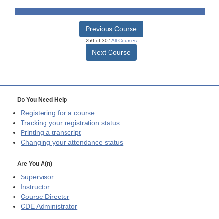
Previous Course
250 of 307
All Courses
Next Course
Do You Need Help
Registering for a course
Tracking your registration status
Printing a transcript
Changing your attendance status
Are You A(n)
Supervisor
Instructor
Course Director
CDE
Administrator