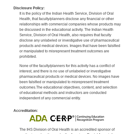
Disclosure Policy:
It is the policy of the Indian Health Service, Division of Oral
Health, that faculty/planners disclose any financial or other
relationships with commercial companies whose products may
be discussed in the educational activity. The Indian Health
Service, Division of Oral Health, also requires that faculty
disclose any unlabeled or investigative use of pharmaceutical
products and medical devices. Images that have been falsified
or manipulated to misrepresent treatment outcomes are
prohibited.
None of the faculty/planners for this activity has a conflict of
interest, and there is no use of unlabeled or investigative
pharmaceutical products or medical devices. No images have
been falsified or manipulated to misrepresent treatment
outcomes.The educational objectives, content, and selection
of educational methods and instructors are conducted
independent of any commercial entity.
Accreditation:
The IHS Division of Oral Health is an accredited sponsor of