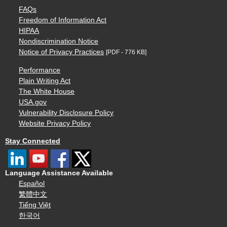
FAQs
Freedom of Information Act
HIPAA
Nondiscrimination Notice
Notice of Privacy Practices
[PDF - 776 KB]
Performance
Plain Writing Act
The White House
USA.gov
Vulnerability Disclosure Policy
Website Privacy Policy
Stay Connected
Language Assistance Available
Español
繁體中文
Tiếng Việt
한국어