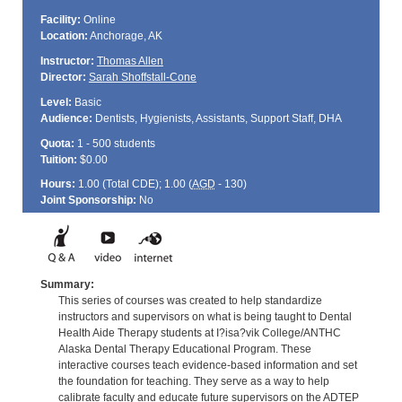
Facility:
Online
Location:
Anchorage, AK
Instructor:
Thomas Allen
Director:
Sarah Shoffstall-Cone
Level:
Basic
Audience:
Dentists, Hygienists, Assistants, Support Staff, DHA
Quota:
1 - 500 students
Tuition:
$0.00
Hours:
1.00 (Total
CDE
); 1.00 (
AGD
- 130)
Joint Sponsorship:
No
Summary:
This series of courses was created to help standardize
instructors and supervisors on what is being taught to Dental
Health Aide Therapy students at I?isa?vik College/ANTHC
Alaska Dental Therapy Educational Program. These
interactive courses teach evidence-based information and set
the foundation for teaching. They serve as a way to help
calibrate faculty and educate future supervisors on the ADTEP