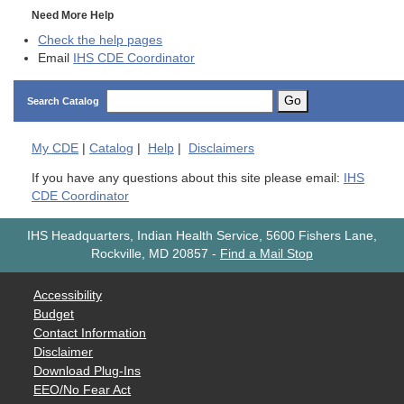
Need More Help
Check the help pages
Email
IHS CDE Coordinator
Go
Search Catalog
My
CDE
|
Catalog
|
Help
|
Disclaimers
If you have any questions about this site please email:
IHS
CDE Coordinator
IHS Headquarters, Indian Health Service, 5600 Fishers Lane,
Rockville, MD 20857
-
Find a Mail Stop
Accessibility
Budget
Contact Information
Disclaimer
Download Plug-Ins
EEO/No Fear Act