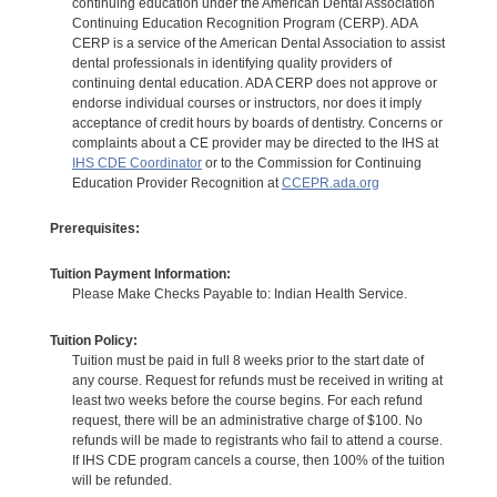
continuing education under the American Dental Association
Continuing Education Recognition Program (CERP). ADA
CERP is a service of the American Dental Association to assist
dental professionals in identifying quality providers of
continuing dental education. ADA CERP does not approve or
endorse individual courses or instructors, nor does it imply
acceptance of credit hours by boards of dentistry. Concerns or
complaints about a CE provider may be directed to the IHS at
IHS CDE Coordinator
or to the Commission for Continuing
Education Provider Recognition at
CCEPR.ada.org
Prerequisites:
Tuition Payment Information:
Please Make Checks Payable to: Indian Health Service.
Tuition Policy:
Tuition must be paid in full 8 weeks prior to the start date of
any course. Request for refunds must be received in writing at
least two weeks before the course begins. For each refund
request, there will be an administrative charge of $100. No
refunds will be made to registrants who fail to attend a course.
If IHS CDE program cancels a course, then 100% of the tuition
will be refunded.