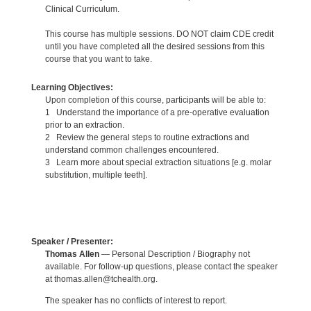
Clinical Curriculum.
This course has multiple sessions. DO NOT claim CDE credit
until you have completed all the desired sessions from this
course that you want to take.
Learning Objectives:
Upon completion of this course, participants will be able to:
1 Understand the importance of a pre-operative evaluation
prior to an extraction.
2 Review the general steps to routine extractions and
understand common challenges encountered.
3 Learn more about special extraction situations [e.g. molar
substitution, multiple teeth].
Speaker / Presenter:
Thomas Allen
— Personal Description / Biography not
available. For follow-up questions, please contact the speaker
at thomas.allen@tchealth.org.
The speaker has no conflicts of interest to report.