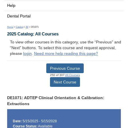
Help
Dental Portal
Home
>
Catalog
>
All
> DE1071
2025 Catalog: All Courses
To view other courses in this category, use the “Previous” and
“Next” buttons. To select this course and request approval,
please
login
.
Need more help reading this page?
Previous Course
250 of 307
All Courses
Next Course
DE1071: ADTEP Clinical Orientation & Calibration:
Extractions
Date:
5/15/2025 - 5/15/2028
Course Status:
Available