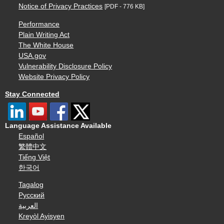
Notice of Privacy Practices
[PDF - 776 KB]
Performance
Plain Writing Act
The White House
USA.gov
Vulnerability Disclosure Policy
Website Privacy Policy
Stay Connected
Language Assistance Available
Español
繁體中文
Tiếng Việt
한국어
Tagalog
Русский
العربية
Kreyòl Ayisyen