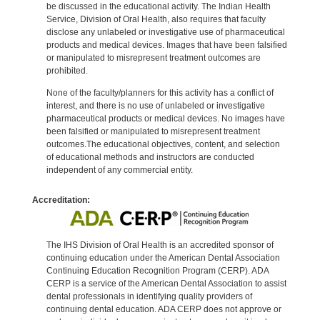
be discussed in the educational activity. The Indian Health
Service, Division of Oral Health, also requires that faculty
disclose any unlabeled or investigative use of pharmaceutical
products and medical devices. Images that have been falsified
or manipulated to misrepresent treatment outcomes are
prohibited.
None of the faculty/planners for this activity has a conflict of
interest, and there is no use of unlabeled or investigative
pharmaceutical products or medical devices. No images have
been falsified or manipulated to misrepresent treatment
outcomes.The educational objectives, content, and selection
of educational methods and instructors are conducted
independent of any commercial entity.
Accreditation:
The IHS Division of Oral Health is an accredited sponsor of
continuing education under the American Dental Association
Continuing Education Recognition Program (CERP). ADA
CERP is a service of the American Dental Association to assist
dental professionals in identifying quality providers of
continuing dental education. ADA CERP does not approve or