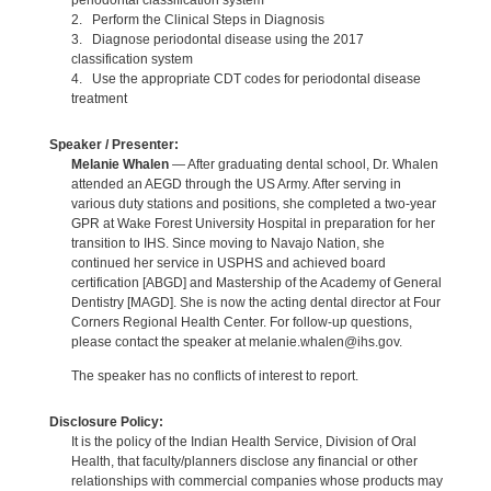
periodontal classification system
2. Perform the Clinical Steps in Diagnosis
3. Diagnose periodontal disease using the 2017
classification system
4. Use the appropriate CDT codes for periodontal disease
treatment
Speaker / Presenter:
Melanie Whalen
— After graduating dental school, Dr. Whalen
attended an AEGD through the US Army. After serving in
various duty stations and positions, she completed a two-year
GPR at Wake Forest University Hospital in preparation for her
transition to IHS. Since moving to Navajo Nation, she
continued her service in USPHS and achieved board
certification [ABGD] and Mastership of the Academy of General
Dentistry [MAGD]. She is now the acting dental director at Four
Corners Regional Health Center. For follow-up questions,
please contact the speaker at melanie.whalen@ihs.gov.
The speaker has no conflicts of interest to report.
Disclosure Policy:
It is the policy of the Indian Health Service, Division of Oral
Health, that faculty/planners disclose any financial or other
relationships with commercial companies whose products may