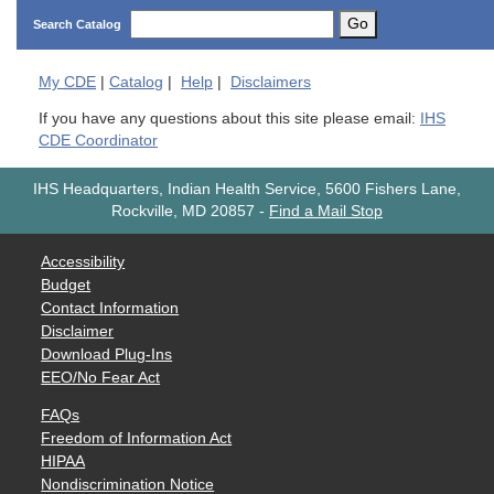
Go
Search Catalog
My
CDE
|
Catalog
|
Help
|
Disclaimers
If you have any questions about this site please email:
IHS
CDE Coordinator
IHS Headquarters, Indian Health Service, 5600 Fishers Lane,
Rockville, MD 20857
-
Find a Mail Stop
Accessibility
Budget
Contact Information
Disclaimer
Download Plug-Ins
EEO/No Fear Act
FAQs
Freedom of Information Act
HIPAA
Nondiscrimination Notice