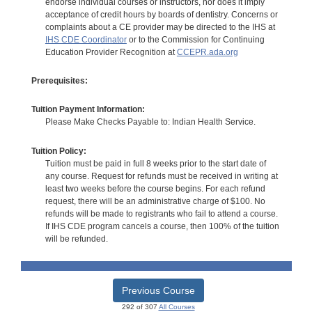
endorse individual courses or instructors, nor does it imply
acceptance of credit hours by boards of dentistry. Concerns or
complaints about a CE provider may be directed to the IHS at
IHS CDE Coordinator
or to the Commission for Continuing
Education Provider Recognition at
CCEPR.ada.org
Prerequisites:
Tuition Payment Information:
Please Make Checks Payable to: Indian Health Service.
Tuition Policy:
Tuition must be paid in full 8 weeks prior to the start date of
any course. Request for refunds must be received in writing at
least two weeks before the course begins. For each refund
request, there will be an administrative charge of $100. No
refunds will be made to registrants who fail to attend a course.
If IHS CDE program cancels a course, then 100% of the tuition
will be refunded.
Previous Course
292 of 307
All Courses