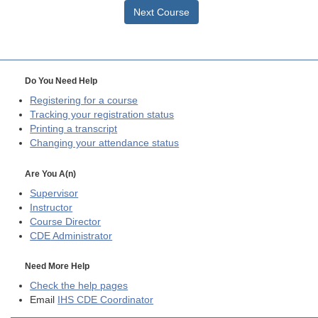
Next Course
Do You Need Help
Registering for a course
Tracking your registration status
Printing a transcript
Changing your attendance status
Are You A(n)
Supervisor
Instructor
Course Director
CDE
Administrator
Need More Help
Check the help pages
Email
IHS CDE Coordinator