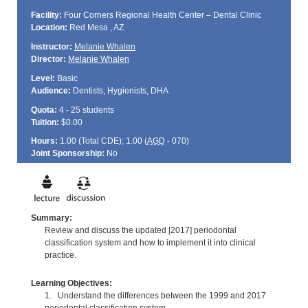
Facility:
Four Corners Regional Health Center – Dental Clinic
Location:
Red Mesa , AZ
Instructor:
Melanie Whalen
Director:
Melanie Whalen
Level:
Basic
Audience:
Dentists, Hygienists, DHA
Quota:
4 - 25 students
Tuition:
$0.00
Hours:
1.00 (Total
CDE
); 1.00 (
AGD
- 070)
Joint Sponsorship:
No
Summary:
Review and discuss the updated [2017] periodontal
classification system and how to implement it into clinical
practice.
Learning Objectives:
1. Understand the differences between the 1999 and 2017