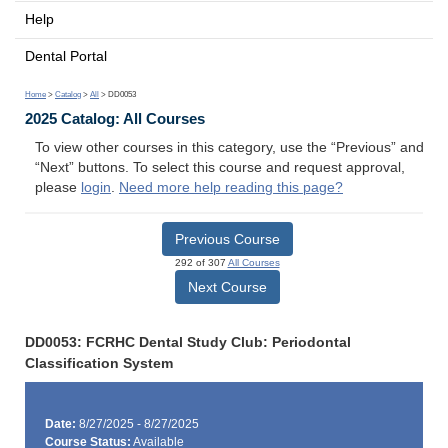
Help
Dental Portal
Home
>
Catalog
>
All
> DD0053
2025 Catalog: All Courses
To view other courses in this category, use the “Previous” and
“Next” buttons. To select this course and request approval,
please
login
.
Need more help reading this page?
Previous Course
292 of 307
All Courses
Next Course
DD0053: FCRHC Dental Study Club: Periodontal
Classification System
Date:
8/27/2025 - 8/27/2025
Course Status:
Available