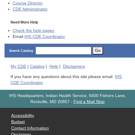
Course Director
CDE
Administrator
Need More Help
Check the help pages
Email
IHS CDE Coordinator
Go
Search Catalog
My
CDE
|
Catalog
|
Help
|
Disclaimers
If you have any questions about this site please email:
IHS
CDE Coordinator
IHS Headquarters, Indian Health Service, 5600 Fishers Lane,
Rockville, MD 20857
-
Find a Mail Stop
Accessibility
Budget
Contact Information
Disclaimer