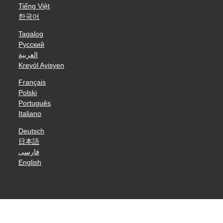
Tiếng Việt
한국어
Tagalog
Русский
العربية
Kreyòl Ayisyen
Français
Polski
Português
Italiano
Deutsch
日本語
فارسی
English