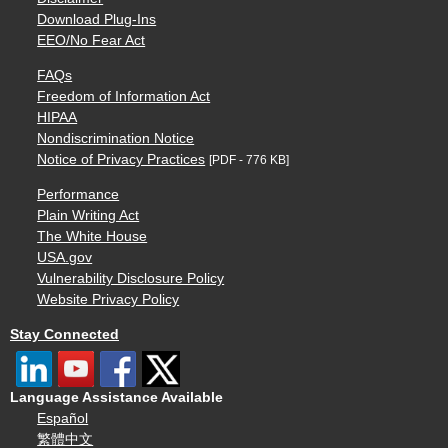
Download Plug-Ins
EEO/No Fear Act
FAQs
Freedom of Information Act
HIPAA
Nondiscrimination Notice
Notice of Privacy Practices
[PDF - 776 KB]
Performance
Plain Writing Act
The White House
USA.gov
Vulnerability Disclosure Policy
Website Privacy Policy
Stay Connected
Language Assistance Available
Español
繁體中文