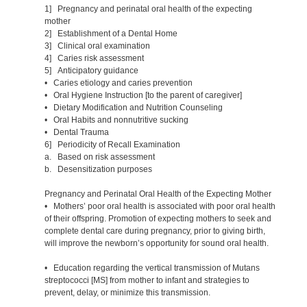
1] Pregnancy and perinatal oral health of the expecting
mother
2] Establishment of a Dental Home
3] Clinical oral examination
4] Caries risk assessment
5] Anticipatory guidance
• Caries etiology and caries prevention
• Oral Hygiene Instruction [to the parent of caregiver]
• Dietary Modification and Nutrition Counseling
• Oral Habits and nonnutritive sucking
• Dental Trauma
6] Periodicity of Recall Examination
a. Based on risk assessment
b. Desensitization purposes
Pregnancy and Perinatal Oral Health of the Expecting Mother
• Mothers’ poor oral health is associated with poor oral health
of their offspring. Promotion of expecting mothers to seek and
complete dental care during pregnancy, prior to giving birth,
will improve the newborn’s opportunity for sound oral health.
• Education regarding the vertical transmission of Mutans
streptococci [MS] from mother to infant and strategies to
prevent, delay, or minimize this transmission.