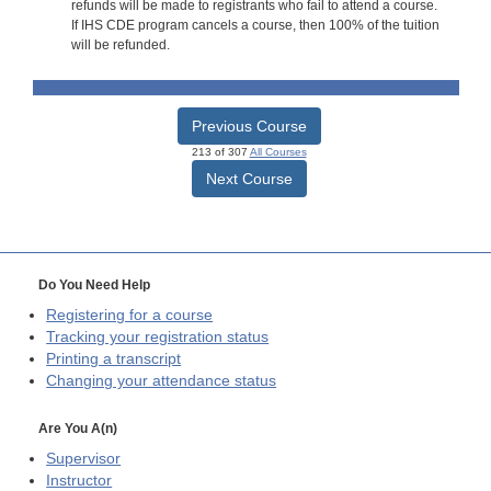
refunds will be made to registrants who fail to attend a course.
If IHS CDE program cancels a course, then 100% of the tuition
will be refunded.
Previous Course
213 of 307
All Courses
Next Course
Do You Need Help
Registering for a course
Tracking your registration status
Printing a transcript
Changing your attendance status
Are You A(n)
Supervisor
Instructor