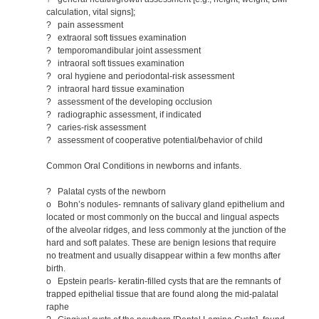
calculation, vital signs];
? pain assessment
? extraoral soft tissues examination
? temporomandibular joint assessment
? intraoral soft tissues examination
? oral hygiene and periodontal-risk assessment
? intraoral hard tissue examination
? assessment of the developing occlusion
? radiographic assessment, if indicated
? caries-risk assessment
? assessment of cooperative potential/behavior of child
Common Oral Conditions in newborns and infants.
? Palatal cysts of the newborn
o Bohn’s nodules- remnants of salivary gland epithelium and
located or most commonly on the buccal and lingual aspects
of the alveolar ridges, and less commonly at the junction of the
hard and soft palates. These are benign lesions that require
no treatment and usually disappear within a few months after
birth.
o Epstein pearls- keratin-filled cysts that are the remnants of
trapped epithelial tissue that are found along the mid-palatal
raphe