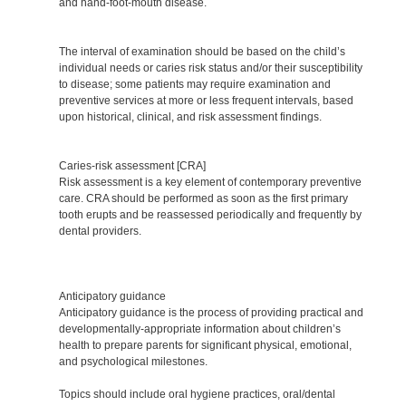
and hand-foot-mouth disease.
The interval of examination should be based on the child’s
individual needs or caries risk status and/or their susceptibility
to disease; some patients may require examination and
preventive services at more or less frequent intervals, based
upon historical, clinical, and risk assessment findings.
Caries-risk assessment [CRA]
Risk assessment is a key element of contemporary preventive
care. CRA should be performed as soon as the first primary
tooth erupts and be reassessed periodically and frequently by
dental providers.
Anticipatory guidance
Anticipatory guidance is the process of providing practical and
developmentally-appropriate information about children’s
health to prepare parents for significant physical, emotional,
and psychological milestones.
Topics should include oral hygiene practices, oral/dental