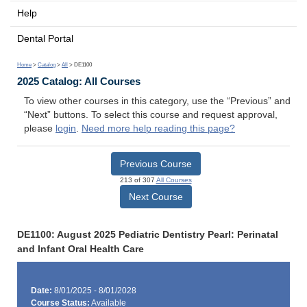
Help
Dental Portal
Home
>
Catalog
>
All
> DE1100
2025 Catalog: All Courses
To view other courses in this category, use the “Previous” and
“Next” buttons. To select this course and request approval,
please
login
.
Need more help reading this page?
Previous Course
213 of 307
All Courses
Next Course
DE1100: August 2025 Pediatric Dentistry Pearl: Perinatal
and Infant Oral Health Care
Date:
8/01/2025 - 8/01/2028
Course Status:
Available