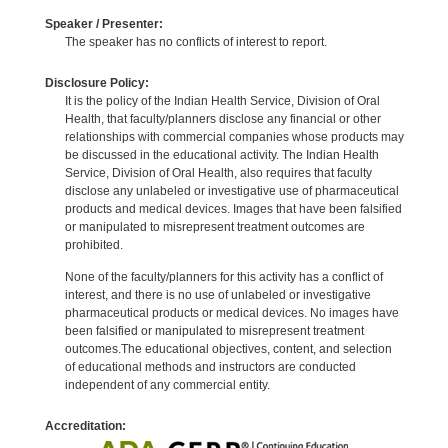
Speaker / Presenter:
The speaker has no conflicts of interest to report.
Disclosure Policy:
It is the policy of the Indian Health Service, Division of Oral
Health, that faculty/planners disclose any financial or other
relationships with commercial companies whose products may
be discussed in the educational activity. The Indian Health
Service, Division of Oral Health, also requires that faculty
disclose any unlabeled or investigative use of pharmaceutical
products and medical devices. Images that have been falsified
or manipulated to misrepresent treatment outcomes are
prohibited.
None of the faculty/planners for this activity has a conflict of
interest, and there is no use of unlabeled or investigative
pharmaceutical products or medical devices. No images have
been falsified or manipulated to misrepresent treatment
outcomes.The educational objectives, content, and selection
of educational methods and instructors are conducted
independent of any commercial entity.
Accreditation: