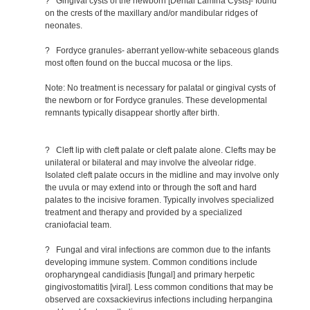
? Gingival cysts of the newborn [Dental Lamina Cysts]- found
on the crests of the maxillary and/or mandibular ridges of
neonates.
? Fordyce granules- aberrant yellow-white sebaceous glands
most often found on the buccal mucosa or the lips.
Note: No treatment is necessary for palatal or gingival cysts of
the newborn or for Fordyce granules. These developmental
remnants typically disappear shortly after birth.
? Cleft lip with cleft palate or cleft palate alone. Clefts may be
unilateral or bilateral and may involve the alveolar ridge.
Isolated cleft palate occurs in the midline and may involve only
the uvula or may extend into or through the soft and hard
palates to the incisive foramen. Typically involves specialized
treatment and therapy and provided by a specialized
craniofacial team.
? Fungal and viral infections are common due to the infants
developing immune system. Common conditions include
oropharyngeal candidiasis [fungal] and primary herpetic
gingivostomatitis [viral]. Less common conditions that may be
observed are coxsackievirus infections including herpangina