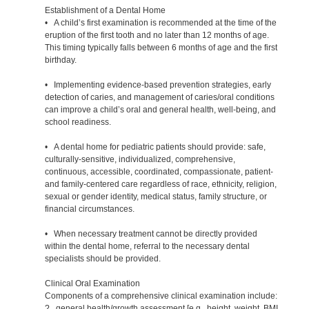
Establishment of a Dental Home
• A child’s first examination is recommended at the time of the
eruption of the first tooth and no later than 12 months of age.
This timing typically falls between 6 months of age and the first
birthday.
• Implementing evidence-based prevention strategies, early
detection of caries, and management of caries/oral conditions
can improve a child’s oral and general health, well-being, and
school readiness.
• A dental home for pediatric patients should provide: safe,
culturally-sensitive, individualized, comprehensive,
continuous, accessible, coordinated, compassionate, patient-
and family-centered care regardless of race, ethnicity, religion,
sexual or gender identity, medical status, family structure, or
financial circumstances.
• When necessary treatment cannot be directly provided
within the dental home, referral to the necessary dental
specialists should be provided.
Clinical Oral Examination
Components of a comprehensive clinical examination include:
? general health/growth assessment [e.g., height, weight, BMI