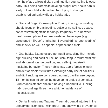
months of age allows dietary and nutrition counseling to occur
early. This helps parents to develop proper oral health habits
early in their child’s life, rather than trying to change
established unhealthy dietary habits later.
• Diet and Sugar Consumption: During infancy, counseling
should focus on breastfeeding, bottle or no-spill cup usage,
concerns with nighttime feedings, frequency of in-between
meal consumption of sugar-sweetened beverages [e.g.,
sweetened milk, soft drinks, fruit-flavored drinks, sports drinks]
and snacks, as well as special or prescribed diets.
• Oral habits: Examples are nonnutritive sucking that include
digit sucking and pacifier use, bruxism, tongue thrust swallow
and abnormal tongue position, and self-injurious/self-
mutilating behavior. These habits may apply forces to teeth
and dentoalveolar structures. Although early use of pacifiers
and digit sucking are considered normal, pacifier use beyond
18 months can influence the developing orofacial complex.
Studies indicate that children having a nonnutritive sucking
habit beyond age three have a higher incidence of
malocclusions.
• Dental Injuries and Trauma: Traumatic dental injuries in the
primary dentition occur with great frequency with a prevalence