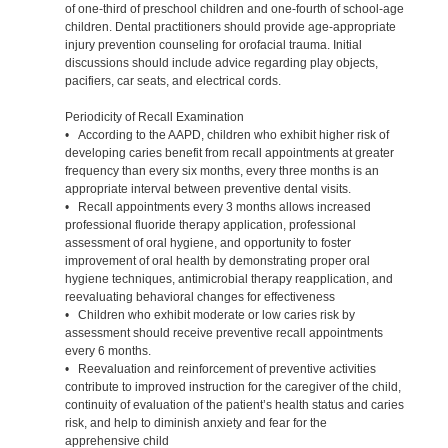
of one-third of preschool children and one-fourth of school-age
children. Dental practitioners should provide age-appropriate
injury prevention counseling for orofacial trauma. Initial
discussions should include advice regarding play objects,
pacifiers, car seats, and electrical cords.
Periodicity of Recall Examination
• According to the AAPD, children who exhibit higher risk of
developing caries benefit from recall appointments at greater
frequency than every six months, every three months is an
appropriate interval between preventive dental visits.
• Recall appointments every 3 months allows increased
professional fluoride therapy application, professional
assessment of oral hygiene, and opportunity to foster
improvement of oral health by demonstrating proper oral
hygiene techniques, antimicrobial therapy reapplication, and
reevaluating behavioral changes for effectiveness
• Children who exhibit moderate or low caries risk by
assessment should receive preventive recall appointments
every 6 months.
• Reevaluation and reinforcement of preventive activities
contribute to improved instruction for the caregiver of the child,
continuity of evaluation of the patient’s health status and caries
risk, and help to diminish anxiety and fear for the
apprehensive child