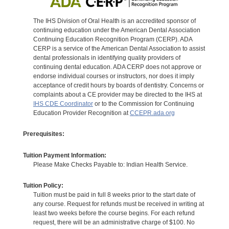
The IHS Division of Oral Health is an accredited sponsor of
continuing education under the American Dental Association
Continuing Education Recognition Program (CERP). ADA
CERP is a service of the American Dental Association to assist
dental professionals in identifying quality providers of
continuing dental education. ADA CERP does not approve or
endorse individual courses or instructors, nor does it imply
acceptance of credit hours by boards of dentistry. Concerns or
complaints about a CE provider may be directed to the IHS at
IHS CDE Coordinator
or to the Commission for Continuing
Education Provider Recognition at
CCEPR.ada.org
Prerequisites:
Tuition Payment Information:
Please Make Checks Payable to: Indian Health Service.
Tuition Policy:
Tuition must be paid in full 8 weeks prior to the start date of
any course. Request for refunds must be received in writing at
least two weeks before the course begins. For each refund
request, there will be an administrative charge of $100. No