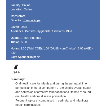
Facility:
Online
Location:
Online
Instructor:
Director:
Damon Pope
Level:
Basic
Audience:
Dentists, Hygienists, Assistants, DHA
Quota:
1 - 500 students
Tuition:
$0.00
Hours:
1.00 (Total
CDE
); 1.00 (
DANB
Non-Clinical); 1.00 (
AGD
-
430)
Joint Sponsorship:
No
Summary:
Oral health care for Infants and during the perinatal time
period is an integral component of the child’s overall health
and serves as a formative foundation for a lifetime of sound
oral health and oral disease prevention.
Pertinent topics encompassed in perinatal and infant oral
health care include: