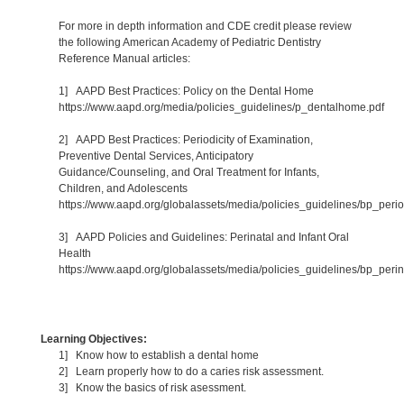
For more in depth information and CDE credit please review
the following American Academy of Pediatric Dentistry
Reference Manual articles:
1] AAPD Best Practices: Policy on the Dental Home
https://www.aapd.org/media/policies_guidelines/p_dentalhome.pdf
2] AAPD Best Practices: Periodicity of Examination,
Preventive Dental Services, Anticipatory
Guidance/Counseling, and Oral Treatment for Infants,
Children, and Adolescents
https://www.aapd.org/globalassets/media/policies_guidelines/bp_period
3] AAPD Policies and Guidelines: Perinatal and Infant Oral
Health
https://www.aapd.org/globalassets/media/policies_guidelines/bp_perin
Learning Objectives:
1] Know how to establish a dental home
2] Learn properly how to do a caries risk assessment.
3] Know the basics of risk asessment.