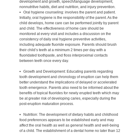
development and growth, speech/language development,
nonnutritive habits, diet and nutrition, and injury prevention.
• Oral hygiene counseling: involves the parent and patient.
Initially, oral hygiene is the responsibility of the parent. As the
child develops, home care can be performed jointly by parent
and child. The effectiveness of home care should be
monitored at every visit and includes a discussion on the
consistency of daily oral hygiene preventive activities,
including adequate fluoride exposure. Parents should brush
their child’s teeth at a minimum 2 times per day with a
fluoridated toothpaste, and floss interproximal contacts
between teeth once every day.
• Growth and Development: Educating parents regarding
tooth development and chronology of eruption can help them
better understand the implications of delayed or accelerated
tooth emergence. Parents also need to be informed about the
benefits of topical fluorides for newly erupted teeth which may
be at greater risk of developing caries, especially during the
post-eruption maturation process.
• Nutrition: The development of dietary habits and childhood
food preferences appears to be established early and may
affect the oral health as well as general health and well-being
of a child. The establishment of a dental home no later than 12