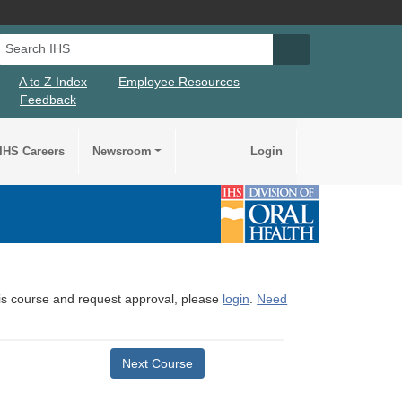
Search IHS
Search IHS Su
A to Z Index
Employee Resources
Feedback
IHS Careers
Newsroom
Login
this course and request approval, please
login
.
Need
Next Course