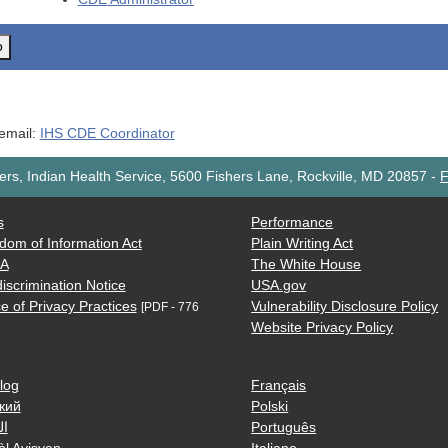
o
 email:
IHS CDE Coordinator
rs, Indian Health Service, 5600 Fishers Lane, Rockville, MD 20857
-
F
s
Performance
dom of Information Act
Plain Writing Act
AA
The White House
iscrimination Notice
USA.gov
e of Privacy Practices
Vulnerability Disclosure Policy
[PDF - 776
Website Privacy Policy
log
Français
кий
Polski
ية
Português