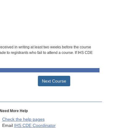
 received in writing at least two weeks before the course
de to registrants who fail to attend a course. If IHS CDE
Next Course
Need More Help
Check the help pages
Email
IHS CDE Coordinator