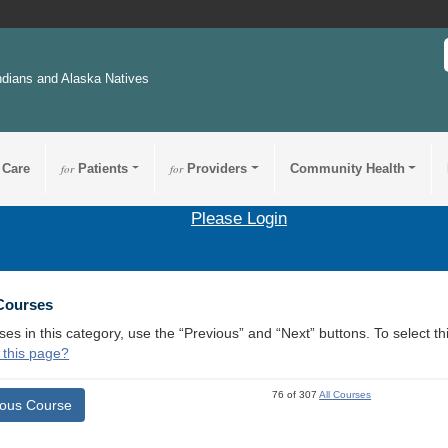
ndians and Alaska Natives
 Care
for
Patients
for
Providers
Community Health
Please Login
 Courses
ses in this category, use the “Previous” and “Next” buttons. To select 
 this page?
76 of 307
All Courses
ious Course