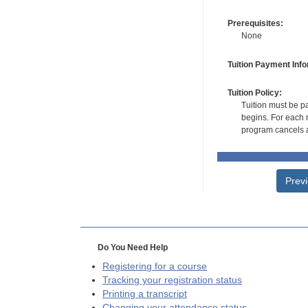
Prerequisites:
None
Tuition Payment Info
Tuition Policy:
Tuition must be pa
begins. For each r
program cancels a
Prev
Do You Need Help
Registering for a course
Tracking your registration status
Printing a transcript
Changing your attendance status