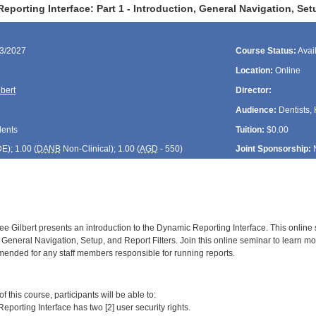
porting Interface: Part 1 - Introduction, General Navigation, Se
03/2027
Course Status:
Avai
Location:
Online
bert
Director:
Audience:
Dentists, 
dents
Tuition:
$0.00
DE
); 1.00 (
DANB
Non-Clinical); 1.00 (
AGD
- 550)
Joint Sponsorship:
e Gilbert presents an introduction to the Dynamic Reporting Interface. This online
 General Navigation, Setup, and Report Filters. Join this online seminar to learn m
ended for any staff members responsible for running reports.
:
 this course, participants will be able to:
porting Interface has two [2] user security rights.