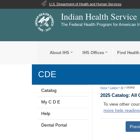
U.S. Department of Health and Human Services
Indian Health Service
The Federal Health Program for American I
About IHS
IHS Offices
Find Health
CDE
Home
>
Catalog
>
All
> DE0932
Catalog
2025 Catalog: All
My C D E
To view other cour
more help reading
Help
Dental Portal
Prev