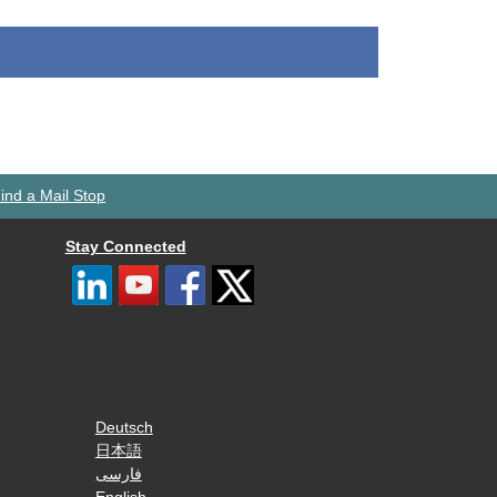
ind a Mail Stop
Stay Connected
Deutsch
日本語
فارسی