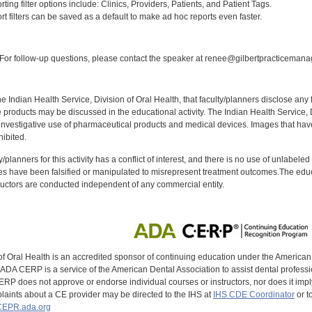
ng filter options include: Clinics, Providers, Patients, and Patient Tags.
 filters can be saved as a default to make ad hoc reports even faster.
:
or follow-up questions, please contact the speaker at renee@gilbertpracticeman
f the Indian Health Service, Division of Oral Health, that faculty/planners disclose an
oducts may be discussed in the educational activity. The Indian Health Service, Div
investigative use of pharmaceutical products and medical devices. Images that have
ibited.
y/planners for this activity has a conflict of interest, and there is no use of unlabel
s have been falsified or manipulated to misrepresent treatment outcomes.The educa
uctors are conducted independent of any commercial entity.
of Oral Health is an accredited sponsor of continuing education under the America
DA CERP is a service of the American Dental Association to assist dental profession
RP does not approve or endorse individual courses or instructors, nor does it imply
aints about a CE provider may be directed to the IHS at
IHS CDE Coordinator
or t
EPR.ada.org