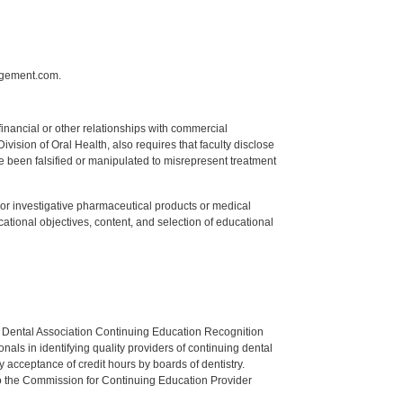
agement.com.
y financial or other relationships with commercial
ision of Oral Health, also requires that faculty disclose
 been falsified or manipulated to misrepresent treatment
ed or investigative pharmaceutical products or medical
tional objectives, content, and selection of educational
n Dental Association Continuing Education Recognition
als in identifying quality providers of continuing dental
 acceptance of credit hours by boards of dentistry.
o the Commission for Continuing Education Provider