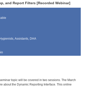
tup, and Report Filters [Recorded Webinar]
lable
Hygienists, Assistants, DHA
No
 seminar topic will be covered in two sessions. The March
ore about the Dynamic Reporting Interface. This online