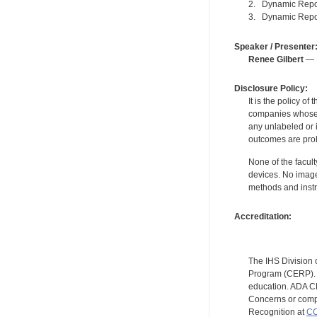
2. Dynamic Reporti
3. Dynamic Report
Speaker / Presenter
Renee Gilbert
— F
Disclosure Policy:
It is the policy o
companies whose pr
any unlabeled or 
outcomes are proh
None of the facult
devices. No image
methods and instr
Accreditation:
The IHS Division 
Program (CERP). A
education. ADA CE
Concerns or compl
Recognition at
CC