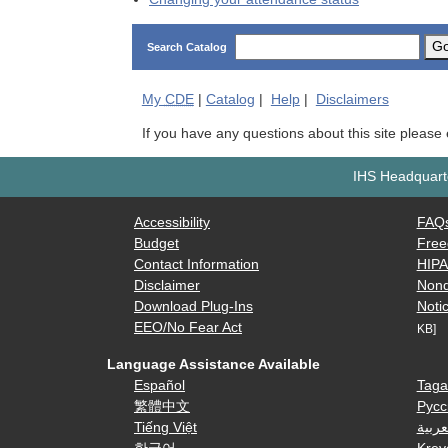
G
Search Catalog
My
CDE
|
Catalog
|
Help
|
Disclaimers
If you have any questions about this site please
IHS Headquarte
Accessibility
FAQ
Budget
Free
Contact Information
HIP
Disclaimer
Nond
Download Plug-Ins
Notic
EEO/No Fear Act
KB]
Language Assistance Available
Español
Taga
繁體中文
Русс
Tiếng Việt
العرب