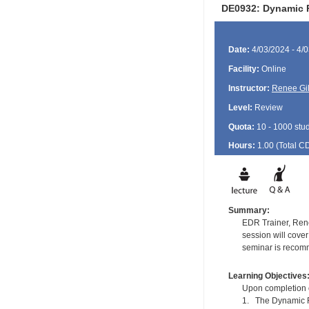
DE0932: Dynamic Re
Date:
4/03/2024 - 4/
Facility:
Online
Instructor:
Renee Gil
Level:
Review
Quota:
10 - 1000 stu
Hours:
1.00 (Total
C
Summary:
EDR Trainer, Rene
session will cover
seminar is recomm
Learning Objectives
Upon completion of
1. The Dynamic Re