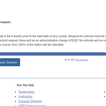
rmation:
id in full 8 weeks prior to the start date of any course. Request for refunds must be
efund request, there will be an administrative charge of $100. No refunds will be ma
 course, then 100% of the tuition will be refunded.
76 of 307
All Courses
ious Course
Are You A(n)
Supervisor
Instructor
Course Director
CDE
Administrator