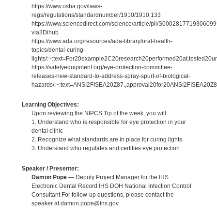
https://www.osha.gov/laws-
regs/regulations/standardnumber/1910/1910.133
https://www.sciencedirect.com/science/article/pii/S000281771930609
via3Dihub
https://www.ada.org/resources/ada-library/oral-health-
topics/dental-curing-
lights/:~:text=For20example2C20research20performed20at,tested20un
https://safetyequipment.org/eye-protection-committee-
releases-new-standard-to-address-spray-spurt-of-biological-
hazards/:~:text=ANSI2FISEA20Z87.,approval20for20ANSI2FISEA20Z8
Learning Objectives:
Upon reviewing the NIPCS Tip of the week, you will:
1. Understand who is responsible for eye protection in your
dental clinic
2. Recognize what standards are in place for curing lights
3. Understand who regulates and certifies eye protection
Speaker / Presenter:
Damon Pope
— Deputy Project Manager for the IHS
Electronic Dental Record IHS DOH National Infection Control
Consultant For follow-up questions, please contact the
speaker at damon.pope@ihs.gov.