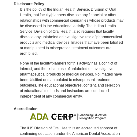
Disclosure Policy:
It is the policy of the Indian Health Service, Division of Oral
Health, that faculty/planners disclose any financial or other
relationships with commercial companies whose products may
be discussed in the educational activity. The Indian Health
Service, Division of Oral Health, also requires that faculty
disclose any unlabeled or investigative use of pharmaceutical
products and medical devices. Images that have been falsified
or manipulated to misrepresent treatment outcomes are
prohibited.
None of the faculty/planners for this activity has a conflict of
interest, and there is no use of unlabeled or investigative
pharmaceutical products or medical devices. No images have
been falsified or manipulated to misrepresent treatment
outcomes.The educational objectives, content, and selection
of educational methods and instructors are conducted
independent of any commercial entity.
Accreditation:
The IHS Division of Oral Health is an accredited sponsor of
continuing education under the American Dental Association