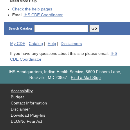
Need More Help
Check the help pages
Email
IHS CDE Coordinator
Go
Search Catalog
My
CDE
|
Catalog
|
Help
|
Disclaimers
If you have any questions about this site please email:
IHS
CDE Coordinator
IHS Headquarters, Indian Health Service, 5600 Fishers Lane,
Rockville, MD 20857
-
Find a Mail Stop
Accessibility
Budget
Contact Information
Disclaimer
Download Plug-Ins
EEO/No Fear Act