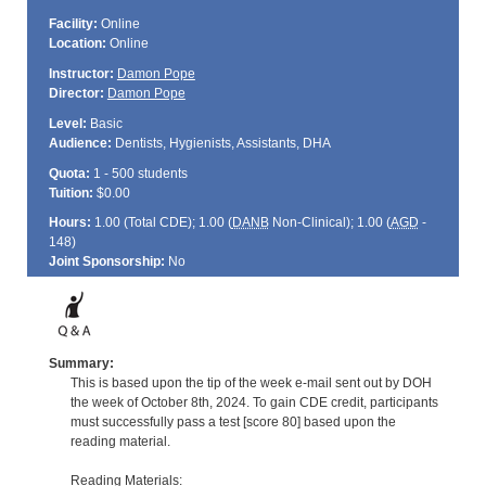
Facility:
Online
Location:
Online
Instructor:
Damon Pope
Director:
Damon Pope
Level:
Basic
Audience:
Dentists, Hygienists, Assistants, DHA
Quota:
1 - 500 students
Tuition:
$0.00
Hours:
1.00 (Total
CDE
); 1.00 (
DANB
Non-Clinical); 1.00 (
AGD
-
148)
Joint Sponsorship:
No
Summary:
This is based upon the tip of the week e-mail sent out by DOH
the week of October 8th, 2024. To gain CDE credit, participants
must successfully pass a test [score 80] based upon the
reading material.
Reading Materials: