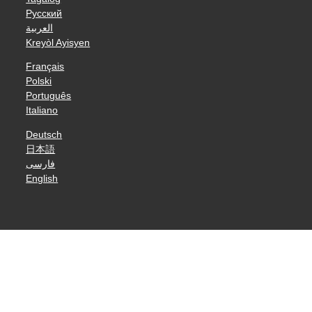
Русский
العربية
Kreyòl Ayisyen
Français
Polski
Português
Italiano
Deutsch
日本語
فارسی
English