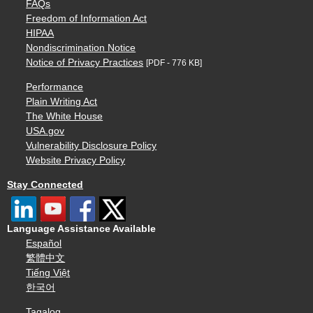
FAQs
Freedom of Information Act
HIPAA
Nondiscrimination Notice
Notice of Privacy Practices
[PDF - 776 KB]
Performance
Plain Writing Act
The White House
USA.gov
Vulnerability Disclosure Policy
Website Privacy Policy
Stay Connected
Language Assistance Available
Español
繁體中文
Tiếng Việt
한국어
Tagalog