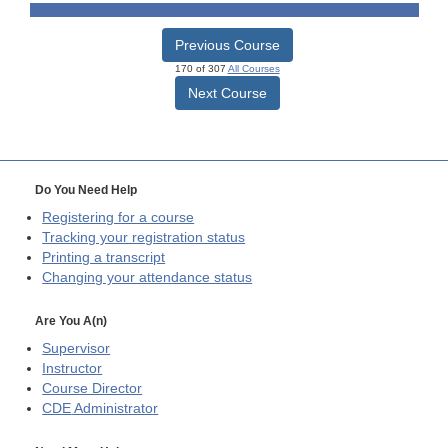
Previous Course
170 of 307
All Courses
Next Course
Do You Need Help
Registering for a course
Tracking your registration status
Printing a transcript
Changing your attendance status
Are You A(n)
Supervisor
Instructor
Course Director
CDE
Administrator