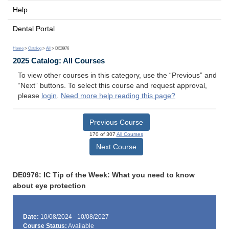
Help
Dental Portal
Home
>
Catalog
>
All
> DE0976
2025 Catalog: All Courses
To view other courses in this category, use the “Previous” and
“Next” buttons. To select this course and request approval,
please
login
.
Need more help reading this page?
Previous Course
170 of 307
All Courses
Next Course
DE0976: IC Tip of the Week: What you need to know
about eye protection
Date:
10/08/2024 - 10/08/2027
Course Status:
Available