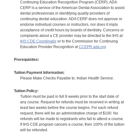
Continuing Education Recognition Program (CERP). ADA
CERP is a service of the American Dental Association to assist
dental professionals in identifying quality providers of
continuing dental education. ADA CERP does not approve or
endorse individual courses or instructors, nor does it imply
acceptance of credit hours by boards of dentistry. Concerns or
complaints about a CE provider may be directed to the IHS at
IHS CDE Coordinator
or to the Commission for Continuing
Education Provider Recognition at
CCEPR.ada.org
Prerequisites:
Tuition Payment Information:
Please Make Checks Payable to: Indian Health Service.
Tuition Policy:
Tuition must be paid in full 8 weeks prior to the start date of
any course. Request for refunds must be received in writing at
least two weeks before the course begins. For each refund
request, there will be an administrative charge of $100. No
refunds will be made to registrants who fail to attend a course.
If IHS CDE program cancels a course, then 100% of the tuition
will be refunded.