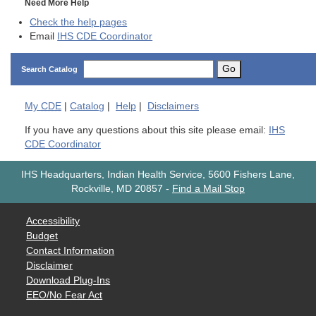
Need More Help
Check the help pages
Email
IHS CDE Coordinator
Go
Search Catalog
My
CDE
|
Catalog
|
Help
|
Disclaimers
If you have any questions about this site please email:
IHS
CDE Coordinator
IHS Headquarters, Indian Health Service, 5600 Fishers Lane,
Rockville, MD 20857
-
Find a Mail Stop
Accessibility
Budget
Contact Information
Disclaimer
Download Plug-Ins
EEO/No Fear Act