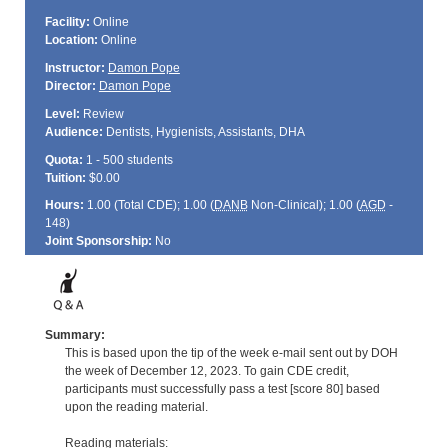
Facility:
Online
Location:
Online
Instructor:
Damon Pope
Director:
Damon Pope
Level:
Review
Audience:
Dentists, Hygienists, Assistants, DHA
Quota:
1 - 500 students
Tuition:
$0.00
Hours:
1.00 (Total
CDE
); 1.00 (
DANB
Non-Clinical); 1.00 (
AGD
-
148)
Joint Sponsorship:
No
Summary:
This is based upon the tip of the week e-mail sent out by DOH
the week of December 12, 2023. To gain CDE credit,
participants must successfully pass a test [score 80] based
upon the reading material.
Reading materials: