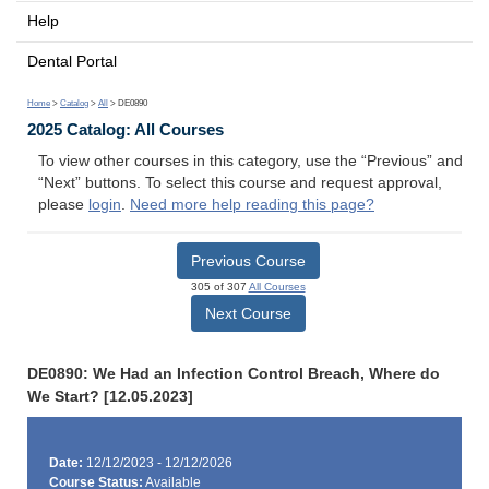
Help
Dental Portal
Home
>
Catalog
>
All
> DE0890
2025 Catalog: All Courses
To view other courses in this category, use the “Previous” and
“Next” buttons. To select this course and request approval,
please
login
.
Need more help reading this page?
Previous Course
305 of 307
All Courses
Next Course
DE0890: We Had an Infection Control Breach, Where do
We Start? [12.05.2023]
Date:
12/12/2023 - 12/12/2026
Course Status:
Available