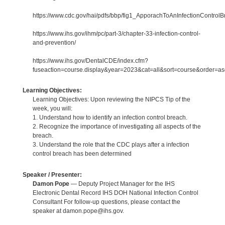
https://www.cdc.gov/hai/pdfs/bbp/fig1_ApporachToAnInfectionControlB
https://www.ihs.gov/ihm/pc/part-3/chapter-33-infection-control-
and-prevention/
https://www.ihs.gov/DentalCDE/index.cfm?
fuseaction=course.display&year=2023&cat=all&sort=course&order=
Learning Objectives:
Learning Objectives: Upon reviewing the NIPCS Tip of the
week, you will:
1. Understand how to identify an infection control breach.
2. Recognize the importance of investigating all aspects of the
breach.
3. Understand the role that the CDC plays after a infection
control breach has been determined
Speaker / Presenter:
Damon Pope
— Deputy Project Manager for the IHS
Electronic Dental Record IHS DOH National Infection Control
Consultant For follow-up questions, please contact the
speaker at damon.pope@ihs.gov.