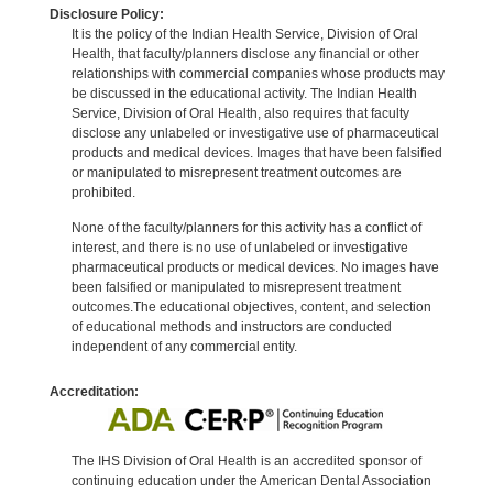
Disclosure Policy:
It is the policy of the Indian Health Service, Division of Oral
Health, that faculty/planners disclose any financial or other
relationships with commercial companies whose products may
be discussed in the educational activity. The Indian Health
Service, Division of Oral Health, also requires that faculty
disclose any unlabeled or investigative use of pharmaceutical
products and medical devices. Images that have been falsified
or manipulated to misrepresent treatment outcomes are
prohibited.
None of the faculty/planners for this activity has a conflict of
interest, and there is no use of unlabeled or investigative
pharmaceutical products or medical devices. No images have
been falsified or manipulated to misrepresent treatment
outcomes.The educational objectives, content, and selection
of educational methods and instructors are conducted
independent of any commercial entity.
Accreditation:
The IHS Division of Oral Health is an accredited sponsor of
continuing education under the American Dental Association