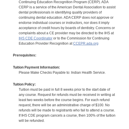
Continuing Education Recognition Program (CERP). ADA
CERP is a service of the American Dental Association to assist
dental professionals in identifying quality providers of
continuing dental education. ADA CERP does not approve or
endorse individual courses or instructors, nor does it imply
acceptance of credit hours by boards of dentistry. Concerns or
complaints about a CE provider may be directed to the IHS at
IHS CDE Coordinator
or to the Commission for Continuing
Education Provider Recognition at
CCEPR.ada.org
Prerequisites:
Tuition Payment Information:
Please Make Checks Payable to: Indian Health Service.
Tuition Policy:
Tuition must be paid in full 8 weeks prior to the start date of
any course. Request for refunds must be received in writing at
least two weeks before the course begins. For each refund
request, there will be an administrative charge of $100. No
refunds will be made to registrants who fail to attend a course.
If IHS CDE program cancels a course, then 100% of the tuition
will be refunded.