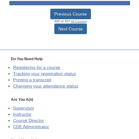
Previous Course
305 of 307
All Courses
Next Course
Do You Need Help
Registering for a course
Tracking your registration status
Printing a transcript
Changing your attendance status
Are You A(n)
Supervisor
Instructor
Course Director
CDE
Administrator