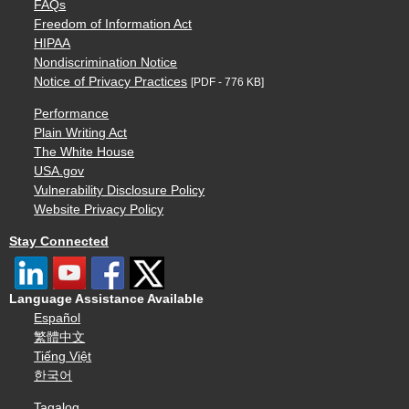
FAQs
Freedom of Information Act
HIPAA
Nondiscrimination Notice
Notice of Privacy Practices
[PDF - 776 KB]
Performance
Plain Writing Act
The White House
USA.gov
Vulnerability Disclosure Policy
Website Privacy Policy
Stay Connected
Language Assistance Available
Español
繁體中文
Tiếng Việt
한국어
Tagalog