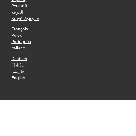
Русский
العربية
Kreyòl Ayisyen
Français
Polski
Português
Italiano
Deutsch
日本語
فارسی
English