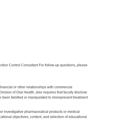
tion Control Consultant For follow-up questions, please
y financial or other relationships with commercial
ision of Oral Health, also requires that faculty disclose
 been falsified or manipulated to misrepresent treatment
ed or investigative pharmaceutical products or medical
tional objectives, content, and selection of educational