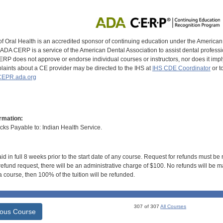
of Oral Health is an accredited sponsor of continuing education under the America
DA CERP is a service of the American Dental Association to assist dental profession
RP does not approve or endorse individual courses or instructors, nor does it imply
aints about a CE provider may be directed to the IHS at
IHS CDE Coordinator
or t
EPR.ada.org
rmation:
s Payable to: Indian Health Service.
id in full 8 weeks prior to the start date of any course. Request for refunds must be
efund request, there will be an administrative charge of $100. No refunds will be ma
 course, then 100% of the tuition will be refunded.
307 of 307
All Courses
ious Course