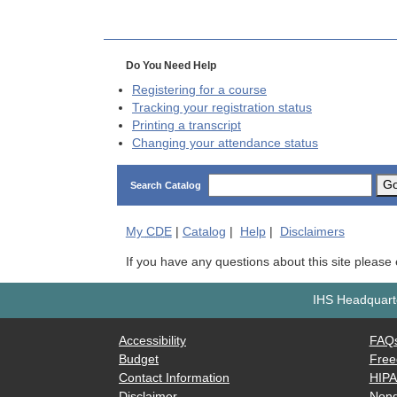
Do You Need Help
Registering for a course
Tracking your registration status
Printing a transcript
Changing your attendance status
G
Search Catalog
My
CDE
|
Catalog
|
Help
|
Disclaimers
If you have any questions about this site please
IHS Headquarte
Accessibility
FAQ
Budget
Free
Contact Information
HIP
Disclaimer
Nond