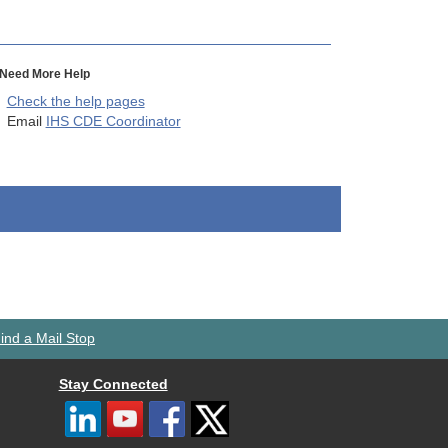
Need More Help
Check the help pages
Email
IHS CDE Coordinator
ind a Mail Stop
Stay Connected