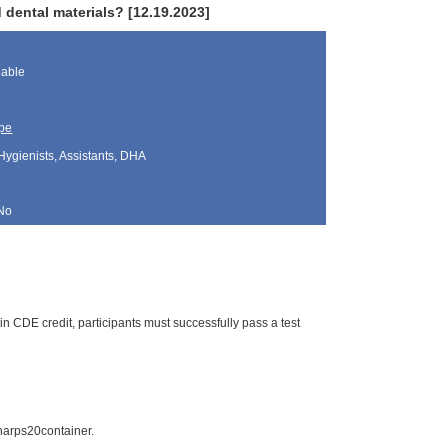
dental materials? [12.19.2023]
lable
pe
Hygienists, Assistants, DHA
No
n CDE credit, participants must successfully pass a test
arps20container.