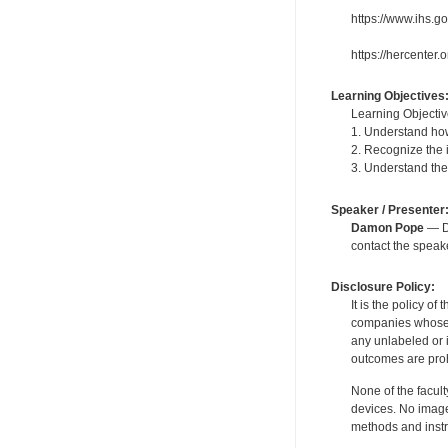
https://www.ihs.g
https://hercenter
Learning Objectives
Learning Objectiv
1. Understand how
2. Recognize the 
3. Understand th
Speaker / Presenter
Damon Pope
— De
contact the spea
Disclosure Policy:
It is the policy o
companies whose pr
any unlabeled or 
outcomes are proh
None of the facult
devices. No image
methods and instr