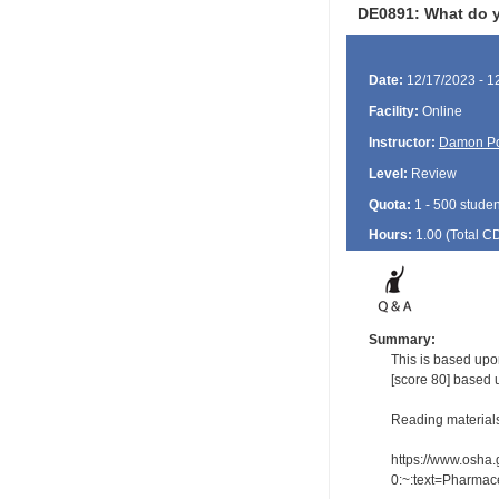
DE0891: What do yo
Date:
12/17/2023 - 1
Facility:
Online
Instructor:
Damon P
Level:
Review
Quota:
1 - 500 studen
Hours:
1.00 (Total
C
Summary:
This is based upo
[score 80] based 
Reading material
https://www.osha.
0:~:text=Pharmac