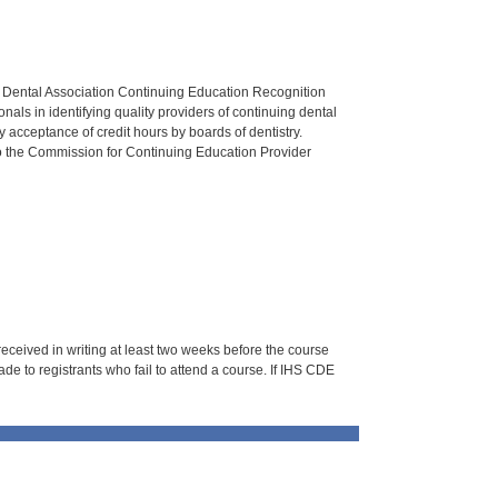
n Dental Association Continuing Education Recognition
als in identifying quality providers of continuing dental
 acceptance of credit hours by boards of dentistry.
o the Commission for Continuing Education Provider
 received in writing at least two weeks before the course
de to registrants who fail to attend a course. If IHS CDE