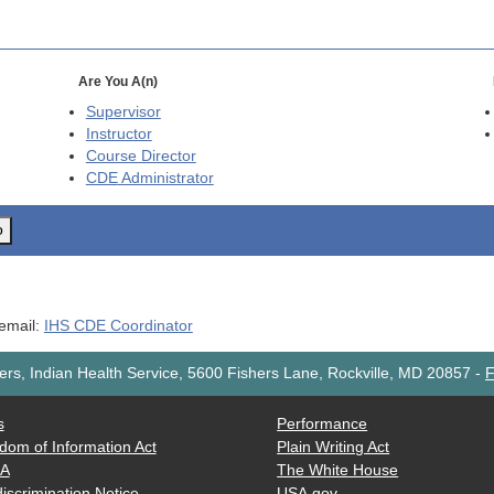
Are You A(n)
Supervisor
Instructor
Course Director
CDE
Administrator
o
 email:
IHS CDE Coordinator
rs, Indian Health Service, 5600 Fishers Lane, Rockville, MD 20857
-
F
s
Performance
dom of Information Act
Plain Writing Act
AA
The White House
iscrimination Notice
USA.gov