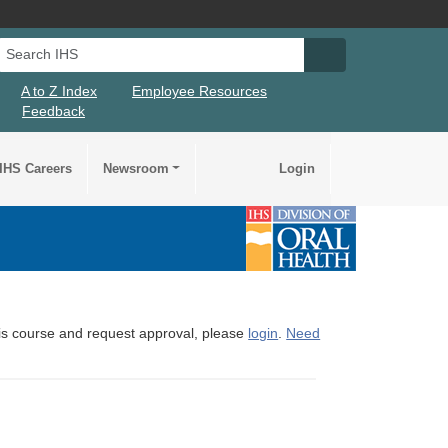
Search IHS
Search IHS Su
A to Z Index
Employee Resources
Feedback
IHS Careers
Newsroom
Login
this course and request approval, please
login
.
Need