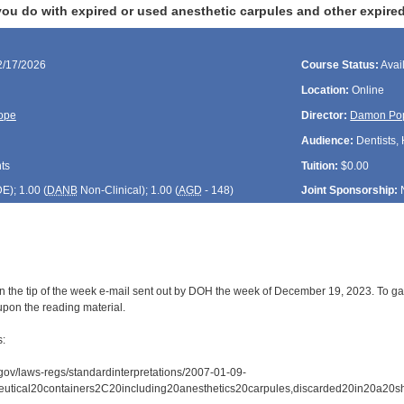
u do with expired or used anesthetic carpules and other expired 
2/17/2026
Course Status:
Avai
Location:
Online
ope
Director:
Damon Po
Audience:
Dentists, 
ts
Tuition:
$0.00
DE
); 1.00 (
DANB
Non-Clinical); 1.00 (
AGD
- 148)
Joint Sponsorship:
n the tip of the week e-mail sent out by DOH the week of December 19, 2023. To gai
upon the reading material.
s:
gov/laws-regs/standardinterpretations/2007-01-09-
eutical20containers2C20including20anesthetics20carpules,discarded20in20a20sh