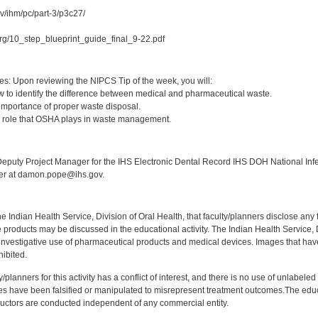
ov/ihm/pc/part-3/p3c27/
.org/10_step_blueprint_guide_final_9-22.pdf
:
es: Upon reviewing the NIPCS Tip of the week, you will:
 to identify the difference between medical and pharmaceutical waste.
importance of proper waste disposal.
e role that OSHA plays in waste management.
:
puty Project Manager for the IHS Electronic Dental Record IHS DOH National Infec
ker at damon.pope@ihs.gov.
f the Indian Health Service, Division of Oral Health, that faculty/planners disclose an
oducts may be discussed in the educational activity. The Indian Health Service, Div
investigative use of pharmaceutical products and medical devices. Images that have
ibited.
y/planners for this activity has a conflict of interest, and there is no use of unlabel
s have been falsified or manipulated to misrepresent treatment outcomes.The educa
uctors are conducted independent of any commercial entity.