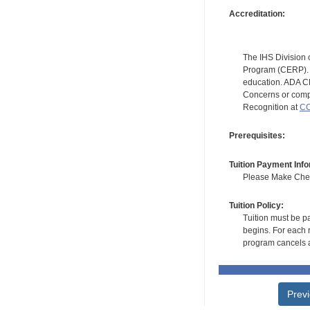
Accreditation:
The IHS Division 
Program (CERP). A
education. ADA CE
Concerns or compl
Recognition at
CC
Prerequisites:
Tuition Payment Info
Please Make Check
Tuition Policy:
Tuition must be pa
begins. For each r
program cancels a
Prev