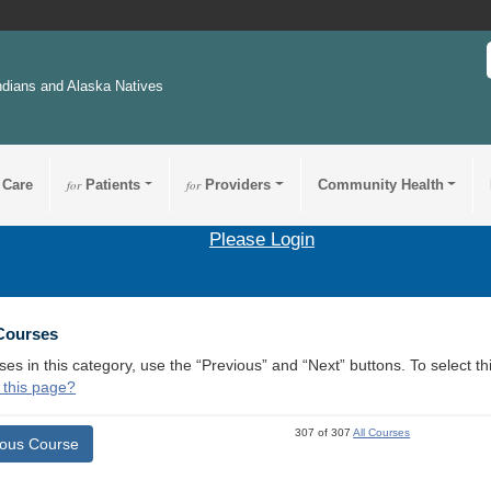
ndians and Alaska Natives
 Care
for
Patients
for
Providers
Community Health
Please Login
 Courses
ses in this category, use the “Previous” and “Next” buttons. To select 
 this page?
307 of 307
All Courses
ious Course