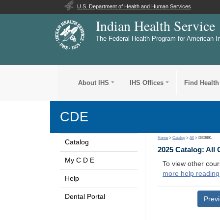
U.S. Department of Health and Human Services
Indian Health Service
The Federal Health Program for American I
About IHS
IHS Offices
Find Health
CDE
Home
>
Catalog
>
All
> DE0891
Catalog
2025 Catalog: All
My C D E
To view other cour
more help reading
Help
Dental Portal
Prev