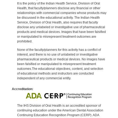
It is the policy of the Indian Health Service, Division of Oral
Health, that faculty/planners disclose any financial or other
relationships with commercial companies whose products may
be discussed in the educational activity. The Indian Health
Service, Division of Oral Health, also requires that faculty
disclose any unlabeled or investigative use of pharmaceutical
products and medical devices. Images that have been falsified
or manipulated to misrepresent treatment outcomes are
prohibited.
None of the faculty/planners for this activity has a conflict of
interest, and there is no use of unlabeled or investigative
pharmaceutical products or medical devices. No images have
been falsified or manipulated to misrepresent treatment
outcomes.The educational objectives, content, and selection
of educational methods and instructors are conducted
independent of any commercial entity.
Accreditation:
The IHS Division of Oral Health is an accredited sponsor of
continuing education under the American Dental Association
Continuing Education Recognition Program (CERP). ADA