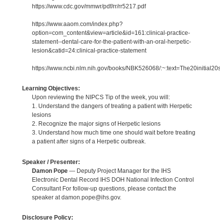
https://www.cdc.gov/mmwr/pdf/rr/rr5217.pdf
https://www.aaom.com/index.php?
option=com_content&view=article&id=161:clinical-practice-
statement--dental-care-for-the-patient-with-an-oral-herpetic-
lesion&catid=24:clinical-practice-statement
https://www.ncbi.nlm.nih.gov/books/NBK526068/:~:text=The20initial2
Learning Objectives:
Upon reviewing the NIPCS Tip of the week, you will:
1. Understand the dangers of treating a patient with Herpetic
lesions
2. Recognize the major signs of Herpetic lesions
3. Understand how much time one should wait before treating
a patient after signs of a Herpetic outbreak.
Speaker / Presenter:
Damon Pope
— Deputy Project Manager for the IHS
Electronic Dental Record IHS DOH National Infection Control
Consultant For follow-up questions, please contact the
speaker at damon.pope@ihs.gov.
Disclosure Policy: