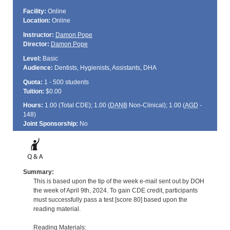
Facility:
Online
Location:
Online
Instructor:
Damon Pope
Director:
Damon Pope
Level:
Basic
Audience:
Dentists, Hygienists, Assistants, DHA
Quota:
1 - 500 students
Tuition:
$0.00
Hours:
1.00 (Total
CDE
); 1.00 (
DANB
Non-Clinical); 1.00 (
AGD
-
148)
Joint Sponsorship:
No
Summary:
This is based upon the tip of the week e-mail sent out by DOH
the week of April 9th, 2024. To gain CDE credit, participants
must successfully pass a test [score 80] based upon the
reading material.
Reading Materials: