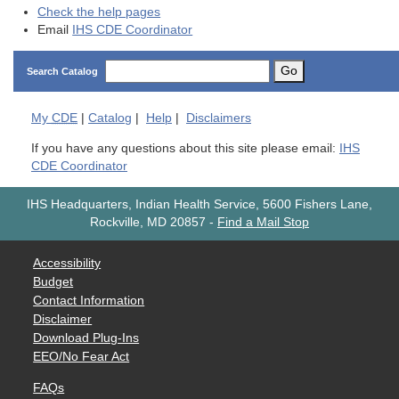
Check the help pages
Email
IHS CDE Coordinator
Go
Search Catalog
My
CDE
|
Catalog
|
Help
|
Disclaimers
If you have any questions about this site please email:
IHS
CDE Coordinator
IHS Headquarters, Indian Health Service, 5600 Fishers Lane,
Rockville, MD 20857
-
Find a Mail Stop
Accessibility
Budget
Contact Information
Disclaimer
Download Plug-Ins
EEO/No Fear Act
FAQs