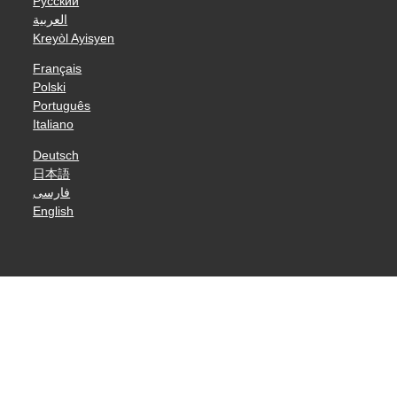
Русский
العربية
Kreyòl Ayisyen
Français
Polski
Português
Italiano
Deutsch
日本語
فارسی
English