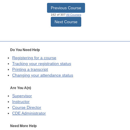
Previous Course
162 of 307
All Courses
Next Course
Do You Need Help
Registering for a course
Tracking your registration status
Printing a transcript
Changing your attendance status
Are You A(n)
Supervisor
Instructor
Course Director
CDE
Administrator
Need More Help