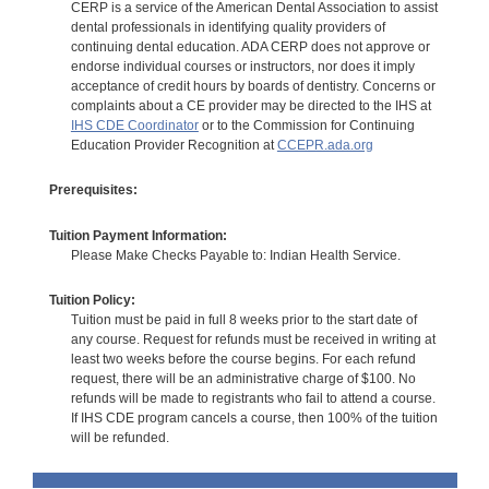
CERP is a service of the American Dental Association to assist
dental professionals in identifying quality providers of
continuing dental education. ADA CERP does not approve or
endorse individual courses or instructors, nor does it imply
acceptance of credit hours by boards of dentistry. Concerns or
complaints about a CE provider may be directed to the IHS at
IHS CDE Coordinator
or to the Commission for Continuing
Education Provider Recognition at
CCEPR.ada.org
Prerequisites:
Tuition Payment Information:
Please Make Checks Payable to: Indian Health Service.
Tuition Policy:
Tuition must be paid in full 8 weeks prior to the start date of
any course. Request for refunds must be received in writing at
least two weeks before the course begins. For each refund
request, there will be an administrative charge of $100. No
refunds will be made to registrants who fail to attend a course.
If IHS CDE program cancels a course, then 100% of the tuition
will be refunded.