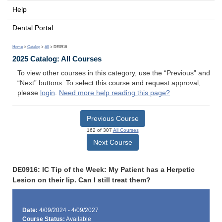
Help
Dental Portal
Home
>
Catalog
>
All
> DE0916
2025 Catalog: All Courses
To view other courses in this category, use the “Previous” and
“Next” buttons. To select this course and request approval,
please
login
.
Need more help reading this page?
Previous Course
162 of 307
All Courses
Next Course
DE0916: IC Tip of the Week: My Patient has a Herpetic
Lesion on their lip. Can I still treat them?
Date:
4/09/2024 - 4/09/2027
Course Status:
Available