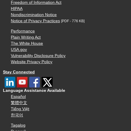
Freedom of Information Act
HIPAA
Nondiscrimination Notice
Notice of Privacy Practices
[PDF - 776 KB]
Performance
Plain Writing Act
The White House
USA.gov
Vulnerability Disclosure Policy
Website Privacy Policy
Stay Connected
Language Assistance Available
Español
繁體中文
Tiếng Việt
한국어
Tagalog