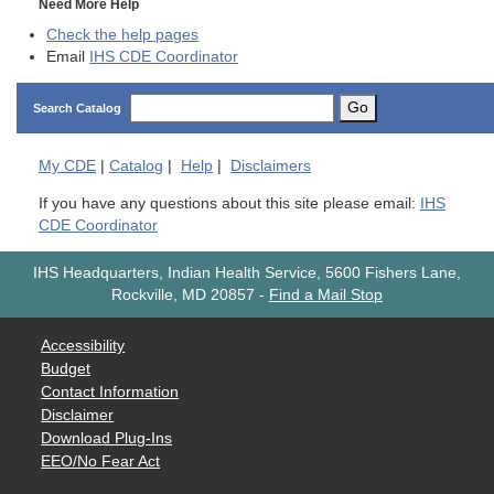
Need More Help
Check the help pages
Email
IHS CDE Coordinator
Go
Search Catalog
My
CDE
|
Catalog
|
Help
|
Disclaimers
If you have any questions about this site please email:
IHS
CDE Coordinator
IHS Headquarters, Indian Health Service, 5600 Fishers Lane,
Rockville, MD 20857
-
Find a Mail Stop
Accessibility
Budget
Contact Information
Disclaimer
Download Plug-Ins
EEO/No Fear Act