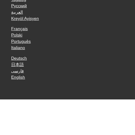
Русский
العربية
Kreyòl Ayisyen
Français
Polski
Português
Italiano
Deutsch
日本語
فارسی
English