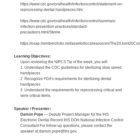
https://www.cdc.gov/oralhealth/infectioncontrol/statement-on-
reprocessing-dental-handpieces.htm
https://www.cdc.gov/oralhealth/infectioncontrol/summary-
infection-prevention-practices/standard-
precautions.html/Sterile
https://osap.memberclicks.net/assets/docs/resources/The20Joint20
Learning Objectives:
Upon reviewing the NIPCS Tip of the week, you will:
1. Understand the CDC guidelines for sterilizing slow speed
handpieces
2. Recognize FDA's requirements for sterilizing dental
handpieces
3. Understand the requirements for reprocessing critical and
semi critical items.
Speaker / Presenter:
Damon Pope
— Deputy Project Manager for the IHS
Electronic Dental Record IHS DOH National Infection Control
Consultant For follow-up questions, please contact the
speaker at damon.pope@ihs.gov.