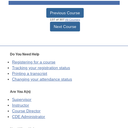
Previous Course
137 of 307
All Courses
Next Course
Do You Need Help
Registering for a course
Tracking your registration status
Printing a transcript
Changing your attendance status
Are You A(n)
Supervisor
Instructor
Course Director
CDE
Administrator