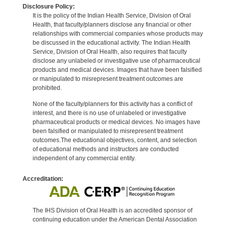
Disclosure Policy:
It is the policy of the Indian Health Service, Division of Oral
Health, that faculty/planners disclose any financial or other
relationships with commercial companies whose products may
be discussed in the educational activity. The Indian Health
Service, Division of Oral Health, also requires that faculty
disclose any unlabeled or investigative use of pharmaceutical
products and medical devices. Images that have been falsified
or manipulated to misrepresent treatment outcomes are
prohibited.
None of the faculty/planners for this activity has a conflict of
interest, and there is no use of unlabeled or investigative
pharmaceutical products or medical devices. No images have
been falsified or manipulated to misrepresent treatment
outcomes.The educational objectives, content, and selection
of educational methods and instructors are conducted
independent of any commercial entity.
Accreditation:
The IHS Division of Oral Health is an accredited sponsor of
continuing education under the American Dental Association