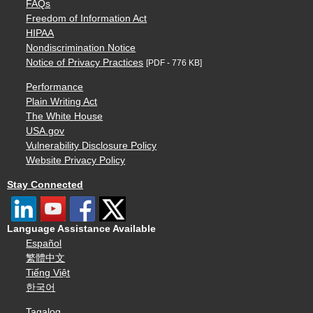
FAQs
Freedom of Information Act
HIPAA
Nondiscrimination Notice
Notice of Privacy Practices
[PDF - 776 KB]
Performance
Plain Writing Act
The White House
USA.gov
Vulnerability Disclosure Policy
Website Privacy Policy
Stay Connected
Language Assistance Available
Español
繁體中文
Tiếng Việt
한국어
Tagalog