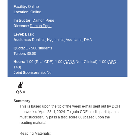
Facility:
Online
Location:
Online
Instructor:
Damon Pope
Director:
Damon Pope
Level:
Basic
Audience:
Dentists, Hygienists, Assistants, DHA
Quota:
1 - 500 students
Tuition:
$0.00
Hours:
1.00 (Total
CDE
); 1.00 (
DANB
Non-Clinical); 1.00 (
AGD
-
148)
Joint Sponsorship:
No
Summary:
This is based upon the tip of the week e-mail sent out by DOH
the week of April 23rd, 2024. To gain CDE credit, participants
must successfully pass a test [score 80] based upon the
reading material.
Reading Materials: