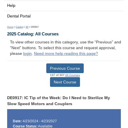
Help
Dental Portal
Home
>
Catalog
>
All
> DE0917
2025 Catalog: All Courses
To view other courses in this category, use the “Previous” and
“Next” buttons. To select this course and request approval,
please
login
.
Need more help reading this page?
Previous Course
137 of 307
All Courses
Next Course
DE0917: IC Tip of the Week: Do I Need to Sterilize My
Slow Speed Motors and Couplers
Date:
4/23/2024 - 4/23/2027
Course Status:
Available