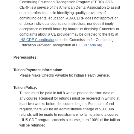
Continuing Education Recognition Program (CERP). ADA
CERP is a service of the American Dental Association to assist
dental professionals in identifying quality providers of
continuing dental education. ADA CERP does not approve or
endorse individual courses or instructors, nor does it imply
acceptance of credit hours by boards of dentistry. Concerns or
complaints about a CE provider may be directed to the IHS at
IHS CDE Coordinator
or to the Commission for Continuing
Education Provider Recognition at
CCEPR.ada.org
Prerequisites:
Tuition Payment Information:
Please Make Checks Payable to: Indian Health Service.
Tuition Policy:
Tuition must be paid in full 8 weeks prior to the start date of
any course. Request for refunds must be received in writing at
least two weeks before the course begins. For each refund
request, there will be an administrative charge of $100. No
refunds will be made to registrants who fail to attend a course.
If IHS CDE program cancels a course, then 100% of the tuition
will be refunded.