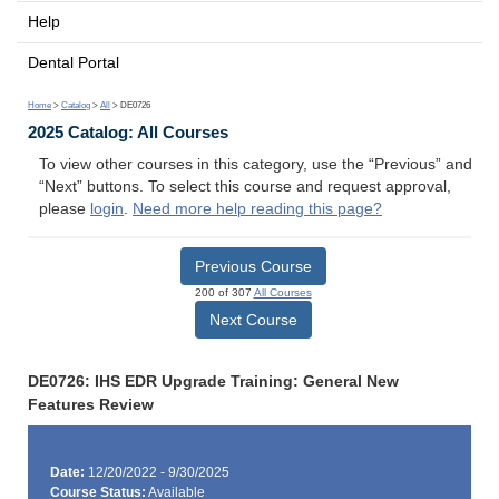
Help
Dental Portal
Home
>
Catalog
>
All
> DE0726
2025 Catalog: All Courses
To view other courses in this category, use the “Previous” and
“Next” buttons. To select this course and request approval,
please
login
.
Need more help reading this page?
Previous Course
200 of 307
All Courses
Next Course
DE0726: IHS EDR Upgrade Training: General New
Features Review
Date:
12/20/2022 - 9/30/2025
Course Status:
Available