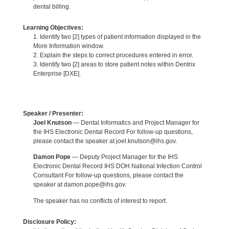
dental billing.
Learning Objectives:
1. Identify two [2] types of patient information displayed in the
More Information window.
2. Explain the steps to correct procedures entered in error.
3. Identify two [2] areas to store patient notes within Dentrix
Enterprise [DXE].
Speaker / Presenter:
Joel Knutson
— Dental Informatics and Project Manager for
the IHS Electronic Dental Record For follow-up questions,
please contact the speaker at joel.knutson@ihs.gov.
Damon Pope
— Deputy Project Manager for the IHS
Electronic Dental Record IHS DOH National Infection Control
Consultant For follow-up questions, please contact the
speaker at damon.pope@ihs.gov.
The speaker has no conflicts of interest to report.
Disclosure Policy: