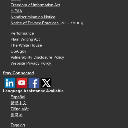
Freedom of Information Act
HIPAA
Nondiscrimination Notice
Notice of Privacy Practices
[PDF - 776 KB]
Performance
Plain Writing Act
The White House
USA.gov
Vulnerability Disclosure Policy
Website Privacy Policy
Stay Connected
Language Assistance Available
Español
繁體中文
Tiếng Việt
한국어
Tagalog