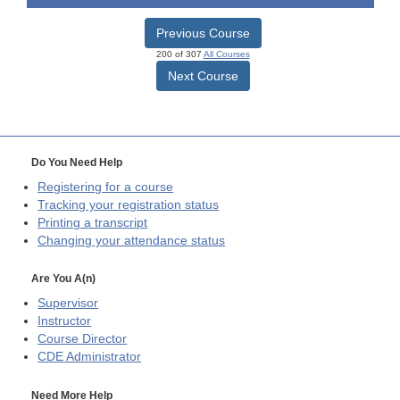
Previous Course
200 of 307
All Courses
Next Course
Do You Need Help
Registering for a course
Tracking your registration status
Printing a transcript
Changing your attendance status
Are You A(n)
Supervisor
Instructor
Course Director
CDE
Administrator
Need More Help