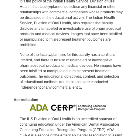
It is the policy of the Indian Health Service, Division of Oral
Health, that faculty/planners disclose any financial or other
relationships with commercial companies whose products may
be discussed in the educational activity. The Indian Health
Service, Division of Oral Health, also requires that faculty
disclose any unlabeled or investigative use of pharmaceutical
products and medical devices. Images that have been falsified
or manipulated to misrepresent treatment outcomes are
prohibited.
None of the faculty/planners for this activity has a conflict of
interest, and there is no use of unlabeled or investigative
pharmaceutical products or medical devices. No images have
been falsified or manipulated to misrepresent treatment
outcomes.The educational objectives, content, and selection
of educational methods and instructors are conducted
independent of any commercial entity.
Accreditation:
The IHS Division of Oral Health is an accredited sponsor of
continuing education under the American Dental Association
Continuing Education Recognition Program (CERP). ADA
CERP is a service of the American Dental Association to assist