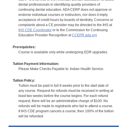
dental professionals in identifying quality providers of
continuing dental education. ADA CERP does not approve or
endorse individual courses or instructors, nor does it imply
acceptance of credit hours by boards of dentistry. Concerns or
complaints about a CE provider may be directed to the IHS at
IHS CDE Coordinator
or to the Commission for Continuing
Education Provider Recognition at
CCEPR.ada.org
Prerequisites:
Course is available only while undergoing EDR upgrades.
Tuition Payment Information:
Please Make Checks Payable to: Indian Health Service.
Tuition Policy:
Tuition must be paid in full 8 weeks prior to the start date of
any course. Request for refunds must be received in writing at
least two weeks before the course begins. For each refund
request, there will be an administrative charge of $100. No
refunds will be made to registrants who fail to attend a course.
If IHS CDE program cancels a course, then 100% of the tuition
will be refunded.