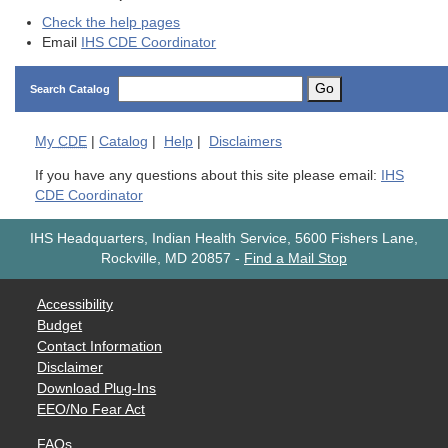
Check the help pages
Email
IHS CDE Coordinator
Go
Search Catalog
My
CDE
|
Catalog
|
Help
|
Disclaimers
If you have any questions about this site please email:
IHS
CDE Coordinator
IHS Headquarters, Indian Health Service, 5600 Fishers Lane,
Rockville, MD 20857
-
Find a Mail Stop
Accessibility
Budget
Contact Information
Disclaimer
Download Plug-Ins
EEO/No Fear Act
FAQs