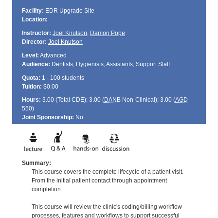
Facility:
EDR Upgrade Site
Location:
Instructor:
Joel Knutson
,
Damon Pope
Director:
Joel Knutson
Level:
Advanced
Audience:
Dentists, Hygienists, Assistants, Support Staff
Quota:
1 - 100 students
Tuition:
$0.00
Hours:
3.00 (Total
CDE
); 3.00 (
DANB
Non-Clinical); 3.00 (
AGD
-
550)
Joint Sponsorship:
No
Summary:
This course covers the complete lifecycle of a patient visit.
From the initial patient contact through appointment
completion.
This course will review the clinic's coding/billing workflow
processes, features and workflows to support successful