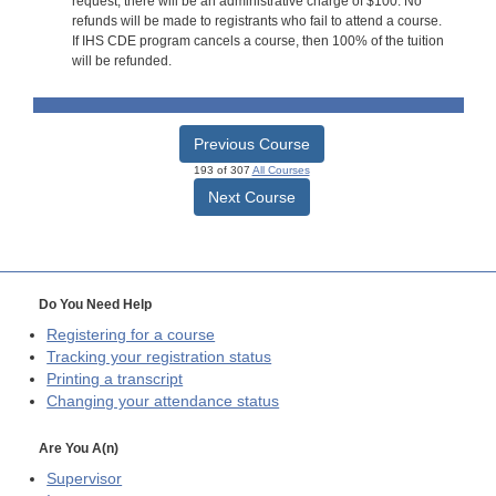
request, there will be an administrative charge of $100. No
refunds will be made to registrants who fail to attend a course.
If IHS CDE program cancels a course, then 100% of the tuition
will be refunded.
Previous Course
193 of 307
All Courses
Next Course
Do You Need Help
Registering for a course
Tracking your registration status
Printing a transcript
Changing your attendance status
Are You A(n)
Supervisor