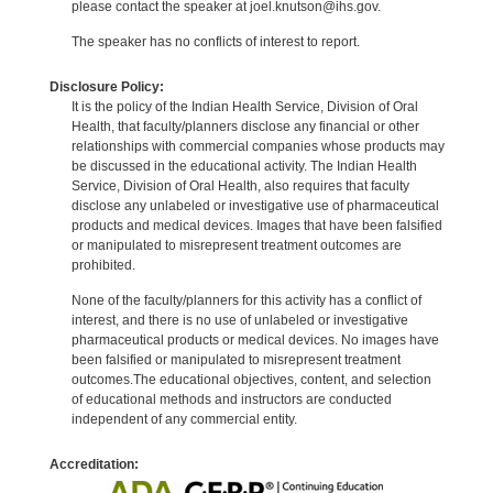
please contact the speaker at joel.knutson@ihs.gov.
The speaker has no conflicts of interest to report.
Disclosure Policy:
It is the policy of the Indian Health Service, Division of Oral
Health, that faculty/planners disclose any financial or other
relationships with commercial companies whose products may
be discussed in the educational activity. The Indian Health
Service, Division of Oral Health, also requires that faculty
disclose any unlabeled or investigative use of pharmaceutical
products and medical devices. Images that have been falsified
or manipulated to misrepresent treatment outcomes are
prohibited.
None of the faculty/planners for this activity has a conflict of
interest, and there is no use of unlabeled or investigative
pharmaceutical products or medical devices. No images have
been falsified or manipulated to misrepresent treatment
outcomes.The educational objectives, content, and selection
of educational methods and instructors are conducted
independent of any commercial entity.
Accreditation: