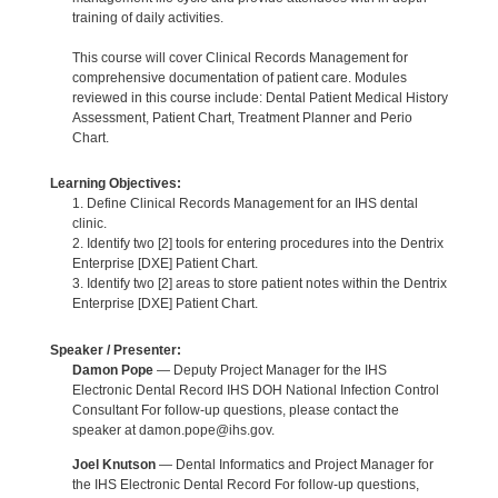
training of daily activities.
This course will cover Clinical Records Management for
comprehensive documentation of patient care. Modules
reviewed in this course include: Dental Patient Medical History
Assessment, Patient Chart, Treatment Planner and Perio
Chart.
Learning Objectives:
1. Define Clinical Records Management for an IHS dental
clinic.
2. Identify two [2] tools for entering procedures into the Dentrix
Enterprise [DXE] Patient Chart.
3. Identify two [2] areas to store patient notes within the Dentrix
Enterprise [DXE] Patient Chart.
Speaker / Presenter:
Damon Pope
— Deputy Project Manager for the IHS
Electronic Dental Record IHS DOH National Infection Control
Consultant For follow-up questions, please contact the
speaker at damon.pope@ihs.gov.
Joel Knutson
— Dental Informatics and Project Manager for
the IHS Electronic Dental Record For follow-up questions,