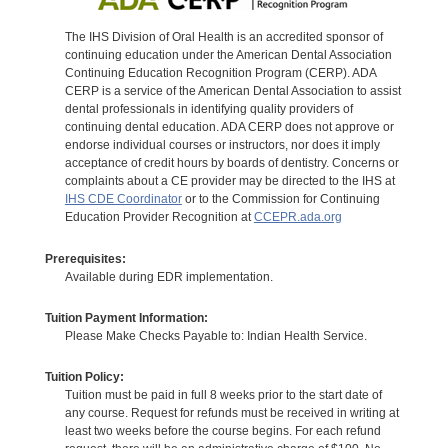
The IHS Division of Oral Health is an accredited sponsor of
continuing education under the American Dental Association
Continuing Education Recognition Program (CERP). ADA
CERP is a service of the American Dental Association to assist
dental professionals in identifying quality providers of
continuing dental education. ADA CERP does not approve or
endorse individual courses or instructors, nor does it imply
acceptance of credit hours by boards of dentistry. Concerns or
complaints about a CE provider may be directed to the IHS at
IHS CDE Coordinator
or to the Commission for Continuing
Education Provider Recognition at
CCEPR.ada.org
Prerequisites:
Available during EDR implementation.
Tuition Payment Information:
Please Make Checks Payable to: Indian Health Service.
Tuition Policy:
Tuition must be paid in full 8 weeks prior to the start date of
any course. Request for refunds must be received in writing at
least two weeks before the course begins. For each refund