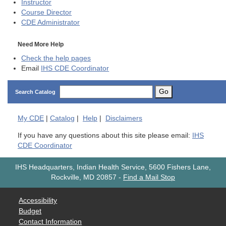
Instructor
Course Director
CDE
Administrator
Need More Help
Check the help pages
Email
IHS CDE Coordinator
Go
Search Catalog
My
CDE
|
Catalog
|
Help
|
Disclaimers
If you have any questions about this site please email:
IHS
CDE Coordinator
IHS Headquarters, Indian Health Service, 5600 Fishers Lane,
Rockville, MD 20857
-
Find a Mail Stop
Accessibility
Budget
Contact Information