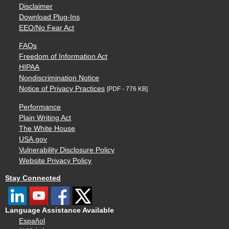
Disclaimer
Download Plug-Ins
EEO/No Fear Act
FAQs
Freedom of Information Act
HIPAA
Nondiscrimination Notice
Notice of Privacy Practices
[PDF - 776 KB]
Performance
Plain Writing Act
The White House
USA.gov
Vulnerability Disclosure Policy
Website Privacy Policy
Stay Connected
Language Assistance Available
Español