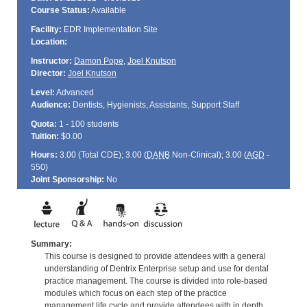
Course Status:
Available
Facility:
EDR Implementation Site
Location:
Instructor:
Damon Pope
,
Joel Knutson
Director:
Joel Knutson
Level:
Advanced
Audience:
Dentists, Hygienists, Assistants, Support Staff
Quota:
1 - 100 students
Tuition:
$0.00
Hours:
3.00 (Total
CDE
); 3.00 (
DANB
Non-Clinical); 3.00 (
AGD
-
550)
Joint Sponsorship:
No
Summary:
This course is designed to provide attendees with a general
understanding of Dentrix Enterprise setup and use for dental
practice management. The course is divided into role-based
modules which focus on each step of the practice
management life cycle and provide attendees with in depth