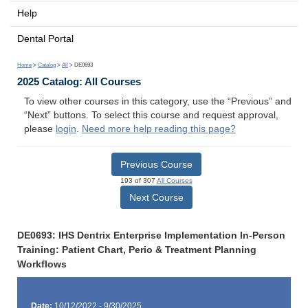
Help
Dental Portal
Home
>
Catalog
>
All
> DE0693
2025 Catalog: All Courses
To view other courses in this category, use the “Previous” and
“Next” buttons. To select this course and request approval,
please
login
.
Need more help reading this page?
Previous Course
193 of 307
All Courses
Next Course
DE0693: IHS Dentrix Enterprise Implementation In-Person
Training: Patient Chart, Perio & Treatment Planning
Workflows
Date:
10/12/2022 - 9/30/2025