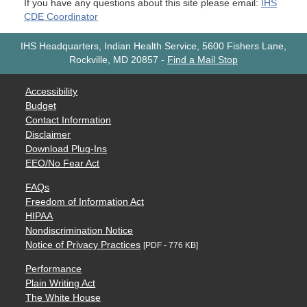
If you have any questions about this site please email:
IHS
CDE Coordinator
IHS Headquarters, Indian Health Service, 5600 Fishers Lane,
Rockville, MD 20857
-
Find a Mail Stop
Accessibility
Budget
Contact Information
Disclaimer
Download Plug-Ins
EEO/No Fear Act
FAQs
Freedom of Information Act
HIPAA
Nondiscrimination Notice
Notice of Privacy Practices
[PDF - 776 KB]
Performance
Plain Writing Act
The White House