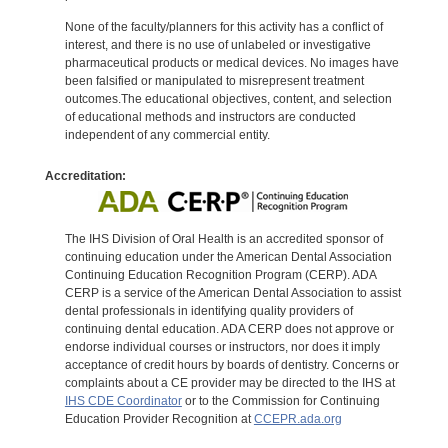
None of the faculty/planners for this activity has a conflict of
interest, and there is no use of unlabeled or investigative
pharmaceutical products or medical devices. No images have
been falsified or manipulated to misrepresent treatment
outcomes.The educational objectives, content, and selection
of educational methods and instructors are conducted
independent of any commercial entity.
Accreditation:
The IHS Division of Oral Health is an accredited sponsor of
continuing education under the American Dental Association
Continuing Education Recognition Program (CERP). ADA
CERP is a service of the American Dental Association to assist
dental professionals in identifying quality providers of
continuing dental education. ADA CERP does not approve or
endorse individual courses or instructors, nor does it imply
acceptance of credit hours by boards of dentistry. Concerns or
complaints about a CE provider may be directed to the IHS at
IHS CDE Coordinator
or to the Commission for Continuing
Education Provider Recognition at
CCEPR.ada.org