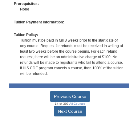
Prerequisites:
None
Tuition Payment Information:
Tuition Policy:
Tuition must be paid in full 8 weeks prior to the start date of
any course. Request for refunds must be received in writing at
least two weeks before the course begins. For each refund
request, there will be an administrative charge of $100. No
refunds will be made to registrants who fail to attend a course.
If IHS CDE program cancels a course, then 100% of the tuition
will be refunded.
Previous Course
14 of 307
All Courses
Next Course