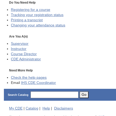
Do You Need Help
Registering for a course
Tracking your registration status
Printing a transcript
Changing your attendance status
Are You A(n)
Supervisor
Instructor
Course Director
CDE
Administrator
Need More Help
Check the help pages
Email
IHS CDE Coordinator
Go
Search Catalog
My
CDE
|
Catalog
|
Help
|
Disclaimers