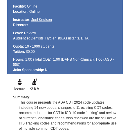
Facility:
Online
Location:
Online
Instructor:
Joel Knutson
Director:
Level:
Review
Audience:
Dentists, Hygienists, Assistants, DHA
Quota:
10 - 1000 students
Tuition:
$0.00
Hours:
1.00 (Total
CDE
); 1.00 (
DANB
Non-Clinical); 1.00 (
AGD
-
550)
Joint Sponsorship:
No
Summary:
This course presents the ADA CDT 2024 code updates
including 14 new codes; changes to 11 existing CDT codes;
recommendations for CDT to ICD-10 code ‘linking’ and review
of current “Conditions” codes. Also reviewed are the still active
IHS Tracking codes and recommendations for appropriate use
of multiple common CDT codes.