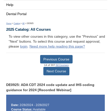
Help
Dental Portal
Home
>
Catalog
>
All
> DE0925
2025 Catalog: All Courses
To view other courses in this category, use the “Previous” and
“Next” buttons. To select this course and request approval,
please
login
.
Need more help reading this page?
Previous Course
14 of 307
All Courses
Next Course
DE0925: ADA CDT 2024 code update and IHS coding
guidance for 2024 [Recorded Webinar]
Date:
2/28/2024 - 2/28/2027
Course Status:
Available