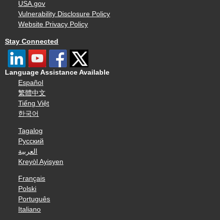
USA.gov
Vulnerability Disclosure Policy
Website Privacy Policy
Stay Connected
Language Assistance Available
Español
繁體中文
Tiếng Việt
한국어
Tagalog
Русский
العربية
Kreyòl Ayisyen
Français
Polski
Português
Italiano