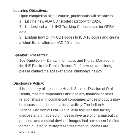
Learning Objectives:
Upon completion of this course, participants will be able to:
1. List the new ADA CDT [code] category for 2024.
2. Understand which IHS Tracking Codes to use for GPRA
data.
3. Explain how to link CDT codes to ICD-10 codes and create
a ‘short list’ of alternate ICD-10 codes.
Speaker / Presenter:
Joel Knutson
— Dental Informatics and Project Manager for
the IHS Electronic Dental Record For follow-up questions,
please contact the speaker at joel.knutson@ihs.gov.
Disclosure Policy:
It is the policy of the Indian Health Service, Division of Oral
Health, that faculty/planners disclose any financial or other
relationships with commercial companies whose products may
be discussed in the educational activity. The Indian Health
Service, Division of Oral Health, also requires that faculty
disclose any unlabeled or investigative use of pharmaceutical
products and medical devices. Images that have been falsified
or manipulated to misrepresent treatment outcomes are
prohibited.