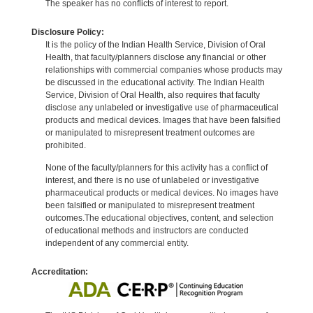
The speaker has no conflicts of interest to report.
Disclosure Policy:
It is the policy of the Indian Health Service, Division of Oral
Health, that faculty/planners disclose any financial or other
relationships with commercial companies whose products may
be discussed in the educational activity. The Indian Health
Service, Division of Oral Health, also requires that faculty
disclose any unlabeled or investigative use of pharmaceutical
products and medical devices. Images that have been falsified
or manipulated to misrepresent treatment outcomes are
prohibited.
None of the faculty/planners for this activity has a conflict of
interest, and there is no use of unlabeled or investigative
pharmaceutical products or medical devices. No images have
been falsified or manipulated to misrepresent treatment
outcomes.The educational objectives, content, and selection
of educational methods and instructors are conducted
independent of any commercial entity.
Accreditation: