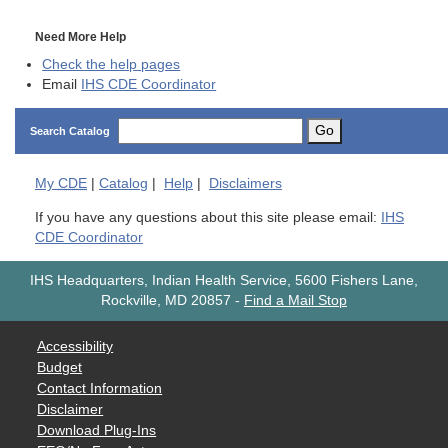
Need More Help
Check the help pages
Email
IHS CDE Coordinator
Go
Search Catalog
My
CDE
|
Catalog
|
Help
|
Disclaimers
If you have any questions about this site please email:
IHS
CDE Coordinator
IHS Headquarters, Indian Health Service, 5600 Fishers Lane,
Rockville, MD 20857
-
Find a Mail Stop
Accessibility
Budget
Contact Information
Disclaimer
Download Plug-Ins