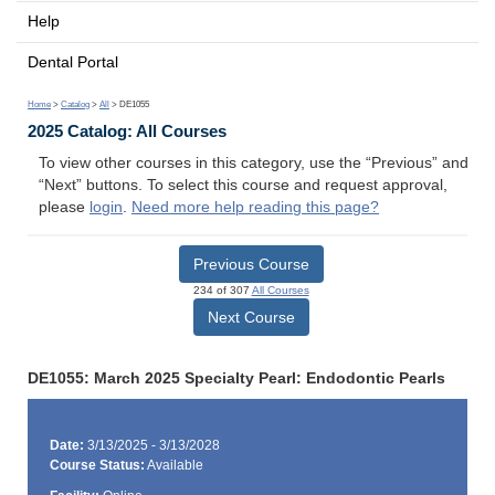
Help
Dental Portal
Home
>
Catalog
>
All
> DE1055
2025 Catalog: All Courses
To view other courses in this category, use the “Previous” and
“Next” buttons. To select this course and request approval,
please
login
.
Need more help reading this page?
Previous Course
234 of 307
All Courses
Next Course
DE1055: March 2025 Specialty Pearl: Endodontic Pearls
Date:
3/13/2025 - 3/13/2028
Course Status:
Available