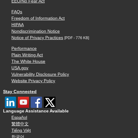
EEO/No Fear Act
FAQs
Freedom of Information Act
HIPAA
Nondiscrimination Notice
Notice of Privacy Practices
[PDF - 776 KB]
Performance
Plain Writing Act
The White House
USA.gov
Vulnerability Disclosure Policy
Website Privacy Policy
Stay Connected
Language Assistance Available
Español
繁體中文
Tiếng Việt
한국어