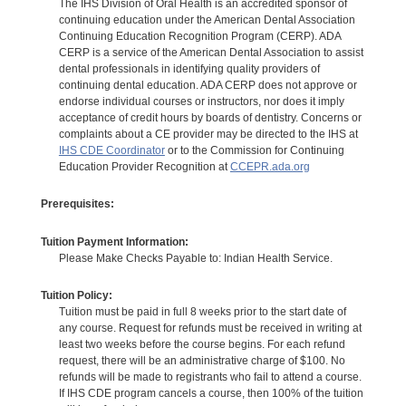
The IHS Division of Oral Health is an accredited sponsor of
continuing education under the American Dental Association
Continuing Education Recognition Program (CERP). ADA
CERP is a service of the American Dental Association to assist
dental professionals in identifying quality providers of
continuing dental education. ADA CERP does not approve or
endorse individual courses or instructors, nor does it imply
acceptance of credit hours by boards of dentistry. Concerns or
complaints about a CE provider may be directed to the IHS at
IHS CDE Coordinator
or to the Commission for Continuing
Education Provider Recognition at
CCEPR.ada.org
Prerequisites:
Tuition Payment Information:
Please Make Checks Payable to: Indian Health Service.
Tuition Policy:
Tuition must be paid in full 8 weeks prior to the start date of
any course. Request for refunds must be received in writing at
least two weeks before the course begins. For each refund
request, there will be an administrative charge of $100. No
refunds will be made to registrants who fail to attend a course.
If IHS CDE program cancels a course, then 100% of the tuition