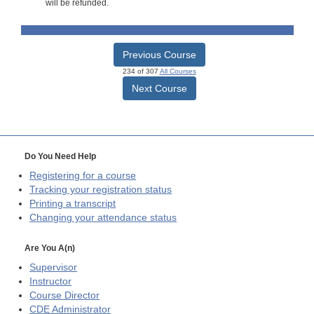
will be refunded.
Previous Course
234 of 307
All Courses
Next Course
Do You Need Help
Registering for a course
Tracking your registration status
Printing a transcript
Changing your attendance status
Are You A(n)
Supervisor
Instructor
Course Director
CDE
Administrator