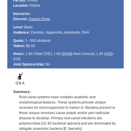
Facility:
Online
Location:
Online
Instructor:
Director:
Damon Pope
Level:
Basic
Audience:
Dentists, Hygienists, Assistants, DHA
Quota:
1 - 500 students
Tuition:
$0.00
Hours:
1.00 (Total
CDE
); 1.00 (
DANB
Non-Clinical); 1.00 (
AGD
-
070)
Joint Sponsorship:
No
Summary:
Root canal systems have complex anatomic and
morphological features. These systems provide unique
recesses for microorganisms to harbor in. Bacteria present in
these unique recesses cause pulpal and/or peri-radicular
disease to develop. Primary root canal infections are
polymicrobial [10-30 bacterial species] and are dominated by
obligate anaerobic bacteria [E. faecalis].