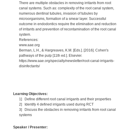
There are multiple obstacles in removing irritants from root
canal systems. Such as: complexity of the root canal system,
numerous dentinal tubules, invasion of tubules by
microorganisms, formation of a smear layer. Successful
outcome in endodontics require the elimination and reduction
of irritants and prevention of recontamination of the root canal
system.
References:
www.aae.org
Berman, L.H., & Hargreaves, K.M. [Eds.]. [2016]. Cohen's
pathways of the pulp [11th ed.]. Elsevier.
https://www.aae.org/specialty/newsletter/root-canal-irrigants-
disinfectants/
Learning Objectives:
1] Define different root canal irrigants and their properties
2] Identify 4 defined irrigants used during RCT
3] Discuss the obstacles in removing irritants from root canal
systems
Speaker / Presenter: