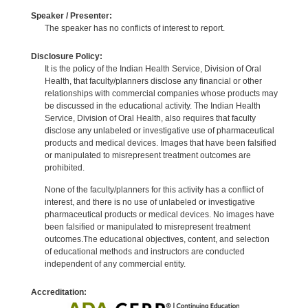
Speaker / Presenter:
The speaker has no conflicts of interest to report.
Disclosure Policy:
It is the policy of the Indian Health Service, Division of Oral
Health, that faculty/planners disclose any financial or other
relationships with commercial companies whose products may
be discussed in the educational activity. The Indian Health
Service, Division of Oral Health, also requires that faculty
disclose any unlabeled or investigative use of pharmaceutical
products and medical devices. Images that have been falsified
or manipulated to misrepresent treatment outcomes are
prohibited.
None of the faculty/planners for this activity has a conflict of
interest, and there is no use of unlabeled or investigative
pharmaceutical products or medical devices. No images have
been falsified or manipulated to misrepresent treatment
outcomes.The educational objectives, content, and selection
of educational methods and instructors are conducted
independent of any commercial entity.
Accreditation: