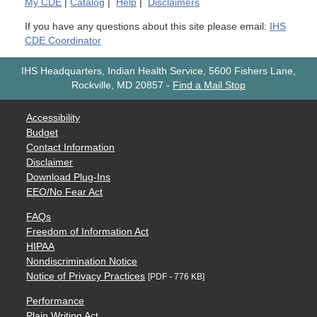
My
CDE
|
Catalog
|
Help
|
Disclaimers
If you have any questions about this site please email:
IHS
CDE Coordinator
IHS Headquarters, Indian Health Service, 5600 Fishers Lane,
Rockville, MD 20857
-
Find a Mail Stop
Accessibility
Budget
Contact Information
Disclaimer
Download Plug-Ins
EEO/No Fear Act
FAQs
Freedom of Information Act
HIPAA
Nondiscrimination Notice
Notice of Privacy Practices
[PDF - 776 KB]
Performance
Plain Writing Act