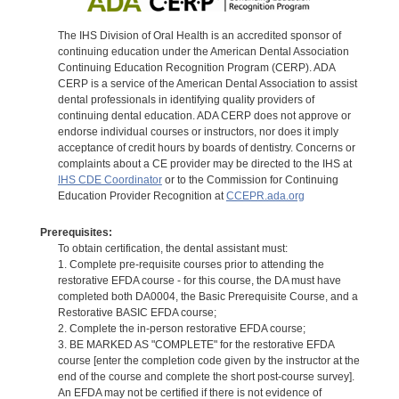
The IHS Division of Oral Health is an accredited sponsor of
continuing education under the American Dental Association
Continuing Education Recognition Program (CERP). ADA
CERP is a service of the American Dental Association to assist
dental professionals in identifying quality providers of
continuing dental education. ADA CERP does not approve or
endorse individual courses or instructors, nor does it imply
acceptance of credit hours by boards of dentistry. Concerns or
complaints about a CE provider may be directed to the IHS at
IHS CDE Coordinator
or to the Commission for Continuing
Education Provider Recognition at
CCEPR.ada.org
Prerequisites:
To obtain certification, the dental assistant must:
1. Complete pre-requisite courses prior to attending the
restorative EFDA course - for this course, the DA must have
completed both DA0004, the Basic Prerequisite Course, and a
Restorative BASIC EFDA course;
2. Complete the in-person restorative EFDA course;
3. BE MARKED AS "COMPLETE" for the restorative EFDA
course [enter the completion code given by the instructor at the
end of the course and complete the short post-course survey].
An EFDA may not be certified if there is not evidence of