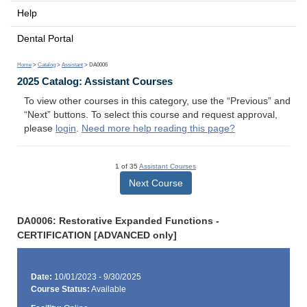
Help
Dental Portal
Home
>
Catalog
>
Assistant
> DA0006
2025 Catalog: Assistant Courses
To view other courses in this category, use the “Previous” and
“Next” buttons. To select this course and request approval,
please
login
.
Need more help reading this page?
1 of 35
Assistant Courses
Next Course
DA0006: Restorative Expanded Functions -
CERTIFICATION [ADVANCED only]
Date:
10/01/2023 - 9/30/2025
Course Status:
Available