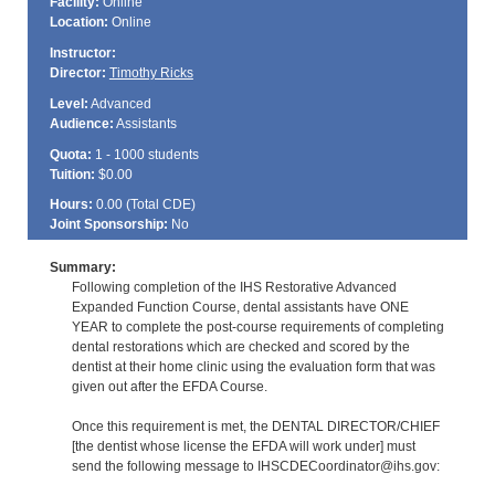
Facility:
Online
Location:
Online
Instructor:
Director:
Timothy Ricks
Level:
Advanced
Audience:
Assistants
Quota:
1 - 1000 students
Tuition:
$0.00
Hours:
0.00 (Total
CDE
)
Joint Sponsorship:
No
Summary:
Following completion of the IHS Restorative Advanced
Expanded Function Course, dental assistants have ONE
YEAR to complete the post-course requirements of completing
dental restorations which are checked and scored by the
dentist at their home clinic using the evaluation form that was
given out after the EFDA Course.
Once this requirement is met, the DENTAL DIRECTOR/CHIEF
[the dentist whose license the EFDA will work under] must
send the following message to IHSCDECoordinator@ihs.gov: