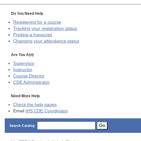
Do You Need Help
Registering for a course
Tracking your registration status
Printing a transcript
Changing your attendance status
Are You A(n)
Supervisor
Instructor
Course Director
CDE
Administrator
Need More Help
Check the help pages
Email
IHS CDE Coordinator
Go
Search Catalog