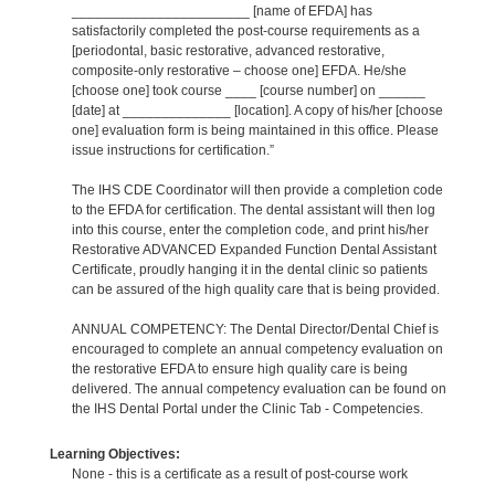
_______________________ [name of EFDA] has
satisfactorily completed the post-course requirements as a
[periodontal, basic restorative, advanced restorative,
composite-only restorative – choose one] EFDA. He/she
[choose one] took course ____ [course number] on ______
[date] at ______________ [location]. A copy of his/her [choose
one] evaluation form is being maintained in this office. Please
issue instructions for certification.”
The IHS CDE Coordinator will then provide a completion code
to the EFDA for certification. The dental assistant will then log
into this course, enter the completion code, and print his/her
Restorative ADVANCED Expanded Function Dental Assistant
Certificate, proudly hanging it in the dental clinic so patients
can be assured of the high quality care that is being provided.
ANNUAL COMPETENCY: The Dental Director/Dental Chief is
encouraged to complete an annual competency evaluation on
the restorative EFDA to ensure high quality care is being
delivered. The annual competency evaluation can be found on
the IHS Dental Portal under the Clinic Tab - Competencies.
Learning Objectives:
None - this is a certificate as a result of post-course work