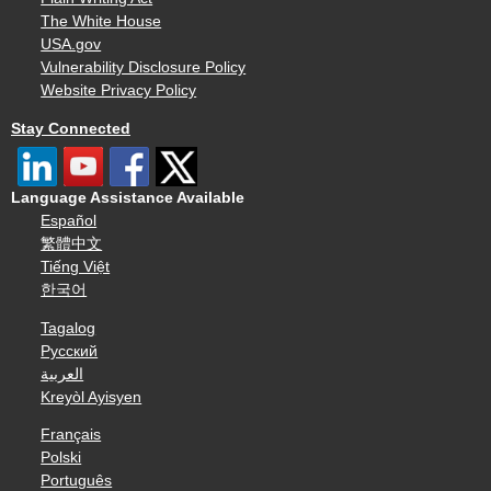
The White House
USA.gov
Vulnerability Disclosure Policy
Website Privacy Policy
Stay Connected
Language Assistance Available
Español
繁體中文
Tiếng Việt
한국어
Tagalog
Русский
العربية
Kreyòl Ayisyen
Français
Polski
Português