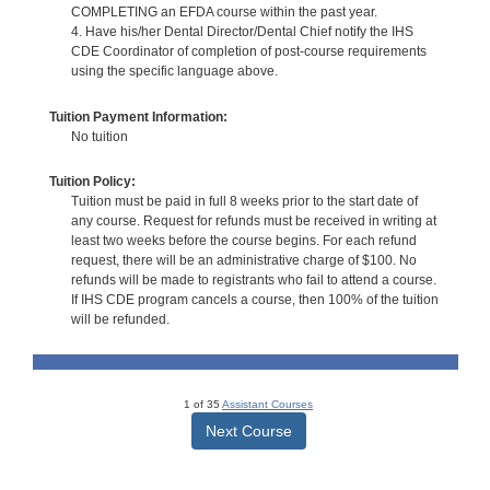
COMPLETING an EFDA course within the past year.
4. Have his/her Dental Director/Dental Chief notify the IHS
CDE Coordinator of completion of post-course requirements
using the specific language above.
Tuition Payment Information:
No tuition
Tuition Policy:
Tuition must be paid in full 8 weeks prior to the start date of
any course. Request for refunds must be received in writing at
least two weeks before the course begins. For each refund
request, there will be an administrative charge of $100. No
refunds will be made to registrants who fail to attend a course.
If IHS CDE program cancels a course, then 100% of the tuition
will be refunded.
1 of 35
Assistant Courses
Next Course