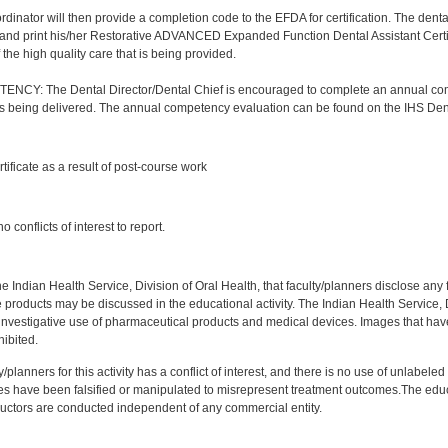
nator will then provide a completion code to the EFDA for certification. The dental a
and print his/her Restorative ADVANCED Expanded Function Dental Assistant Certifica
the high quality care that is being provided.
Y: The Dental Director/Dental Chief is encouraged to complete an annual comp
 is being delivered. The annual competency evaluation can be found on the IHS Den
:
rtificate as a result of post-course work
:
 conflicts of interest to report.
f the Indian Health Service, Division of Oral Health, that faculty/planners disclose an
oducts may be discussed in the educational activity. The Indian Health Service, Div
investigative use of pharmaceutical products and medical devices. Images that have
ibited.
y/planners for this activity has a conflict of interest, and there is no use of unlabel
s have been falsified or manipulated to misrepresent treatment outcomes.The educa
uctors are conducted independent of any commercial entity.