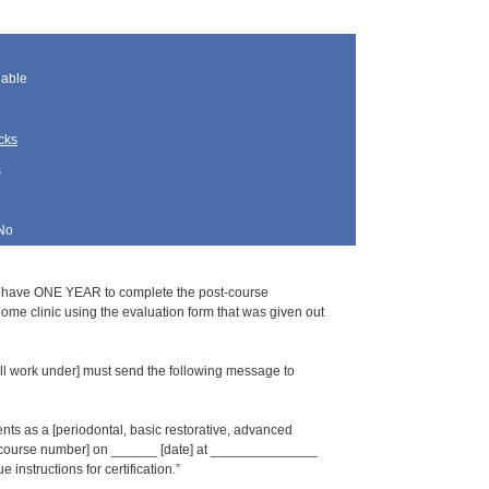
lable
cks
s
No
s have ONE YEAR to complete the post-course
home clinic using the evaluation form that was given out
l work under] must send the following message to
s as a [periodontal, basic restorative, advanced
_ [course number] on ______ [date] at ______________
 instructions for certification.”