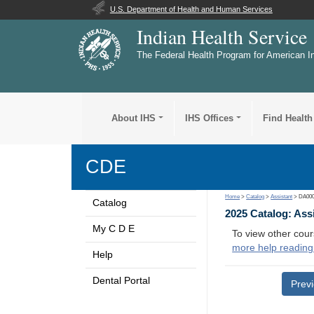
U.S. Department of Health and Human Services
Indian Health Service
The Federal Health Program for American I
About IHS
IHS Offices
Find Health
CDE
Home
>
Catalog
>
Assistant
> DA00
Catalog
2025 Catalog: Ass
My C D E
To view other cour
more help reading
Help
Dental Portal
Prev