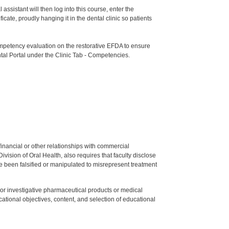
ssistant will then log into this course, enter the
te, proudly hanging it in the dental clinic so patients
etency evaluation on the restorative EFDA to ensure
tal Portal under the Clinic Tab - Competencies.
y financial or other relationships with commercial
ision of Oral Health, also requires that faculty disclose
 been falsified or manipulated to misrepresent treatment
ed or investigative pharmaceutical products or medical
tional objectives, content, and selection of educational