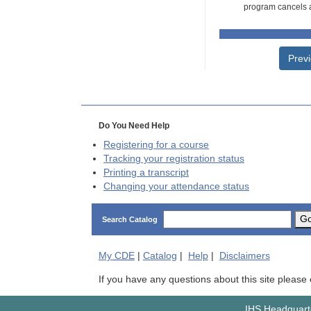
program cancels a
Prev
Do You Need Help
Registering for a course
Tracking your registration status
Printing a transcript
Changing your attendance status
G
Search Catalog
My
CDE
|
Catalog
|
Help
|
Disclaimers
If you have any questions about this site please
IHS Headquarte