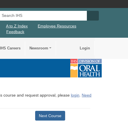
Search IHS
Search IHS Su
A to Z Index
Employee Resources
Feedback
IHS Careers
Newsroom
Login
this course and request approval, please
login
.
Need
Next Course