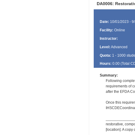
DA0006: Restorat
Date:
10/01/2023 - 9
Facility:
Online
Instructor:
Level:
Advanced
Quota:
1 - 1000 stud
Hours:
0.00 (Total
C
Summary:
Following comple
requirements of c
after the EFDA Co
Once this require
IHSCDECoordinat
_________________
restorative, comp
[location]. A copy 