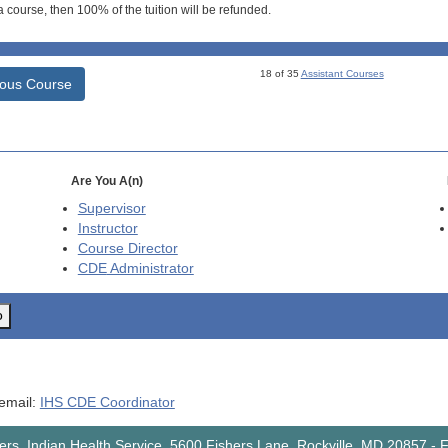
 course, then 100% of the tuition will be refunded.
18 of 35
Assistant Courses
ious Course
Are You A(n)
Supervisor
Instructor
Course Director
CDE
Administrator
o
 email:
IHS CDE Coordinator
rs, Indian Health Service, 5600 Fishers Lane, Rockville, MD 20857
-
F