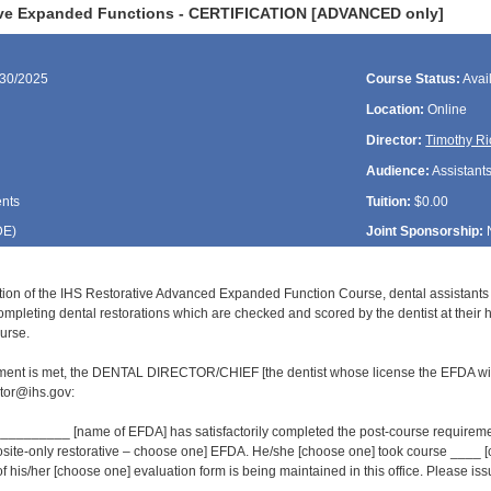
ive Expanded Functions - CERTIFICATION [ADVANCED only]
/30/2025
Course Status:
Avai
Location:
Online
Director:
Timothy Ri
Audience:
Assistant
ents
Tuition:
$0.00
DE
)
Joint Sponsorship:
tion of the IHS Restorative Advanced Expanded Function Course, dental assistant
ompleting dental restorations which are checked and scored by the dentist at their 
urse.
ment is met, the DENTAL DIRECTOR/CHIEF [the dentist whose license the EFDA wil
or@ihs.gov:
______ [name of EFDA] has satisfactorily completed the post-course requirement
osite-only restorative – choose one] EFDA. He/she [choose one] took course ___
of his/her [choose one] evaluation form is being maintained in this office. Please issue