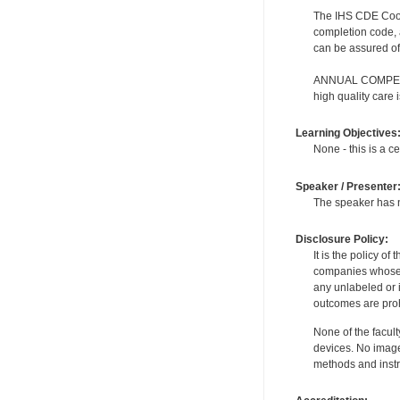
The IHS CDE Coordi
completion code, 
can be assured of 
ANNUAL COMPETENC
high quality care
Learning Objectives
None - this is a ce
Speaker / Presenter
The speaker has no
Disclosure Policy:
It is the policy o
companies whose pr
any unlabeled or 
outcomes are proh
None of the facult
devices. No image
methods and instr