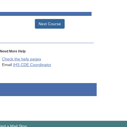
Next Course
Need More Help
Check the help pages
Email
IHS CDE Coordinator
ind a Mail Stop