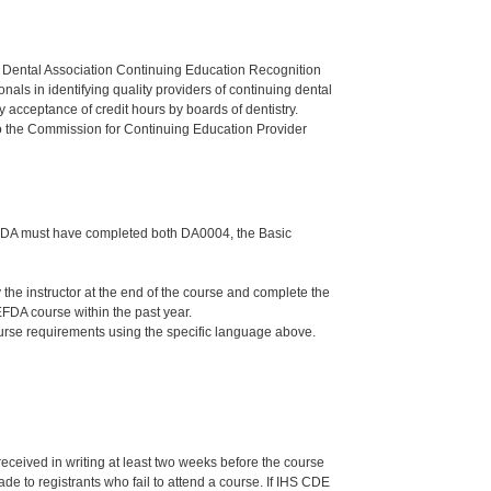
n Dental Association Continuing Education Recognition
als in identifying quality providers of continuing dental
 acceptance of credit hours by boards of dentistry.
o the Commission for Continuing Education Provider
the DA must have completed both DA0004, the Basic
e instructor at the end of the course and complete the
FDA course within the past year.
ourse requirements using the specific language above.
 received in writing at least two weeks before the course
de to registrants who fail to attend a course. If IHS CDE