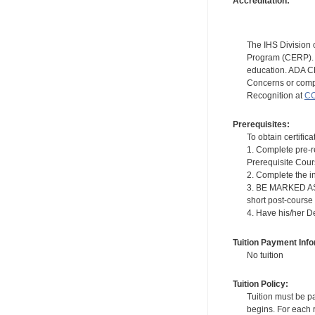
Accreditation:
The IHS Division 
Program (CERP). A
education. ADA CE
Concerns or compl
Recognition at
CC
Prerequisites:
To obtain certifica
1. Complete pre-r
Prerequisite Cou
2. Complete the i
3. BE MARKED AS "
short post-course
4. Have his/her D
Tuition Payment Info
No tuition
Tuition Policy:
Tuition must be pa
begins. For each r