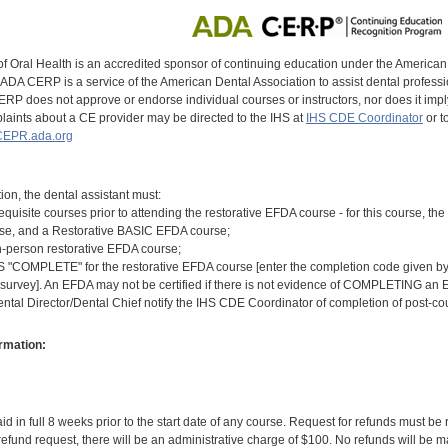
of Oral Health is an accredited sponsor of continuing education under the America
DA CERP is a service of the American Dental Association to assist dental profession
RP does not approve or endorse individual courses or instructors, nor does it imply
aints about a CE provider may be directed to the IHS at
IHS CDE Coordinator
or t
EPR.ada.org
tion, the dental assistant must:
equisite courses prior to attending the restorative EFDA course - for this course, 
rse, and a Restorative BASIC EFDA course;
n-person restorative EFDA course;
COMPLETE" for the restorative EFDA course [enter the completion code given by th
 survey]. An EFDA may not be certified if there is not evidence of COMPLETING an E
ental Director/Dental Chief notify the IHS CDE Coordinator of completion of post-c
rmation:
id in full 8 weeks prior to the start date of any course. Request for refunds must be
efund request, there will be an administrative charge of $100. No refunds will be ma