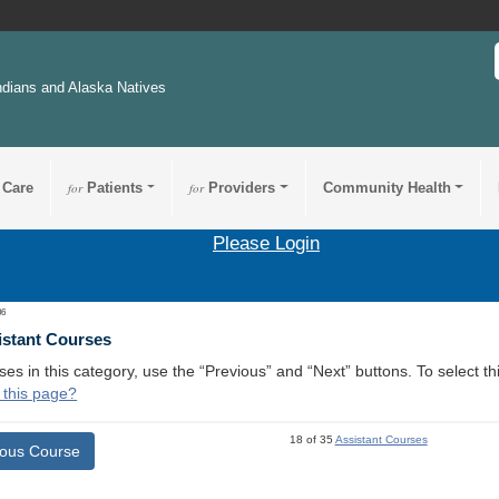
ndians and Alaska Natives
 Care
for
Patients
for
Providers
Community Health
Please Login
06
istant Courses
ses in this category, use the “Previous” and “Next” buttons. To select 
 this page?
18 of 35
Assistant Courses
ious Course