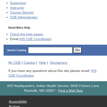
Supervisor
Instructor
Course Director
CDE
Administrator
Need More Help
Check the help pages
Email
IHS CDE Coordinator
Go
Search Catalog
My
CDE
|
Catalog
|
Help
|
Disclaimers
If you have any questions about this site please email:
IHS
CDE Coordinator
IHS Headquarters, Indian Health Service, 5600 Fishers Lane,
Rockville, MD 20857
-
Find a Mail Stop
Accessibility
Budget