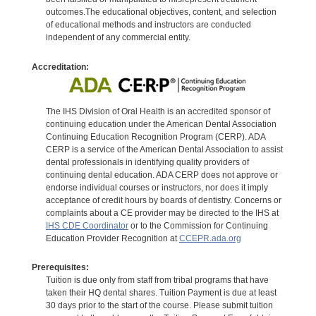
outcomes.The educational objectives, content, and selection
of educational methods and instructors are conducted
independent of any commercial entity.
Accreditation:
The IHS Division of Oral Health is an accredited sponsor of
continuing education under the American Dental Association
Continuing Education Recognition Program (CERP). ADA
CERP is a service of the American Dental Association to assist
dental professionals in identifying quality providers of
continuing dental education. ADA CERP does not approve or
endorse individual courses or instructors, nor does it imply
acceptance of credit hours by boards of dentistry. Concerns or
complaints about a CE provider may be directed to the IHS at
IHS CDE Coordinator
or to the Commission for Continuing
Education Provider Recognition at
CCEPR.ada.org
Prerequisites:
Tuition is due only from staff from tribal programs that have
taken their HQ dental shares. Tuition Payment is due at least
30 days prior to the start of the course. Please submit tuition