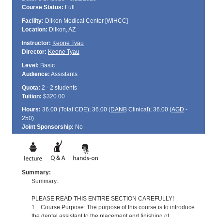
Course Status:
Full
Facility:
Dilkon Medical Center [WIHCC]
Location:
Dilkon, AZ
Instructor:
Keone Tyau
Director:
Keone Tyau
Level:
Basic
Audience:
Assistants
Quota:
2 - 2 students
Tuition:
$320.00
Hours:
36.00 (Total
CDE
); 36.00 (
DANB
Clinical); 36.00 (
AGD
-
250)
Joint Sponsorship:
No
Summary:
Summary:
PLEASE READ THIS ENTIRE SECTION CAREFULLY!
1. Course Purpose: The purpose of this course is to introduce
the dental assistant to the placement and finishing of