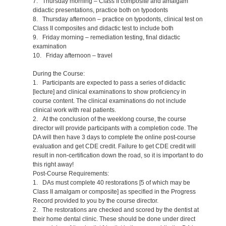
7. Thursday morning – Class II composite and amalgam
didactic presentations, practice both on typodonts
8. Thursday afternoon – practice on typodonts, clinical test on
Class II composites and didactic test to include both
9. Friday morning – remediation testing, final didactic
examination
10. Friday afternoon – travel
During the Course:
1. Participants are expected to pass a series of didactic
[lecture] and clinical examinations to show proficiency in
course content. The clinical examinations do not include
clinical work with real patients.
2. At the conclusion of the weeklong course, the course
director will provide participants with a completion code. The
DA will then have 3 days to complete the online post-course
evaluation and get CDE credit. Failure to get CDE credit will
result in non-certification down the road, so it is important to do
this right away!
Post-Course Requirements:
1. DAs must complete 40 restorations [5 of which may be
Class II amalgam or composite] as specified in the Progress
Record provided to you by the course director.
2. The restorations are checked and scored by the dentist at
their home dental clinic. These should be done under direct