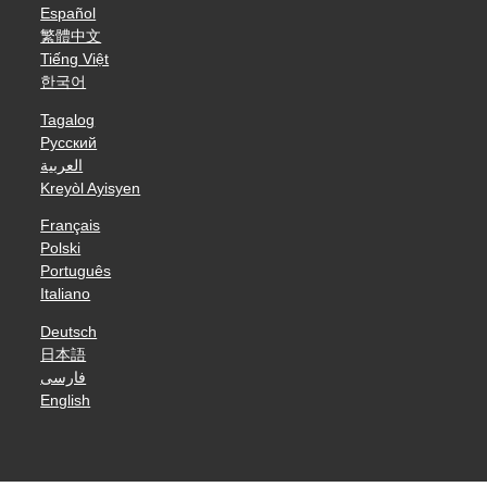
Español
繁體中文
Tiếng Việt
한국어
Tagalog
Русский
العربية
Kreyòl Ayisyen
Français
Polski
Português
Italiano
Deutsch
日本語
فارسی
English