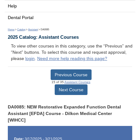
Help
Dental Portal
Home
>
Catalog
>
Assistant
> DA0085
2025 Catalog: Assistant Courses
To view other courses in this category, use the “Previous” and
“Next” buttons. To select this course and request approval,
please
login
.
Need more help reading this page?
Previous Course
15 of 35
Assistant Courses
Next Course
DA0085: NEW Restorative Expanded Function Dental
Assistant [EFDA] Course - Dilkon Medical Center
[WIHCC]
Date:
3/17/2025 - 3/21/2025