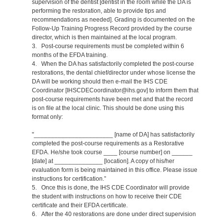
supervision of the dentist [dentist in the room while the DA is
performing the restoration, able to provide tips and
recommendations as needed]. Grading is documented on the
Follow-Up Training Progress Record provided by the course
director, which is then maintained at the local program.
3. Post-course requirements must be completed within 6
months of the EFDA training.
4. When the DA has satisfactorily completed the post-course
restorations, the dental chief/director under whose license the
DA will be working should then e-mail the IHS CDE
Coordinator [IHSCDECoordinator@ihs.gov] to inform them that
post-course requirements have been met and that the record
is on file at the local clinic. This should be done using this
format only:
"_______________________ [name of DA] has satisfactorily
completed the post-course requirements as a Restorative
EFDA. He/she took course ____ [course number] on ______
[date] at ______________ [location]. A copy of his/her
evaluation form is being maintained in this office. Please issue
instructions for certification.”
5. Once this is done, the IHS CDE Coordinator will provide
the student with instructions on how to receive their CDE
certificate and their EFDA certificate.
6. After the 40 restorations are done under direct supervision