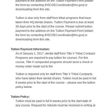
payment to the address on the Tuition Payment Form [obtain
the form by contacting IHSCDECoordinator@ihs.gov] or
downloading from this site.
Tuition is due only from staff from tribal programs that have
taken their HQ dental shares. Tuition Payment is due at least
30 days prior to the start of the course. Please submit tuition
payment to the address on the Tuition Payment Form [obtain
the form by contacting IHSCDECoordinator@ihs.gov] or
downloading from this site.
Tuition Payment Information:
As of January 1, 2017, dental staff from Title V Tribal Compact
Programs are required to pay tuition for courses. For this
course, Title V compacted programs should send a check or
money order made out to the
Tuition is required only for staff from Title V Tribal Compacts
who have taken their dental shares. Tuition must be paid in full
8 weeks prior to the start of the course – please see the tuition
policy below.
Tuition Policy:
Tuition must be paid in full 8 weeks prior to the start date of
any course. Request for refunds must be received in writing at