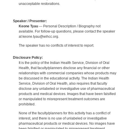
unacceptable restorations.
Speaker / Presenter:
Keone Tyau
— Personal Description / Biography not
available. For follow-up questions, please contact the speaker
at keone.tyau@wihcc.org.
The speaker has no conflicts of interest to report.
Disclosure Policy:
It is the policy of the Indian Health Service, Division of Oral
Health, that faculty/planners disclose any financial or other
relationships with commercial companies whose products may
be discussed in the educational activity. The Indian Health
Service, Division of Oral Health, also requires that faculty
disclose any unlabeled or investigative use of pharmaceutical
products and medical devices. Images that have been falsified
or manipulated to misrepresent treatment outcomes are
prohibited.
None of the faculty/planners for this activity has a conflict of
interest, and there is no use of unlabeled or investigative
pharmaceutical products or medical devices. No images have
been falsified or manipulated to misrepresent treatment