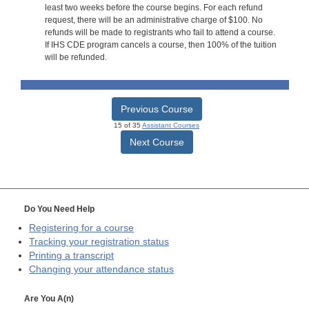
least two weeks before the course begins. For each refund
request, there will be an administrative charge of $100. No
refunds will be made to registrants who fail to attend a course.
If IHS CDE program cancels a course, then 100% of the tuition
will be refunded.
Previous Course
15 of 35
Assistant Courses
Next Course
Do You Need Help
Registering for a course
Tracking your registration status
Printing a transcript
Changing your attendance status
Are You A(n)