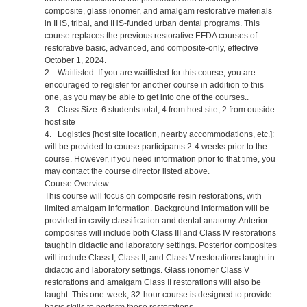
composite, glass ionomer, and amalgam restorative materials
in IHS, tribal, and IHS-funded urban dental programs. This
course replaces the previous restorative EFDA courses of
restorative basic, advanced, and composite-only, effective
October 1, 2024.
2. Waitlisted: If you are waitlisted for this course, you are
encouraged to register for another course in addition to this
one, as you may be able to get into one of the courses..
3. Class Size: 6 students total, 4 from host site, 2 from outside
host site
4. Logistics [host site location, nearby accommodations, etc.]:
will be provided to course participants 2-4 weeks prior to the
course. However, if you need information prior to that time, you
may contact the course director listed above.
Course Overview:
This course will focus on composite resin restorations, with
limited amalgam information. Background information will be
provided in cavity classification and dental anatomy. Anterior
composites will include both Class III and Class IV restorations
taught in didactic and laboratory settings. Posterior composites
will include Class I, Class II, and Class V restorations taught in
didactic and laboratory settings. Glass ionomer Class V
restorations and amalgam Class II restorations will also be
taught. This one-week, 32-hour course is designed to provide
basic skills to perform these restorations.