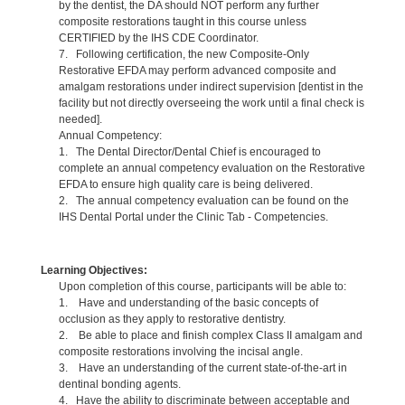
by the dentist, the DA should NOT perform any further
composite restorations taught in this course unless
CERTIFIED by the IHS CDE Coordinator.
7. Following certification, the new Composite-Only
Restorative EFDA may perform advanced composite and
amalgam restorations under indirect supervision [dentist in the
facility but not directly overseeing the work until a final check is
needed].
Annual Competency:
1. The Dental Director/Dental Chief is encouraged to
complete an annual competency evaluation on the Restorative
EFDA to ensure high quality care is being delivered.
2. The annual competency evaluation can be found on the
IHS Dental Portal under the Clinic Tab - Competencies.
Learning Objectives:
Upon completion of this course, participants will be able to:
1. Have and understanding of the basic concepts of
occlusion as they apply to restorative dentistry.
2. Be able to place and finish complex Class II amalgam and
composite restorations involving the incisal angle.
3. Have an understanding of the current state-of-the-art in
dentinal bonding agents.
4. Have the ability to discriminate between acceptable and