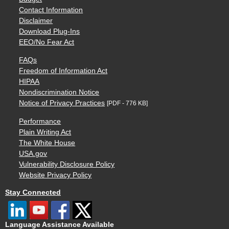
Contact Information
Disclaimer
Download Plug-Ins
EEO/No Fear Act
FAQs
Freedom of Information Act
HIPAA
Nondiscrimination Notice
Notice of Privacy Practices
[PDF - 776 KB]
Performance
Plain Writing Act
The White House
USA.gov
Vulnerability Disclosure Policy
Website Privacy Policy
Stay Connected
Language Assistance Available