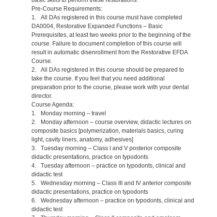
Pre-Course Requirements:
1. All DAs registered in this course must have completed
DA0004, Restorative Expanded Functions – Basic
Prerequisites, at least two weeks prior to the beginning of the
course. Failure to document completion of this course will
result in automatic disenrollment from the Restorative EFDA
Course.
2. All DAs registered in this course should be prepared to
take the course. If you feel that you need additional
preparation prior to the course, please work with your dental
director.
Course Agenda:
1. Monday morning – travel
2. Monday afternoon – course overview, didactic lectures on
composite basics [polymerization, materials basics, curing
light, cavity liners, anatomy, adhesives]
3. Tuesday morning – Class I and V posterior composite
didactic presentations, practice on typodonts
4. Tuesday afternoon – practice on typodonts, clinical and
didactic test
5. Wednesday morning – Class III and IV anterior composite
didactic presentations, practice on typodonts
6. Wednesday afternoon – practice on typodonts, clinical and
didactic test