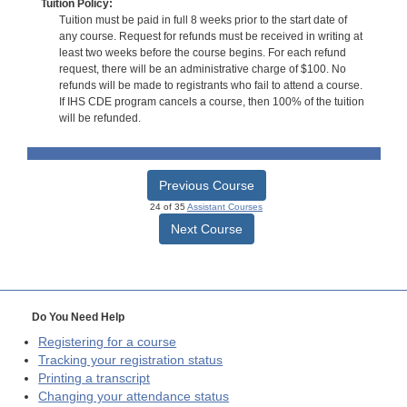
Tuition Policy:
Tuition must be paid in full 8 weeks prior to the start date of
any course. Request for refunds must be received in writing at
least two weeks before the course begins. For each refund
request, there will be an administrative charge of $100. No
refunds will be made to registrants who fail to attend a course.
If IHS CDE program cancels a course, then 100% of the tuition
will be refunded.
Previous Course
24 of 35
Assistant Courses
Next Course
Do You Need Help
Registering for a course
Tracking your registration status
Printing a transcript
Changing your attendance status