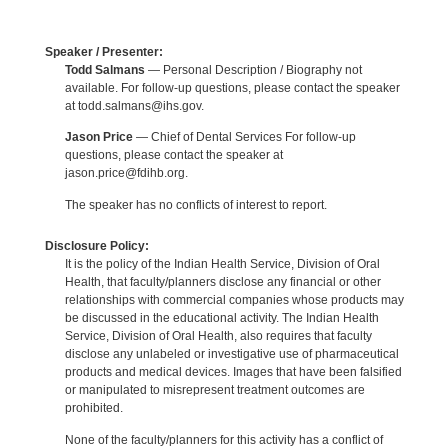
Speaker / Presenter:
Todd Salmans
— Personal Description / Biography not
available. For follow-up questions, please contact the speaker
at todd.salmans@ihs.gov.
Jason Price
— Chief of Dental Services For follow-up
questions, please contact the speaker at
jason.price@fdihb.org.
The speaker has no conflicts of interest to report.
Disclosure Policy:
It is the policy of the Indian Health Service, Division of Oral
Health, that faculty/planners disclose any financial or other
relationships with commercial companies whose products may
be discussed in the educational activity. The Indian Health
Service, Division of Oral Health, also requires that faculty
disclose any unlabeled or investigative use of pharmaceutical
products and medical devices. Images that have been falsified
or manipulated to misrepresent treatment outcomes are
prohibited.
None of the faculty/planners for this activity has a conflict of