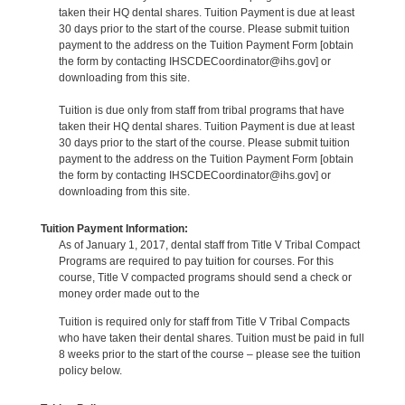
taken their HQ dental shares. Tuition Payment is due at least
30 days prior to the start of the course. Please submit tuition
payment to the address on the Tuition Payment Form [obtain
the form by contacting IHSCDECoordinator@ihs.gov] or
downloading from this site.
Tuition is due only from staff from tribal programs that have
taken their HQ dental shares. Tuition Payment is due at least
30 days prior to the start of the course. Please submit tuition
payment to the address on the Tuition Payment Form [obtain
the form by contacting IHSCDECoordinator@ihs.gov] or
downloading from this site.
Tuition Payment Information:
As of January 1, 2017, dental staff from Title V Tribal Compact
Programs are required to pay tuition for courses. For this
course, Title V compacted programs should send a check or
money order made out to the
Tuition is required only for staff from Title V Tribal Compacts
who have taken their dental shares. Tuition must be paid in full
8 weeks prior to the start of the course – please see the tuition
policy below.