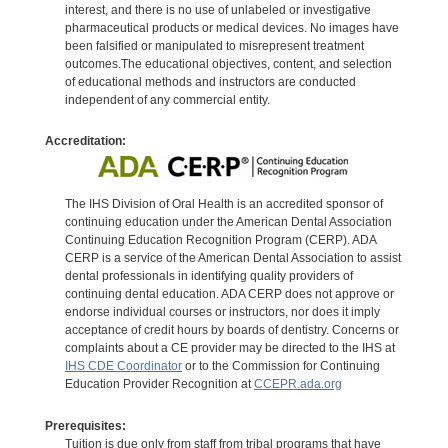
interest, and there is no use of unlabeled or investigative
pharmaceutical products or medical devices. No images have
been falsified or manipulated to misrepresent treatment
outcomes.The educational objectives, content, and selection
of educational methods and instructors are conducted
independent of any commercial entity.
Accreditation:
The IHS Division of Oral Health is an accredited sponsor of
continuing education under the American Dental Association
Continuing Education Recognition Program (CERP). ADA
CERP is a service of the American Dental Association to assist
dental professionals in identifying quality providers of
continuing dental education. ADA CERP does not approve or
endorse individual courses or instructors, nor does it imply
acceptance of credit hours by boards of dentistry. Concerns or
complaints about a CE provider may be directed to the IHS at
IHS CDE Coordinator
or to the Commission for Continuing
Education Provider Recognition at
CCEPR.ada.org
Prerequisites:
Tuition is due only from staff from tribal programs that have