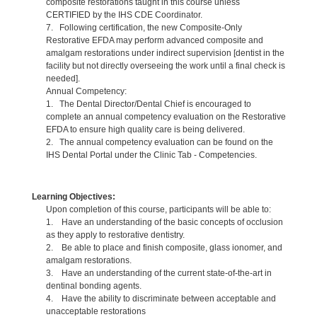
composite restorations taught in this course unless
CERTIFIED by the IHS CDE Coordinator.
7. Following certification, the new Composite-Only
Restorative EFDA may perform advanced composite and
amalgam restorations under indirect supervision [dentist in the
facility but not directly overseeing the work until a final check is
needed].
Annual Competency:
1. The Dental Director/Dental Chief is encouraged to
complete an annual competency evaluation on the Restorative
EFDA to ensure high quality care is being delivered.
2. The annual competency evaluation can be found on the
IHS Dental Portal under the Clinic Tab - Competencies.
Learning Objectives:
Upon completion of this course, participants will be able to:
1. Have an understanding of the basic concepts of occlusion
as they apply to restorative dentistry.
2. Be able to place and finish composite, glass ionomer, and
amalgam restorations.
3. Have an understanding of the current state-of-the-art in
dentinal bonding agents.
4. Have the ability to discriminate between acceptable and
unacceptable restorations