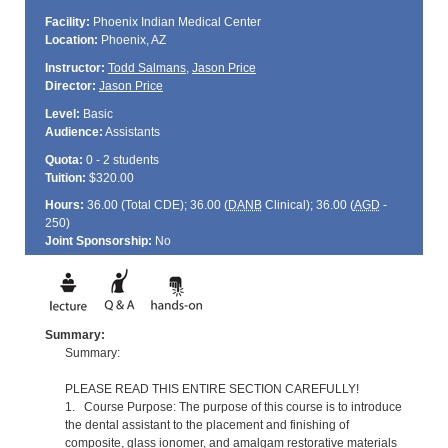
Facility:
Phoenix Indian Medical Center
Location:
Phoenix, AZ
Instructor:
Todd Salmans
,
Jason Price
Director:
Jason Price
Level:
Basic
Audience:
Assistants
Quota:
0 - 2 students
Tuition:
$320.00
Hours:
36.00 (Total
CDE
); 36.00 (
DANB
Clinical); 36.00 (
AGD
-
250)
Joint Sponsorship:
No
Summary:
Summary:
PLEASE READ THIS ENTIRE SECTION CAREFULLY!
1. Course Purpose: The purpose of this course is to introduce
the dental assistant to the placement and finishing of
composite, glass ionomer, and amalgam restorative materials