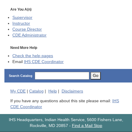
Are You A(n)
Supervisor
Instructor
Course Director
CDE
Administrator
Need More Help
Check the help pages
Email
IHS CDE Coordinator
Go
Search Catalog
My
CDE
|
Catalog
|
Help
|
Disclaimers
If you have any questions about this site please email:
IHS
CDE Coordinator
IHS Headquarters, Indian Health Service, 5600 Fishers Lane,
Rockville, MD 20857
-
Find a Mail Stop