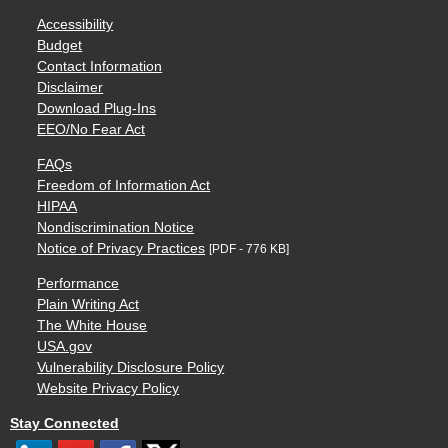
Accessibility
Budget
Contact Information
Disclaimer
Download Plug-Ins
EEO/No Fear Act
FAQs
Freedom of Information Act
HIPAA
Nondiscrimination Notice
Notice of Privacy Practices
[PDF - 776 KB]
Performance
Plain Writing Act
The White House
USA.gov
Vulnerability Disclosure Policy
Website Privacy Policy
Stay Connected