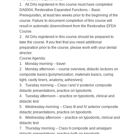
1. All DAs registered in this course must have completed
DA0004, Restorative Expanded Functions – Basic
Prerequisites, at least two weeks prior to the beginning of the
course. Failure to document completion of this course will
result in automatic disenrollment from the Restorative EFDA
Course.
2. All DAs registered in this course should be prepared to
take the course. If you feel that you need additional
preparation prior to the course, please work with your dental
director.
Course Agenda:
1. Monday morning – travel
2. Monday afternoon – course overview, didactic lectures on
composite basics [polymerization, materials basics, curing
light, cavity liners, anatomy, adhesives]
3. Tuesday morning – Class I and V posterior composite
didactic presentations, practice on typodonts
4. Tuesday afternoon – practice on typodonts, clinical and
didactic test
5. Wednesday morning – Class III and IV anterior composite
didactic presentations, practice on typodonts
6. Wednesday afternoon – practice on typodonts, clinical and
didactic test
7. Thursday morning – Class II composite and amalgam
didactic presentations, practice both on typodonts