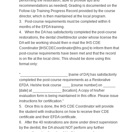
performing the restoration, able to provide tips and
recommendations as needed]. Grading is documented on the
Follow-Up Training Progress Record provided by the course
director, which is then maintained at the local program.
3. Post-course requirements must be completed within 6
months of the EFDA training.
4. When the DA has satisfactorily completed the post-course
restorations, the dental chief/director under whose license the
DA will be working should then e-mail the IHS CDE
Coordinator [IHSCDECoordinator@ihs.gov] to inform them that
post-course requirements have been met and that the record
is on file at the local clinic. This should be done using this
format only:
"_______________________ [name of DA] has satisfactorily
completed the post-course requirements as a Restorative
EFDA. He/she took course ____ [course number] on ______
[date] at ______________ [location]. A copy of his/her
evaluation form is being maintained in this office. Please issue
instructions for certification.”
5. Once this is done, the IHS CDE Coordinator will provide
the student with instructions on how to receive their CDE
certificate and their EFDA certificate.
6. After the 40 restorations are done under direct supervision
by the dentist, the DA should NOT perform any further