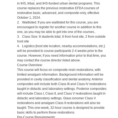
in IHS, tribal, and IHS-funded urban dental programs. This
course replaces the previous restorative EFDA courses of
restorative basic, advanced, and composite-only, effective
October 1, 2024.
2. Waitlisted: If you are waitlisted for this course, you are
encouraged to register for another course in addition to this
one, as you may be able to get into one of the courses..
3. Class Size: 8 students total, 6 from host site, 2 from outside
host site
4. Logistics [host site location, nearby accommodations, etc.]:
will be provided to course participants 2-4 weeks prior to the
course. However, if you need information prior to that time, you
may contact the course director listed above.
Course Overview:
This course will focus on composite resin restorations, with
limited amalgam information. Background information will be
provided in cavity classification and dental anatomy. Anterior
composites will include both Class III and Class IV restorations
taught in didactic and laboratory settings. Posterior composites
will include Class I, Class II, and Class V restorations taught in
didactic and laboratory settings. Glass ionomer Class V
restorations and amalgam Class II restorations will also be
taught. This one-week, 32-hour course is designed to provide
basic skills to perform these restorations.
Pre-Course Requirements: