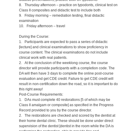
8. Thursday afternoon – practice on typodonts, clinical test on
Class II composites and didactic test to include both
9. Friday morning – remediation testing, final didactic
examination
10. Friday afternoon – travel
During the Course:
1. Participants are expected to pass a series of didactic
[lecture] and clinical examinations to show proficiency in
course content. The clinical examinations do not include
clinical work with real patients.
2. At the conclusion of the weeklong course, the course
director will provide participants with a completion code. The
DA will then have 3 days to complete the online post-course
evaluation and get CDE credit. Failure to get CDE credit will
result in non-certification down the road, so it is important to do
this right away!
Post-Course Requirements:
1. DAs must complete 40 restorations [5 of which may be
Class II amalgam or composite] as specified in the Progress
Record provided to you by the course director.
2. The restorations are checked and scored by the dentist at
their home dental clinic. These should be done under direct
supervision of the dentist [dentist in the room while the DA is