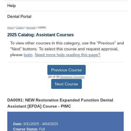
Help
Dental Portal
Home
>
Catalog
>
Assistant
> DA0091
2025 Catalog: Assistant Courses
To view other courses in this category, use the “Previous” and
“Next” buttons. To select this course and request approval,
please
login
.
Need more help reading this page?
Previous Course
24 of 35
Assistant Courses
Next Course
DA0091: NEW Restorative Expanded Function Dental
Assistant [EFDA] Course - PIMC
Date:
3/31/2025 - 4/04/2025
Course Status:
Full