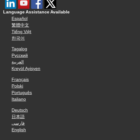
Language Assistance Available
Español
繁體中文
Tiếng Việt
한국어
Tagalog
Русский
العربية
Kreyòl Ayisyen
Français
Polski
Português
Italiano
Deutsch
日本語
فارسی
English