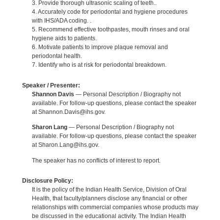
3. Provide thorough ultrasonic scaling of teeth..
4. Accurately code for periodontal and hygiene procedures
with IHS/ADA coding. .
5. Recommend effective toothpastes, mouth rinses and oral
hygiene aids to patients.
6. Motivate patients to improve plaque removal and
periodontal health.
7. Identify who is at risk for periodontal breakdown.
Speaker / Presenter:
Shannon Davis
— Personal Description / Biography not
available. For follow-up questions, please contact the speaker
at Shannon.Davis@ihs.gov.
Sharon Lang
— Personal Description / Biography not
available. For follow-up questions, please contact the speaker
at Sharon.Lang@ihs.gov.
The speaker has no conflicts of interest to report.
Disclosure Policy:
It is the policy of the Indian Health Service, Division of Oral
Health, that faculty/planners disclose any financial or other
relationships with commercial companies whose products may
be discussed in the educational activity. The Indian Health