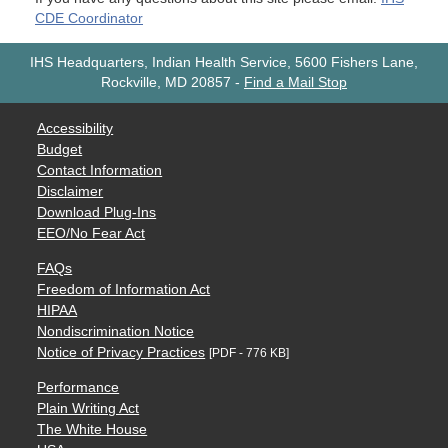
CDE Coordinator
IHS Headquarters, Indian Health Service, 5600 Fishers Lane,
Rockville, MD 20857
-
Find a Mail Stop
Accessibility
Budget
Contact Information
Disclaimer
Download Plug-Ins
EEO/No Fear Act
FAQs
Freedom of Information Act
HIPAA
Nondiscrimination Notice
Notice of Privacy Practices
[PDF - 776 KB]
Performance
Plain Writing Act
The White House