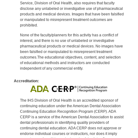
Service, Division of Oral Health, also requires that faculty
disclose any unlabeled or investigative use of pharmaceutical
products and medical devices. Images that have been falsified
or manipulated to misrepresent treatment outcomes are
prohibited.
None of the faculty/planners for this activity has a conflict of
interest, and there is no use of unlabeled or investigative
pharmaceutical products or medical devices. No images have
been falsified or manipulated to misrepresent treatment
outcomes.The educational objectives, content, and selection
of educational methods and instructors are conducted
independent of any commercial entity.
Accreditation:
The IHS Division of Oral Health is an accredited sponsor of
continuing education under the American Dental Association
Continuing Education Recognition Program (CERP). ADA
CERP is a service of the American Dental Association to assist
dental professionals in identifying quality providers of
continuing dental education. ADA CERP does not approve or
endorse individual courses or instructors, nor does it imply