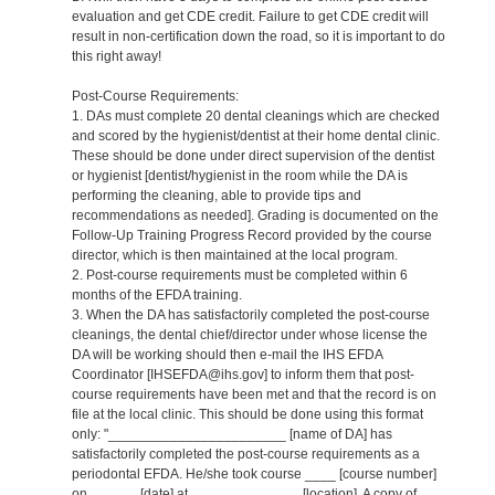
evaluation and get CDE credit. Failure to get CDE credit will
result in non-certification down the road, so it is important to do
this right away!
Post-Course Requirements:
1. DAs must complete 20 dental cleanings which are checked
and scored by the hygienist/dentist at their home dental clinic.
These should be done under direct supervision of the dentist
or hygienist [dentist/hygienist in the room while the DA is
performing the cleaning, able to provide tips and
recommendations as needed]. Grading is documented on the
Follow-Up Training Progress Record provided by the course
director, which is then maintained at the local program.
2. Post-course requirements must be completed within 6
months of the EFDA training.
3. When the DA has satisfactorily completed the post-course
cleanings, the dental chief/director under whose license the
DA will be working should then e-mail the IHS EFDA
Coordinator [IHSEFDA@ihs.gov] to inform them that post-
course requirements have been met and that the record is on
file at the local clinic. This should be done using this format
only: "_______________________ [name of DA] has
satisfactorily completed the post-course requirements as a
periodontal EFDA. He/she took course ____ [course number]
on ______ [date] at ______________ [location]. A copy of