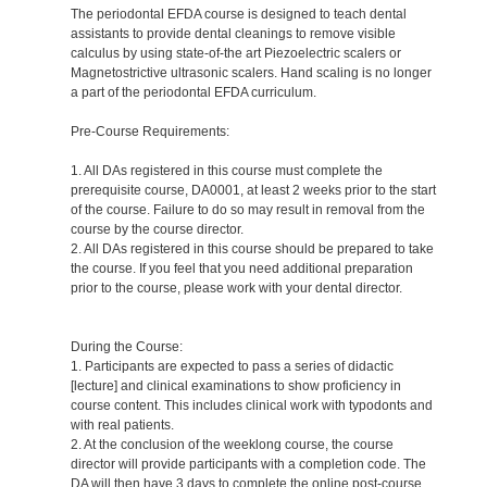
The periodontal EFDA course is designed to teach dental
assistants to provide dental cleanings to remove visible
calculus by using state-of-the art Piezoelectric scalers or
Magnetostrictive ultrasonic scalers. Hand scaling is no longer
a part of the periodontal EFDA curriculum.
Pre-Course Requirements:
1. All DAs registered in this course must complete the
prerequisite course, DA0001, at least 2 weeks prior to the start
of the course. Failure to do so may result in removal from the
course by the course director.
2. All DAs registered in this course should be prepared to take
the course. If you feel that you need additional preparation
prior to the course, please work with your dental director.
During the Course:
1. Participants are expected to pass a series of didactic
[lecture] and clinical examinations to show proficiency in
course content. This includes clinical work with typodonts and
with real patients.
2. At the conclusion of the weeklong course, the course
director will provide participants with a completion code. The
DA will then have 3 days to complete the online post-course