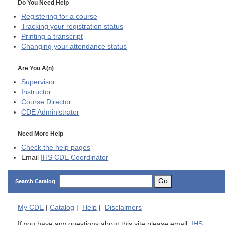
Do You Need Help
Registering for a course
Tracking your registration status
Printing a transcript
Changing your attendance status
Are You A(n)
Supervisor
Instructor
Course Director
CDE
Administrator
Need More Help
Check the help pages
Email
IHS CDE Coordinator
Go
Search Catalog
My
CDE
|
Catalog
|
Help
|
Disclaimers
If you have any questions about this site please email:
IHS