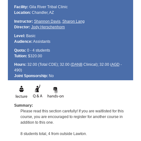
Facility:
Gila River Tribal Clinic
Location:
Chandler, AZ
Instructor:
Shannon Davis
,
Sharon Lang
Director:
Jody Herschenhorn
Level:
Basic
Audience:
Assistants
Quota:
0 - 4 students
Tuition:
$320.00
Hours:
32.00 (Total
CDE
); 32.00 (
DANB
Clinical); 32.00 (
AGD
-
490)
Joint Sponsorship:
No
Summary:
Please read this section carefully! If you are waitlisted for this
course, you are encouraged to register for another course in
addition to this one.
8 students total, 4 from outside Lawton.