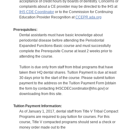
acceptance of credit hours by boards of dentistry. Concerns or
complaints about a CE provider may be directed to the IHS at
IHS CDE Coordinator
or to the Commission for Continuing
Education Provider Recognition at
CCEPR.ada.org
Prerequisites:
Dental assistants must have basic knowledge about
periodontal disease before attending the Periodontal
Expanded Functions-Basic course and must successfully
complete the Prerequisite Course at least 2 weeks prior to
attending the course.
Tuition is due only from staff from tribal programs that have
taken their HQ dental shares. Tuition Payment is due at least
30 days prior to the start of the course. Please submit tuition
payment to the address on the Tuition Payment Form [obtain
the form by contacting IHSCDECoordinator@ihs.gov] or
downloading from this site.
Tuition Payment Information:
As of January 1, 2017, dental staff from Title V Tribal Compact
Programs are required to pay tuition for courses. For this
course, Title V compacted programs should send a check or
money order made out to the