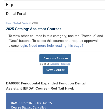
Help
Dental Portal
Home
>
Catalog
>
Assistant
> DA0096
2025 Catalog: Assistant Courses
To view other courses in this category, use the “Previous” and
“Next” buttons. To select this course and request approval,
please
login
.
Need more help reading this page?
Previous Course
10 of 35
Assistant Courses
Next Course
DA0096: Periodontal Expanded Function Dental
Assistant [EFDA] Course - Red Tail Hawk
Date:
10/27/2025 - 10/31/2025
Course Status:
Cancelled