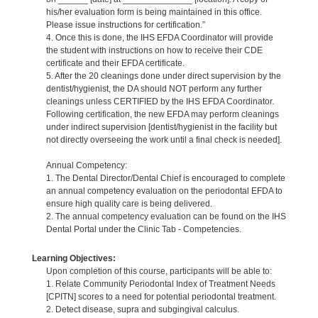
his/her evaluation form is being maintained in this office.
Please issue instructions for certification.”
4. Once this is done, the IHS EFDA Coordinator will provide
the student with instructions on how to receive their CDE
certificate and their EFDA certificate.
5. After the 20 cleanings done under direct supervision by the
dentist/hygienist, the DA should NOT perform any further
cleanings unless CERTIFIED by the IHS EFDA Coordinator.
Following certification, the new EFDA may perform cleanings
under indirect supervision [dentist/hygienist in the facility but
not directly overseeing the work until a final check is needed].
Annual Competency:
1. The Dental Director/Dental Chief is encouraged to complete
an annual competency evaluation on the periodontal EFDA to
ensure high quality care is being delivered.
2. The annual competency evaluation can be found on the IHS
Dental Portal under the Clinic Tab - Competencies.
Learning Objectives:
Upon completion of this course, participants will be able to:
1. Relate Community Periodontal Index of Treatment Needs
[CPITN] scores to a need for potential periodontal treatment.
2. Detect disease, supra and subgingival calculus.