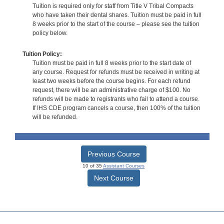
Tuition is required only for staff from Title V Tribal Compacts
who have taken their dental shares. Tuition must be paid in full
8 weeks prior to the start of the course – please see the tuition
policy below.
Tuition Policy:
Tuition must be paid in full 8 weeks prior to the start date of
any course. Request for refunds must be received in writing at
least two weeks before the course begins. For each refund
request, there will be an administrative charge of $100. No
refunds will be made to registrants who fail to attend a course.
If IHS CDE program cancels a course, then 100% of the tuition
will be refunded.
Previous Course
10 of 35
Assistant Courses
Next Course