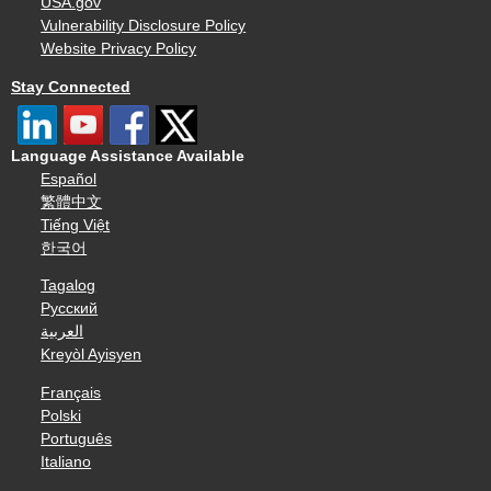
USA.gov
Vulnerability Disclosure Policy
Website Privacy Policy
Stay Connected
Language Assistance Available
Español
繁體中文
Tiếng Việt
한국어
Tagalog
Русский
العربية
Kreyòl Ayisyen
Français
Polski
Português
Italiano