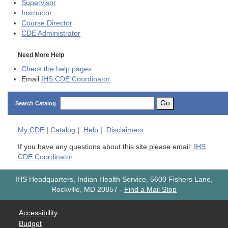
Supervisor
Instructor
Course Director
CDE
Administrator
Need More Help
Check the help pages
Email
IHS CDE Coordinator
Go
Search Catalog
My
CDE
|
Catalog
|
Help
|
Disclaimers
If you have any questions about this site please email:
IHS
CDE Coordinator
IHS Headquarters, Indian Health Service, 5600 Fishers Lane,
Rockville, MD 20857
-
Find a Mail Stop
Accessibility
Budget