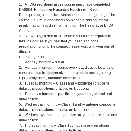
1. All DAs registered in this course must have completed
DA0004, Restorative Expanded Functions – Basic
Prerequisites, at least two weeks prior to the beginning of the
course. Failure to document completion of this course will
result in automatic disenrollment from the Restorative EFDA
Course.
2. All DAs registered in this course should be prepared to
take the course. If you feel that you need additional
preparation prior to the course, please work with your dental
director.
Course Agenda:
1. Monday morning – travel
2. Monday afternoon – course overview, didactic lectures on
composite basics [polymerization, materials basics, curing
light, cavity liners, anatomy, adhesives]
3. Tuesday morning – Class I and V posterior composite
didactic presentations, practice on typodonts
4. Tuesday afternoon – practice on typodonts, clinical and
didactic test
5. Wednesday morning – Class III and IV anterior composite
didactic presentations, practice on typodonts
6. Wednesday afternoon – practice on typodonts, clinical and
didactic test
7. Thursday morning – Class II composite and amalgam
didactic presentations, practice both on typodonts