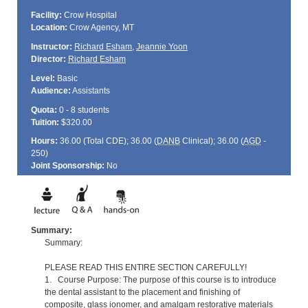
Facility:
Crow Hospital
Location:
Crow Agency, MT
Instructor:
Richard Esham
,
Jeannie Yoon
Director:
Richard Esham
Level:
Basic
Audience:
Assistants
Quota:
0 - 8 students
Tuition:
$320.00
Hours:
36.00 (Total
CDE
); 36.00 (
DANB
Clinical); 36.00 (
AGD
-
250)
Joint Sponsorship:
No
Summary:
Summary:
PLEASE READ THIS ENTIRE SECTION CAREFULLY!
1. Course Purpose: The purpose of this course is to introduce
the dental assistant to the placement and finishing of
composite, glass ionomer, and amalgam restorative materials