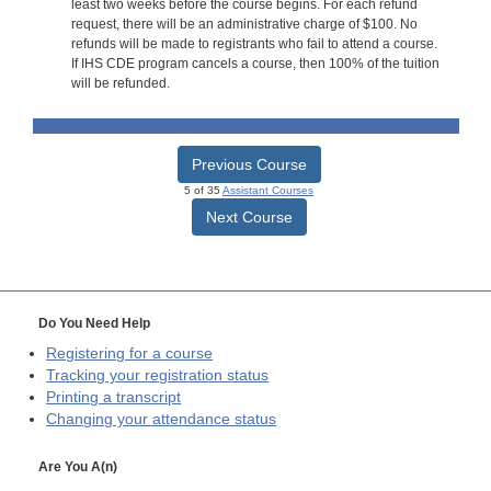
least two weeks before the course begins. For each refund
request, there will be an administrative charge of $100. No
refunds will be made to registrants who fail to attend a course.
If IHS CDE program cancels a course, then 100% of the tuition
will be refunded.
Previous Course
5 of 35
Assistant Courses
Next Course
Do You Need Help
Registering for a course
Tracking your registration status
Printing a transcript
Changing your attendance status
Are You A(n)