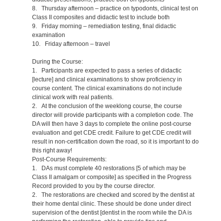
8. Thursday afternoon – practice on typodonts, clinical test on
Class II composites and didactic test to include both
9. Friday morning – remediation testing, final didactic
examination
10. Friday afternoon – travel
During the Course:
1. Participants are expected to pass a series of didactic
[lecture] and clinical examinations to show proficiency in
course content. The clinical examinations do not include
clinical work with real patients.
2. At the conclusion of the weeklong course, the course
director will provide participants with a completion code. The
DA will then have 3 days to complete the online post-course
evaluation and get CDE credit. Failure to get CDE credit will
result in non-certification down the road, so it is important to do
this right away!
Post-Course Requirements:
1. DAs must complete 40 restorations [5 of which may be
Class II amalgam or composite] as specified in the Progress
Record provided to you by the course director.
2. The restorations are checked and scored by the dentist at
their home dental clinic. These should be done under direct
supervision of the dentist [dentist in the room while the DA is