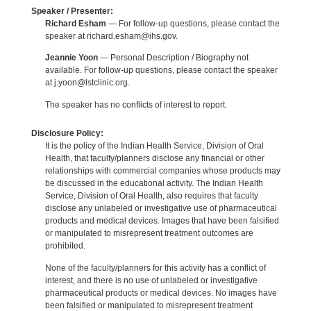
Speaker / Presenter:
Richard Esham
— For follow-up questions, please contact the
speaker at richard.esham@ihs.gov.
Jeannie Yoon
— Personal Description / Biography not
available. For follow-up questions, please contact the speaker
at j.yoon@lstclinic.org.
The speaker has no conflicts of interest to report.
Disclosure Policy:
It is the policy of the Indian Health Service, Division of Oral
Health, that faculty/planners disclose any financial or other
relationships with commercial companies whose products may
be discussed in the educational activity. The Indian Health
Service, Division of Oral Health, also requires that faculty
disclose any unlabeled or investigative use of pharmaceutical
products and medical devices. Images that have been falsified
or manipulated to misrepresent treatment outcomes are
prohibited.
None of the faculty/planners for this activity has a conflict of
interest, and there is no use of unlabeled or investigative
pharmaceutical products or medical devices. No images have
been falsified or manipulated to misrepresent treatment