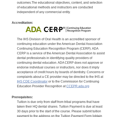
outcomes.The educational objectives, content, and selection
of educational methods and instructors are conducted
independent of any commercial entity.
Accreditation:
The IHS Division of Oral Health is an accredited sponsor of
continuing education under the American Dental Association
Continuing Education Recognition Program (CERP). ADA
CERP is a service of the American Dental Association to assist
dental professionals in identifying quality providers of
continuing dental education. ADA CERP does not approve or
endorse individual courses or instructors, nor does it imply
acceptance of credit hours by boards of dentistry. Concerns or
complaints about a CE provider may be directed to the IHS at
IHS CDE Coordinator
or to the Commission for Continuing
Education Provider Recognition at
CCEPR.ada.org
Prerequisites:
Tuition is due only from staff from tribal programs that have
taken their HQ dental shares. Tuition Payment is due at least
30 days prior to the start of the course. Please submit tuition
payment to the address on the Tuition Payment Form [obtain