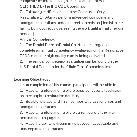
composite restorations taught in this course unless
CERTIFIED by the IHS CDE Coordinator.
7. Following certification, the new Composite-Only
Restorative EFDA may perform advanced composite and
amalgam restorations under indirect supervision [dentist in the
facility but not directly overseeing the work until a final check is
needed].
Annual Competency:
1. The Dental Director/Dental Chief is encouraged to
complete an annual competency evaluation on the Restorative
EFDA to ensure high quality care is being delivered.
2. The annual competency evaluation can be found on the
IHS Dental Portal under the Clinic Tab - Competencies.
Learning Objectives:
Upon completion of this course, participants will be able to:
1. Have an understanding of the basic concepts of occlusion
as they apply to restorative dentistry.
2. Be able to place and finish composite, glass ionomer, and
amalgam restorations.
3. Have an understanding of the current state-of-the-art in
dentinal bonding agents.
4. Have the ability to discriminate between acceptable and
unacceptable restorations