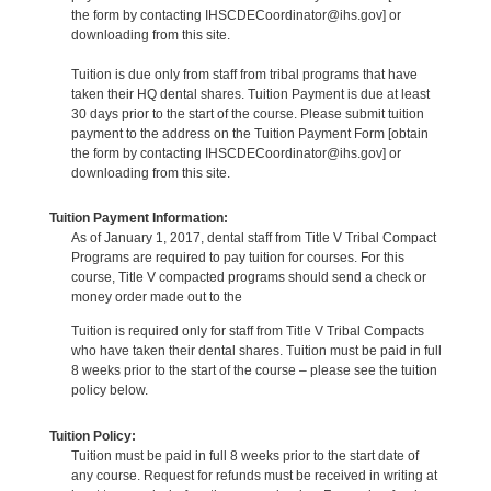
the form by contacting IHSCDECoordinator@ihs.gov] or
downloading from this site.
Tuition is due only from staff from tribal programs that have
taken their HQ dental shares. Tuition Payment is due at least
30 days prior to the start of the course. Please submit tuition
payment to the address on the Tuition Payment Form [obtain
the form by contacting IHSCDECoordinator@ihs.gov] or
downloading from this site.
Tuition Payment Information:
As of January 1, 2017, dental staff from Title V Tribal Compact
Programs are required to pay tuition for courses. For this
course, Title V compacted programs should send a check or
money order made out to the
Tuition is required only for staff from Title V Tribal Compacts
who have taken their dental shares. Tuition must be paid in full
8 weeks prior to the start of the course – please see the tuition
policy below.
Tuition Policy:
Tuition must be paid in full 8 weeks prior to the start date of
any course. Request for refunds must be received in writing at