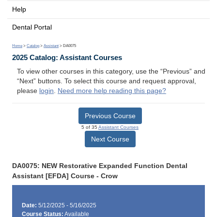
Help
Dental Portal
Home
>
Catalog
>
Assistant
> DA0075
2025 Catalog: Assistant Courses
To view other courses in this category, use the “Previous” and
“Next” buttons. To select this course and request approval,
please
login
.
Need more help reading this page?
Previous Course
5 of 35
Assistant Courses
Next Course
DA0075: NEW Restorative Expanded Function Dental
Assistant [EFDA] Course - Crow
Date:
5/12/2025 - 5/16/2025
Course Status:
Available