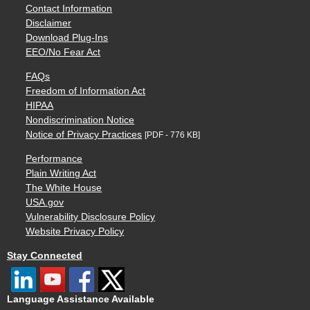
Contact Information
Disclaimer
Download Plug-Ins
EEO/No Fear Act
FAQs
Freedom of Information Act
HIPAA
Nondiscrimination Notice
Notice of Privacy Practices
[PDF - 776 KB]
Performance
Plain Writing Act
The White House
USA.gov
Vulnerability Disclosure Policy
Website Privacy Policy
Stay Connected
Language Assistance Available