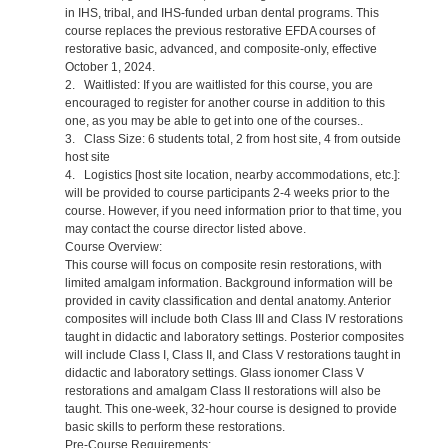
in IHS, tribal, and IHS-funded urban dental programs. This
course replaces the previous restorative EFDA courses of
restorative basic, advanced, and composite-only, effective
October 1, 2024.
2. Waitlisted: If you are waitlisted for this course, you are
encouraged to register for another course in addition to this
one, as you may be able to get into one of the courses..
3. Class Size: 6 students total, 2 from host site, 4 from outside
host site
4. Logistics [host site location, nearby accommodations, etc.]:
will be provided to course participants 2-4 weeks prior to the
course. However, if you need information prior to that time, you
may contact the course director listed above.
Course Overview:
This course will focus on composite resin restorations, with
limited amalgam information. Background information will be
provided in cavity classification and dental anatomy. Anterior
composites will include both Class III and Class IV restorations
taught in didactic and laboratory settings. Posterior composites
will include Class I, Class II, and Class V restorations taught in
didactic and laboratory settings. Glass ionomer Class V
restorations and amalgam Class II restorations will also be
taught. This one-week, 32-hour course is designed to provide
basic skills to perform these restorations.
Pre-Course Requirements: