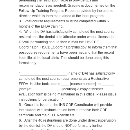
performing the restoration, able to provide tips and
recommendations as needed]. Grading is documented on the
Follow-Up Training Progress Record provided by the course
director, which is then maintained at the local program.
3. Post-course requirements must be completed within 6
months of the EFDA training.
4. When the DA has satisfactorily completed the post-course
restorations, the dental chief/director under whose license the
DA will be working should then e-mail the IHS CDE
Coordinator [IHSCDECoordinator@ihs.gov] to inform them that
post-course requirements have been met and that the record
is on file at the local clinic. This should be done using this
format only:
"_______________________ [name of DA] has satisfactorily
completed the post-course requirements as a Restorative
EFDA. He/she took course ____ [course number] on ______
[date] at ______________ [location]. A copy of his/her
evaluation form is being maintained in this office. Please issue
instructions for certification.”
5. Once this is done, the IHS CDE Coordinator will provide
the student with instructions on how to receive their CDE
certificate and their EFDA certificate.
6. After the 40 restorations are done under direct supervision
by the dentist, the DA should NOT perform any further