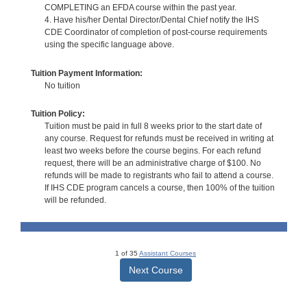
COMPLETING an EFDA course within the past year.
4. Have his/her Dental Director/Dental Chief notify the IHS
CDE Coordinator of completion of post-course requirements
using the specific language above.
Tuition Payment Information:
No tuition
Tuition Policy:
Tuition must be paid in full 8 weeks prior to the start date of
any course. Request for refunds must be received in writing at
least two weeks before the course begins. For each refund
request, there will be an administrative charge of $100. No
refunds will be made to registrants who fail to attend a course.
If IHS CDE program cancels a course, then 100% of the tuition
will be refunded.
1 of 35
Assistant Courses
Next Course