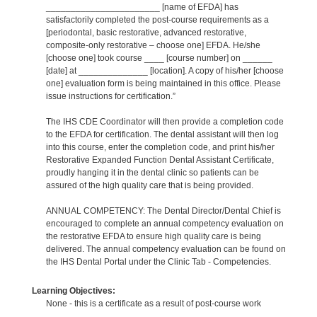
_______________________ [name of EFDA] has
satisfactorily completed the post-course requirements as a
[periodontal, basic restorative, advanced restorative,
composite-only restorative – choose one] EFDA. He/she
[choose one] took course ____ [course number] on ______
[date] at ______________ [location]. A copy of his/her [choose
one] evaluation form is being maintained in this office. Please
issue instructions for certification.”
The IHS CDE Coordinator will then provide a completion code
to the EFDA for certification. The dental assistant will then log
into this course, enter the completion code, and print his/her
Restorative Expanded Function Dental Assistant Certificate,
proudly hanging it in the dental clinic so patients can be
assured of the high quality care that is being provided.
ANNUAL COMPETENCY: The Dental Director/Dental Chief is
encouraged to complete an annual competency evaluation on
the restorative EFDA to ensure high quality care is being
delivered. The annual competency evaluation can be found on
the IHS Dental Portal under the Clinic Tab - Competencies.
Learning Objectives:
None - this is a certificate as a result of post-course work