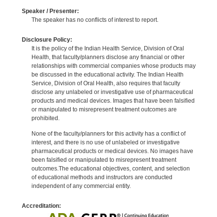
Speaker / Presenter:
The speaker has no conflicts of interest to report.
Disclosure Policy:
It is the policy of the Indian Health Service, Division of Oral
Health, that faculty/planners disclose any financial or other
relationships with commercial companies whose products may
be discussed in the educational activity. The Indian Health
Service, Division of Oral Health, also requires that faculty
disclose any unlabeled or investigative use of pharmaceutical
products and medical devices. Images that have been falsified
or manipulated to misrepresent treatment outcomes are
prohibited.
None of the faculty/planners for this activity has a conflict of
interest, and there is no use of unlabeled or investigative
pharmaceutical products or medical devices. No images have
been falsified or manipulated to misrepresent treatment
outcomes.The educational objectives, content, and selection
of educational methods and instructors are conducted
independent of any commercial entity.
Accreditation: