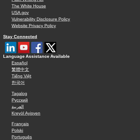
The White House
USA.gov
Vulnerability Disclosure Policy
Website Privacy Policy
Stay Connected
Language Assistance Available
Español
繁體中文
Tiếng Việt
한국어
Tagalog
Русский
العربية
Kreyòl Ayisyen
Français
Polski
Português