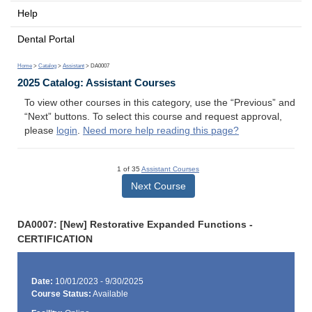
Help
Dental Portal
Home
>
Catalog
>
Assistant
> DA0007
2025 Catalog: Assistant Courses
To view other courses in this category, use the “Previous” and
“Next” buttons. To select this course and request approval,
please
login
.
Need more help reading this page?
1 of 35
Assistant Courses
Next Course
DA0007: [New] Restorative Expanded Functions -
CERTIFICATION
Date:
10/01/2023 - 9/30/2025
Course Status:
Available