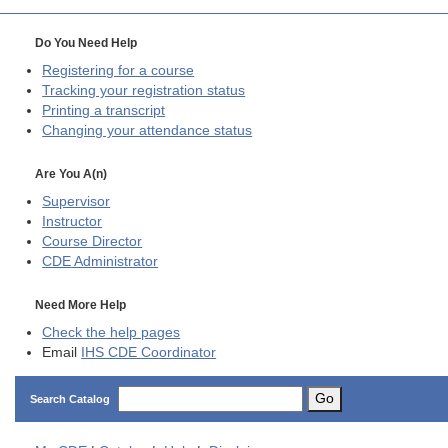
Do You Need Help
Registering for a course
Tracking your registration status
Printing a transcript
Changing your attendance status
Are You A(n)
Supervisor
Instructor
Course Director
CDE
Administrator
Need More Help
Check the help pages
Email
IHS CDE Coordinator
Go
Search Catalog