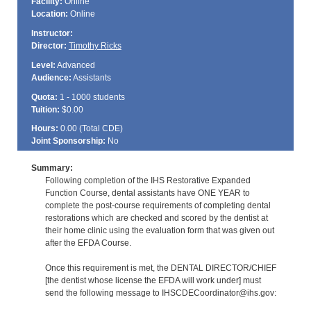
Facility:
Online
Location:
Online
Instructor:
Director:
Timothy Ricks
Level:
Advanced
Audience:
Assistants
Quota:
1 - 1000 students
Tuition:
$0.00
Hours:
0.00 (Total
CDE
)
Joint Sponsorship:
No
Summary:
Following completion of the IHS Restorative Expanded
Function Course, dental assistants have ONE YEAR to
complete the post-course requirements of completing dental
restorations which are checked and scored by the dentist at
their home clinic using the evaluation form that was given out
after the EFDA Course.
Once this requirement is met, the DENTAL DIRECTOR/CHIEF
[the dentist whose license the EFDA will work under] must
send the following message to IHSCDECoordinator@ihs.gov: