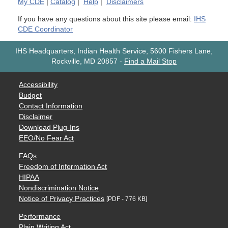
My
CDE
|
Catalog
|
Help
|
Disclaimers
If you have any questions about this site please email:
IHS
CDE Coordinator
IHS Headquarters, Indian Health Service, 5600 Fishers Lane,
Rockville, MD 20857
-
Find a Mail Stop
Accessibility
Budget
Contact Information
Disclaimer
Download Plug-Ins
EEO/No Fear Act
FAQs
Freedom of Information Act
HIPAA
Nondiscrimination Notice
Notice of Privacy Practices
[PDF - 776 KB]
Performance
Plain Writing Act