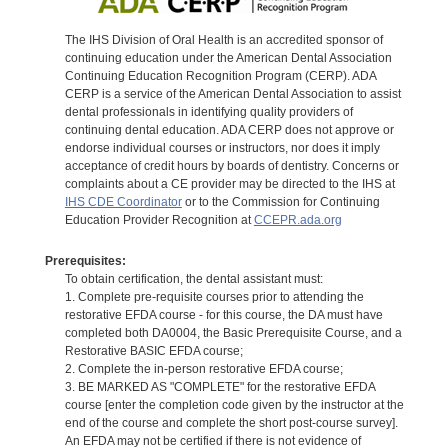
The IHS Division of Oral Health is an accredited sponsor of
continuing education under the American Dental Association
Continuing Education Recognition Program (CERP). ADA
CERP is a service of the American Dental Association to assist
dental professionals in identifying quality providers of
continuing dental education. ADA CERP does not approve or
endorse individual courses or instructors, nor does it imply
acceptance of credit hours by boards of dentistry. Concerns or
complaints about a CE provider may be directed to the IHS at
IHS CDE Coordinator
or to the Commission for Continuing
Education Provider Recognition at
CCEPR.ada.org
Prerequisites:
To obtain certification, the dental assistant must:
1. Complete pre-requisite courses prior to attending the
restorative EFDA course - for this course, the DA must have
completed both DA0004, the Basic Prerequisite Course, and a
Restorative BASIC EFDA course;
2. Complete the in-person restorative EFDA course;
3. BE MARKED AS "COMPLETE" for the restorative EFDA
course [enter the completion code given by the instructor at the
end of the course and complete the short post-course survey].
An EFDA may not be certified if there is not evidence of