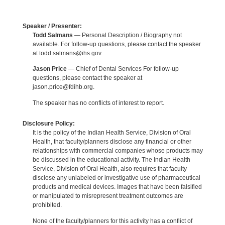
Speaker / Presenter:
Todd Salmans
— Personal Description / Biography not
available. For follow-up questions, please contact the speaker
at todd.salmans@ihs.gov.
Jason Price
— Chief of Dental Services For follow-up
questions, please contact the speaker at
jason.price@fdihb.org.
The speaker has no conflicts of interest to report.
Disclosure Policy:
It is the policy of the Indian Health Service, Division of Oral
Health, that faculty/planners disclose any financial or other
relationships with commercial companies whose products may
be discussed in the educational activity. The Indian Health
Service, Division of Oral Health, also requires that faculty
disclose any unlabeled or investigative use of pharmaceutical
products and medical devices. Images that have been falsified
or manipulated to misrepresent treatment outcomes are
prohibited.
None of the faculty/planners for this activity has a conflict of