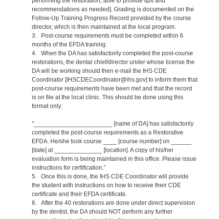
performing the restoration, able to provide tips and
recommendations as needed]. Grading is documented on the
Follow-Up Training Progress Record provided by the course
director, which is then maintained at the local program.
3. Post-course requirements must be completed within 6
months of the EFDA training.
4. When the DA has satisfactorily completed the post-course
restorations, the dental chief/director under whose license the
DA will be working should then e-mail the IHS CDE
Coordinator [IHSCDECoordinator@ihs.gov] to inform them that
post-course requirements have been met and that the record
is on file at the local clinic. This should be done using this
format only:
"_______________________ [name of DA] has satisfactorily
completed the post-course requirements as a Restorative
EFDA. He/she took course ____ [course number] on ______
[date] at ______________ [location]. A copy of his/her
evaluation form is being maintained in this office. Please issue
instructions for certification.”
5. Once this is done, the IHS CDE Coordinator will provide
the student with instructions on how to receive their CDE
certificate and their EFDA certificate.
6. After the 40 restorations are done under direct supervision
by the dentist, the DA should NOT perform any further