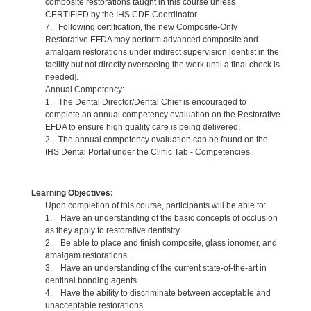
composite restorations taught in this course unless
CERTIFIED by the IHS CDE Coordinator.
7. Following certification, the new Composite-Only
Restorative EFDA may perform advanced composite and
amalgam restorations under indirect supervision [dentist in the
facility but not directly overseeing the work until a final check is
needed].
Annual Competency:
1. The Dental Director/Dental Chief is encouraged to
complete an annual competency evaluation on the Restorative
EFDA to ensure high quality care is being delivered.
2. The annual competency evaluation can be found on the
IHS Dental Portal under the Clinic Tab - Competencies.
Learning Objectives:
Upon completion of this course, participants will be able to:
1. Have an understanding of the basic concepts of occlusion
as they apply to restorative dentistry.
2. Be able to place and finish composite, glass ionomer, and
amalgam restorations.
3. Have an understanding of the current state-of-the-art in
dentinal bonding agents.
4. Have the ability to discriminate between acceptable and
unacceptable restorations