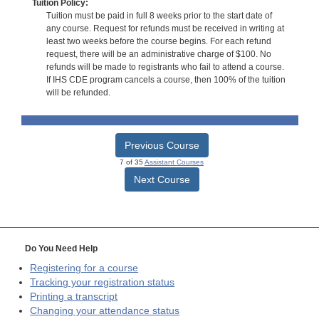
Tuition Policy:
Tuition must be paid in full 8 weeks prior to the start date of
any course. Request for refunds must be received in writing at
least two weeks before the course begins. For each refund
request, there will be an administrative charge of $100. No
refunds will be made to registrants who fail to attend a course.
If IHS CDE program cancels a course, then 100% of the tuition
will be refunded.
Previous Course
7 of 35
Assistant Courses
Next Course
Do You Need Help
Registering for a course
Tracking your registration status
Printing a transcript
Changing your attendance status