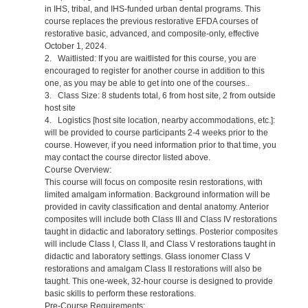
in IHS, tribal, and IHS-funded urban dental programs. This
course replaces the previous restorative EFDA courses of
restorative basic, advanced, and composite-only, effective
October 1, 2024.
2. Waitlisted: If you are waitlisted for this course, you are
encouraged to register for another course in addition to this
one, as you may be able to get into one of the courses..
3. Class Size: 8 students total, 6 from host site, 2 from outside
host site
4. Logistics [host site location, nearby accommodations, etc.]:
will be provided to course participants 2-4 weeks prior to the
course. However, if you need information prior to that time, you
may contact the course director listed above.
Course Overview:
This course will focus on composite resin restorations, with
limited amalgam information. Background information will be
provided in cavity classification and dental anatomy. Anterior
composites will include both Class III and Class IV restorations
taught in didactic and laboratory settings. Posterior composites
will include Class I, Class II, and Class V restorations taught in
didactic and laboratory settings. Glass ionomer Class V
restorations and amalgam Class II restorations will also be
taught. This one-week, 32-hour course is designed to provide
basic skills to perform these restorations.
Pre-Course Requirements: