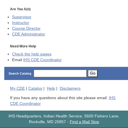
Are You A(n)
Supervisor
Instructor
Course Director
CDE
Administrator
Need More Help
Check the help pages
Email
IHS CDE Coordinator
Go
Search Catalog
My
CDE
|
Catalog
|
Help
|
Disclaimers
If you have any questions about this site please email:
IHS
CDE Coordinator
IHS Headquarters, Indian Health Service, 5600 Fishers Lane,
Rockville, MD 20857
-
Find a Mail Stop