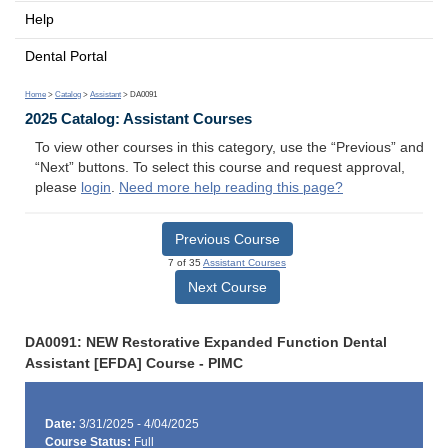
Help
Dental Portal
Home
>
Catalog
>
Assistant
> DA0091
2025 Catalog: Assistant Courses
To view other courses in this category, use the “Previous” and
“Next” buttons. To select this course and request approval,
please
login
.
Need more help reading this page?
Previous Course
7 of 35
Assistant Courses
Next Course
DA0091: NEW Restorative Expanded Function Dental
Assistant [EFDA] Course - PIMC
Date:
3/31/2025 - 4/04/2025
Course Status:
Full