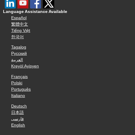
Language Assistance Available
Español
繁體中文
Tiếng Việt
한국어
Tagalog
Русский
العربية
Kreyòl Ayisyen
Français
Polski
Português
Italiano
Deutsch
日本語
فارسی
English