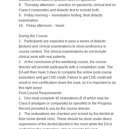
8. Thursday afternoon – practice on typodonts, clinical test on
Class II composites and didactic test to include both
9. Friday morning – remediation testing, final didactic
examination
10. Friday afternoon – travel
During the Course:
1. Participants are expected to pass a series of didactic
[lecture] and clinical examinations to show proficiency in
course content. The clinical examinations do not include
clinical work with real patients.
2. At the conclusion of the weeklong course, the course
director will provide participants with a completion code. The
DA will then have 3 days to complete the online post-course
evaluation and get CDE credit. Failure to get CDE credit will
result in non-certification down the road, so it is important to do
this right away!
Post-Course Requirements:
1. DAs must complete 40 restorations [5 of which may be
Class II amalgam or composite] as specified in the Progress
Record provided to you by the course director.
2. The restorations are checked and scored by the dentist at
their home dental clinic. These should be done under direct
supervision of the dentist [dentist in the room while the DA is