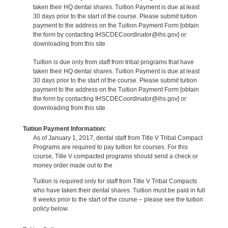
taken their HQ dental shares. Tuition Payment is due at least
30 days prior to the start of the course. Please submit tuition
payment to the address on the Tuition Payment Form [obtain
the form by contacting IHSCDECoordinator@ihs.gov] or
downloading from this site.
Tuition is due only from staff from tribal programs that have
taken their HQ dental shares. Tuition Payment is due at least
30 days prior to the start of the course. Please submit tuition
payment to the address on the Tuition Payment Form [obtain
the form by contacting IHSCDECoordinator@ihs.gov] or
downloading from this site.
Tuition Payment Information:
As of January 1, 2017, dental staff from Title V Tribal Compact
Programs are required to pay tuition for courses. For this
course, Title V compacted programs should send a check or
money order made out to the
Tuition is required only for staff from Title V Tribal Compacts
who have taken their dental shares. Tuition must be paid in full
8 weeks prior to the start of the course – please see the tuition
policy below.