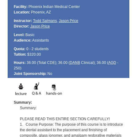
Facility:
Phoenix Indian Medical Center
Location:
Phoenix, AZ
Instructor:
Todd Salmans
,
Jason Price
Director:
Jason Price
Level:
Basic
Audience:
Assistants
Quota:
0 - 2 students
Tuition:
$320.00
Hours:
36.00 (Total
CDE
); 36.00 (
DANB
Clinical); 36.00 (
AGD
-
250)
Joint Sponsorship:
No
Summary:
Summary:
PLEASE READ THIS ENTIRE SECTION CAREFULLY!
1. Course Purpose: The purpose of this course is to introduce
the dental assistant to the placement and finishing of
composite, glass ionomer, and amalgam restorative materials