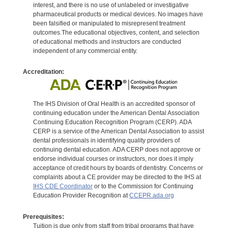
interest, and there is no use of unlabeled or investigative
pharmaceutical products or medical devices. No images have
been falsified or manipulated to misrepresent treatment
outcomes.The educational objectives, content, and selection
of educational methods and instructors are conducted
independent of any commercial entity.
Accreditation:
The IHS Division of Oral Health is an accredited sponsor of
continuing education under the American Dental Association
Continuing Education Recognition Program (CERP). ADA
CERP is a service of the American Dental Association to assist
dental professionals in identifying quality providers of
continuing dental education. ADA CERP does not approve or
endorse individual courses or instructors, nor does it imply
acceptance of credit hours by boards of dentistry. Concerns or
complaints about a CE provider may be directed to the IHS at
IHS CDE Coordinator
or to the Commission for Continuing
Education Provider Recognition at
CCEPR.ada.org
Prerequisites:
Tuition is due only from staff from tribal programs that have