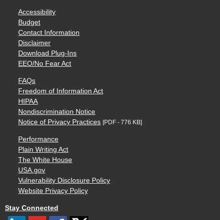
Accessibility
Budget
Contact Information
Disclaimer
Download Plug-Ins
EEO/No Fear Act
FAQs
Freedom of Information Act
HIPAA
Nondiscrimination Notice
Notice of Privacy Practices
[PDF - 776 KB]
Performance
Plain Writing Act
The White House
USA.gov
Vulnerability Disclosure Policy
Website Privacy Policy
Stay Connected