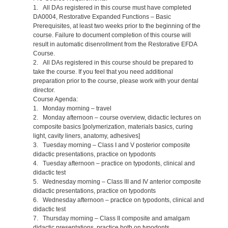
1. All DAs registered in this course must have completed
DA0004, Restorative Expanded Functions – Basic
Prerequisites, at least two weeks prior to the beginning of the
course. Failure to document completion of this course will
result in automatic disenrollment from the Restorative EFDA
Course.
2. All DAs registered in this course should be prepared to
take the course. If you feel that you need additional
preparation prior to the course, please work with your dental
director.
Course Agenda:
1. Monday morning – travel
2. Monday afternoon – course overview, didactic lectures on
composite basics [polymerization, materials basics, curing
light, cavity liners, anatomy, adhesives]
3. Tuesday morning – Class I and V posterior composite
didactic presentations, practice on typodonts
4. Tuesday afternoon – practice on typodonts, clinical and
didactic test
5. Wednesday morning – Class III and IV anterior composite
didactic presentations, practice on typodonts
6. Wednesday afternoon – practice on typodonts, clinical and
didactic test
7. Thursday morning – Class II composite and amalgam
didactic presentations, practice both on typodonts