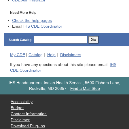
CDE
Administrator
Need More Help
Check the help pages
Email
IHS CDE Coordinator
Go
Search Catalog
My
CDE
|
Catalog
|
Help
|
Disclaimers
If you have any questions about this site please email:
IHS
CDE Coordinator
IHS Headquarters, Indian Health Service, 5600 Fishers Lane,
Rockville, MD 20857
-
Find a Mail Stop
Accessibility
Budget
Contact Information
Disclaimer
Download Plug-Ins