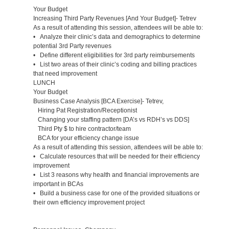
Your Budget
Increasing Third Party Revenues [And Your Budget]- Tetrev
As a result of attending this session, attendees will be able to:
• Analyze their clinic’s data and demographics to determine
potential 3rd Party revenues
• Define different eligibilities for 3rd party reimbursements
• List two areas of their clinic’s coding and billing practices
that need improvement
LUNCH
Your Budget
Business Case Analysis [BCA Exercise]- Tetrev,
Hiring Pat Registration/Receptionist
Changing your staffing pattern [DA’s vs RDH’s vs DDS]
Third Pty $ to hire contractor/team
BCA for your efficiency change issue
As a result of attending this session, attendees will be able to:
• Calculate resources that will be needed for their efficiency
improvement
• List 3 reasons why health and financial improvements are
important in BCAs
• Build a business case for one of the provided situations or
their own efficiency improvement project