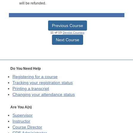
will be refunded.
Previous Course
11 of 13
Dentist Courses
Next Course
Do You Need Help
Registering for a course
Tracking your registration status
Printing a transcript
Changing your attendance status
Are You A(n)
Supervisor
Instructor
Course Director