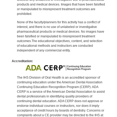
products and medical devices. Images that have been falsified
or manipulated to misrepresent treatment outcomes are
prohibited.
None of the faculty/planners for this activity has a conflict of
interest, and there is no use of unlabeled or investigative
pharmaceutical products or medical devices. No images have
been falsified or manipulated to misrepresent treatment
outcomes.The educational objectives, content, and selection
of educational methods and instructors are conducted
independent of any commercial entity.
Accreditation:
The IHS Division of Oral Health is an accredited sponsor of
continuing education under the American Dental Association
Continuing Education Recognition Program (CERP). ADA
CERP is a service of the American Dental Association to assist
dental professionals in identifying quality providers of
continuing dental education. ADA CERP does not approve or
endorse individual courses or instructors, nor does it imply
acceptance of credit hours by boards of dentistry. Concerns or
complaints about a CE provider may be directed to the IHS at