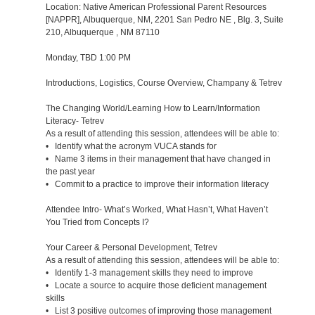
Location: Native American Professional Parent Resources
[NAPPR], Albuquerque, NM, 2201 San Pedro NE , Blg. 3, Suite
210, Albuquerque , NM 87110
Monday, TBD 1:00 PM
Introductions, Logistics, Course Overview, Champany & Tetrev
The Changing World/Learning How to Learn/Information
Literacy- Tetrev
As a result of attending this session, attendees will be able to:
• Identify what the acronym VUCA stands for
• Name 3 items in their management that have changed in
the past year
• Commit to a practice to improve their information literacy
Attendee Intro- What’s Worked, What Hasn’t, What Haven’t
You Tried from Concepts I?
Your Career & Personal Development, Tetrev
As a result of attending this session, attendees will be able to:
• Identify 1-3 management skills they need to improve
• Locate a source to acquire those deficient management
skills
• List 3 positive outcomes of improving those management