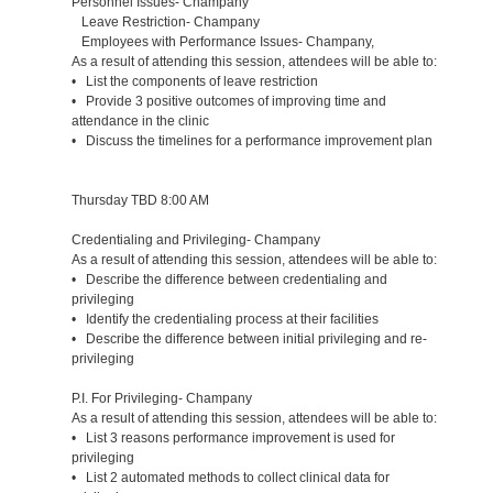
Personnel Issues- Champany
Leave Restriction- Champany
Employees with Performance Issues- Champany,
As a result of attending this session, attendees will be able to:
• List the components of leave restriction
• Provide 3 positive outcomes of improving time and
attendance in the clinic
• Discuss the timelines for a performance improvement plan
Thursday TBD 8:00 AM
Credentialing and Privileging- Champany
As a result of attending this session, attendees will be able to:
• Describe the difference between credentialing and
privileging
• Identify the credentialing process at their facilities
• Describe the difference between initial privileging and re-
privileging
P.I. For Privileging- Champany
As a result of attending this session, attendees will be able to:
• List 3 reasons performance improvement is used for
privileging
• List 2 automated methods to collect clinical data for