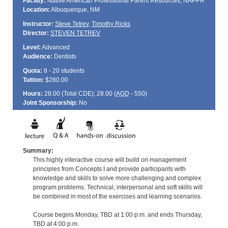
Facility:
Native American Professional Parent Resources, NAPPR
Location:
Albuquerque, NM
Instructor:
Steve Tetrev
,
Timothy Ricks
Director:
STEVEN TETREV
Level:
Advanced
Audience:
Dentists
Quota:
8 - 20 students
Tuition:
$280.00
Hours:
28.00 (Total
CDE
); 28.00 (
AGD
- 550)
Joint Sponsorship:
No
Summary:
This highly interactive course will build on management
principles from Concepts I and provide participants with
knowledge and skills to solve more challenging and complex
program problems. Technical, interpersonal and soft skills will
be combined in most of the exercises and learning scenarios.
Course begins Monday, TBD at 1:00 p.m. and ends Thursday,
TBD at 4:00 p.m.