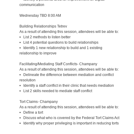
communication
Wednesday TBD 8:00 AM
Building Relationships Tetrev
As a result of attending this session, attendees will be able to:
• List 2 methods to listen better
• List 4 potential questions to build relationships
• Identify 1 new relationship to build and 1 existing
relationship to improve
Facilitating/Mediating Staff Conflicts- Champany
As a result of attending this session, attendees will be able to:
• Delineate the difference between mediation and conflict
resolution
• Identify a staff conflict in their clinic that needs mediation
• List 2 skills needed to mediate staff conflict
Tort Claims- Champany
As a result of attending this session, attendees will be able to:
• Define a tort
• Discuss what who is covered by the Federal Tort Claims Act
• Identify why proper privileging is important in reducing torts