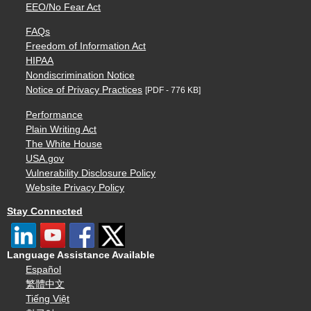
EEO/No Fear Act
FAQs
Freedom of Information Act
HIPAA
Nondiscrimination Notice
Notice of Privacy Practices
[PDF - 776 KB]
Performance
Plain Writing Act
The White House
USA.gov
Vulnerability Disclosure Policy
Website Privacy Policy
Stay Connected
Language Assistance Available
Español
繁體中文
Tiếng Việt