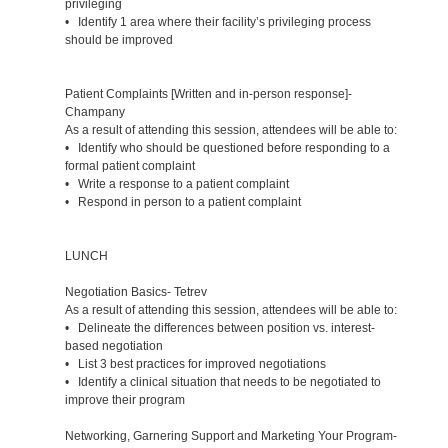
privileging
• Identify 1 area where their facility’s privileging process
should be improved
Patient Complaints [Written and in-person response]-
Champany
As a result of attending this session, attendees will be able to:
• Identify who should be questioned before responding to a
formal patient complaint
• Write a response to a patient complaint
• Respond in person to a patient complaint
LUNCH
Negotiation Basics- Tetrev
As a result of attending this session, attendees will be able to:
• Delineate the differences between position vs. interest-
based negotiation
• List 3 best practices for improved negotiations
• Identify a clinical situation that needs to be negotiated to
improve their program
Networking, Garnering Support and Marketing Your Program-