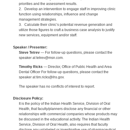
priorities and the assessment results.
2. Develop an intervention to engage staff in improving clinic
function using relationships, influence and change
management strategies.
3. Calculate their clinic’s potential revenue generation and
utilize those figures to craft a business case analysis to justify
new services, equipment and/or staff.
Speaker / Presenter:
Steve Tetrev
— For follow-up questions, please contact the
speaker at tetrev@msn.com.
Timothy Ricks
— Director, Office of Public Health and Area
Dental Officer For follow-up questions, please contact the
speaker at tim.ricks@ihs.gov.
The speaker has no conflicts of interest to report.
Disclosure Policy:
It is the policy of the Indian Health Service, Division of Oral
Health, that faculty/planners disclose any financial or other
relationships with commercial companies whose products may
be discussed in the educational activity. The Indian Health
Service, Division of Oral Health, also requires that faculty
disclose any unlabeled or investigative use of pharmaceutical