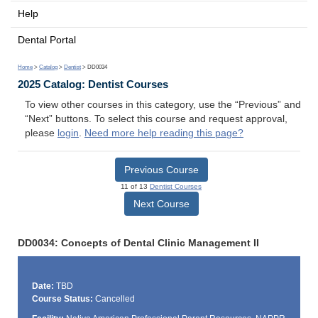
Help
Dental Portal
Home
>
Catalog
>
Dentist
> DD0034
2025 Catalog: Dentist Courses
To view other courses in this category, use the “Previous” and
“Next” buttons. To select this course and request approval,
please
login
.
Need more help reading this page?
Previous Course
11 of 13
Dentist Courses
Next Course
DD0034: Concepts of Dental Clinic Management II
Date:
TBD
Course Status:
Cancelled