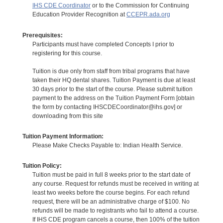
IHS CDE Coordinator
or to the Commission for Continuing
Education Provider Recognition at
CCEPR.ada.org
Prerequisites:
Participants must have completed Concepts I prior to
registering for this course.
Tuition is due only from staff from tribal programs that have
taken their HQ dental shares. Tuition Payment is due at least
30 days prior to the start of the course. Please submit tuition
payment to the address on the Tuition Payment Form [obtain
the form by contacting IHSCDECoordinator@ihs.gov] or
downloading from this site
Tuition Payment Information:
Please Make Checks Payable to: Indian Health Service.
Tuition Policy:
Tuition must be paid in full 8 weeks prior to the start date of
any course. Request for refunds must be received in writing at
least two weeks before the course begins. For each refund
request, there will be an administrative charge of $100. No
refunds will be made to registrants who fail to attend a course.
If IHS CDE program cancels a course, then 100% of the tuition