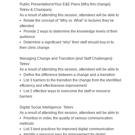
Public Presentations/Your E&E Plans [Why this change]-
Tetrev & Champany
As a result of attending this session, attendees will be able to:
• Relate the concept of “Why vs. What” in lectures they’ve
attended
• Provide 2 ways to determine the knowledge levels of their
audience
• Determine a significant “why” their staff should buy-in to
their clinic change
Managing Change and Transition [and Staff Challenges]-
Tetrev
As a result of attending this session, attendees will be able to:
• Define the difference between a change and a transition
• List 3 barriers to the transition the change from the identified
efficiency and effectiveness improvement
• List 2 effective ways to overcome the staff or resource
barriers
Digital Social Intelligence- Tetrev
As a result of attending this session, attendees will be able to:
• Prioritize in order, the quality of various communication
methods
• List 3 best practices for improved digital communication
• Identify a personal area for improvement for digital