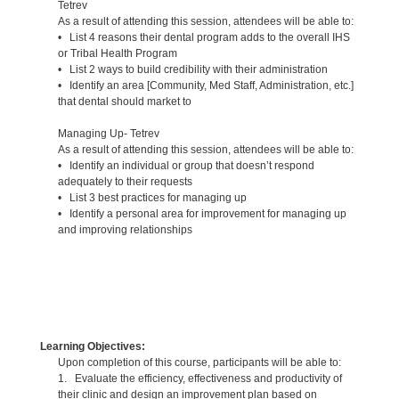
Tetrev
As a result of attending this session, attendees will be able to:
• List 4 reasons their dental program adds to the overall IHS
or Tribal Health Program
• List 2 ways to build credibility with their administration
• Identify an area [Community, Med Staff, Administration, etc.]
that dental should market to
Managing Up- Tetrev
As a result of attending this session, attendees will be able to:
• Identify an individual or group that doesn’t respond
adequately to their requests
• List 3 best practices for managing up
• Identify a personal area for improvement for managing up
and improving relationships
Learning Objectives:
Upon completion of this course, participants will be able to:
1. Evaluate the efficiency, effectiveness and productivity of
their clinic and design an improvement plan based on