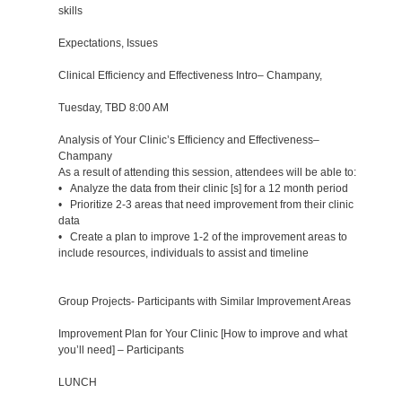
skills
Expectations, Issues
Clinical Efficiency and Effectiveness Intro– Champany,
Tuesday, TBD 8:00 AM
Analysis of Your Clinic’s Efficiency and Effectiveness–
Champany
As a result of attending this session, attendees will be able to:
• Analyze the data from their clinic [s] for a 12 month period
• Prioritize 2-3 areas that need improvement from their clinic
data
• Create a plan to improve 1-2 of the improvement areas to
include resources, individuals to assist and timeline
Group Projects- Participants with Similar Improvement Areas
Improvement Plan for Your Clinic [How to improve and what
you’ll need] – Participants
LUNCH