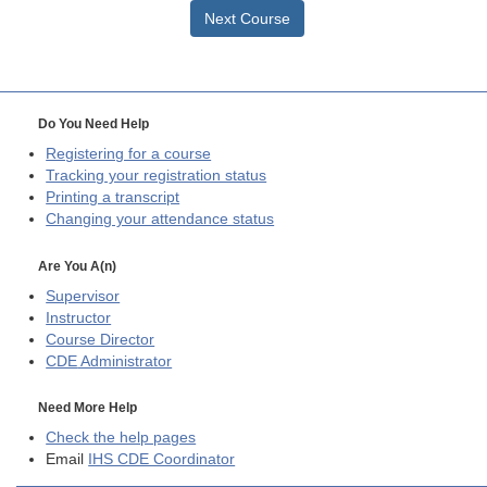
Next Course
Do You Need Help
Registering for a course
Tracking your registration status
Printing a transcript
Changing your attendance status
Are You A(n)
Supervisor
Instructor
Course Director
CDE
Administrator
Need More Help
Check the help pages
Email
IHS CDE Coordinator