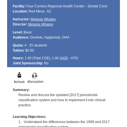
Facility:
Four Corners Regional Health Center – Dental Clinic
Location:
Red Mesa , AZ
Instructor:
Melanie Whalen
Director:
Melanie Whalen
Level:
Basic
Audience:
Dentists, Hygienists, DHA
Quota:
4 - 25 students
Tuition:
$0.00
Hours:
1.00 (Total
CDE
); 1.00 (
AGD
- 070)
Joint Sponsorship:
No
Summary:
Review and discuss the updated [2017] periodontal
classification system and how to implement it into clinical
practice.
Learning Objectives:
1. Understand the differences between the 1999 and 2017