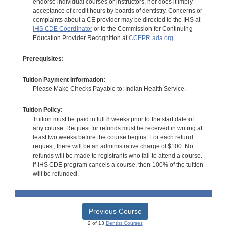
endorse individual courses or instructors, nor does it imply
acceptance of credit hours by boards of dentistry. Concerns or
complaints about a CE provider may be directed to the IHS at
IHS CDE Coordinator
or to the Commission for Continuing
Education Provider Recognition at
CCEPR.ada.org
Prerequisites:
Tuition Payment Information:
Please Make Checks Payable to: Indian Health Service.
Tuition Policy:
Tuition must be paid in full 8 weeks prior to the start date of
any course. Request for refunds must be received in writing at
least two weeks before the course begins. For each refund
request, there will be an administrative charge of $100. No
refunds will be made to registrants who fail to attend a course.
If IHS CDE program cancels a course, then 100% of the tuition
will be refunded.
Previous Course
2 of 13
Dentist Courses