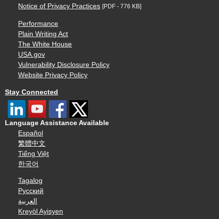
Notice of Privacy Practices
[PDF - 776 KB]
Performance
Plain Writing Act
The White House
USA.gov
Vulnerability Disclosure Policy
Website Privacy Policy
Stay Connected
Language Assistance Available
Español
繁體中文
Tiếng Việt
한국어
Tagalog
Русский
العربية
Kreyòl Ayisyen