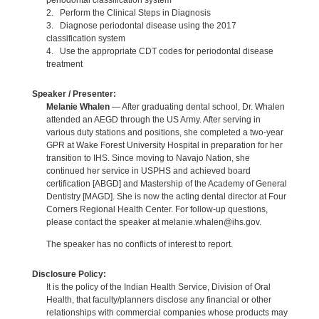
periodontal classification system
2. Perform the Clinical Steps in Diagnosis
3. Diagnose periodontal disease using the 2017
classification system
4. Use the appropriate CDT codes for periodontal disease
treatment
Speaker / Presenter:
Melanie Whalen
— After graduating dental school, Dr. Whalen
attended an AEGD through the US Army. After serving in
various duty stations and positions, she completed a two-year
GPR at Wake Forest University Hospital in preparation for her
transition to IHS. Since moving to Navajo Nation, she
continued her service in USPHS and achieved board
certification [ABGD] and Mastership of the Academy of General
Dentistry [MAGD]. She is now the acting dental director at Four
Corners Regional Health Center. For follow-up questions,
please contact the speaker at melanie.whalen@ihs.gov.
The speaker has no conflicts of interest to report.
Disclosure Policy:
It is the policy of the Indian Health Service, Division of Oral
Health, that faculty/planners disclose any financial or other
relationships with commercial companies whose products may