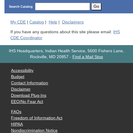
Go
Search Catalog
My
CDE
|
Catalog
|
Help
|
Disclaimers
If you have any questions about this site please email:
IHS
CDE Coordinator
IHS Headquarters, Indian Health Service, 5600 Fishers Lane,
Rockville, MD 20857
-
Find a Mail Stop
Accessibility
Budget
Contact Information
Disclaimer
Download Plug-Ins
EEO/No Fear Act
FAQs
Freedom of Information Act
HIPAA
Nondiscrimination Notice