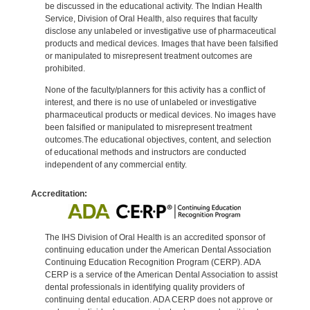
be discussed in the educational activity. The Indian Health
Service, Division of Oral Health, also requires that faculty
disclose any unlabeled or investigative use of pharmaceutical
products and medical devices. Images that have been falsified
or manipulated to misrepresent treatment outcomes are
prohibited.
None of the faculty/planners for this activity has a conflict of
interest, and there is no use of unlabeled or investigative
pharmaceutical products or medical devices. No images have
been falsified or manipulated to misrepresent treatment
outcomes.The educational objectives, content, and selection
of educational methods and instructors are conducted
independent of any commercial entity.
Accreditation:
The IHS Division of Oral Health is an accredited sponsor of
continuing education under the American Dental Association
Continuing Education Recognition Program (CERP). ADA
CERP is a service of the American Dental Association to assist
dental professionals in identifying quality providers of
continuing dental education. ADA CERP does not approve or