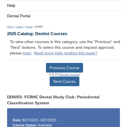
Help
Dental Portal
Home
>
Catalog
>
Dentist
> DD0053
2025 Catalog: Dentist Courses
To view other courses in this category, use the “Previous” and
“Next” buttons. To select this course and request approval,
please
login
.
Need more help reading this page?
Previous Course
2 of 13
Dentist Courses
Next Course
DD0053: FCRHC Dental Study Club: Periodontal
Classification System
Date:
8/27/2025 - 8/27/2025
Course Status:
Available