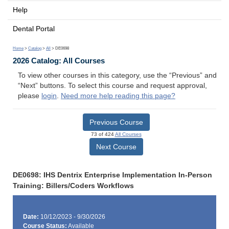
Help
Dental Portal
Home
>
Catalog
>
All
> DE0698
2026 Catalog: All Courses
To view other courses in this category, use the “Previous” and
“Next” buttons. To select this course and request approval,
please
login
.
Need more help reading this page?
Previous Course
73 of 424
All Courses
Next Course
DE0698: IHS Dentrix Enterprise Implementation In-Person
Training: Billers/Coders Workflows
Date:
10/12/2023 - 9/30/2026
Course Status:
Available