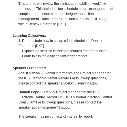
This course will review the clinic's coding/billing workflow
processes. This includes: fee schedule setup, management of
completed procedures. patient ledger/transaction
management, claim preparation, and submission [if used]
within Dentrix Enterprise [DXE].
Learning Objectives:
1. Demonstrate how to set up a fee schedule in Dentrix
Enterprise [DXE].
2. Explain the steps to correct procedures entered in error.
3. Learn to run the daily patient ledger report.
Speaker / Presenter:
Joel Knutson
— Dental Informatics and Project Manager for
the IHS Electronic Dental Record For follow-up questions,
please contact the speaker at joel.knutson@ihs.gov.
Damon Pope
— Deputy Project Manager for the IHS
Electronic Dental Record IHS DOH National Infection Control
Consultant For follow-up questions, please contact the
speaker at damon.pope@ihs.gov.
The speaker has no conflicts of interest to report.