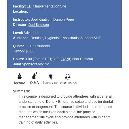
Facility:
EDR Implementation Site
Location:
Instructor:
Joel Knutson
,
Damon Pope
Director:
Joel Knutson
Level:
Advanced
Audience:
Dentists, Hygienists, Assistants, Support Staff
Quota:
1 - 100 students
Tuition:
$0.00
Hours:
3.00 (Total
CDE
); 3.00 (
DANB
Non-Clinical)
Joint Sponsorship:
No
Summary:
This course is designed to provide attendees with a general
understanding of Dentrix Enterprise setup and use for dental
practice management. The course is divided into role-based
modules which focus on each step of the practice
management life cycle and provide attendees with in depth
training of daily activities.