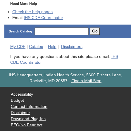
Need More Help
Check the help pages
Email
IHS CDE Coordinator
Go
Search Catalog
My
CDE
|
Catalog
|
Help
|
Disclaimers
If you have any questions about this site please email:
IHS
CDE Coordinator
IHS Headquarters, Indian Health Service, 5600 Fishers Lane,
Rockville, MD 20857
-
Find a Mail Stop
Accessibility
Budget
Contact Information
Disclaimer
Download Plug-Ins
EEO/No Fear Act