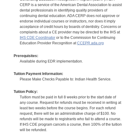
CERP is a service of the American Dental Association to assist
dental professionals in identifying quality providers of
continuing dental education. ADA CERP does not approve or
endorse individual courses or instructors, nor does it imply
acceptance of credit hours by boards of dentistry. Concerns or
complaints about a CE provider may be directed to the IHS at
IHS CDE Coordinator
or to the Commission for Continuing
Education Provider Recognition at
CCEPR.ada.org
Prerequisites:
Available during EDR implementation.
Tuition Payment Information:
Please Make Checks Payable to: Indian Health Service.
Tuition Policy:
Tuition must be paid in full 8 weeks prior to the start date of
any course. Request for refunds must be received in writing at
least two weeks before the course begins. For each refund
request, there will be an administrative charge of $100. No
refunds will be made to registrants who fail to attend a course.
If IHS CDE program cancels a course, then 100% of the tuition
will be refunded.