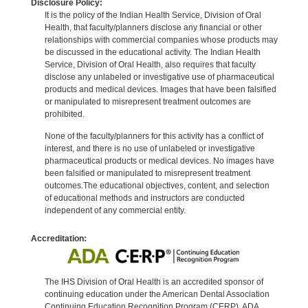
Disclosure Policy:
It is the policy of the Indian Health Service, Division of Oral
Health, that faculty/planners disclose any financial or other
relationships with commercial companies whose products may
be discussed in the educational activity. The Indian Health
Service, Division of Oral Health, also requires that faculty
disclose any unlabeled or investigative use of pharmaceutical
products and medical devices. Images that have been falsified
or manipulated to misrepresent treatment outcomes are
prohibited.
None of the faculty/planners for this activity has a conflict of
interest, and there is no use of unlabeled or investigative
pharmaceutical products or medical devices. No images have
been falsified or manipulated to misrepresent treatment
outcomes.The educational objectives, content, and selection
of educational methods and instructors are conducted
independent of any commercial entity.
Accreditation:
The IHS Division of Oral Health is an accredited sponsor of
continuing education under the American Dental Association
Continuing Education Recognition Program (CERP). ADA