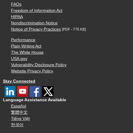
FAQs
Freedom of Information Act
HIPAA
Nondiscrimination Notice
Notice of Privacy Practices
[PDF - 776 KB]
Performance
Plain Writing Act
The White House
USA.gov
Vulnerability Disclosure Policy
Website Privacy Policy
Stay Connected
Language Assistance Available
Español
繁體中文
Tiếng Việt
한국어