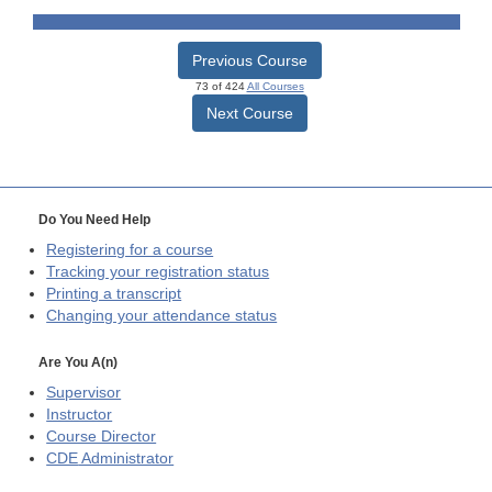
Previous Course
73 of 424
All Courses
Next Course
Do You Need Help
Registering for a course
Tracking your registration status
Printing a transcript
Changing your attendance status
Are You A(n)
Supervisor
Instructor
Course Director
CDE
Administrator