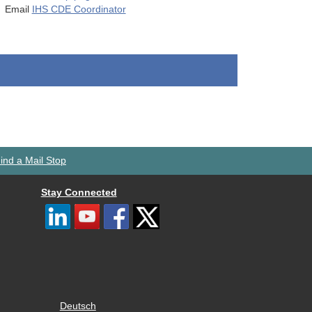
Email
IHS CDE Coordinator
ind a Mail Stop
Stay Connected
Deutsch