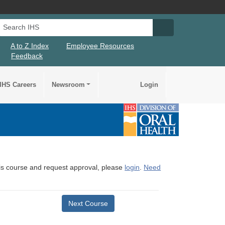
Search IHS
Search IHS Su
A to Z Index
Employee Resources
Feedback
IHS Careers
Newsroom
Login
this course and request approval, please
login
.
Need
Next Course