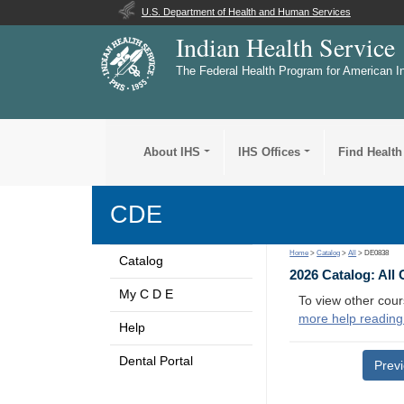
U.S. Department of Health and Human Services
Indian Health Service
The Federal Health Program for American I
About IHS
IHS Offices
Find Health
CDE
Home
>
Catalog
>
All
> DE0838
Catalog
2026 Catalog: All
My C D E
To view other cour
more help reading
Help
Dental Portal
Prev