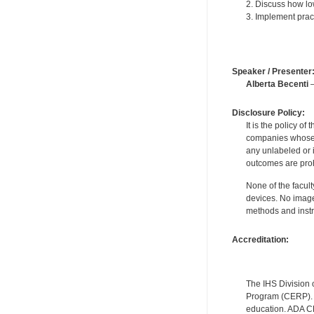
2. Discuss how low
3. Implement pract
Speaker / Presenter
Alberta Becenti
—
Disclosure Policy:
It is the policy o
companies whose pr
any unlabeled or 
outcomes are proh
None of the facult
devices. No image
methods and instr
Accreditation:
The IHS Division 
Program (CERP). A
education. ADA CE