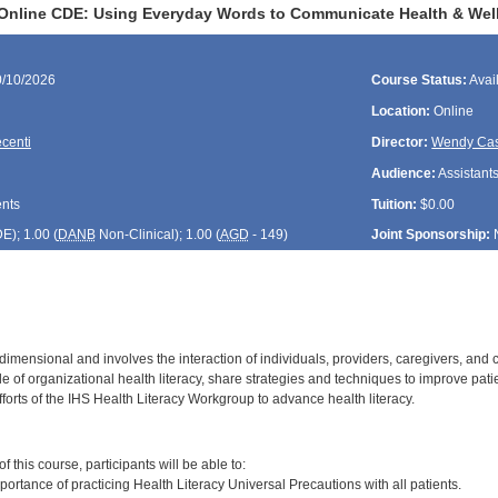
Online CDE: Using Everyday Words to Communicate Health & Wel
0/10/2026
Course Status:
Avai
Location:
Online
ecenti
Director:
Wendy Cas
Audience:
Assistants
ents
Tuition:
$0.00
DE
); 1.00 (
DANB
Non-Clinical); 1.00 (
AGD
- 149)
Joint Sponsorship:
ltidimensional and involves the interaction of individuals, providers, caregivers, an
le of organizational health literacy, share strategies and techniques to improve pati
forts of the IHS Health Literacy Workgroup to advance health literacy.
:
 this course, participants will be able to:
ortance of practicing Health Literacy Universal Precautions with all patients.