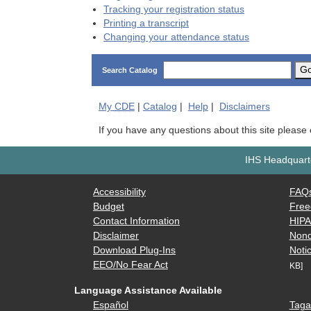
Tracking your registration status
Printing a transcript
Changing your attendance status
G
Search Catalog
My
CDE
|
Catalog
|
Help
|
Disclaimers
If you have any questions about this site please
IHS Headquarte
Accessibility
FAQ
Budget
Free
Contact Information
HIP
Disclaimer
Nond
Download Plug-Ins
Notic
EEO/No Fear Act
KB]
Language Assistance Available
Español
Taga