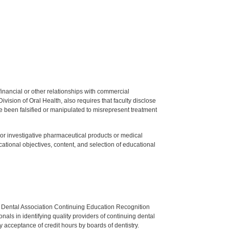
y financial or other relationships with commercial
ision of Oral Health, also requires that faculty disclose
 been falsified or manipulated to misrepresent treatment
ed or investigative pharmaceutical products or medical
tional objectives, content, and selection of educational
n Dental Association Continuing Education Recognition
als in identifying quality providers of continuing dental
 acceptance of credit hours by boards of dentistry.