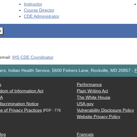
Instructor
Course Director
CDE
Administrator
o
 email:
IHS CDE Coordinator
rs, Indian Health Service, 5600 Fishers Lane, Rockville, MD 20857
-
F
s
Performance
dom of Information Act
Plain Writing Act
AA
The White House
iscrimination Notice
USA.gov
e of Privacy Practices
Vulnerability Disclosure Policy
[PDF - 776
Website Privacy Policy
log
Français