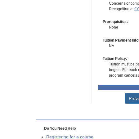
Concerns or compl
Recognition at
CC
Prerequisites:
None
Tuition Payment Info
NA
Tuition Policy:
Tuition must be pa
begins. For each r
program cancels a
Prev
Do You Need Help
Registering for a course