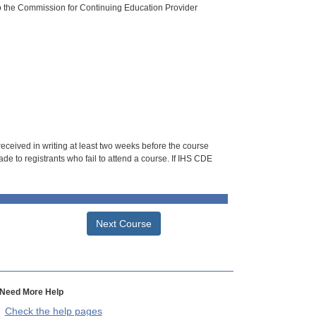
o the Commission for Continuing Education Provider
 received in writing at least two weeks before the course
de to registrants who fail to attend a course. If IHS CDE
Next Course
Need More Help
Check the help pages