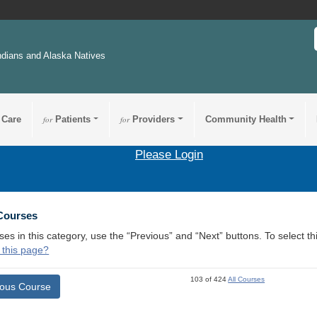
ndians and Alaska Natives
 Care
for
Patients
for
Providers
Community Health
Please Login
 Courses
ses in this category, use the “Previous” and “Next” buttons. To select 
 this page?
103 of 424
All Courses
ious Course