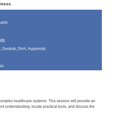
lness
lable
tle
, Dentists, DHA, Hygienists
No
d complex healthcare systems. This session will provide an
ent understanding, locate practical tools, and discuss the