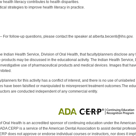
 health literacy contributes to health disparities.
ical strategies to improve health literacy in practice.
:
 For follow-up questions, please contact the speaker at alberta.becenti@ihs.gov.
f the Indian Health Service, Division of Oral Health, that faculty/planners disclose an
oducts may be discussed in the educational activity. The Indian Health Service, Div
investigative use of pharmaceutical products and medical devices. Images that have
ibited.
y/planners for this activity has a conflict of interest, and there is no use of unlabel
s have been falsified or manipulated to misrepresent treatment outcomes.The educa
uctors are conducted independent of any commercial entity.
of Oral Health is an accredited sponsor of continuing education under the America
DA CERP is a service of the American Dental Association to assist dental profession
RP does not approve or endorse individual courses or instructors, nor does it imply