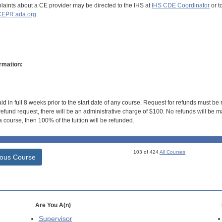
aints about a CE provider may be directed to the IHS at
IHS CDE Coordinator
or t
EPR.ada.org
rmation:
id in full 8 weeks prior to the start date of any course. Request for refunds must be
efund request, there will be an administrative charge of $100. No refunds will be ma
 course, then 100% of the tuition will be refunded.
103 of 424
All Courses
ious Course
Are You A(n)
Supervisor