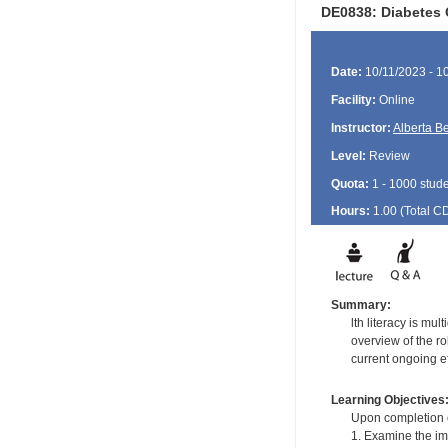
DE0838: Diabetes 
Date:
10/11/2023 - 1
Facility:
Online
Instructor:
Alberta B
Level:
Review
Quota:
1 - 1000 stud
Hours:
1.00 (Total
C
Summary:
lth literacy is mu
overview of the ro
current ongoing ef
Learning Objectives
Upon completion of
1. Examine the imp