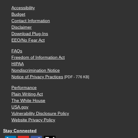
Accessibility
Budget
Contact Information
Disclaimer
Download Plug-Ins
EEO/No Fear Act
FAQs
Freedom of Information Act
HIPAA
Nondiscrimination Notice
Notice of Privacy Practices
[PDF - 776 KB]
Performance
Plain Writing Act
The White House
USA.gov
Vulnerability Disclosure Policy
Website Privacy Policy
Stay Connected