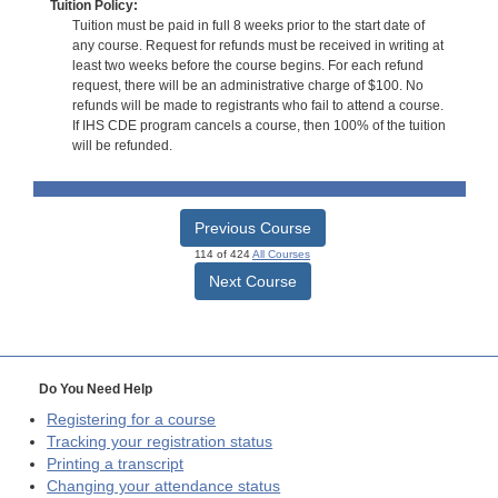
Tuition Policy:
Tuition must be paid in full 8 weeks prior to the start date of
any course. Request for refunds must be received in writing at
least two weeks before the course begins. For each refund
request, there will be an administrative charge of $100. No
refunds will be made to registrants who fail to attend a course.
If IHS CDE program cancels a course, then 100% of the tuition
will be refunded.
Previous Course
114 of 424
All Courses
Next Course
Do You Need Help
Registering for a course
Tracking your registration status
Printing a transcript
Changing your attendance status