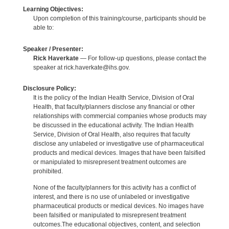
Learning Objectives:
Upon completion of this training/course, participants should be
able to:
Speaker / Presenter:
Rick Haverkate
— For follow-up questions, please contact the
speaker at rick.haverkate@ihs.gov.
Disclosure Policy:
It is the policy of the Indian Health Service, Division of Oral
Health, that faculty/planners disclose any financial or other
relationships with commercial companies whose products may
be discussed in the educational activity. The Indian Health
Service, Division of Oral Health, also requires that faculty
disclose any unlabeled or investigative use of pharmaceutical
products and medical devices. Images that have been falsified
or manipulated to misrepresent treatment outcomes are
prohibited.
None of the faculty/planners for this activity has a conflict of
interest, and there is no use of unlabeled or investigative
pharmaceutical products or medical devices. No images have
been falsified or manipulated to misrepresent treatment
outcomes.The educational objectives, content, and selection