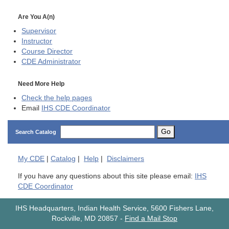
Are You A(n)
Supervisor
Instructor
Course Director
CDE
Administrator
Need More Help
Check the help pages
Email
IHS CDE Coordinator
Go
Search Catalog
My
CDE
|
Catalog
|
Help
|
Disclaimers
If you have any questions about this site please email:
IHS
CDE Coordinator
IHS Headquarters, Indian Health Service, 5600 Fishers Lane,
Rockville, MD 20857
-
Find a Mail Stop