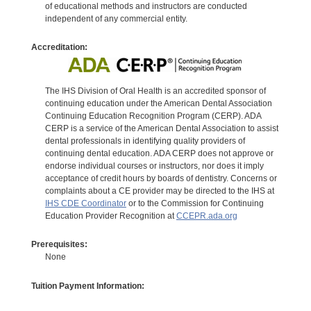
of educational methods and instructors are conducted
independent of any commercial entity.
Accreditation:
The IHS Division of Oral Health is an accredited sponsor of
continuing education under the American Dental Association
Continuing Education Recognition Program (CERP). ADA
CERP is a service of the American Dental Association to assist
dental professionals in identifying quality providers of
continuing dental education. ADA CERP does not approve or
endorse individual courses or instructors, nor does it imply
acceptance of credit hours by boards of dentistry. Concerns or
complaints about a CE provider may be directed to the IHS at
IHS CDE Coordinator
or to the Commission for Continuing
Education Provider Recognition at
CCEPR.ada.org
Prerequisites:
None
Tuition Payment Information: