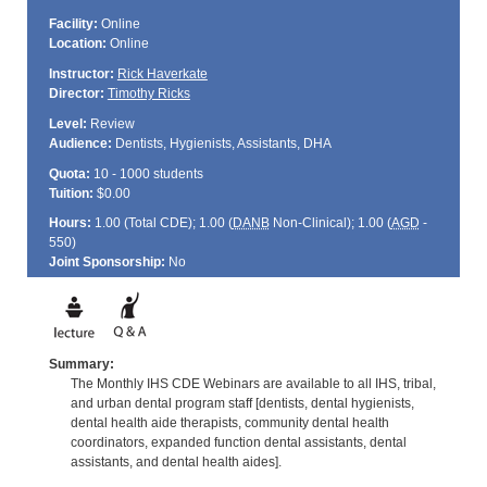
Facility:
Online
Location:
Online
Instructor:
Rick Haverkate
Director:
Timothy Ricks
Level:
Review
Audience:
Dentists, Hygienists, Assistants, DHA
Quota:
10 - 1000 students
Tuition:
$0.00
Hours:
1.00 (Total
CDE
); 1.00 (
DANB
Non-Clinical); 1.00 (
AGD
-
550)
Joint Sponsorship:
No
Summary:
The Monthly IHS CDE Webinars are available to all IHS, tribal,
and urban dental program staff [dentists, dental hygienists,
dental health aide therapists, community dental health
coordinators, expanded function dental assistants, dental
assistants, and dental health aides].