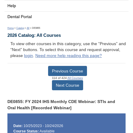
Help
Dental Portal
Home
>
Catalog
>
All
> DE0855
2026 Catalog: All Courses
To view other courses in this category, use the “Previous” and
“Next” buttons. To select this course and request approval,
please
login
.
Need more help reading this page?
Previous Course
114 of 424
All Courses
Next Course
DE0855: FY 2024 IHS Monthly CDE Webinar: STIs and
Oral Health [Recorded Webinar]
Date:
10/25/2023 - 10/24/2026
Course Status:
Available