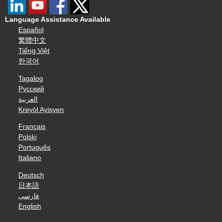
Language Assistance Available
Español
繁體中文
Tiếng Việt
한국어
Tagalog
Русский
العربية
Kreyòl Ayisyen
Français
Polski
Português
Italiano
Deutsch
日本語
فارسی
English