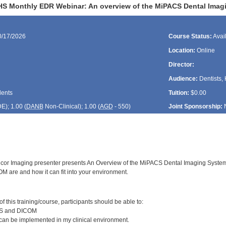
HS Monthly EDR Webinar: An overview of the MiPACS Dental Imag
0/17/2026
Course Status:
Avai
Location:
Online
Director:
Audience:
Dentists, 
dents
Tuition:
$0.00
DE
); 1.00 (
DANB
Non-Clinical); 1.00 (
AGD
- 550)
Joint Sponsorship:
cor Imaging presenter presents An Overview of the MiPACS Dental Imaging System. F
are and how it can fit into your environment.
:
 this training/course, participants should be able to:
CS and DICOM
n be implemented in my clinical environment.