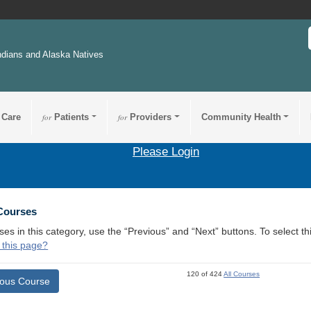
ndians and Alaska Natives
 Care
for
Patients
for
Providers
Community Health
Please Login
 Courses
ses in this category, use the “Previous” and “Next” buttons. To select 
 this page?
120 of 424
All Courses
ious Course