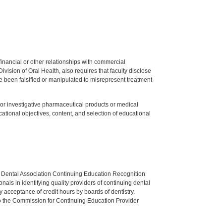
y financial or other relationships with commercial
ision of Oral Health, also requires that faculty disclose
 been falsified or manipulated to misrepresent treatment
ed or investigative pharmaceutical products or medical
tional objectives, content, and selection of educational
n Dental Association Continuing Education Recognition
als in identifying quality providers of continuing dental
 acceptance of credit hours by boards of dentistry.
o the Commission for Continuing Education Provider