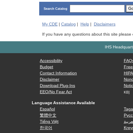
G
Search Catalog
My
CDE
|
Catalog
|
Help
|
Disclaimers
If you have any questions about this site please
IHS Headquarte
Accessibility
FAQ
Budget
Free
Contact Information
HIP
Disclaimer
Nond
Download Plug-Ins
Notic
EEO/No Fear Act
KB]
Language Assistance Available
Español
Taga
繁體中文
Русс
Tiếng Việt
العرب
한국어
Krey