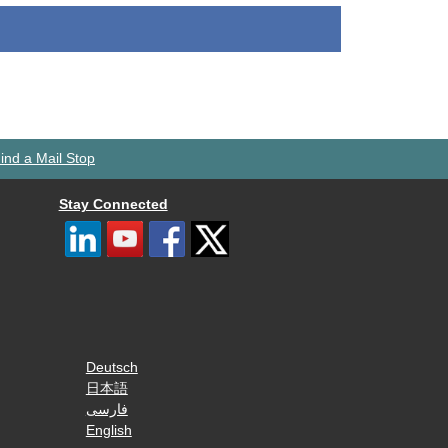
ind a Mail Stop
Stay Connected
Deutsch
日本語
فارسی
English