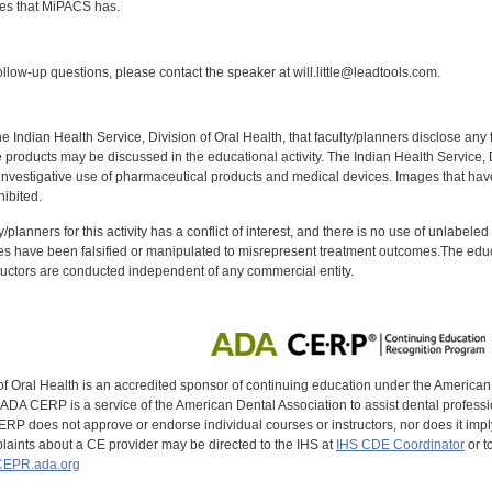
es that MiPACS has.
:
llow-up questions, please contact the speaker at will.little@leadtools.com.
f the Indian Health Service, Division of Oral Health, that faculty/planners disclose an
oducts may be discussed in the educational activity. The Indian Health Service, Div
investigative use of pharmaceutical products and medical devices. Images that have
ibited.
y/planners for this activity has a conflict of interest, and there is no use of unlabel
s have been falsified or manipulated to misrepresent treatment outcomes.The educa
uctors are conducted independent of any commercial entity.
of Oral Health is an accredited sponsor of continuing education under the America
DA CERP is a service of the American Dental Association to assist dental profession
RP does not approve or endorse individual courses or instructors, nor does it imply
aints about a CE provider may be directed to the IHS at
IHS CDE Coordinator
or t
EPR.ada.org