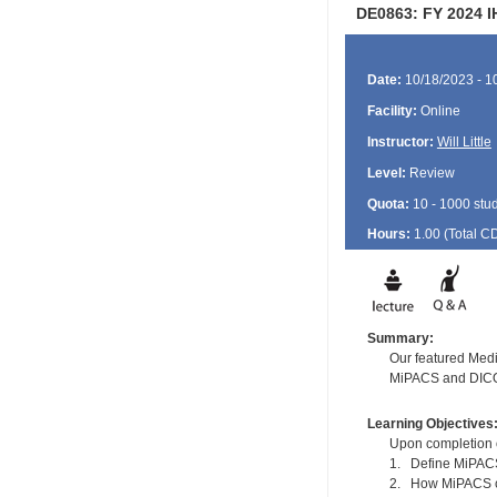
DE0863: FY 2024 I
Date:
10/18/2023 - 1
Facility:
Online
Instructor:
Will Little
Level:
Review
Quota:
10 - 1000 stu
Hours:
1.00 (Total
C
Summary:
Our featured Medi
MiPACS and DICOM 
Learning Objectives
Upon completion of
1. Define MiPA
2. How MiPACS ca