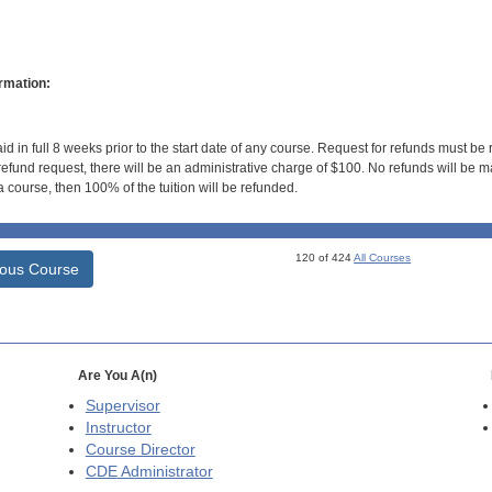
rmation:
id in full 8 weeks prior to the start date of any course. Request for refunds must be
efund request, there will be an administrative charge of $100. No refunds will be ma
 course, then 100% of the tuition will be refunded.
120 of 424
All Courses
ious Course
Are You A(n)
Supervisor
Instructor
Course Director
CDE
Administrator