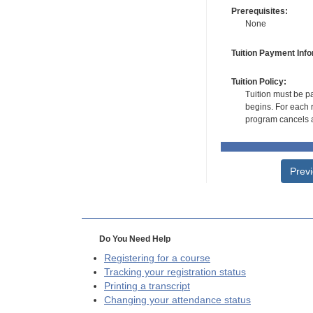
Prerequisites:
None
Tuition Payment Info
Tuition Policy:
Tuition must be pa
begins. For each r
program cancels a
Prev
Do You Need Help
Registering for a course
Tracking your registration status
Printing a transcript
Changing your attendance status