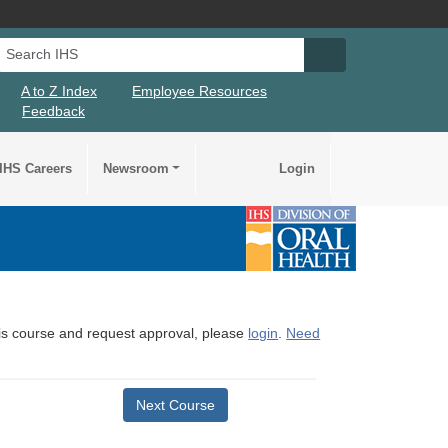
Search IHS
Search IHS Su
A to Z Index
Employee Resources
Feedback
IHS Careers
Newsroom
Login
this course and request approval, please
login
.
Need
Next Course