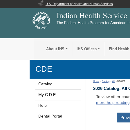
U.S. Department of Health and Human Services
Indian Health Service
The Federal Health Program for American I
About IHS
IHS Offices
Find Health
CDE
Home
>
Catalog
>
All
> DE0863
Catalog
2026 Catalog: All
My C D E
To view other cour
more help reading
Help
Dental Portal
Prev