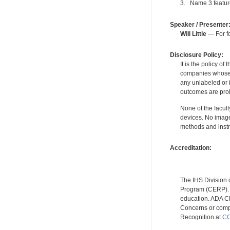
3. Name 3 featur
Speaker / Presenter
Will Little
— For fo
Disclosure Policy:
It is the policy o
companies whose pr
any unlabeled or 
outcomes are proh
None of the facult
devices. No image
methods and instr
Accreditation:
The IHS Division 
Program (CERP). A
education. ADA CE
Concerns or compl
Recognition at
CC