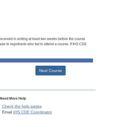
 received in writing at least two weeks before the course
de to registrants who fail to attend a course. If IHS CDE
Next Course
Need More Help
Check the help pages
Email
IHS CDE Coordinator