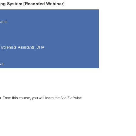
ing System [Recorded Webinar]
lable
Hygienists, Assistants, DHA
No
rom this course, you will learn the A to Z of what