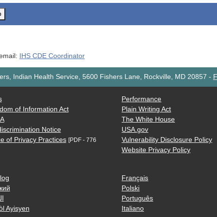
o
 email:
IHS CDE Coordinator
rs, Indian Health Service, 5600 Fishers Lane, Rockville, MD 20857
-
F
s
Performance
dom of Information Act
Plain Writing Act
AA
The White House
iscrimination Notice
USA.gov
e of Privacy Practices
Vulnerability Disclosure Policy
[PDF - 776
Website Privacy Policy
log
Français
кий
Polski
ية
Português
òl Ayisyen
Italiano