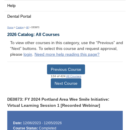
Help
Dental Portal
Home
>
Catalog
>
All
> DE0873
2026 Catalog: All Courses
To view other courses in this category, use the “Previous” and
“Next” buttons. To select this course and request approval,
please
login
.
Need more help reading this page?
Previous Course
124 of 424
All Courses
Next Course
DE0873: FY 2024 Portland Area Wee Smile Initiative:
Virtual Learning Session 1 [Recorded Webinar]
Date:
12/06/2023 - 12/05/2026
Course Status:
Completed