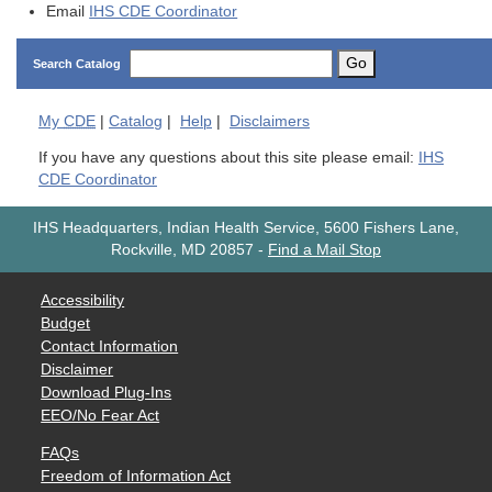
Email
IHS CDE Coordinator
Go
Search Catalog
My
CDE
|
Catalog
|
Help
|
Disclaimers
If you have any questions about this site please email:
IHS
CDE Coordinator
IHS Headquarters, Indian Health Service, 5600 Fishers Lane,
Rockville, MD 20857
-
Find a Mail Stop
Accessibility
Budget
Contact Information
Disclaimer
Download Plug-Ins
EEO/No Fear Act
FAQs
Freedom of Information Act