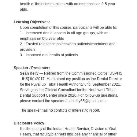
health of their communities, with an emphasis on 0-5 year
olds.
Learning Objectives:
Upon completion of this course, participants will be able to:
1. Increased dental access in all age groups, with an
emphasis on 0-5 year olds
2. Trusted relationships between patients/caretakers and
providers
3. Improved oral health of patients
Speaker / Presenter:
Sean Kelly
— Retired from the Commissioned Corps [USPHS
- IHS] 8/1/2017. Maintained my position as the Dental Director
for the Puyallup Tribal Health Authority until September 2021.
Serving as the Clinical Consultant for the Northwest Tribal
Dental Support Center since 2020. For follow-up questions,
please contact the speaker at drkelly55@gmail.com.
The speaker has no conflicts of interest to report.
Disclosure Policy:
It is the policy of the Indian Health Service, Division of Oral
Health, that faculty/planners disclose any financial or other