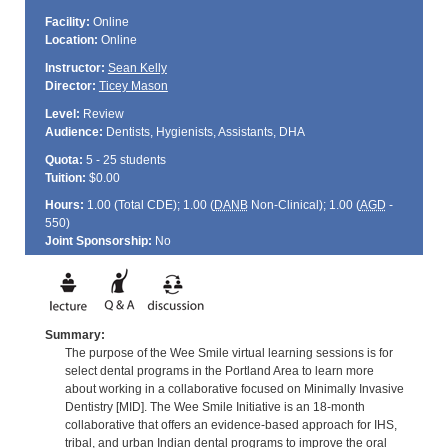
Facility:
Online
Location:
Online
Instructor:
Sean Kelly
Director:
Ticey Mason
Level:
Review
Audience:
Dentists, Hygienists, Assistants, DHA
Quota:
5 - 25 students
Tuition:
$0.00
Hours:
1.00 (Total
CDE
); 1.00 (
DANB
Non-Clinical); 1.00 (
AGD
-
550)
Joint Sponsorship:
No
Summary:
The purpose of the Wee Smile virtual learning sessions is for
select dental programs in the Portland Area to learn more
about working in a collaborative focused on Minimally Invasive
Dentistry [MID]. The Wee Smile Initiative is an 18-month
collaborative that offers an evidence-based approach for IHS,
tribal, and urban Indian dental programs to improve the oral