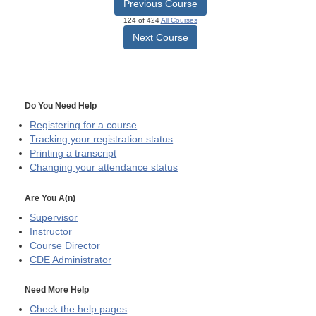
Previous Course
124 of 424
All Courses
Next Course
Do You Need Help
Registering for a course
Tracking your registration status
Printing a transcript
Changing your attendance status
Are You A(n)
Supervisor
Instructor
Course Director
CDE
Administrator
Need More Help
Check the help pages