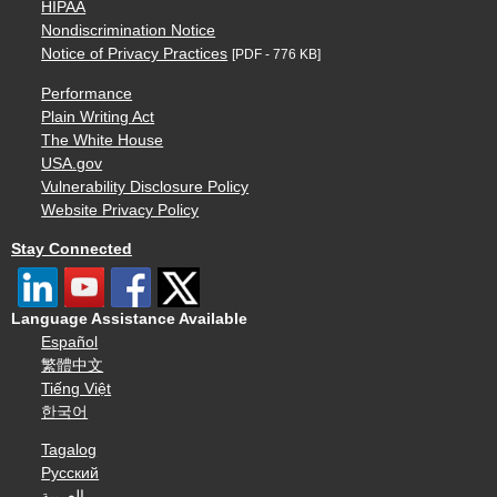
HIPAA
Nondiscrimination Notice
Notice of Privacy Practices
[PDF - 776 KB]
Performance
Plain Writing Act
The White House
USA.gov
Vulnerability Disclosure Policy
Website Privacy Policy
Stay Connected
Language Assistance Available
Español
繁體中文
Tiếng Việt
한국어
Tagalog
Русский
العربية