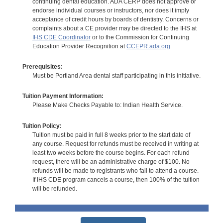
continuing dental education. ADA CERP does not approve or
endorse individual courses or instructors, nor does it imply
acceptance of credit hours by boards of dentistry. Concerns or
complaints about a CE provider may be directed to the IHS at
IHS CDE Coordinator
or to the Commission for Continuing
Education Provider Recognition at
CCEPR.ada.org
Prerequisites:
Must be Portland Area dental staff participating in this initiative.
Tuition Payment Information:
Please Make Checks Payable to: Indian Health Service.
Tuition Policy:
Tuition must be paid in full 8 weeks prior to the start date of
any course. Request for refunds must be received in writing at
least two weeks before the course begins. For each refund
request, there will be an administrative charge of $100. No
refunds will be made to registrants who fail to attend a course.
If IHS CDE program cancels a course, then 100% of the tuition
will be refunded.