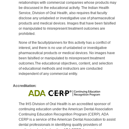
relationships with commercial companies whose products may
be discussed in the educational activity. The Indian Health
Service, Division of Oral Health, also requires that faculty
disclose any unlabeled or investigative use of pharmaceutical
products and medical devices. Images that have been falsified
or manipulated to misrepresent treatment outcomes are
prohibited.
None of the faculty/planners for this activity has a conflict of
interest, and there is no use of unlabeled or investigative
pharmaceutical products or medical devices. No images have
been falsified or manipulated to misrepresent treatment
outcomes.The educational objectives, content, and selection
of educational methods and instructors are conducted
independent of any commercial entity.
Accreditation:
The IHS Division of Oral Health is an accredited sponsor of
continuing education under the American Dental Association
Continuing Education Recognition Program (CERP). ADA
CERP is a service of the American Dental Association to assist
dental professionals in identifying quality providers of