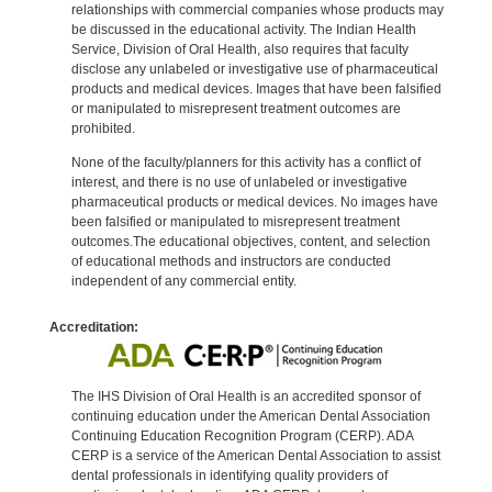
relationships with commercial companies whose products may
be discussed in the educational activity. The Indian Health
Service, Division of Oral Health, also requires that faculty
disclose any unlabeled or investigative use of pharmaceutical
products and medical devices. Images that have been falsified
or manipulated to misrepresent treatment outcomes are
prohibited.
None of the faculty/planners for this activity has a conflict of
interest, and there is no use of unlabeled or investigative
pharmaceutical products or medical devices. No images have
been falsified or manipulated to misrepresent treatment
outcomes.The educational objectives, content, and selection
of educational methods and instructors are conducted
independent of any commercial entity.
Accreditation:
The IHS Division of Oral Health is an accredited sponsor of
continuing education under the American Dental Association
Continuing Education Recognition Program (CERP). ADA
CERP is a service of the American Dental Association to assist
dental professionals in identifying quality providers of