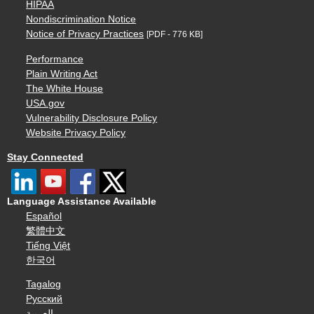
HIPAA
Nondiscrimination Notice
Notice of Privacy Practices
[PDF - 776 KB]
Performance
Plain Writing Act
The White House
USA.gov
Vulnerability Disclosure Policy
Website Privacy Policy
Stay Connected
Language Assistance Available
Español
繁體中文
Tiếng Việt
한국어
Tagalog
Русский
العربية