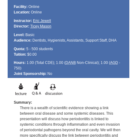
Facility:
Online
Location:
Online
Instructor:
Eric Jewell
Director:
Ticey Mason
Level:
Basic
Audience:
Dentists, Hygienists, Assistants, Support Staff, DHA
Quota:
5 - 500 students
Tuition:
$0.00
Hours:
1.00 (Total
CDE
); 1.00 (
DANB
Non-Clinical); 1.00 (
AGD
-
750)
Joint Sponsorship:
No
Summary:
There is a wealth of scientific evidence showing a link
between oral disease and some systemic diseases. This
presentation will discuss how periodontitis is linked to
systemic conditions through inflammation and even invasion
of periodontal pathogens beyond the oral cavity. We will then
more specifically discuss the link between periodontitis and