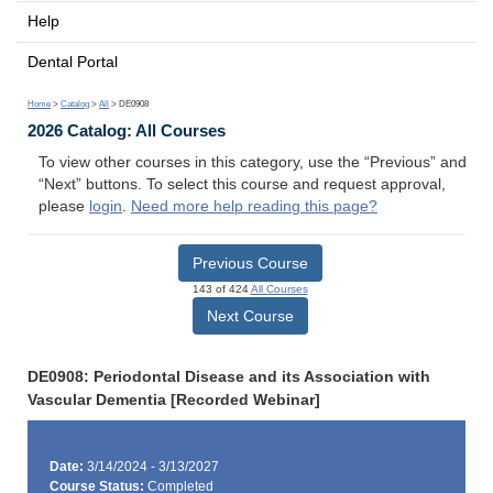
Help
Dental Portal
Home
>
Catalog
>
All
> DE0908
2026 Catalog: All Courses
To view other courses in this category, use the “Previous” and
“Next” buttons. To select this course and request approval,
please
login
.
Need more help reading this page?
Previous Course
143 of 424
All Courses
Next Course
DE0908: Periodontal Disease and its Association with
Vascular Dementia [Recorded Webinar]
Date:
3/14/2024 - 3/13/2027
Course Status:
Completed