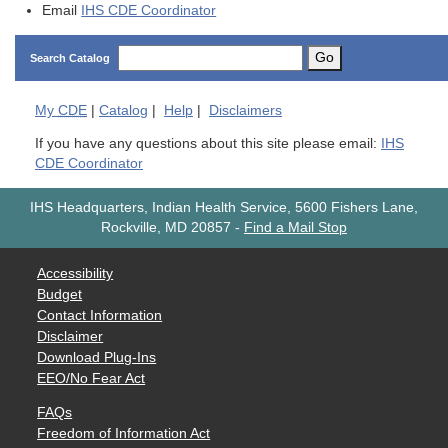
Email
IHS CDE Coordinator
Go
Search Catalog
My
CDE
|
Catalog
|
Help
|
Disclaimers
If you have any questions about this site please email:
IHS
CDE Coordinator
IHS Headquarters, Indian Health Service, 5600 Fishers Lane,
Rockville, MD 20857
-
Find a Mail Stop
Accessibility
Budget
Contact Information
Disclaimer
Download Plug-Ins
EEO/No Fear Act
FAQs
Freedom of Information Act