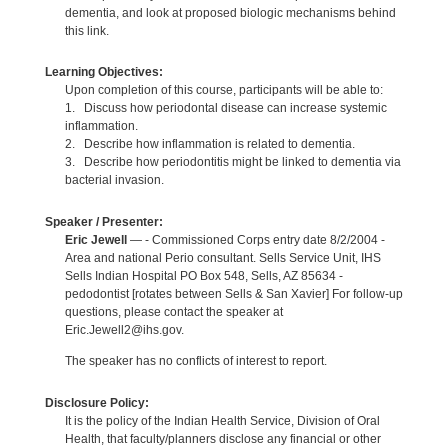
dementia, and look at proposed biologic mechanisms behind
this link.
Learning Objectives:
Upon completion of this course, participants will be able to:
1. Discuss how periodontal disease can increase systemic
inflammation.
2. Describe how inflammation is related to dementia.
3. Describe how periodontitis might be linked to dementia via
bacterial invasion.
Speaker / Presenter:
Eric Jewell
— - Commissioned Corps entry date 8/2/2004 -
Area and national Perio consultant. Sells Service Unit, IHS
Sells Indian Hospital PO Box 548, Sells, AZ 85634 -
pedodontist [rotates between Sells & San Xavier] For follow-up
questions, please contact the speaker at
Eric.Jewell2@ihs.gov.
The speaker has no conflicts of interest to report.
Disclosure Policy:
It is the policy of the Indian Health Service, Division of Oral
Health, that faculty/planners disclose any financial or other