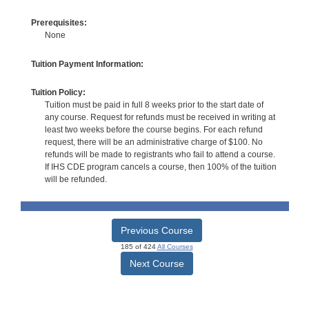
Prerequisites:
None
Tuition Payment Information:
Tuition Policy:
Tuition must be paid in full 8 weeks prior to the start date of
any course. Request for refunds must be received in writing at
least two weeks before the course begins. For each refund
request, there will be an administrative charge of $100. No
refunds will be made to registrants who fail to attend a course.
If IHS CDE program cancels a course, then 100% of the tuition
will be refunded.
Previous Course
185 of 424
All Courses
Next Course