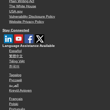
Plain Writing Act
The White House
USA.gov
Vulnerability Disclosure Policy
Website Privacy Policy
Stay Connected
Language Assistance Available
Español
繁體中文
Tiếng Việt
한국어
Tagalog
Русский
العربية
Kreyòl Ayisyen
Français
Polski
Português