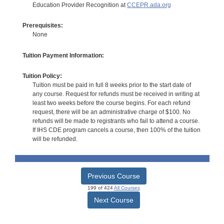
Education Provider Recognition at
CCEPR.ada.org
Prerequisites:
None
Tuition Payment Information:
Tuition Policy:
Tuition must be paid in full 8 weeks prior to the start date of
any course. Request for refunds must be received in writing at
least two weeks before the course begins. For each refund
request, there will be an administrative charge of $100. No
refunds will be made to registrants who fail to attend a course.
If IHS CDE program cancels a course, then 100% of the tuition
will be refunded.
Previous Course
199 of 424
All Courses
Next Course