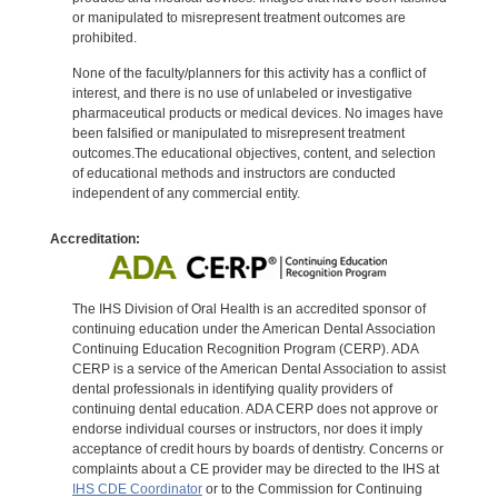
or manipulated to misrepresent treatment outcomes are
prohibited.
None of the faculty/planners for this activity has a conflict of
interest, and there is no use of unlabeled or investigative
pharmaceutical products or medical devices. No images have
been falsified or manipulated to misrepresent treatment
outcomes.The educational objectives, content, and selection
of educational methods and instructors are conducted
independent of any commercial entity.
Accreditation:
The IHS Division of Oral Health is an accredited sponsor of
continuing education under the American Dental Association
Continuing Education Recognition Program (CERP). ADA
CERP is a service of the American Dental Association to assist
dental professionals in identifying quality providers of
continuing dental education. ADA CERP does not approve or
endorse individual courses or instructors, nor does it imply
acceptance of credit hours by boards of dentistry. Concerns or
complaints about a CE provider may be directed to the IHS at
IHS CDE Coordinator
or to the Commission for Continuing