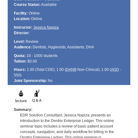
Course Status:
Available
Facility:
Online
Location:
Online
Instructor:
Jessica Napiza
Director:
Level:
Review
Audience:
Dentists, Hygienists, Assistants, DHA
Quota:
10 - 1000 students
Tuition:
$0.00
Hours:
1.00 (Total
CDE
); 1.00 (
DANB
Non-Clinical); 1.00 (
AGD
-
550)
Joint Sponsorship:
No
Summary:
EDR Solution Consultant, Jessica Napiza, presents an
introduction to the Dentrix Enterprise Ledger. This online
seminar topic includes a review of basic patient account
concepts, navigation, and daily workflow for billing in the
Dentrix Enterprise Ledger. This online seminar is