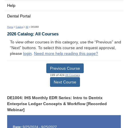
Help
Dental Portal
Home
>
Catalog
>
All
> DE1004
2026 Catalog: All Courses
To view other courses in this category, use the “Previous” and
“Next” buttons. To select this course and request approval,
please
login
.
Need more help reading this page?
Previous Course
199 of 424
All Courses
Next Course
DE1004: IHS Monthly EDR Series: Intro to Dentrix
Enterprise Ledger Concepts & Workflow [Recorded
Webinar]
Date:
9/25/2024 - 9/25/2027