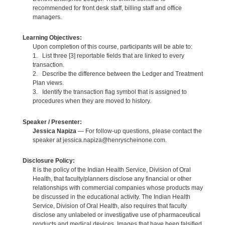
recommended for front desk staff, billing staff and office
managers.
Learning Objectives:
Upon completion of this course, participants will be able to:
1. List three [3] reportable fields that are linked to every
transaction.
2. Describe the difference between the Ledger and Treatment
Plan views.
3. Identify the transaction flag symbol that is assigned to
procedures when they are moved to history.
Speaker / Presenter:
Jessica Napiza
— For follow-up questions, please contact the
speaker at jessica.napiza@henryscheinone.com.
Disclosure Policy:
It is the policy of the Indian Health Service, Division of Oral
Health, that faculty/planners disclose any financial or other
relationships with commercial companies whose products may
be discussed in the educational activity. The Indian Health
Service, Division of Oral Health, also requires that faculty
disclose any unlabeled or investigative use of pharmaceutical
products and medical devices. Images that have been falsified