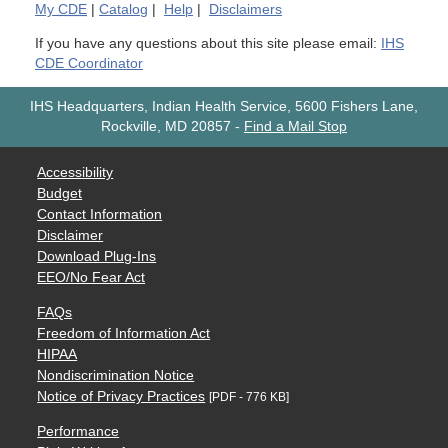
My
CDE
|
Catalog
|
Help
|
Disclaimers
If you have any questions about this site please email:
IHS
CDE Coordinator
IHS Headquarters, Indian Health Service, 5600 Fishers Lane,
Rockville, MD 20857
-
Find a Mail Stop
Accessibility
Budget
Contact Information
Disclaimer
Download Plug-Ins
EEO/No Fear Act
FAQs
Freedom of Information Act
HIPAA
Nondiscrimination Notice
Notice of Privacy Practices
[PDF - 776 KB]
Performance