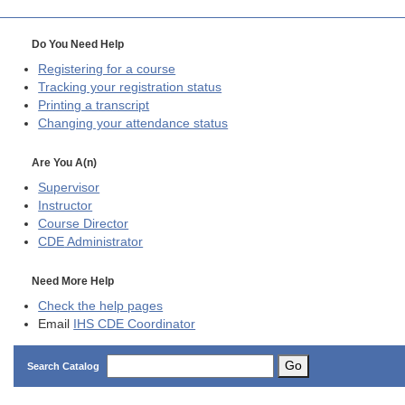
Do You Need Help
Registering for a course
Tracking your registration status
Printing a transcript
Changing your attendance status
Are You A(n)
Supervisor
Instructor
Course Director
CDE
Administrator
Need More Help
Check the help pages
Email
IHS CDE Coordinator
Go
Search Catalog