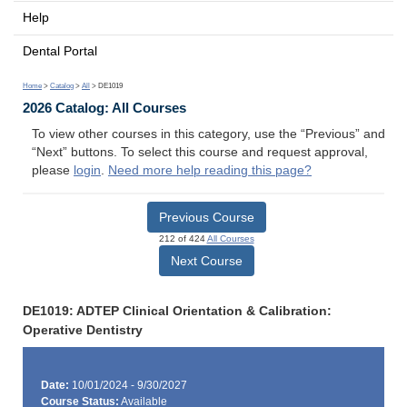
Help
Dental Portal
Home
>
Catalog
>
All
> DE1019
2026 Catalog: All Courses
To view other courses in this category, use the “Previous” and
“Next” buttons. To select this course and request approval,
please
login
.
Need more help reading this page?
Previous Course
212 of 424
All Courses
Next Course
DE1019: ADTEP Clinical Orientation & Calibration:
Operative Dentistry
Date:
10/01/2024 - 9/30/2027
Course Status:
Available