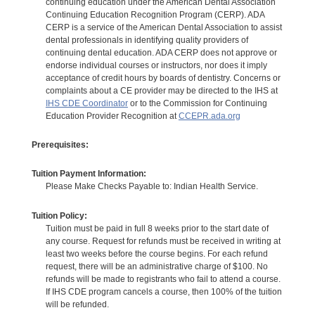
continuing education under the American Dental Association
Continuing Education Recognition Program (CERP). ADA
CERP is a service of the American Dental Association to assist
dental professionals in identifying quality providers of
continuing dental education. ADA CERP does not approve or
endorse individual courses or instructors, nor does it imply
acceptance of credit hours by boards of dentistry. Concerns or
complaints about a CE provider may be directed to the IHS at
IHS CDE Coordinator
or to the Commission for Continuing
Education Provider Recognition at
CCEPR.ada.org
Prerequisites:
Tuition Payment Information:
Please Make Checks Payable to: Indian Health Service.
Tuition Policy:
Tuition must be paid in full 8 weeks prior to the start date of
any course. Request for refunds must be received in writing at
least two weeks before the course begins. For each refund
request, there will be an administrative charge of $100. No
refunds will be made to registrants who fail to attend a course.
If IHS CDE program cancels a course, then 100% of the tuition
will be refunded.