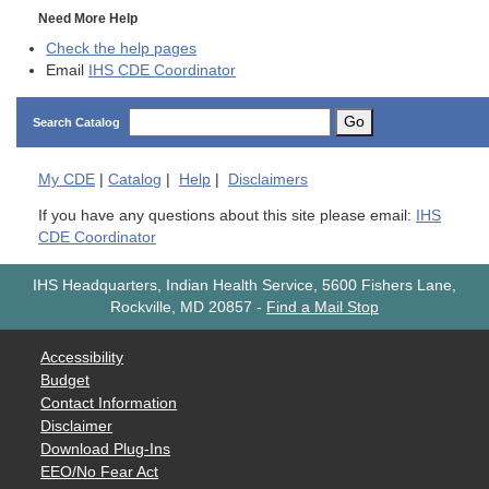
Need More Help
Check the help pages
Email
IHS CDE Coordinator
Go
Search Catalog
My
CDE
|
Catalog
|
Help
|
Disclaimers
If you have any questions about this site please email:
IHS
CDE Coordinator
IHS Headquarters, Indian Health Service, 5600 Fishers Lane,
Rockville, MD 20857
-
Find a Mail Stop
Accessibility
Budget
Contact Information
Disclaimer
Download Plug-Ins
EEO/No Fear Act