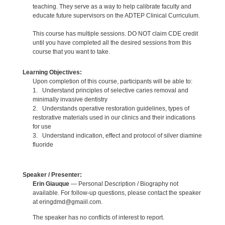
teaching. They serve as a way to help calibrate faculty and
educate future supervisors on the ADTEP Clinical Curriculum.
This course has multiple sessions. DO NOT claim CDE credit
until you have completed all the desired sessions from this
course that you want to take.
Learning Objectives:
Upon completion of this course, participants will be able to:
1. Understand principles of selective caries removal and
minimally invasive dentistry
2. Understands operative restoration guidelines, types of
restorative materials used in our clinics and their indications
for use
3. Understand indication, effect and protocol of silver diamine
fluoride
Speaker / Presenter:
Erin Giauque
— Personal Description / Biography not
available. For follow-up questions, please contact the speaker
at eringdmd@gmaiil.com.
The speaker has no conflicts of interest to report.