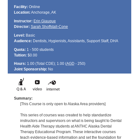
Facility:
Online
Location:
Anchorage, AK
Instructor:
Erin Giauque
Director:
Sarah Shoffstall-Cone
Level:
Basic
Audience:
Dentists, Hygienists, Assistants, Support Staff, DHA
Quota:
1 - 500 students
Tuition:
$0.00
Hours:
1.00 (Total
CDE
); 1.00 (
AGD
- 250)
Joint Sponsorship:
No
Summary:
[This Course is only open to Alaska Area providers]
This series of courses was created to help standardize
instructors and supervisors on what is being taught to Dental
Health Aide Therapy students at ANTHC Alaska Dental
Therapy Educational Program. These interactive courses
teach evidence-based information and set the foundation for