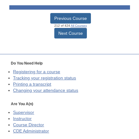
Previous Course
212 of 424
All Courses
Next Course
Do You Need Help
Registering for a course
Tracking your registration status
Printing a transcript
Changing your attendance status
Are You A(n)
Supervisor
Instructor
Course Director
CDE
Administrator