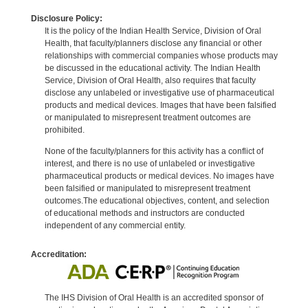
Disclosure Policy:
It is the policy of the Indian Health Service, Division of Oral
Health, that faculty/planners disclose any financial or other
relationships with commercial companies whose products may
be discussed in the educational activity. The Indian Health
Service, Division of Oral Health, also requires that faculty
disclose any unlabeled or investigative use of pharmaceutical
products and medical devices. Images that have been falsified
or manipulated to misrepresent treatment outcomes are
prohibited.
None of the faculty/planners for this activity has a conflict of
interest, and there is no use of unlabeled or investigative
pharmaceutical products or medical devices. No images have
been falsified or manipulated to misrepresent treatment
outcomes.The educational objectives, content, and selection
of educational methods and instructors are conducted
independent of any commercial entity.
Accreditation:
The IHS Division of Oral Health is an accredited sponsor of