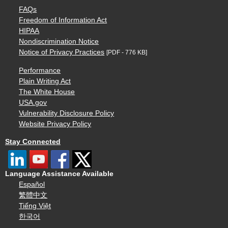
FAQs
Freedom of Information Act
HIPAA
Nondiscrimination Notice
Notice of Privacy Practices
[PDF - 776 KB]
Performance
Plain Writing Act
The White House
USA.gov
Vulnerability Disclosure Policy
Website Privacy Policy
Stay Connected
Language Assistance Available
Español
繁體中文
Tiếng Việt
한국어