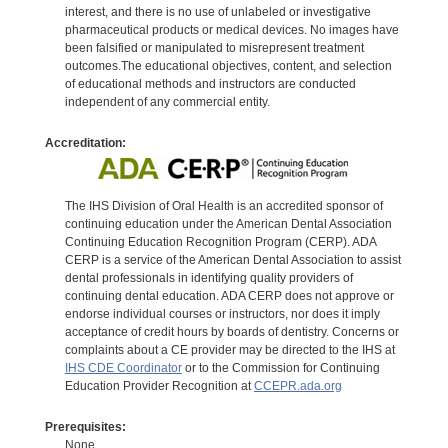
interest, and there is no use of unlabeled or investigative
pharmaceutical products or medical devices. No images have
been falsified or manipulated to misrepresent treatment
outcomes.The educational objectives, content, and selection
of educational methods and instructors are conducted
independent of any commercial entity.
Accreditation:
The IHS Division of Oral Health is an accredited sponsor of
continuing education under the American Dental Association
Continuing Education Recognition Program (CERP). ADA
CERP is a service of the American Dental Association to assist
dental professionals in identifying quality providers of
continuing dental education. ADA CERP does not approve or
endorse individual courses or instructors, nor does it imply
acceptance of credit hours by boards of dentistry. Concerns or
complaints about a CE provider may be directed to the IHS at
IHS CDE Coordinator
or to the Commission for Continuing
Education Provider Recognition at
CCEPR.ada.org
Prerequisites:
None