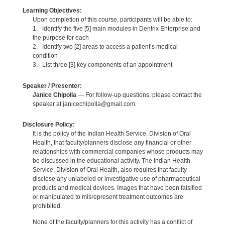
Learning Objectives:
Upon completion of this course, participants will be able to:
1. Identify the five [5] main modules in Dentrix Enterprise and
the purpose for each
2. Identify two [2] areas to access a patient’s medical
condition
3. List three [3] key components of an appointment
Speaker / Presenter:
Janice Chipolla
— For follow-up questions, please contact the
speaker at janicechipolla@gmail.com.
Disclosure Policy:
It is the policy of the Indian Health Service, Division of Oral
Health, that faculty/planners disclose any financial or other
relationships with commercial companies whose products may
be discussed in the educational activity. The Indian Health
Service, Division of Oral Health, also requires that faculty
disclose any unlabeled or investigative use of pharmaceutical
products and medical devices. Images that have been falsified
or manipulated to misrepresent treatment outcomes are
prohibited.
None of the faculty/planners for this activity has a conflict of