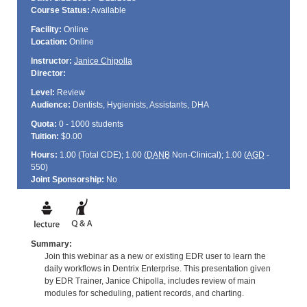
Course Status:
Available
Facility:
Online
Location:
Online
Instructor:
Janice Chipolla
Director:
Level:
Review
Audience:
Dentists, Hygienists, Assistants, DHA
Quota:
0 - 1000 students
Tuition:
$0.00
Hours:
1.00 (Total
CDE
); 1.00 (
DANB
Non-Clinical); 1.00 (
AGD
-
550)
Joint Sponsorship:
No
Summary:
Join this webinar as a new or existing EDR user to learn the
daily workflows in Dentrix Enterprise. This presentation given
by EDR Trainer, Janice Chipolla, includes review of main
modules for scheduling, patient records, and charting.