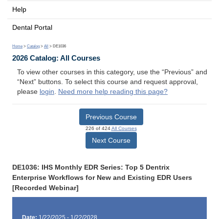
Help
Dental Portal
Home
>
Catalog
>
All
> DE1036
2026 Catalog: All Courses
To view other courses in this category, use the “Previous” and
“Next” buttons. To select this course and request approval,
please
login
.
Need more help reading this page?
Previous Course
226 of 424
All Courses
Next Course
DE1036: IHS Monthly EDR Series: Top 5 Dentrix
Enterprise Workflows for New and Existing EDR Users
[Recorded Webinar]
Date:
1/22/2025 - 1/22/2028