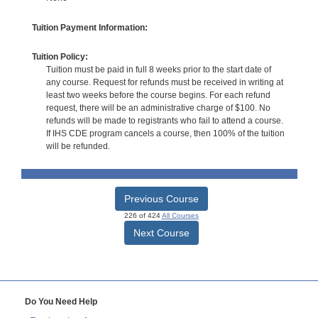
Tuition Payment Information:
Tuition Policy:
Tuition must be paid in full 8 weeks prior to the start date of
any course. Request for refunds must be received in writing at
least two weeks before the course begins. For each refund
request, there will be an administrative charge of $100. No
refunds will be made to registrants who fail to attend a course.
If IHS CDE program cancels a course, then 100% of the tuition
will be refunded.
Previous Course
226 of 424
All Courses
Next Course
Do You Need Help