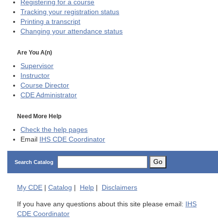
Registering for a course
Tracking your registration status
Printing a transcript
Changing your attendance status
Are You A(n)
Supervisor
Instructor
Course Director
CDE
Administrator
Need More Help
Check the help pages
Email
IHS CDE Coordinator
Go
Search Catalog
My
CDE
|
Catalog
|
Help
|
Disclaimers
If you have any questions about this site please email:
IHS
CDE Coordinator