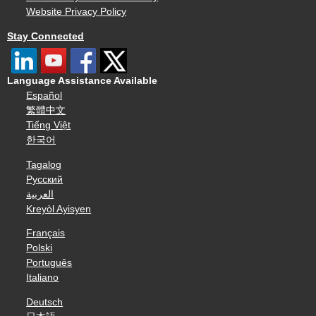
Website Privacy Policy
Stay Connected
Language Assistance Available
Español
繁體中文
Tiếng Việt
한국어
Tagalog
Русский
العربية
Kreyòl Ayisyen
Français
Polski
Português
Italiano
Deutsch