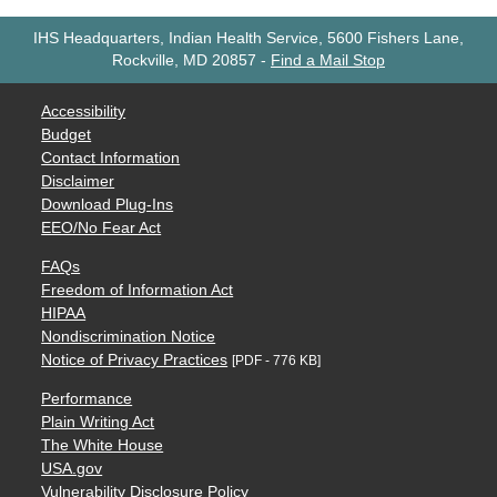
IHS Headquarters, Indian Health Service, 5600 Fishers Lane,
Rockville, MD 20857
-
Find a Mail Stop
Accessibility
Budget
Contact Information
Disclaimer
Download Plug-Ins
EEO/No Fear Act
FAQs
Freedom of Information Act
HIPAA
Nondiscrimination Notice
Notice of Privacy Practices
[PDF - 776 KB]
Performance
Plain Writing Act
The White House
USA.gov
Vulnerability Disclosure Policy