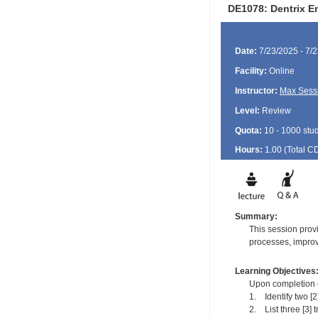
DE1078: Dentrix E
Date:
7/23/2025 - 7/
Facility:
Online
Instructor:
Max Sess
Level:
Review
Quota:
10 - 1000 stu
Hours:
1.00 (Total
C
Summary:
This session provi
processes, improv
Learning Objectives
Upon completion of
1. Identify two [
2. List three [3] t