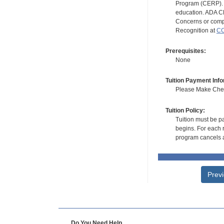
Program (CERP). A
education. ADA CE
Concerns or compl
Recognition at
CC
Prerequisites:
None
Tuition Payment Info
Please Make Check
Tuition Policy:
Tuition must be pa
begins. For each r
program cancels a
Prev
Do You Need Help