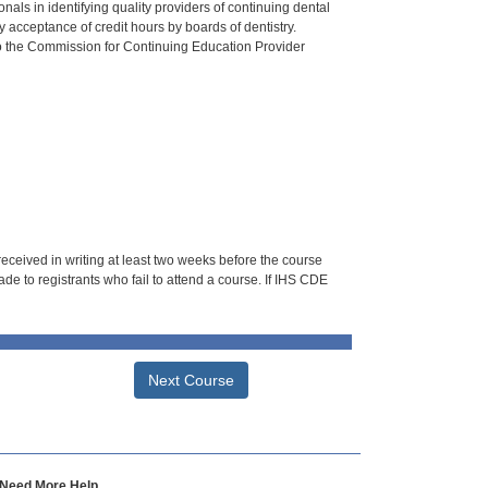
als in identifying quality providers of continuing dental
 acceptance of credit hours by boards of dentistry.
o the Commission for Continuing Education Provider
 received in writing at least two weeks before the course
de to registrants who fail to attend a course. If IHS CDE
Next Course
Need More Help