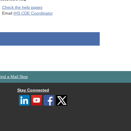
Check the help pages
Email
IHS CDE Coordinator
ind a Mail Stop
Stay Connected