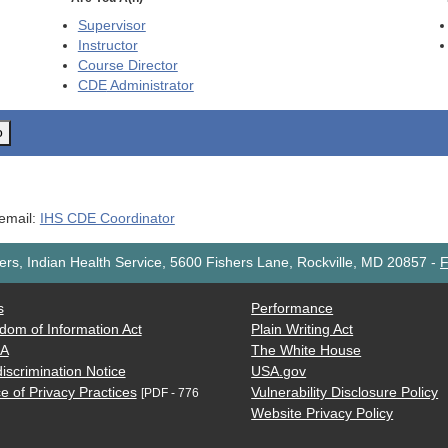
Supervisor
Instructor
Course Director
CDE
Administrator
o
 email:
IHS CDE Coordinator
rs, Indian Health Service, 5600 Fishers Lane, Rockville, MD 20857
-
F
s
Performance
dom of Information Act
Plain Writing Act
AA
The White House
iscrimination Notice
USA.gov
e of Privacy Practices
Vulnerability Disclosure Policy
[PDF - 776
Website Privacy Policy