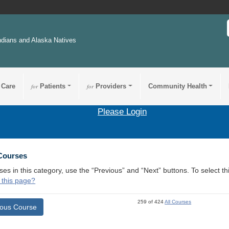
ndians and Alaska Natives
 Care
for
Patients
for
Providers
Community Health
Please Login
 Courses
ses in this category, use the “Previous” and “Next” buttons. To select 
 this page?
259 of 424
All Courses
ious Course