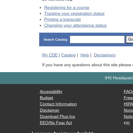
Registering for a course
Tracking your registration status
Printing a transcript
Changing your attendance status
G
Search Catalog
My
CDE
|
Catalog
|
Help
|
Disclaimers
If you have any questions about this site please
IHS Headquarte
Accessibility
FAQ
Budget
Free
Contact Information
HIP
Disclaimer
Nond
Download Plug-Ins
Notic
EEO/No Fear Act
KB]