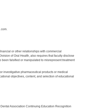
n.com.
y financial or other relationships with commercial
ision of Oral Health, also requires that faculty disclose
 been falsified or manipulated to misrepresent treatment
ed or investigative pharmaceutical products or medical
tional objectives, content, and selection of educational
n Dental Association Continuing Education Recognition