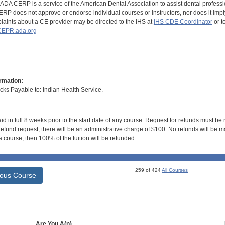
DA CERP is a service of the American Dental Association to assist dental profession
RP does not approve or endorse individual courses or instructors, nor does it imply
aints about a CE provider may be directed to the IHS at
IHS CDE Coordinator
or t
EPR.ada.org
rmation:
s Payable to: Indian Health Service.
id in full 8 weeks prior to the start date of any course. Request for refunds must be
efund request, there will be an administrative charge of $100. No refunds will be ma
 course, then 100% of the tuition will be refunded.
259 of 424
All Courses
ious Course
Are You A(n)