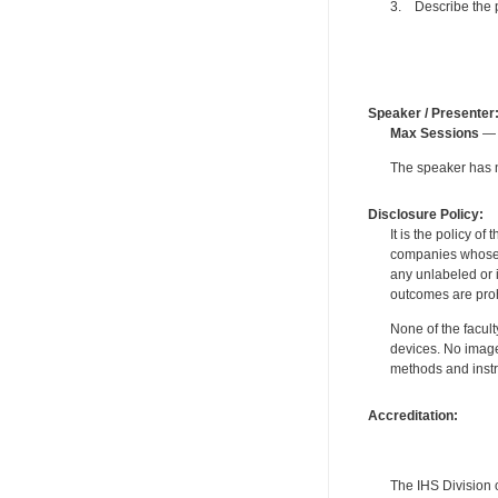
3. Describe the p
Speaker / Presenter
Max Sessions
— 
The speaker has no
Disclosure Policy:
It is the policy o
companies whose pr
any unlabeled or 
outcomes are proh
None of the facult
devices. No image
methods and instr
Accreditation:
The IHS Division 