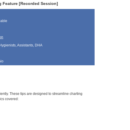
g Feature [Recorded Session]
lable
on
Hygienists, Assistants, DHA
No
ciently. These tips are designed to streamline charting
ics covered: