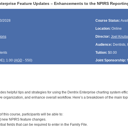
nterprise Feature Updates – Enhancements to the NPIRS Reportin
23/2028
Course Status:
Avai
Location:
Online
ions
Director:
Joel Knuts
Audience:
Dentists, 
dents
Tuition:
$0.00
DE
); 1.00 (
AGD
- 550)
Joint Sponsorship:
des helpful tips and strategies for using the Dentrix Enterprise charting system effi
e organization, and enhance overall workflow. Here’s a breakdown of the main top
:
 this course, participants will be able to:
2] new NPIRS feature changes.
ribal fields that can be required to enter in the Family File.