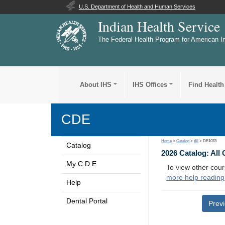
U.S. Department of Health and Human Services
Indian Health Service
The Federal Health Program for American I
About IHS
IHS Offices
Find Health
CDE
Home
>
Catalog
>
All
> DE1078
Catalog
2026 Catalog: All
My C D E
To view other cour
more help reading
Help
Dental Portal
Prev