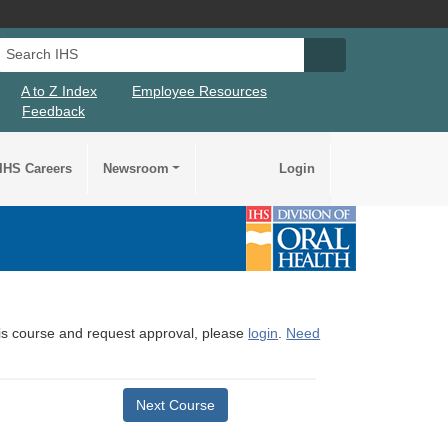
Search IHS
Search IHS Su
A to Z Index
Employee Resources
Feedback
IHS Careers
Newsroom
Login
this course and request approval, please
login
.
Need
Next Course