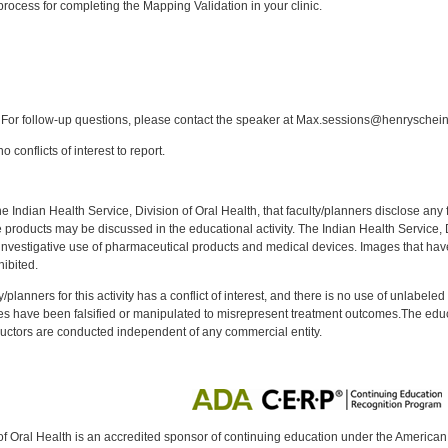
rocess for completing the Mapping Validation in your clinic.
:
For follow-up questions, please contact the speaker at Max.sessions@henryschei
 conflicts of interest to report.
f the Indian Health Service, Division of Oral Health, that faculty/planners disclose an
oducts may be discussed in the educational activity. The Indian Health Service, Div
investigative use of pharmaceutical products and medical devices. Images that have
ibited.
y/planners for this activity has a conflict of interest, and there is no use of unlabel
s have been falsified or manipulated to misrepresent treatment outcomes.The educa
uctors are conducted independent of any commercial entity.
of Oral Health is an accredited sponsor of continuing education under the America