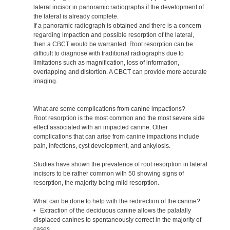
lateral incisor in panoramic radiographs if the development of
the lateral is already complete.
If a panoramic radiograph is obtained and there is a concern
regarding impaction and possible resorption of the lateral,
then a CBCT would be warranted. Root resorption can be
difficult to diagnose with traditional radiographs due to
limitations such as magnification, loss of information,
overlapping and distortion. A CBCT can provide more accurate
imaging.
What are some complications from canine impactions?
Root resorption is the most common and the most severe side
effect associated with an impacted canine. Other
complications that can arise from canine impactions include
pain, infections, cyst development, and ankylosis.
Studies have shown the prevalence of root resorption in lateral
incisors to be rather common with 50 showing signs of
resorption, the majority being mild resorption.
What can be done to help with the redirection of the canine?
• Extraction of the deciduous canine allows the palatally
displaced canines to spontaneously correct in the majority of
cases.