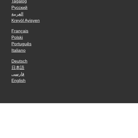
Tagalog
Русский
العربية
Kreyòl Ayisyen
Français
Polski
Português
Italiano
Deutsch
日本語
فارسی
English