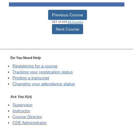
Previous Course
267 of 424
All Courses
Next Course
Do You Need Help
Registering for a course
Tracking your registration status
Printing a transcript
Changing your attendance status
Are You A(n)
Supervisor
Instructor
Course Director
CDE
Administrator