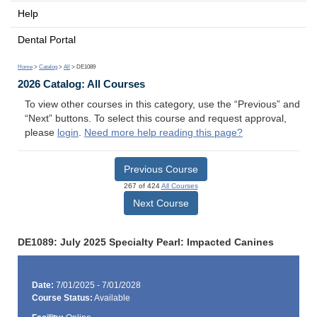
Help
Dental Portal
Home
>
Catalog
>
All
> DE1089
2026 Catalog: All Courses
To view other courses in this category, use the “Previous” and
“Next” buttons. To select this course and request approval,
please
login
.
Need more help reading this page?
Previous Course
267 of 424
All Courses
Next Course
DE1089: July 2025 Specialty Pearl: Impacted Canines
Date:
7/01/2025 - 7/01/2028
Course Status:
Available