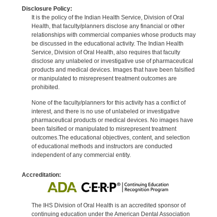
Disclosure Policy:
It is the policy of the Indian Health Service, Division of Oral
Health, that faculty/planners disclose any financial or other
relationships with commercial companies whose products may
be discussed in the educational activity. The Indian Health
Service, Division of Oral Health, also requires that faculty
disclose any unlabeled or investigative use of pharmaceutical
products and medical devices. Images that have been falsified
or manipulated to misrepresent treatment outcomes are
prohibited.
None of the faculty/planners for this activity has a conflict of
interest, and there is no use of unlabeled or investigative
pharmaceutical products or medical devices. No images have
been falsified or manipulated to misrepresent treatment
outcomes.The educational objectives, content, and selection
of educational methods and instructors are conducted
independent of any commercial entity.
Accreditation:
The IHS Division of Oral Health is an accredited sponsor of
continuing education under the American Dental Association