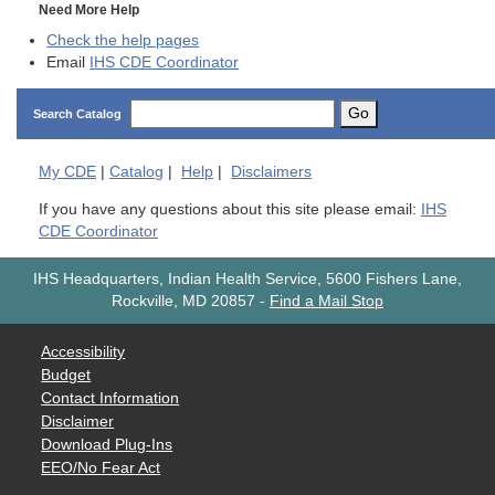
Need More Help
Check the help pages
Email
IHS CDE Coordinator
Go
Search Catalog
My
CDE
|
Catalog
|
Help
|
Disclaimers
If you have any questions about this site please email:
IHS
CDE Coordinator
IHS Headquarters, Indian Health Service, 5600 Fishers Lane,
Rockville, MD 20857
-
Find a Mail Stop
Accessibility
Budget
Contact Information
Disclaimer
Download Plug-Ins
EEO/No Fear Act