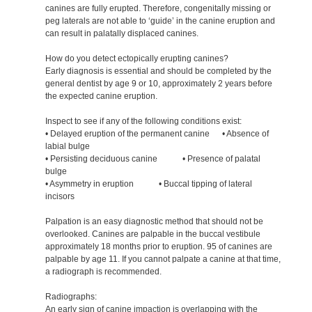
canines are fully erupted. Therefore, congenitally missing or
peg laterals are not able to ‘guide’ in the canine eruption and
can result in palatally displaced canines.
How do you detect ectopically erupting canines?
Early diagnosis is essential and should be completed by the
general dentist by age 9 or 10, approximately 2 years before
the expected canine eruption.
Inspect to see if any of the following conditions exist:
• Delayed eruption of the permanent canine • Absence of
labial bulge
• Persisting deciduous canine • Presence of palatal
bulge
• Asymmetry in eruption • Buccal tipping of lateral
incisors
Palpation is an easy diagnostic method that should not be
overlooked. Canines are palpable in the buccal vestibule
approximately 18 months prior to eruption. 95 of canines are
palpable by age 11. If you cannot palpate a canine at that time,
a radiograph is recommended.
Radiographs:
An early sign of canine impaction is overlapping with the