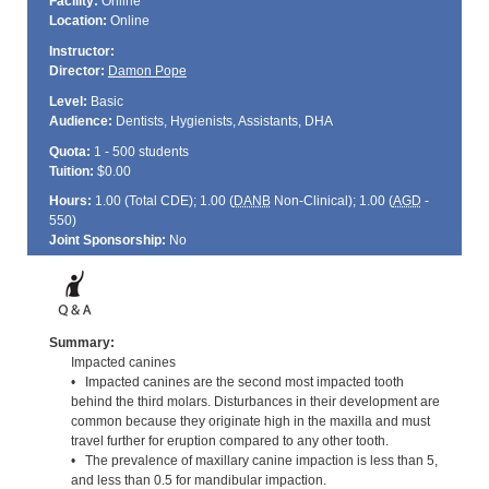
Facility:
Online
Location:
Online
Instructor:
Director:
Damon Pope
Level:
Basic
Audience:
Dentists, Hygienists, Assistants, DHA
Quota:
1 - 500 students
Tuition:
$0.00
Hours:
1.00 (Total
CDE
); 1.00 (
DANB
Non-Clinical); 1.00 (
AGD
-
550)
Joint Sponsorship:
No
Summary:
Impacted canines
• Impacted canines are the second most impacted tooth
behind the third molars. Disturbances in their development are
common because they originate high in the maxilla and must
travel further for eruption compared to any other tooth.
• The prevalence of maxillary canine impaction is less than 5,
and less than 0.5 for mandibular impaction.