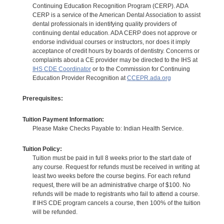
Continuing Education Recognition Program (CERP). ADA
CERP is a service of the American Dental Association to assist
dental professionals in identifying quality providers of
continuing dental education. ADA CERP does not approve or
endorse individual courses or instructors, nor does it imply
acceptance of credit hours by boards of dentistry. Concerns or
complaints about a CE provider may be directed to the IHS at
IHS CDE Coordinator
or to the Commission for Continuing
Education Provider Recognition at
CCEPR.ada.org
Prerequisites:
Tuition Payment Information:
Please Make Checks Payable to: Indian Health Service.
Tuition Policy:
Tuition must be paid in full 8 weeks prior to the start date of
any course. Request for refunds must be received in writing at
least two weeks before the course begins. For each refund
request, there will be an administrative charge of $100. No
refunds will be made to registrants who fail to attend a course.
If IHS CDE program cancels a course, then 100% of the tuition
will be refunded.