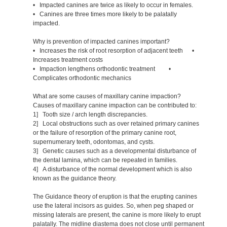
• Impacted canines are twice as likely to occur in females.
• Canines are three times more likely to be palatally
impacted.
Why is prevention of impacted canines important?
• Increases the risk of root resorption of adjacent teeth •
Increases treatment costs
• Impaction lengthens orthodontic treatment •
Complicates orthodontic mechanics
What are some causes of maxillary canine impaction?
Causes of maxillary canine impaction can be contributed to:
1] Tooth size / arch length discrepancies.
2] Local obstructions such as over retained primary canines
or the failure of resorption of the primary canine root,
supernumerary teeth, odontomas, and cysts.
3] Genetic causes such as a developmental disturbance of
the dental lamina, which can be repeated in families.
4] A disturbance of the normal development which is also
known as the guidance theory.
The Guidance theory of eruption is that the erupting canines
use the lateral incisors as guides. So, when peg shaped or
missing laterals are present, the canine is more likely to erupt
palatally. The midline diastema does not close until permanent