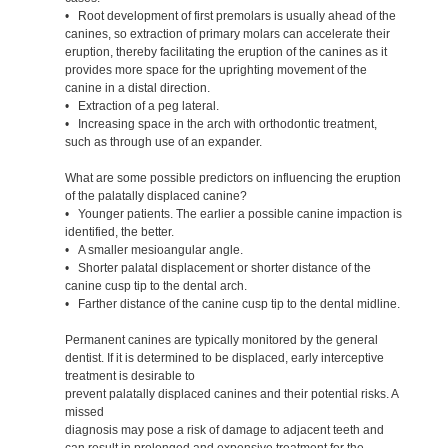
• Root development of first premolars is usually ahead of the
canines, so extraction of primary molars can accelerate their
eruption, thereby facilitating the eruption of the canines as it
provides more space for the uprighting movement of the
canine in a distal direction.
• Extraction of a peg lateral.
• Increasing space in the arch with orthodontic treatment,
such as through use of an expander.
What are some possible predictors on influencing the eruption
of the palatally displaced canine?
• Younger patients. The earlier a possible canine impaction is
identified, the better.
• A smaller mesioangular angle.
• Shorter palatal displacement or shorter distance of the
canine cusp tip to the dental arch.
• Farther distance of the canine cusp tip to the dental midline.
Permanent canines are typically monitored by the general
dentist. If it is determined to be displaced, early interceptive
treatment is desirable to
prevent palatally displaced canines and their potential risks. A
missed
diagnosis may pose a risk of damage to adjacent teeth and
can result in prolonged and expensive treatment for the