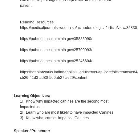
patient.
Reading Resources:
https://medicaljournalssweden.se/actaodontologica/article/view/35830
https://pubmed.ncbi.nlm.nih.gov/35883990/
https://pubmed.ncbi.nlm.nih.gov/25700993/
https://pubmed.ncbi.nlm.nih.gov/25246604/
https://scholarworks.indianapolis.iu.edu/server/api/core/bitstreams/ed
cb26-41d3-ad80-5d0ab27fae29/content
Learning Objectives:
1] Know why impacted canines are the second most
impacted tooth
2] Learn who are most likely to have impacted Canines
3] Know what causes impacted Canines.
Speaker / Presenter: