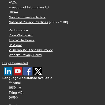
FAQs
Freedom of Information Act
HIPAA
Nondiscrimination Notice
Notice of Privacy Practices
[PDF - 776 KB]
Performance
Plain Writing Act
The White House
USA.gov
Vulnerability Disclosure Policy
Website Privacy Policy
Stay Connected
Language Assistance Available
Español
繁體中文
Tiếng Việt
한국어