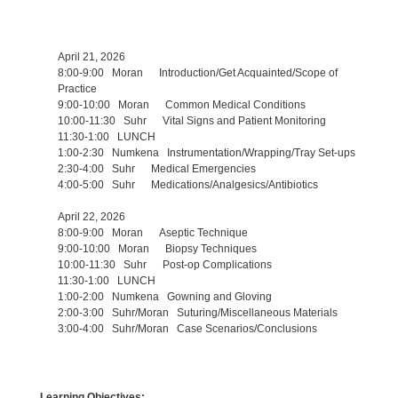
April 21, 2026
8:00-9:00 Moran Introduction/Get Acquainted/Scope of
Practice
9:00-10:00 Moran Common Medical Conditions
10:00-11:30 Suhr Vital Signs and Patient Monitoring
11:30-1:00 LUNCH
1:00-2:30 Numkena Instrumentation/Wrapping/Tray Set-ups
2:30-4:00 Suhr Medical Emergencies
4:00-5:00 Suhr Medications/Analgesics/Antibiotics
April 22, 2026
8:00-9:00 Moran Aseptic Technique
9:00-10:00 Moran Biopsy Techniques
10:00-11:30 Suhr Post-op Complications
11:30-1:00 LUNCH
1:00-2:00 Numkena Gowning and Gloving
2:00-3:00 Suhr/Moran Suturing/Miscellaneous Materials
3:00-4:00 Suhr/Moran Case Scenarios/Conclusions
Learning Objectives: