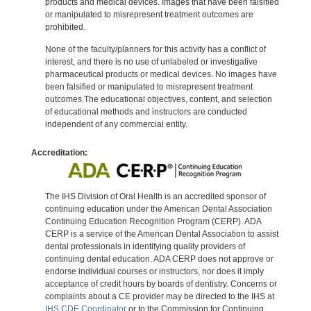
products and medical devices. Images that have been falsified
or manipulated to misrepresent treatment outcomes are
prohibited.
None of the faculty/planners for this activity has a conflict of
interest, and there is no use of unlabeled or investigative
pharmaceutical products or medical devices. No images have
been falsified or manipulated to misrepresent treatment
outcomes.The educational objectives, content, and selection
of educational methods and instructors are conducted
independent of any commercial entity.
Accreditation:
The IHS Division of Oral Health is an accredited sponsor of
continuing education under the American Dental Association
Continuing Education Recognition Program (CERP). ADA
CERP is a service of the American Dental Association to assist
dental professionals in identifying quality providers of
continuing dental education. ADA CERP does not approve or
endorse individual courses or instructors, nor does it imply
acceptance of credit hours by boards of dentistry. Concerns or
complaints about a CE provider may be directed to the IHS at
IHS CDE Coordinator
or to the Commission for Continuing