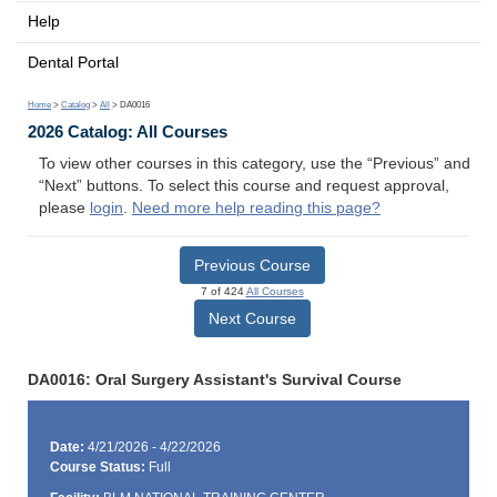
Help
Dental Portal
Home
>
Catalog
>
All
> DA0016
2026 Catalog: All Courses
To view other courses in this category, use the “Previous” and
“Next” buttons. To select this course and request approval,
please
login
.
Need more help reading this page?
Previous Course
7 of 424
All Courses
Next Course
DA0016: Oral Surgery Assistant's Survival Course
Date:
4/21/2026 - 4/22/2026
Course Status:
Full