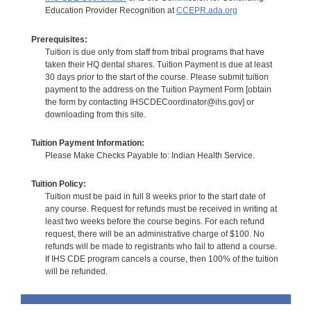
Education Provider Recognition at
CCEPR.ada.org
Prerequisites:
Tuition is due only from staff from tribal programs that have
taken their HQ dental shares. Tuition Payment is due at least
30 days prior to the start of the course. Please submit tuition
payment to the address on the Tuition Payment Form [obtain
the form by contacting IHSCDECoordinator@ihs.gov] or
downloading from this site.
Tuition Payment Information:
Please Make Checks Payable to: Indian Health Service.
Tuition Policy:
Tuition must be paid in full 8 weeks prior to the start date of
any course. Request for refunds must be received in writing at
least two weeks before the course begins. For each refund
request, there will be an administrative charge of $100. No
refunds will be made to registrants who fail to attend a course.
If IHS CDE program cancels a course, then 100% of the tuition
will be refunded.