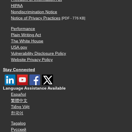
HIPAA
Nondiscrimination Notice
Notice of Privacy Practices
[PDF - 776 KB]
Performance
Plain Writing Act
The White House
USA.gov
Vulnerability Disclosure Policy
Website Privacy Policy
Stay Connected
Language Assistance Available
Español
繁體中文
Tiếng Việt
한국어
Tagalog
Русский