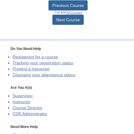
Previous Course
7 of 424
All Courses
Next Course
Do You Need Help
Registering for a course
Tracking your registration status
Printing a transcript
Changing your attendance status
Are You A(n)
Supervisor
Instructor
Course Director
CDE
Administrator
Need More Help