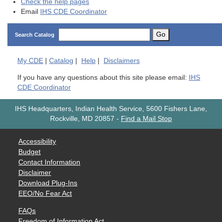
Check the help pages
Email
IHS CDE Coordinator
Go
Search Catalog
My
CDE
|
Catalog
|
Help
|
Disclaimers
If you have any questions about this site please email:
IHS
CDE Coordinator
IHS Headquarters, Indian Health Service, 5600 Fishers Lane,
Rockville, MD 20857
-
Find a Mail Stop
Accessibility
Budget
Contact Information
Disclaimer
Download Plug-Ins
EEO/No Fear Act
FAQs
Freedom of Information Act