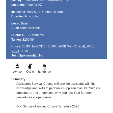
Facility:
BLM NATIONAL TRAINING CENTER
Location:
Phoenix, AZ
Instructor:
Amy Suhr
,
Kenneth Moran
Director:
Amy Suhr
Level:
Basic
Audience:
Assistants
Quota:
10 - 25 students
Tuition:
$200.00
Hours:
20.00 (Total
CDE
); 20.00 (
DANB
Non-Clinical); 20.00
(
AGD
- 310)
Joint Sponsorship:
No
Summary:
Assistant's Survival Course will provide assistants with the
knowledge and skills to perform a supplemental Oral Surgery
procedures and understand why and how Oral Surgery
procedures are performed.
Oral Surgery Assisting Course Schedule 2026