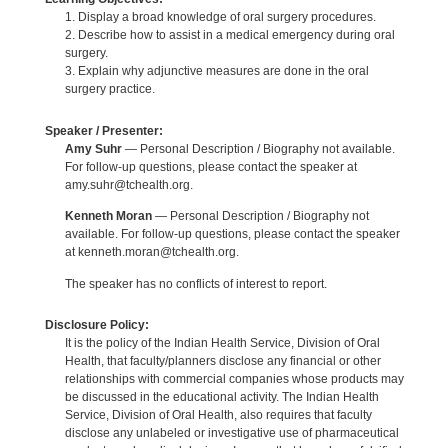
1. Display a broad knowledge of oral surgery procedures.
2. Describe how to assist in a medical emergency during oral
surgery.
3. Explain why adjunctive measures are done in the oral
surgery practice.
Speaker / Presenter:
Amy Suhr
— Personal Description / Biography not available.
For follow-up questions, please contact the speaker at
amy.suhr@tchealth.org.
Kenneth Moran
— Personal Description / Biography not
available. For follow-up questions, please contact the speaker
at kenneth.moran@tchealth.org.
The speaker has no conflicts of interest to report.
Disclosure Policy:
It is the policy of the Indian Health Service, Division of Oral
Health, that faculty/planners disclose any financial or other
relationships with commercial companies whose products may
be discussed in the educational activity. The Indian Health
Service, Division of Oral Health, also requires that faculty
disclose any unlabeled or investigative use of pharmaceutical