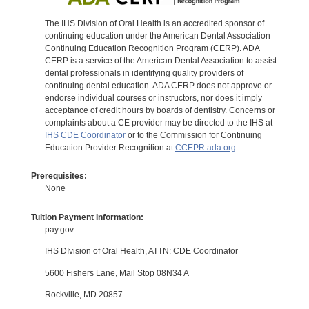
The IHS Division of Oral Health is an accredited sponsor of
continuing education under the American Dental Association
Continuing Education Recognition Program (CERP). ADA
CERP is a service of the American Dental Association to assist
dental professionals in identifying quality providers of
continuing dental education. ADA CERP does not approve or
endorse individual courses or instructors, nor does it imply
acceptance of credit hours by boards of dentistry. Concerns or
complaints about a CE provider may be directed to the IHS at
IHS CDE Coordinator
or to the Commission for Continuing
Education Provider Recognition at
CCEPR.ada.org
Prerequisites:
None
Tuition Payment Information:
pay.gov
IHS DIvision of Oral Health, ATTN: CDE Coordinator
5600 Fishers Lane, Mail Stop 08N34 A
Rockville, MD 20857