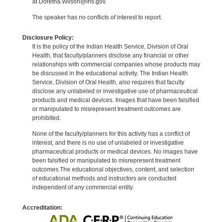
at Doretha.Wilson@ihs.gov.
The speaker has no conflicts of interest to report.
Disclosure Policy:
It is the policy of the Indian Health Service, Division of Oral
Health, that faculty/planners disclose any financial or other
relationships with commercial companies whose products may
be discussed in the educational activity. The Indian Health
Service, Division of Oral Health, also requires that faculty
disclose any unlabeled or investigative use of pharmaceutical
products and medical devices. Images that have been falsified
or manipulated to misrepresent treatment outcomes are
prohibited.
None of the faculty/planners for this activity has a conflict of
interest, and there is no use of unlabeled or investigative
pharmaceutical products or medical devices. No images have
been falsified or manipulated to misrepresent treatment
outcomes.The educational objectives, content, and selection
of educational methods and instructors are conducted
independent of any commercial entity.
Accreditation: