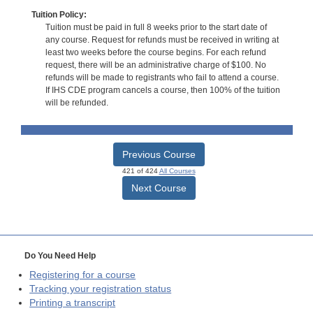
Tuition Policy:
Tuition must be paid in full 8 weeks prior to the start date of
any course. Request for refunds must be received in writing at
least two weeks before the course begins. For each refund
request, there will be an administrative charge of $100. No
refunds will be made to registrants who fail to attend a course.
If IHS CDE program cancels a course, then 100% of the tuition
will be refunded.
Previous Course
421 of 424
All Courses
Next Course
Do You Need Help
Registering for a course
Tracking your registration status
Printing a transcript