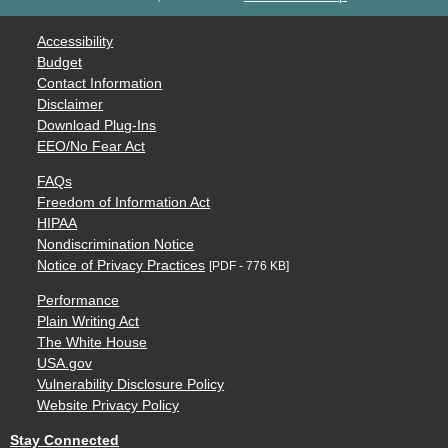
Accessibility
Budget
Contact Information
Disclaimer
Download Plug-Ins
EEO/No Fear Act
FAQs
Freedom of Information Act
HIPAA
Nondiscrimination Notice
Notice of Privacy Practices
[PDF - 776 KB]
Performance
Plain Writing Act
The White House
USA.gov
Vulnerability Disclosure Policy
Website Privacy Policy
Stay Connected