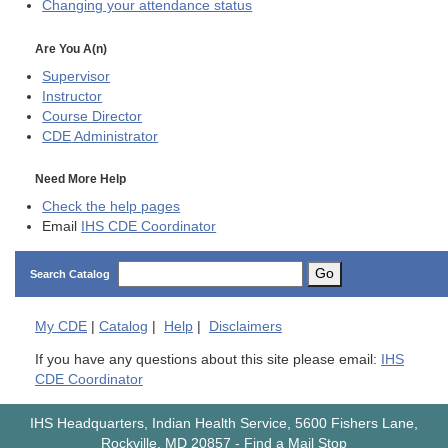
Changing your attendance status
Are You A(n)
Supervisor
Instructor
Course Director
CDE
Administrator
Need More Help
Check the help pages
Email
IHS CDE Coordinator
Go
Search Catalog
My
CDE
|
Catalog
|
Help
|
Disclaimers
If you have any questions about this site please email:
IHS
CDE Coordinator
IHS Headquarters, Indian Health Service, 5600 Fishers Lane,
Rockville, MD 20857
-
Find a Mail Stop