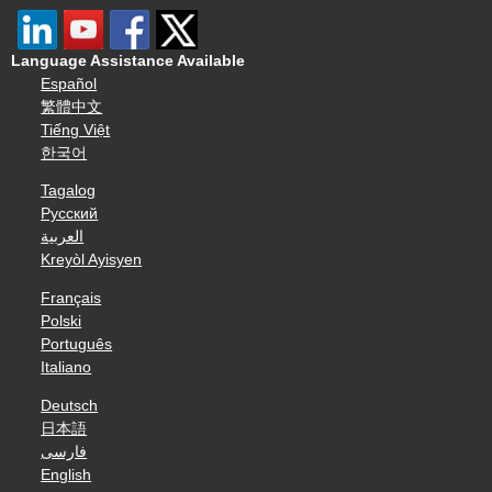
Language Assistance Available
Español
繁體中文
Tiếng Việt
한국어
Tagalog
Русский
العربية
Kreyòl Ayisyen
Français
Polski
Português
Italiano
Deutsch
日本語
فارسی
English