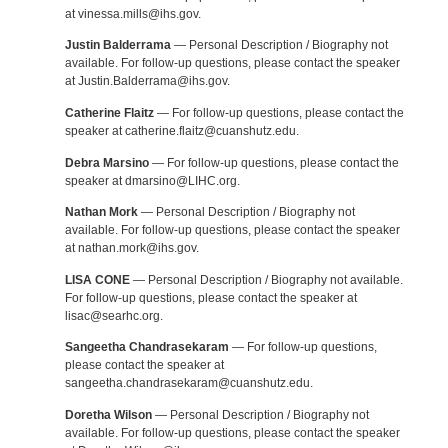
at vinessa.mills@ihs.gov.
Justin Balderrama
— Personal Description / Biography not
available. For follow-up questions, please contact the speaker
at Justin.Balderrama@ihs.gov.
Catherine Flaitz
— For follow-up questions, please contact the
speaker at catherine.flaitz@cuanshutz.edu.
Debra Marsino
— For follow-up questions, please contact the
speaker at dmarsino@LIHC.org.
Nathan Mork
— Personal Description / Biography not
available. For follow-up questions, please contact the speaker
at nathan.mork@ihs.gov.
LISA CONE
— Personal Description / Biography not available.
For follow-up questions, please contact the speaker at
lisac@searhc.org.
Sangeetha Chandrasekaram
— For follow-up questions,
please contact the speaker at
sangeetha.chandrasekaram@cuanshutz.edu.
Doretha Wilson
— Personal Description / Biography not
available. For follow-up questions, please contact the speaker