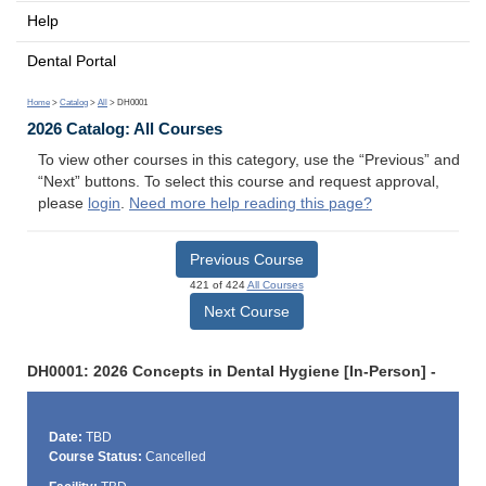
Help
Dental Portal
Home
>
Catalog
>
All
> DH0001
2026 Catalog: All Courses
To view other courses in this category, use the “Previous” and
“Next” buttons. To select this course and request approval,
please
login
.
Need more help reading this page?
Previous Course
421 of 424
All Courses
Next Course
DH0001: 2026 Concepts in Dental Hygiene [In-Person] -
Date:
TBD
Course Status:
Cancelled