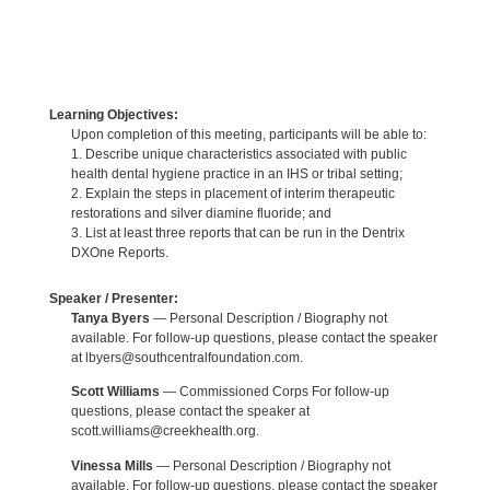
Learning Objectives:
Upon completion of this meeting, participants will be able to:
1. Describe unique characteristics associated with public
health dental hygiene practice in an IHS or tribal setting;
2. Explain the steps in placement of interim therapeutic
restorations and silver diamine fluoride; and
3. List at least three reports that can be run in the Dentrix
DXOne Reports.
Speaker / Presenter:
Tanya Byers
— Personal Description / Biography not
available. For follow-up questions, please contact the speaker
at lbyers@southcentralfoundation.com.
Scott Williams
— Commissioned Corps For follow-up
questions, please contact the speaker at
scott.williams@creekhealth.org.
Vinessa Mills
— Personal Description / Biography not
available. For follow-up questions, please contact the speaker