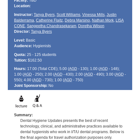
Facility:
TBD
Location:
Instructor:
Tanya Byers
,
Scott Williams
,
Vinessa Mills
,
Justin
Balderrama
,
Catherine Flaitz
,
Debra Marsino
,
Nathan Mork
,
LISA
CONE
,
Sangeetha Chandrasekaram
,
Doretha Wilson
Director:
Tanya Byers
Level:
Basic
Audience:
Hygienists
Quota:
25 - 125 students
Tuition:
$162.50
Hours:
17.00 (Total
CDE
); 5.00 (
AGD
- 130); 1.00 (
AGD
- 148);
1.00 (
AGD
- 250); 2.00 (
AGD
- 430); 2.00 (
AGD
- 490); 3.00 (
AGD
-
550); 4.00 (
AGD
- 730); 1.00 (
AGD
- 750)
Joint Sponsorship:
No
Summary:
Dental Hygiene Updates presents the best of recent
technology, clinical, and administrative practices available to
dental hygienists who work in I/T/U dental programs. Below is
the final agenda for travel authorization purposes only.