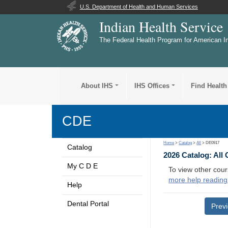
U.S. Department of Health and Human Services
Indian Health Service
The Federal Health Program for American I
About IHS
IHS Offices
Find Health
CDE
Home
>
Catalog
>
All
> DE0917
Catalog
2026 Catalog: All
My C D E
To view other cour
more help reading
Help
Dental Portal
Prev