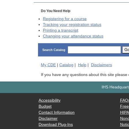
Do You Need Help
Registering for a course
Tracking your registration status
Printing a transcript
Changing your attendance status
G
Search Catalog
My
CDE
|
Catalog
|
Help
|
Disclaimers
If you have any questions about this site please
IHS Headquarte
Accessibility
FAQ
Budget
Free
Contact Information
HIP
Disclaimer
Nond
Download Plug-Ins
Notic