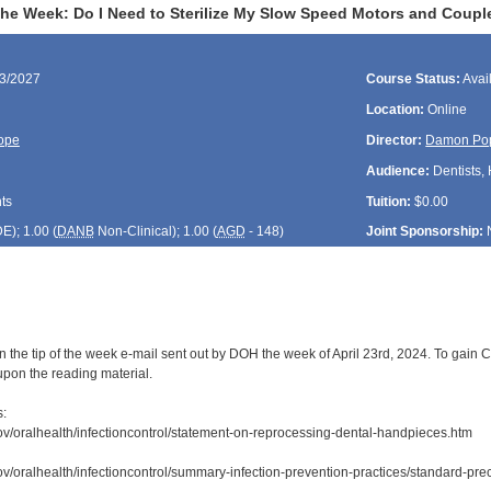
 the Week: Do I Need to Sterilize My Slow Speed Motors and Coupl
23/2027
Course Status:
Avai
Location:
Online
ope
Director:
Damon Po
Audience:
Dentists, 
ts
Tuition:
$0.00
DE
); 1.00 (
DANB
Non-Clinical); 1.00 (
AGD
- 148)
Joint Sponsorship:
 the tip of the week e-mail sent out by DOH the week of April 23rd, 2024. To gain C
upon the reading material.
s:
ov/oralhealth/infectioncontrol/statement-on-reprocessing-dental-handpieces.htm
ov/oralhealth/infectioncontrol/summary-infection-prevention-practices/standard-prec