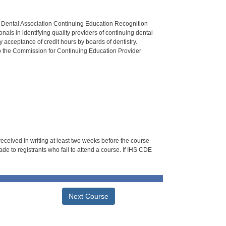
n Dental Association Continuing Education Recognition
als in identifying quality providers of continuing dental
 acceptance of credit hours by boards of dentistry.
o the Commission for Continuing Education Provider
 received in writing at least two weeks before the course
de to registrants who fail to attend a course. If IHS CDE
Next Course