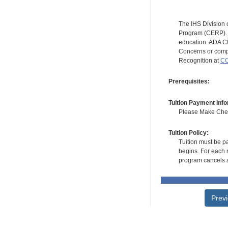
The IHS Division 
Program (CERP). A
education. ADA CE
Concerns or compl
Recognition at
CC
Prerequisites:
Tuition Payment Info
Please Make Check
Tuition Policy:
Tuition must be pa
begins. For each r
program cancels a
Prev