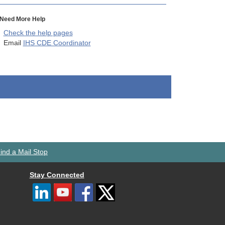
Need More Help
Check the help pages
Email
IHS CDE Coordinator
ind a Mail Stop
Stay Connected