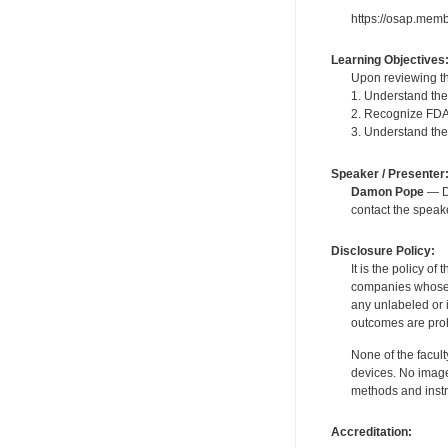
https://osap.mem
Learning Objectives
Upon reviewing th
1. Understand the
2. Recognize FDA'
3. Understand the 
Speaker / Presenter
Damon Pope
— De
contact the spea
Disclosure Policy:
It is the policy o
companies whose pr
any unlabeled or 
outcomes are proh
None of the facult
devices. No image
methods and instr
Accreditation: