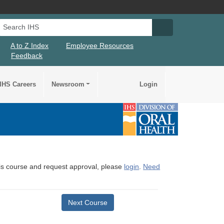
Search IHS
Search IHS Su
A to Z Index
Employee Resources
Feedback
IHS Careers
Newsroom
Login
this course and request approval, please
login
.
Need
Next Course