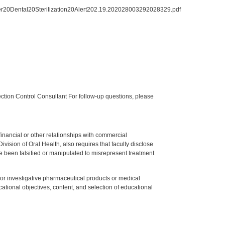
er20Dental20Sterilization20Alert202.19.202028003292028329.pdf
tion Control Consultant For follow-up questions, please
y financial or other relationships with commercial
ision of Oral Health, also requires that faculty disclose
 been falsified or manipulated to misrepresent treatment
ed or investigative pharmaceutical products or medical
tional objectives, content, and selection of educational