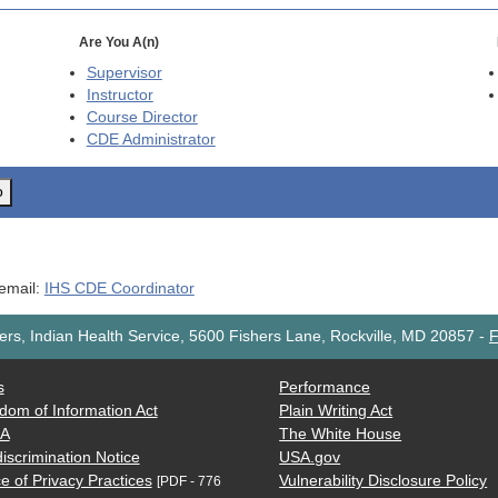
Are You A(n)
Supervisor
Instructor
Course Director
CDE
Administrator
o
 email:
IHS CDE Coordinator
rs, Indian Health Service, 5600 Fishers Lane, Rockville, MD 20857
-
F
s
Performance
dom of Information Act
Plain Writing Act
AA
The White House
iscrimination Notice
USA.gov
e of Privacy Practices
Vulnerability Disclosure Policy
[PDF - 776