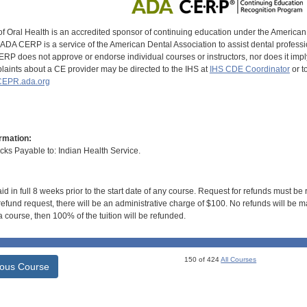
of Oral Health is an accredited sponsor of continuing education under the America
DA CERP is a service of the American Dental Association to assist dental profession
RP does not approve or endorse individual courses or instructors, nor does it imply
aints about a CE provider may be directed to the IHS at
IHS CDE Coordinator
or t
EPR.ada.org
rmation:
s Payable to: Indian Health Service.
id in full 8 weeks prior to the start date of any course. Request for refunds must be
efund request, there will be an administrative charge of $100. No refunds will be ma
 course, then 100% of the tuition will be refunded.
150 of 424
All Courses
ious Course