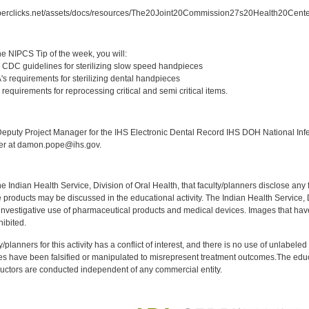
berclicks.net/assets/docs/resources/The20Joint20Commission27s20Health20Cent
:
e NIPCS Tip of the week, you will:
 CDC guidelines for sterilizing slow speed handpieces
s requirements for sterilizing dental handpieces
requirements for reprocessing critical and semi critical items.
:
puty Project Manager for the IHS Electronic Dental Record IHS DOH National Infec
ker at damon.pope@ihs.gov.
f the Indian Health Service, Division of Oral Health, that faculty/planners disclose an
oducts may be discussed in the educational activity. The Indian Health Service, Div
investigative use of pharmaceutical products and medical devices. Images that have
ibited.
y/planners for this activity has a conflict of interest, and there is no use of unlabel
s have been falsified or manipulated to misrepresent treatment outcomes.The educa
uctors are conducted independent of any commercial entity.