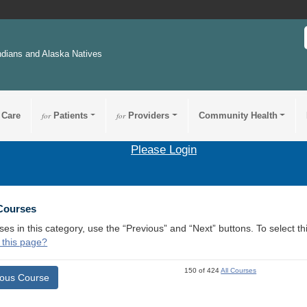
ndians and Alaska Natives
 Care
for
Patients
for
Providers
Community Health
Please Login
 Courses
ses in this category, use the “Previous” and “Next” buttons. To select 
 this page?
150 of 424
All Courses
ious Course