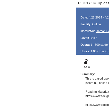
DE0917: IC Tip of
Date:
4/23/2024 - 4/
Facility:
Online
Instructor:
Damon P
Level:
Basic
Quota:
1 - 500 studen
Hours:
1.00 (Total
C
Summary:
This is based upon
[score 80] based 
Reading Material
https://www.cdc.g
https://www.cdc.g