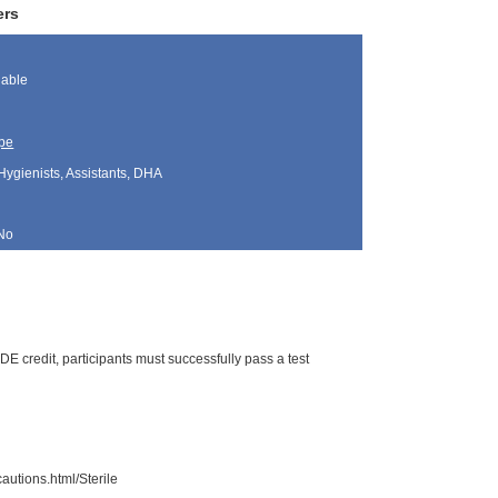
ers
lable
pe
Hygienists, Assistants, DHA
No
DE credit, participants must successfully pass a test
autions.html/Sterile