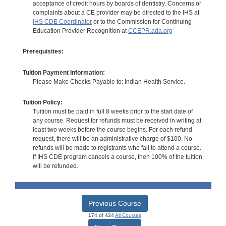
acceptance of credit hours by boards of dentistry. Concerns or
complaints about a CE provider may be directed to the IHS at
IHS CDE Coordinator
or to the Commission for Continuing
Education Provider Recognition at
CCEPR.ada.org
Prerequisites:
Tuition Payment Information:
Please Make Checks Payable to: Indian Health Service.
Tuition Policy:
Tuition must be paid in full 8 weeks prior to the start date of
any course. Request for refunds must be received in writing at
least two weeks before the course begins. For each refund
request, there will be an administrative charge of $100. No
refunds will be made to registrants who fail to attend a course.
If IHS CDE program cancels a course, then 100% of the tuition
will be refunded.
Previous Course
174 of 424
All Courses