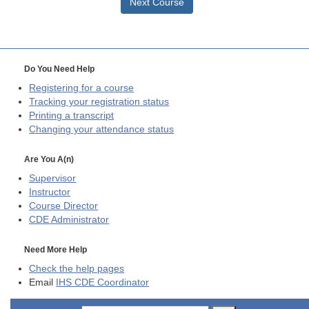
Next Course
Do You Need Help
Registering for a course
Tracking your registration status
Printing a transcript
Changing your attendance status
Are You A(n)
Supervisor
Instructor
Course Director
CDE
Administrator
Need More Help
Check the help pages
Email
IHS CDE Coordinator