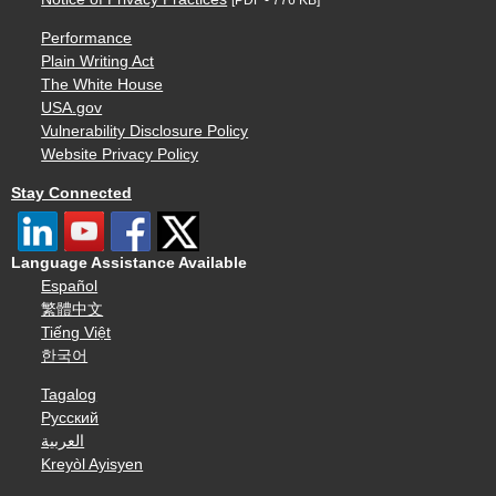
Performance
Plain Writing Act
The White House
USA.gov
Vulnerability Disclosure Policy
Website Privacy Policy
Stay Connected
Language Assistance Available
Español
繁體中文
Tiếng Việt
한국어
Tagalog
Русский
العربية
Kreyòl Ayisyen