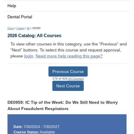
Help
Dental Portal
Home
>
Catalog
>
All
> DE0959
2026 Catalog: All Courses
To view other courses in this category, use the “Previous” and
“Next” buttons. To select this course and request approval,
please
login
.
Need more help reading this page?
Previous Course
174 of 424
All Courses
Next Course
DE0959: IC Tip of the Week: Do We Still Need to Worry
About Fraudulent Respirators
Date:
7/30/2024 - 7/30/2027
Course Status:
Available