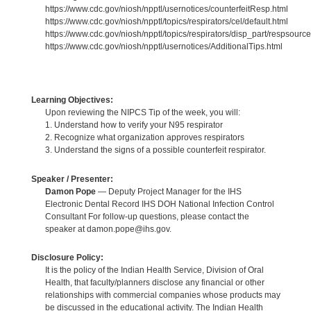
https://www.cdc.gov/niosh/npptl/usernotices/counterfeitResp.html
https://www.cdc.gov/niosh/npptl/topics/respirators/cel/default.html
https://www.cdc.gov/niosh/npptl/topics/respirators/disp_part/respsource
https://www.cdc.gov/niosh/npptl/usernotices/AdditionalTips.html
Learning Objectives:
Upon reviewing the NIPCS Tip of the week, you will:
1. Understand how to verify your N95 respirator
2. Recognize what organization approves respirators
3. Understand the signs of a possible counterfeit respirator.
Speaker / Presenter:
Damon Pope
— Deputy Project Manager for the IHS
Electronic Dental Record IHS DOH National Infection Control
Consultant For follow-up questions, please contact the
speaker at damon.pope@ihs.gov.
Disclosure Policy:
It is the policy of the Indian Health Service, Division of Oral
Health, that faculty/planners disclose any financial or other
relationships with commercial companies whose products may
be discussed in the educational activity. The Indian Health