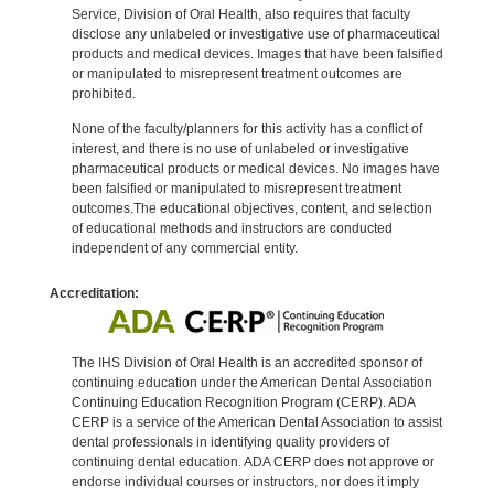
Service, Division of Oral Health, also requires that faculty
disclose any unlabeled or investigative use of pharmaceutical
products and medical devices. Images that have been falsified
or manipulated to misrepresent treatment outcomes are
prohibited.
None of the faculty/planners for this activity has a conflict of
interest, and there is no use of unlabeled or investigative
pharmaceutical products or medical devices. No images have
been falsified or manipulated to misrepresent treatment
outcomes.The educational objectives, content, and selection
of educational methods and instructors are conducted
independent of any commercial entity.
Accreditation:
The IHS Division of Oral Health is an accredited sponsor of
continuing education under the American Dental Association
Continuing Education Recognition Program (CERP). ADA
CERP is a service of the American Dental Association to assist
dental professionals in identifying quality providers of
continuing dental education. ADA CERP does not approve or
endorse individual courses or instructors, nor does it imply