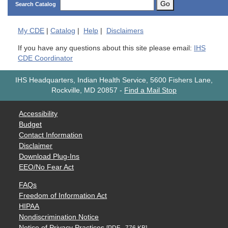
Go
Search Catalog
My
CDE
|
Catalog
|
Help
|
Disclaimers
If you have any questions about this site please email:
IHS
CDE Coordinator
IHS Headquarters, Indian Health Service, 5600 Fishers Lane,
Rockville, MD 20857
-
Find a Mail Stop
Accessibility
Budget
Contact Information
Disclaimer
Download Plug-Ins
EEO/No Fear Act
FAQs
Freedom of Information Act
HIPAA
Nondiscrimination Notice
Notice of Privacy Practices
[PDF - 776 KB]