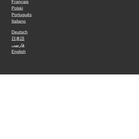
Français
Polski
Português
Italiano
Deutsch
日本語
فارسی
English