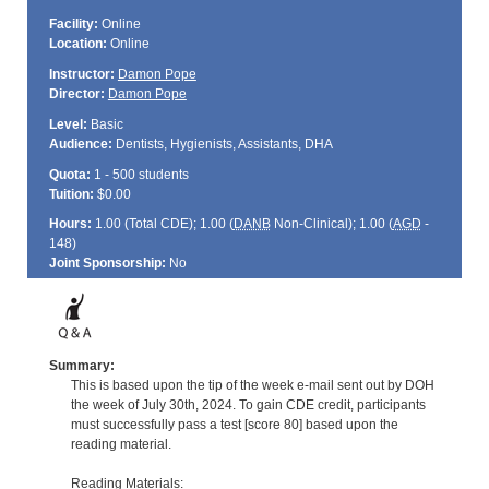
Facility:
Online
Location:
Online
Instructor:
Damon Pope
Director:
Damon Pope
Level:
Basic
Audience:
Dentists, Hygienists, Assistants, DHA
Quota:
1 - 500 students
Tuition:
$0.00
Hours:
1.00 (Total
CDE
); 1.00 (
DANB
Non-Clinical); 1.00 (
AGD
-
148)
Joint Sponsorship:
No
Summary:
This is based upon the tip of the week e-mail sent out by DOH
the week of July 30th, 2024. To gain CDE credit, participants
must successfully pass a test [score 80] based upon the
reading material.
Reading Materials: