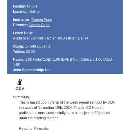
Facility:
Online
Location:
Online
Instructor:
Damon Pope
Director:
Damon Pope
Level:
Basic
Audience:
Dentists, Hygienists, Assistants, DHA
Quota:
1 - 500 students
Tuition:
$0.00
Hours:
1.00 (Total
CDE
); 1.00 (
DANB
Non-Clinical); 1.00 (
AGD
-
148)
Joint Sponsorship:
No
Summary:
This is based upon the tip of the week e-mail sent out by DOH
the week of November 19th, 2024. To gain CDE credit,
participants must successfully pass a test [score 80] based
upon the reading material.
Reading Materials: