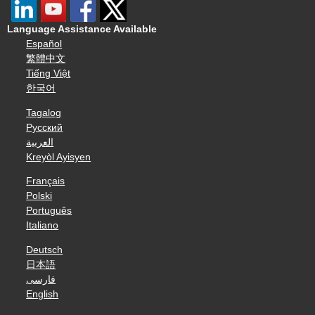
Language Assistance Available
Español
繁體中文
Tiếng Việt
한국어
Tagalog
Русский
العربية
Kreyòl Ayisyen
Français
Polski
Português
Italiano
Deutsch
日本語
فارسی
English