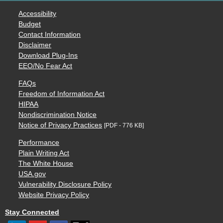
Accessibility
Budget
Contact Information
Disclaimer
Download Plug-Ins
EEO/No Fear Act
FAQs
Freedom of Information Act
HIPAA
Nondiscrimination Notice
Notice of Privacy Practices
[PDF - 776 KB]
Performance
Plain Writing Act
The White House
USA.gov
Vulnerability Disclosure Policy
Website Privacy Policy
Stay Connected