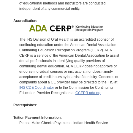
of educational methods and instructors are conducted
independent of any commercial entity.
Accreditation:
The IHS Division of Oral Health is an accredited sponsor of
continuing education under the American Dental Association
Continuing Education Recognition Program (CERP). ADA
CERP is a service of the American Dental Association to assist
dental professionals in identifying quality providers of
continuing dental education. ADA CERP does not approve or
endorse individual courses or instructors, nor does it imply
acceptance of credit hours by boards of dentistry. Concerns or
complaints about a CE provider may be directed to the IHS at
IHS CDE Coordinator
or to the Commission for Continuing
Education Provider Recognition at
CCEPR.ada.org
Prerequisites:
Tuition Payment Information:
Please Make Checks Payable to: Indian Health Service.