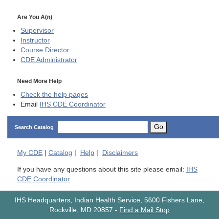
Are You A(n)
Supervisor
Instructor
Course Director
CDE
Administrator
Need More Help
Check the help pages
Email
IHS CDE Coordinator
Go
Search Catalog
My
CDE
|
Catalog
|
Help
|
Disclaimers
If you have any questions about this site please email:
IHS
CDE Coordinator
IHS Headquarters, Indian Health Service, 5600 Fishers Lane,
Rockville, MD 20857
-
Find a Mail Stop