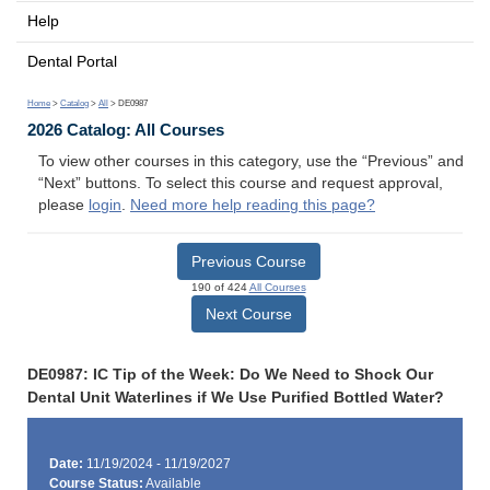
Help
Dental Portal
Home
>
Catalog
>
All
> DE0987
2026 Catalog: All Courses
To view other courses in this category, use the “Previous” and
“Next” buttons. To select this course and request approval,
please
login
.
Need more help reading this page?
Previous Course
190 of 424
All Courses
Next Course
DE0987: IC Tip of the Week: Do We Need to Shock Our
Dental Unit Waterlines if We Use Purified Bottled Water?
Date:
11/19/2024 - 11/19/2027
Course Status:
Available