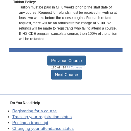
Tuition Policy:
Tuition must be paid in full 8 weeks prior to the start date of
any course. Request for refunds must be received in writing at
least two weeks before the course begins. For each refund
request, there will be an administrative charge of $100. No
refunds will be made to registrants who fail to attend a course.
If IHS CDE program cancels a course, then 100% of the tuition
will be refunded.
Previous Course
190 of 424
All Courses
Next Course
Do You Need Help
Registering for a course
Tracking your registration status
Printing a transcript
Changing your attendance status