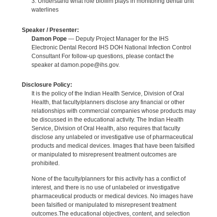
3. Understand what role biofilm plays in monitoring dental unit
waterlines
Speaker / Presenter:
Damon Pope
— Deputy Project Manager for the IHS
Electronic Dental Record IHS DOH National Infection Control
Consultant For follow-up questions, please contact the
speaker at damon.pope@ihs.gov.
Disclosure Policy:
It is the policy of the Indian Health Service, Division of Oral
Health, that faculty/planners disclose any financial or other
relationships with commercial companies whose products may
be discussed in the educational activity. The Indian Health
Service, Division of Oral Health, also requires that faculty
disclose any unlabeled or investigative use of pharmaceutical
products and medical devices. Images that have been falsified
or manipulated to misrepresent treatment outcomes are
prohibited.
None of the faculty/planners for this activity has a conflict of
interest, and there is no use of unlabeled or investigative
pharmaceutical products or medical devices. No images have
been falsified or manipulated to misrepresent treatment
outcomes.The educational objectives, content, and selection