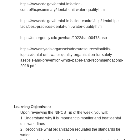
https://www.cdc.gov/dental-infection-
control/hcp/summary/dental-unit-water-quality.html
https://www.cdc.gov/dental-infection-control/hcp/dental-ipc-
faqs/best-practices-dental-unit-water-quality.html
https://emergency.cdc.gov/han/2022/han00478.asp
https://www.myads.org/assets/docs/resources/toolkits-
topics/dental-unit-water-quality-organization-for-safety-
asepsis-and-prevention-white-paper-and-recommendations-
2018.pdf
Learning Objectives:
Upon reviewing the NIPCS Tip of the week, you will:
1. Understand why it is important to monitor and treat dental
unit waterlines
2. Recognize what organization regulates the standards for
water