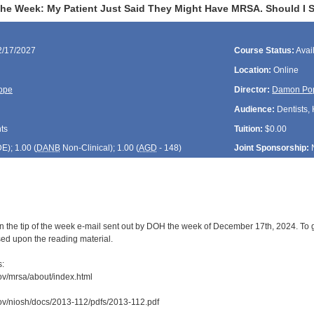
the Week: My Patient Just Said They Might Have MRSA. Should I S
2/17/2027
Course Status:
Avai
Location:
Online
ope
Director:
Damon Po
Audience:
Dentists, 
ts
Tuition:
$0.00
DE
); 1.00 (
DANB
Non-Clinical); 1.00 (
AGD
- 148)
Joint Sponsorship:
n the tip of the week e-mail sent out by DOH the week of December 17th, 2024. To g
sed upon the reading material.
s:
ov/mrsa/about/index.html
ov/niosh/docs/2013-112/pdfs/2013-112.pdf