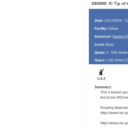
DE0989: IC Tip of 
Date:
12/17/2024 - 1
Facility:
Online
Instructor:
Damon P
Level:
Basic
Quota:
1 - 500 studen
Hours:
1.00 (Total
C
Summary:
This is based upo
test [score 80] ba
Reading Material
https://www.cdc.g
https://www.cdc.g