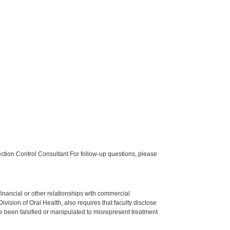
tion Control Consultant For follow-up questions, please
y financial or other relationships with commercial
ision of Oral Health, also requires that faculty disclose
 been falsified or manipulated to misrepresent treatment