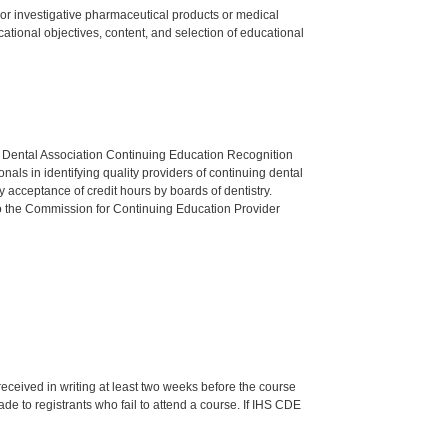
ed or investigative pharmaceutical products or medical
tional objectives, content, and selection of educational
n Dental Association Continuing Education Recognition
als in identifying quality providers of continuing dental
 acceptance of credit hours by boards of dentistry.
o the Commission for Continuing Education Provider
 received in writing at least two weeks before the course
de to registrants who fail to attend a course. If IHS CDE