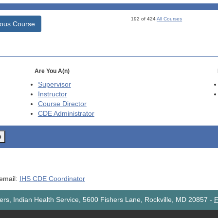
192 of 424
All Courses
ious Course
Are You A(n)
Supervisor
Instructor
Course Director
CDE
Administrator
o
 email:
IHS CDE Coordinator
rs, Indian Health Service, 5600 Fishers Lane, Rockville, MD 20857
-
F