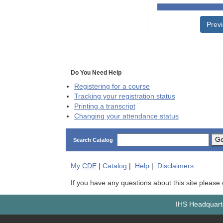
Prev
Do You Need Help
Registering for a course
Tracking your registration status
Printing a transcript
Changing your attendance status
G
Search Catalog
My
CDE
|
Catalog
|
Help
|
Disclaimers
If you have any questions about this site please
IHS Headquarte