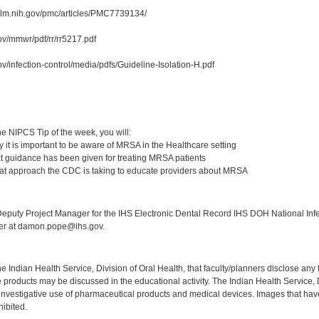
.nlm.nih.gov/pmc/articles/PMC7739134/
ov/mmwr/pdf/rr/rr5217.pdf
v/infection-control/media/pdfs/Guideline-Isolation-H.pdf
:
e NIPCS Tip of the week, you will:
 it is important to be aware of MRSA in the Healthcare setting
 guidance has been given for treating MRSA patients
at approach the CDC is taking to educate providers about MRSA
:
puty Project Manager for the IHS Electronic Dental Record IHS DOH National Infec
ker at damon.pope@ihs.gov.
f the Indian Health Service, Division of Oral Health, that faculty/planners disclose an
oducts may be discussed in the educational activity. The Indian Health Service, Div
investigative use of pharmaceutical products and medical devices. Images that have
ibited.