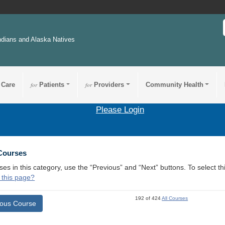
ndians and Alaska Natives
 Care
for
Patients
for
Providers
Community Health
Please Login
 Courses
ses in this category, use the “Previous” and “Next” buttons. To select 
 this page?
192 of 424
All Courses
ious Course