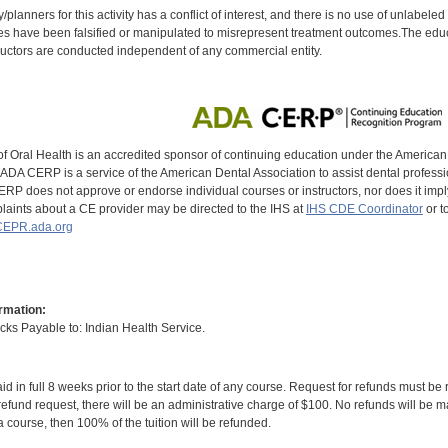
y/planners for this activity has a conflict of interest, and there is no use of unlabel
s have been falsified or manipulated to misrepresent treatment outcomes.The educa
uctors are conducted independent of any commercial entity.
of Oral Health is an accredited sponsor of continuing education under the America
DA CERP is a service of the American Dental Association to assist dental profession
RP does not approve or endorse individual courses or instructors, nor does it imply
aints about a CE provider may be directed to the IHS at
IHS CDE Coordinator
or t
EPR.ada.org
rmation:
s Payable to: Indian Health Service.
id in full 8 weeks prior to the start date of any course. Request for refunds must be
efund request, there will be an administrative charge of $100. No refunds will be ma
 course, then 100% of the tuition will be refunded.