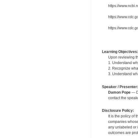
https://www.ncbi
https://www.cdc.g
https://www.cdc.go
Learning Objectives
Upon reviewing th
1. Understand why
2. Recognize what
3. Understand wh
Speaker / Presenter
Damon Pope
— De
contact the spea
Disclosure Policy:
It is the policy o
companies whose pr
any unlabeled or 
outcomes are proh