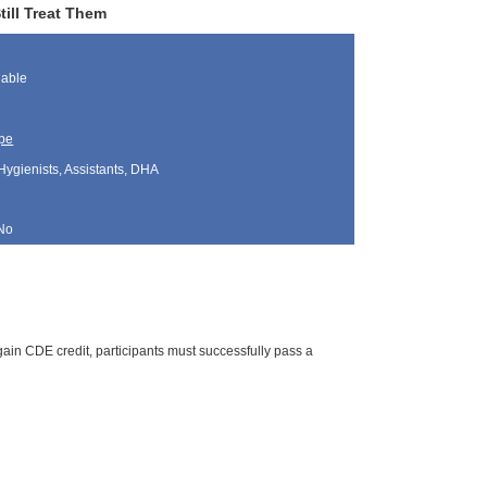
till Treat Them
lable
pe
Hygienists, Assistants, DHA
No
ain CDE credit, participants must successfully pass a