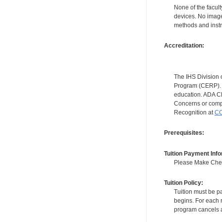
None of the facult
devices. No image
methods and instr
Accreditation:
The IHS Division 
Program (CERP). A
education. ADA CE
Concerns or compl
Recognition at
CC
Prerequisites:
Tuition Payment Info
Please Make Check
Tuition Policy:
Tuition must be pa
begins. For each r
program cancels a