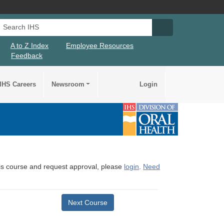
Search IHS
Search IHS Su
A to Z Index
Employee Resources
Feedback
IHS Careers
Newsroom
Login
this course and request approval, please
login
.
Need
Next Course