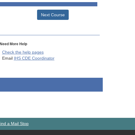
Next Course
Need More Help
Check the help pages
Email
IHS CDE Coordinator
ind a Mail Stop