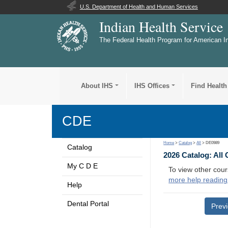
U.S. Department of Health and Human Services
Indian Health Service
The Federal Health Program for American I
About IHS
IHS Offices
Find Health
CDE
Home
>
Catalog
>
All
> DE0989
Catalog
2026 Catalog: All
My C D E
To view other cour
more help reading
Help
Dental Portal
Prev