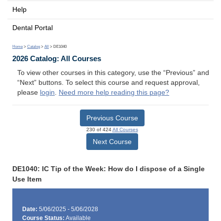
Help
Dental Portal
Home
>
Catalog
>
All
> DE1040
2026 Catalog: All Courses
To view other courses in this category, use the “Previous” and
“Next” buttons. To select this course and request approval,
please
login
.
Need more help reading this page?
Previous Course
230 of 424
All Courses
Next Course
DE1040: IC Tip of the Week: How do I dispose of a Single
Use Item
Date:
5/06/2025 - 5/06/2028
Course Status:
Available