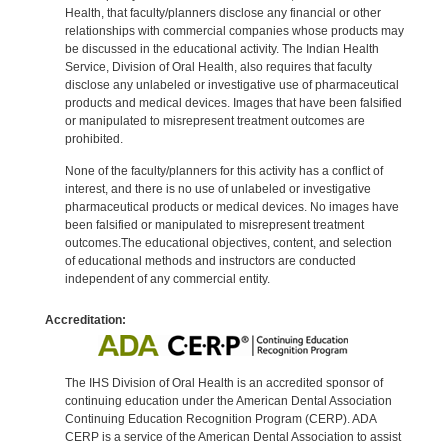
Health, that faculty/planners disclose any financial or other
relationships with commercial companies whose products may
be discussed in the educational activity. The Indian Health
Service, Division of Oral Health, also requires that faculty
disclose any unlabeled or investigative use of pharmaceutical
products and medical devices. Images that have been falsified
or manipulated to misrepresent treatment outcomes are
prohibited.
None of the faculty/planners for this activity has a conflict of
interest, and there is no use of unlabeled or investigative
pharmaceutical products or medical devices. No images have
been falsified or manipulated to misrepresent treatment
outcomes.The educational objectives, content, and selection
of educational methods and instructors are conducted
independent of any commercial entity.
Accreditation:
The IHS Division of Oral Health is an accredited sponsor of
continuing education under the American Dental Association
Continuing Education Recognition Program (CERP). ADA
CERP is a service of the American Dental Association to assist