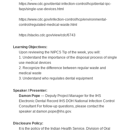
https://www.cdc.gov/dental-infection-control/hcp/dental-ipc-
faqs/single-use-devices.html
https://www.cdc.gov/infection-control/hcp/environmental-
control/regulated-medical-waste.html
https://stacks.cdc.gov/view/cdc/6743
Learning Objectives:
Upon reviewing the NIPCS Tip of the week, you will:
1. Understand the importance of the disposal process of single
use medical devices
2. Recognize the difference between regular waste and
medical waste
3. Understand who regulates dental equipment
Speaker / Presenter:
Damon Pope
— Deputy Project Manager for the IHS
Electronic Dental Record IHS DOH National Infection Control
Consultant For follow-up questions, please contact the
speaker at damon.pope@ihs.gov.
Disclosure Policy:
It is the policy of the Indian Health Service, Division of Oral