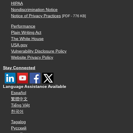
HIPAA
Nondiscrimination Notice
Notice of Privacy Practices
[PDF - 776 KB]
Performance
Plain Writing Act
The White House
USA.gov
Vulnerability Disclosure Policy
Website Privacy Policy
Stay Connected
Language Assistance Available
Español
繁體中文
Tiếng Việt
한국어
Tagalog
Русский