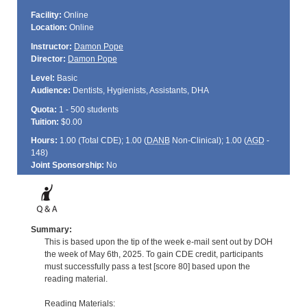
Facility:
Online
Location:
Online
Instructor:
Damon Pope
Director:
Damon Pope
Level:
Basic
Audience:
Dentists, Hygienists, Assistants, DHA
Quota:
1 - 500 students
Tuition:
$0.00
Hours:
1.00 (Total
CDE
); 1.00 (
DANB
Non-Clinical); 1.00 (
AGD
-
148)
Joint Sponsorship:
No
Summary:
This is based upon the tip of the week e-mail sent out by DOH
the week of May 6th, 2025. To gain CDE credit, participants
must successfully pass a test [score 80] based upon the
reading material.
Reading Materials: