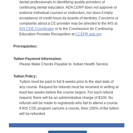
dental professionals in identifying quality providers of
continuing dental education. ADA CERP does not approve or
endorse individual courses or instructors, nor does it imply
acceptance of credit hours by boards of dentistry. Concerns or
complaints about a CE provider may be directed to the IHS at
IHS CDE Coordinator
or to the Commission for Continuing
Education Provider Recognition at
CCEPR.ada.org
Prerequisites:
Tuition Payment Information:
Please Make Checks Payable to: Indian Health Service.
Tuition Policy:
Tuition must be paid in full 8 weeks prior to the start date of
any course. Request for refunds must be received in writing at
least two weeks before the course begins. For each refund
request, there will be an administrative charge of $100. No
refunds will be made to registrants who fail to attend a course.
If IHS CDE program cancels a course, then 100% of the tuition
will be refunded.