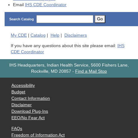
Email
IHS CDE Coordinator
Go
Search Catalog
My
CDE
|
Catalog
|
Help
|
Disclaimers
If you have any questions about this site please email:
IHS
CDE Coordinator
IHS Headquarters, Indian Health Service, 5600 Fishers Lane,
Rockville, MD 20857
-
Find a Mail Stop
Accessibility
Budget
Contact Information
Disclaimer
Download Plug-Ins
EEO/No Fear Act
FAQs
Freedom of Information Act