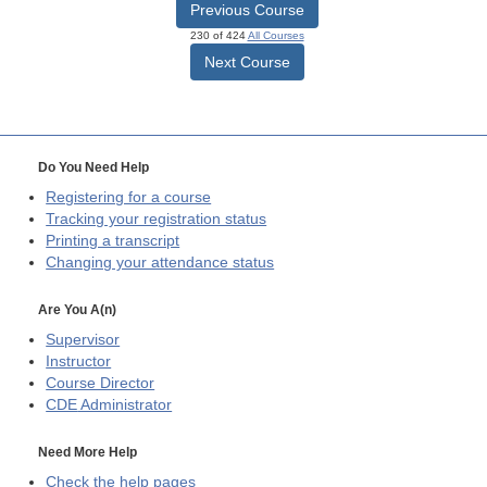
Previous Course
230 of 424
All Courses
Next Course
Do You Need Help
Registering for a course
Tracking your registration status
Printing a transcript
Changing your attendance status
Are You A(n)
Supervisor
Instructor
Course Director
CDE
Administrator
Need More Help
Check the help pages