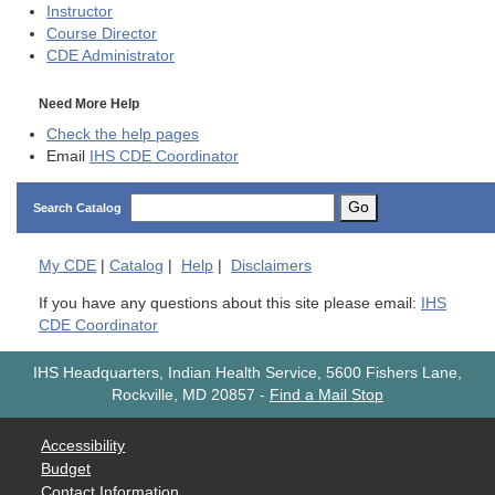
Instructor
Course Director
CDE
Administrator
Need More Help
Check the help pages
Email
IHS CDE Coordinator
Go
Search Catalog
My
CDE
|
Catalog
|
Help
|
Disclaimers
If you have any questions about this site please email:
IHS
CDE Coordinator
IHS Headquarters, Indian Health Service, 5600 Fishers Lane,
Rockville, MD 20857
-
Find a Mail Stop
Accessibility
Budget
Contact Information