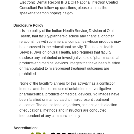
Electronic Dental Record IHS DOH National Infection Control
Consultant For follow-up questions, please contact the
speaker at damon.pope@ihs.gov.
Disclosure Policy:
It is the policy of the Indian Health Service, Division of Oral
Health, that faculty/planners disclose any financial or other
relationships with commercial companies whose products may
be discussed in the educational activity. The Indian Health
Service, Division of Oral Health, also requires that faculty
disclose any unlabeled or investigative use of pharmaceutical
products and medical devices. Images that have been falsified
or manipulated to misrepresent treatment outcomes are
prohibited.
None of the faculty/planners for this activity has a conflict of
interest, and there is no use of unlabeled or investigative
pharmaceutical products or medical devices. No images have
been falsified or manipulated to misrepresent treatment
outcomes.The educational objectives, content, and selection
of educational methods and instructors are conducted
independent of any commercial entity.
Accreditation: