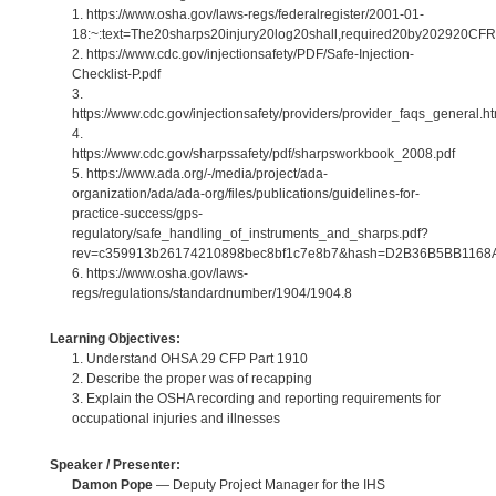
1. https://www.osha.gov/laws-regs/federalregister/2001-01-
18:~:text=The20sharps20injury20log20shall,required20by202920CF
2. https://www.cdc.gov/injectionsafety/PDF/Safe-Injection-
Checklist-P.pdf
3.
https://www.cdc.gov/injectionsafety/providers/provider_faqs_general.ht
4.
https://www.cdc.gov/sharpssafety/pdf/sharpsworkbook_2008.pdf
5. https://www.ada.org/-/media/project/ada-
organization/ada/ada-org/files/publications/guidelines-for-
practice-success/gps-
regulatory/safe_handling_of_instruments_and_sharps.pdf?
rev=c359913b26174210898bec8bf1c7e8b7&hash=D2B36B5BB116
6. https://www.osha.gov/laws-
regs/regulations/standardnumber/1904/1904.8
Learning Objectives:
1. Understand OHSA 29 CFP Part 1910
2. Describe the proper was of recapping
3. Explain the OSHA recording and reporting requirements for
occupational injuries and illnesses
Speaker / Presenter:
Damon Pope
— Deputy Project Manager for the IHS