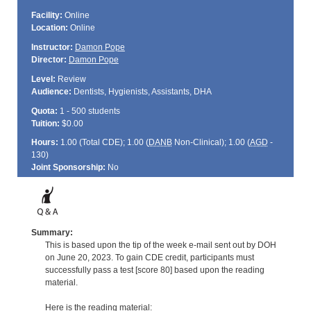
Facility:
Online
Location:
Online
Instructor:
Damon Pope
Director:
Damon Pope
Level:
Review
Audience:
Dentists, Hygienists, Assistants, DHA
Quota:
1 - 500 students
Tuition:
$0.00
Hours:
1.00 (Total
CDE
); 1.00 (
DANB
Non-Clinical); 1.00 (
AGD
-
130)
Joint Sponsorship:
No
Summary:
This is based upon the tip of the week e-mail sent out by DOH
on June 20, 2023. To gain CDE credit, participants must
successfully pass a test [score 80] based upon the reading
material.
Here is the reading material: