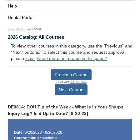
Help
Dental Portal
Home
>
Catalog
>
All
> DE0814
2026 Catalog: All Courses
To view other courses in this category, use the “Previous” and
“Next” buttons. To select this course and request approval,
please
login
.
Need more help reading this page?
Previous Course
97 of 424
All Courses
Next Course
DE0814: DOH Tip of the Week - What is in Your Sharps
Injury Log? Is it Up to Date? [6-20-23]
Date:
6/20/2023 - 9/30/2026
Course Status:
Available