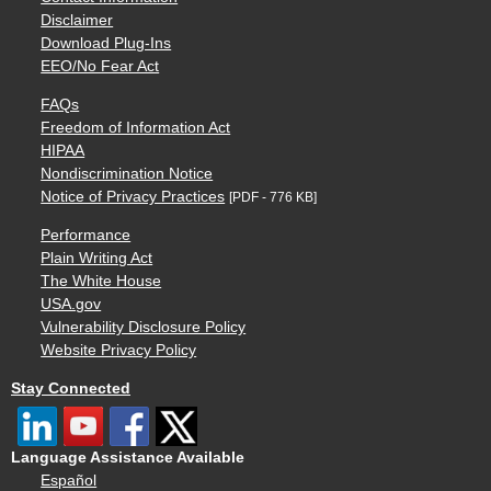
Disclaimer
Download Plug-Ins
EEO/No Fear Act
FAQs
Freedom of Information Act
HIPAA
Nondiscrimination Notice
Notice of Privacy Practices
[PDF - 776 KB]
Performance
Plain Writing Act
The White House
USA.gov
Vulnerability Disclosure Policy
Website Privacy Policy
Stay Connected
Language Assistance Available
Español