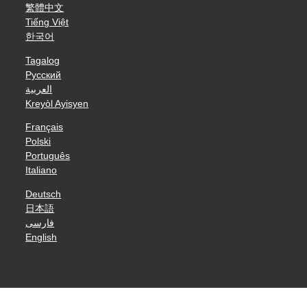
繁體中文
Tiếng Việt
한국어
Tagalog
Русский
العربية
Kreyòl Ayisyen
Français
Polski
Português
Italiano
Deutsch
日本語
فارسی
English