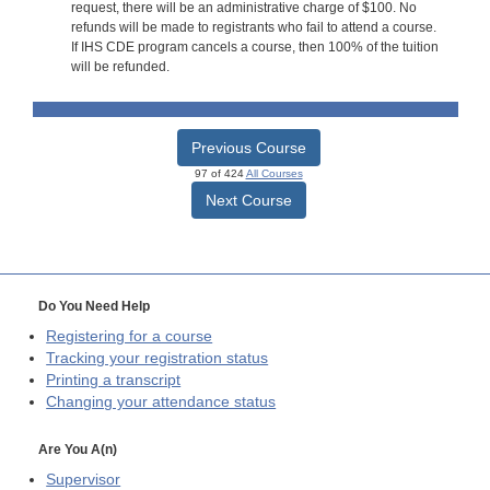
request, there will be an administrative charge of $100. No
refunds will be made to registrants who fail to attend a course.
If IHS CDE program cancels a course, then 100% of the tuition
will be refunded.
Previous Course
97 of 424
All Courses
Next Course
Do You Need Help
Registering for a course
Tracking your registration status
Printing a transcript
Changing your attendance status
Are You A(n)
Supervisor