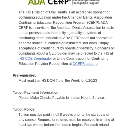
The IHS Division of Oral Health is an accredited sponsor of
continuing education under the American Dental Association
Continuing Education Recognition Program (CERP). ADA
CERP is a service of the American Dental Association to assist
dental professionals in identifying quality providers of
continuing dental education. ADA CERP does not approve or
endorse individual courses or instructors, nor does it imply
acceptance of credit hours by boards of dentistry. Concerns or
complaints about a CE provider may be directed to the IHS at
IHS CDE Coordinator
or to the Commission for Continuing
Education Provider Recognition at
CCEPR.ada.org
Prerequisites:
Must read the IHS DOH Tip of the Week for 6/20/23
Tuition Payment Information:
Please Make Checks Payable to: Indian Health Service.
Tuition Policy:
Tuition must be paid in full 8 weeks prior to the start date of
any course. Request for refunds must be received in writing at
least two weeks before the course begins. For each refund