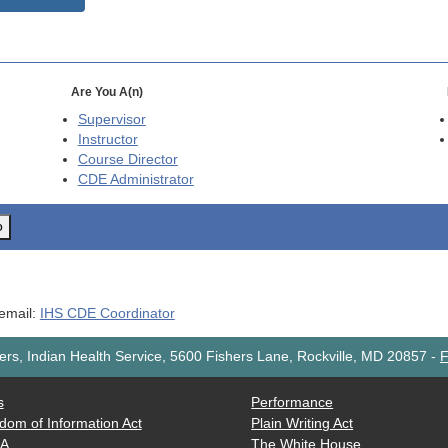
Are You A(n)
Supervisor
Instructor
Course Director
CDE
Administrator
o
 email:
IHS CDE Coordinator
rs, Indian Health Service, 5600 Fishers Lane, Rockville, MD 20857
-
F
s
Performance
dom of Information Act
Plain Writing Act
AA
The White House