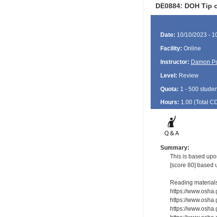
DE0884: DOH Tip o
Date:
10/10/2023 - 1
Facility:
Online
Instructor:
Damon P
Level:
Review
Quota:
1 - 500 studen
Hours:
1.00 (Total
C
Summary:
This is based upo
[score 80] based 
Reading material
https://www.osha
https://www.osha.
https://www.osha