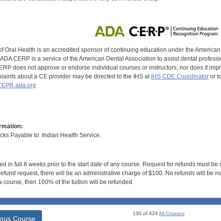
of Oral Health is an accredited sponsor of continuing education under the America
DA CERP is a service of the American Dental Association to assist dental profession
RP does not approve or endorse individual courses or instructors, nor does it imply
aints about a CE provider may be directed to the IHS at
IHS CDE Coordinator
or t
EPR.ada.org
rmation:
s Payable to: Indian Health Service.
id in full 8 weeks prior to the start date of any course. Request for refunds must be
efund request, there will be an administrative charge of $100. No refunds will be ma
 course, then 100% of the tuition will be refunded.
130 of 424
All Courses
ious Course