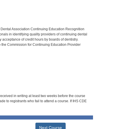
n Dental Association Continuing Education Recognition
als in identifying quality providers of continuing dental
 acceptance of credit hours by boards of dentistry.
o the Commission for Continuing Education Provider
 received in writing at least two weeks before the course
de to registrants who fail to attend a course. If IHS CDE
Next Course