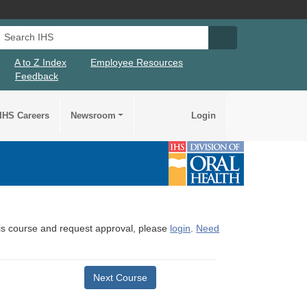
Search IHS
Search IHS Su
A to Z Index
Employee Resources
Feedback
IHS Careers
Newsroom
Login
this course and request approval, please
login
.
Need
Next Course