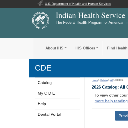
U.S. Department of Health and Human Services
Indian Health Service
The Federal Health Program for American I
About IHS
IHS Offices
Find Health
CDE
Home
>
Catalog
>
All
> DE0884
Catalog
2026 Catalog: All
My C D E
To view other cour
more help reading
Help
Dental Portal
Prev