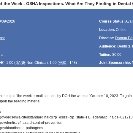
f the Week - OSHA Inspections. What Are They Finding in Dental C
0/09/2026
Course Status:
Avai
Location:
Online
ope
Director:
Damon Po
Audience:
Dentists, 
ts
Tuition:
$0.00
DE
); 1.00 (
DANB
Non-Clinical); 1.00 (
AGD
- 148)
Joint Sponsorship:
n the tip of the week e-mail sent out by DOH the week of October 10, 2023. To gain C
upon the reading material.
s:
.gov/ords/imis/citedstandard.naics?p_esize=&p_state=FEFederal&p_naics=621210
gov/dentistry/hazard-control-prevention
.gov/bloodborne-pathogens