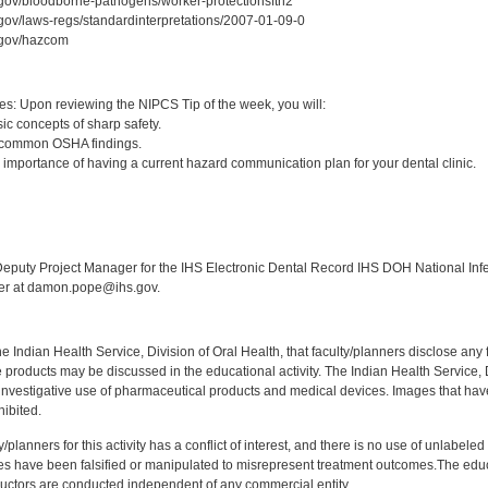
.gov/bloodborne-pathogens/worker-protectionsftn2
gov/laws-regs/standardinterpretations/2007-01-09-0
.gov/hazcom
:
es: Upon reviewing the NIPCS Tip of the week, you will:
ic concepts of sharp safety.
 common OSHA findings.
 importance of having a current hazard communication plan for your dental clinic.
:
puty Project Manager for the IHS Electronic Dental Record IHS DOH National Infec
ker at damon.pope@ihs.gov.
f the Indian Health Service, Division of Oral Health, that faculty/planners disclose an
oducts may be discussed in the educational activity. The Indian Health Service, Div
investigative use of pharmaceutical products and medical devices. Images that have
ibited.
y/planners for this activity has a conflict of interest, and there is no use of unlabel
s have been falsified or manipulated to misrepresent treatment outcomes.The educa
uctors are conducted independent of any commercial entity.