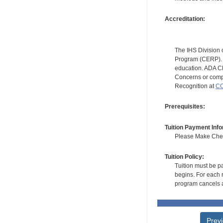
Accreditation:
The IHS Division 
Program (CERP). A
education. ADA CE
Concerns or compl
Recognition at
CC
Prerequisites:
Tuition Payment Info
Please Make Check
Tuition Policy:
Tuition must be pa
begins. For each r
program cancels a
Prev