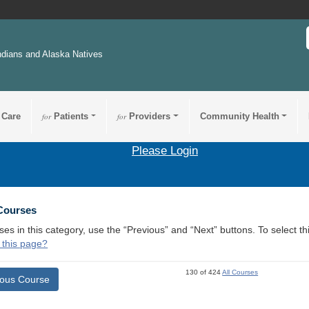
ndians and Alaska Natives
 Care
for
Patients
for
Providers
Community Health
Please Login
 Courses
ses in this category, use the “Previous” and “Next” buttons. To select 
 this page?
130 of 424
All Courses
ious Course