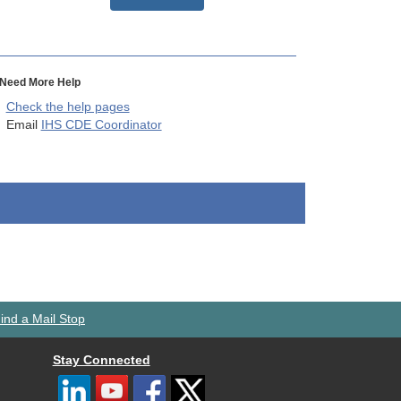
Need More Help
Check the help pages
Email
IHS CDE Coordinator
ind a Mail Stop
Stay Connected