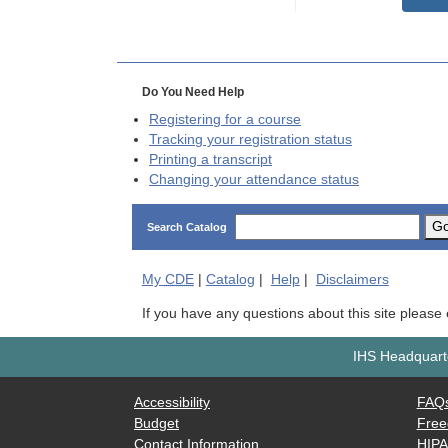
Do You Need Help
Registering for a course
Tracking your registration status
Printing a transcript
Changing your attendance status
G
Search Catalog
My
CDE
|
Catalog
|
Help
|
Disclaimers
If you have any questions about this site please
IHS Headquarte
Accessibility
FAQ
Budget
Free
Contact Information
HIP