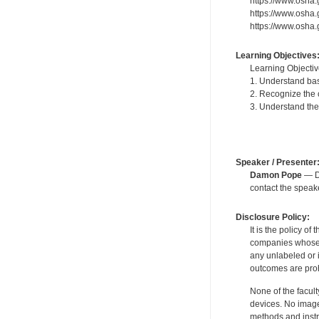
https://www.osha
https://www.osha.
https://www.osha
Learning Objectives
Learning Objectiv
1. Understand bas
2. Recognize the
3. Understand the
Speaker / Presenter
Damon Pope
— De
contact the spea
Disclosure Policy:
It is the policy o
companies whose pr
any unlabeled or 
outcomes are proh
None of the facult
devices. No image
methods and instr