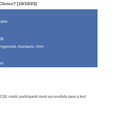
linics? [10/10/23]
lable
pe
Hygienists, Assistants, DHA
No
DE credit, participants must successfully pass a test