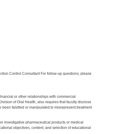
tion Control Consultant For follow-up questions, please
y financial or other relationships with commercial
ision of Oral Health, also requires that faculty disclose
 been falsified or manipulated to misrepresent treatment
ed or investigative pharmaceutical products or medical
tional objectives, content, and selection of educational