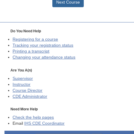
Next Course
Do You Need Help
Registering for a course
Tracking your registration status
Printing a transcript
Changing your attendance status
Are You A(n)
Supervisor
Instructor
Course Director
CDE
Administrator
Need More Help
Check the help pages
Email
IHS CDE Coordinator