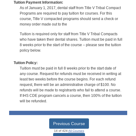
Tuition Payment Information:
As of January 1, 2017, dental staff from Title V Tribal Compact
Programs are required to pay tuition for courses. For this
course, Title V compacted programs should send a check or
money order made out to the
Tuition is required only for staff from Title V Tribal Compacts
who have taken their dental shares. Tuition must be paid in full
8 weeks prior to the start of the course – please see the tuition
policy below.
Tuition Policy:
Tuition must be paid in full 8 weeks prior to the start date of
any course. Request for refunds must be received in writing at
least two weeks before the course begins. For each refund
request, there will be an administrative charge of $100. No
refunds will be made to registrants who fail to attend a course.
If IHS CDE program cancels a course, then 100% of the tuition
will be refunded.
Previous Course
14 of 424
All Courses