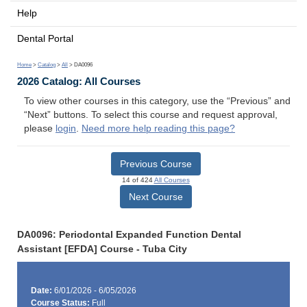
Help
Dental Portal
Home
>
Catalog
>
All
> DA0096
2026 Catalog: All Courses
To view other courses in this category, use the “Previous” and
“Next” buttons. To select this course and request approval,
please
login
.
Need more help reading this page?
Previous Course
14 of 424
All Courses
Next Course
DA0096: Periodontal Expanded Function Dental
Assistant [EFDA] Course - Tuba City
Date:
6/01/2026 - 6/05/2026
Course Status:
Full