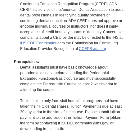
Continuing Education Recognition Program (CERP). ADA
CERP is a service of the American Dental Association to assist
dental professionals in identifying quality providers of
continuing dental education. ADA CERP does not approve or
endorse individual courses or instructors, nor does it imply
acceptance of credit hours by boards of dentistry. Concerns or
complaints about a CE provider may be directed to the IHS at
IHS CDE Coordinator
or to the Commission for Continuing
Education Provider Recognition at
CCEPR.ada.org
Prerequisites:
Dental assistants must have basic knowledge about
periodontal disease before attending the Periodontal
Expanded Functions-Basic course and must successfully
complete the Prerequisite Course at least 2 weeks prior to
attending the course.
Tuition is due only from staff from tribal programs that have
taken their HQ dental shares. Tuition Payment is due at least
30 days prior to the start of the course. Please submit tuition
payment to the address on the Tuition Payment Form [obtain
the form by contacting IHSCDECoordinator@ihs.gov] or
downloading from this site.