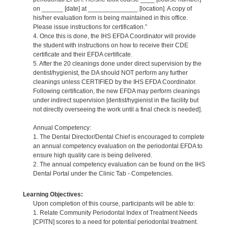
on ______ [date] at ______________ [location]. A copy of
his/her evaluation form is being maintained in this office.
Please issue instructions for certification.”
4. Once this is done, the IHS EFDA Coordinator will provide
the student with instructions on how to receive their CDE
certificate and their EFDA certificate.
5. After the 20 cleanings done under direct supervision by the
dentist/hygienist, the DA should NOT perform any further
cleanings unless CERTIFIED by the IHS EFDA Coordinator.
Following certification, the new EFDA may perform cleanings
under indirect supervision [dentist/hygienist in the facility but
not directly overseeing the work until a final check is needed].
Annual Competency:
1. The Dental Director/Dental Chief is encouraged to complete
an annual competency evaluation on the periodontal EFDA to
ensure high quality care is being delivered.
2. The annual competency evaluation can be found on the IHS
Dental Portal under the Clinic Tab - Competencies.
Learning Objectives:
Upon completion of this course, participants will be able to:
1. Relate Community Periodontal Index of Treatment Needs
[CPITN] scores to a need for potential periodontal treatment.