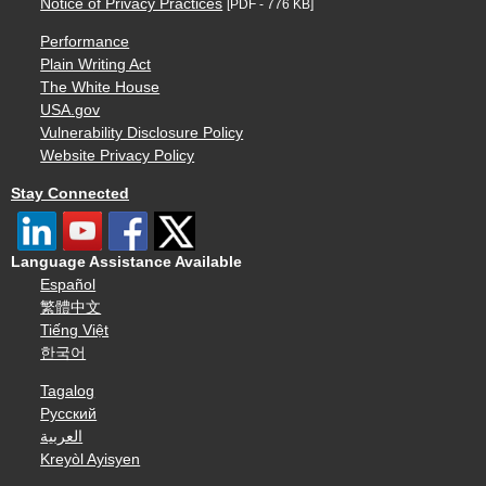
Notice of Privacy Practices
[PDF - 776 KB]
Performance
Plain Writing Act
The White House
USA.gov
Vulnerability Disclosure Policy
Website Privacy Policy
Stay Connected
Language Assistance Available
Español
繁體中文
Tiếng Việt
한국어
Tagalog
Русский
العربية
Kreyòl Ayisyen