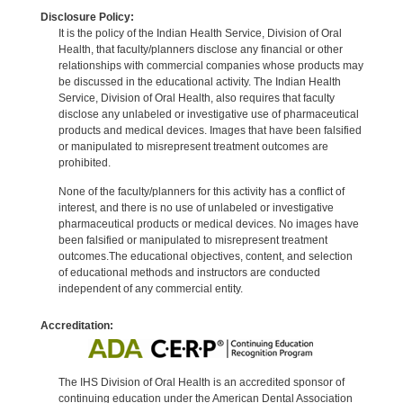
Disclosure Policy:
It is the policy of the Indian Health Service, Division of Oral
Health, that faculty/planners disclose any financial or other
relationships with commercial companies whose products may
be discussed in the educational activity. The Indian Health
Service, Division of Oral Health, also requires that faculty
disclose any unlabeled or investigative use of pharmaceutical
products and medical devices. Images that have been falsified
or manipulated to misrepresent treatment outcomes are
prohibited.
None of the faculty/planners for this activity has a conflict of
interest, and there is no use of unlabeled or investigative
pharmaceutical products or medical devices. No images have
been falsified or manipulated to misrepresent treatment
outcomes.The educational objectives, content, and selection
of educational methods and instructors are conducted
independent of any commercial entity.
Accreditation:
The IHS Division of Oral Health is an accredited sponsor of
continuing education under the American Dental Association