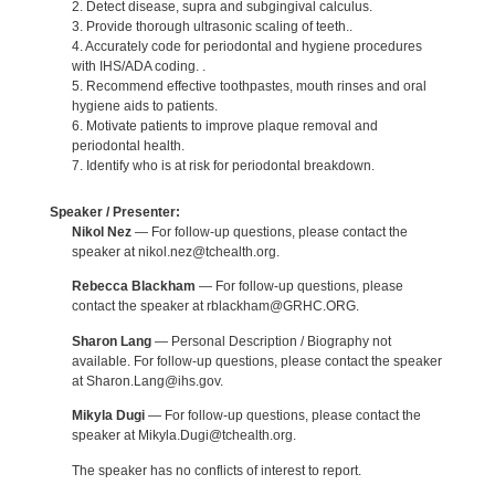
2. Detect disease, supra and subgingival calculus.
3. Provide thorough ultrasonic scaling of teeth..
4. Accurately code for periodontal and hygiene procedures
with IHS/ADA coding. .
5. Recommend effective toothpastes, mouth rinses and oral
hygiene aids to patients.
6. Motivate patients to improve plaque removal and
periodontal health.
7. Identify who is at risk for periodontal breakdown.
Speaker / Presenter:
Nikol Nez
— For follow-up questions, please contact the
speaker at nikol.nez@tchealth.org.
Rebecca Blackham
— For follow-up questions, please
contact the speaker at rblackham@GRHC.ORG.
Sharon Lang
— Personal Description / Biography not
available. For follow-up questions, please contact the speaker
at Sharon.Lang@ihs.gov.
Mikyla Dugi
— For follow-up questions, please contact the
speaker at Mikyla.Dugi@tchealth.org.
The speaker has no conflicts of interest to report.