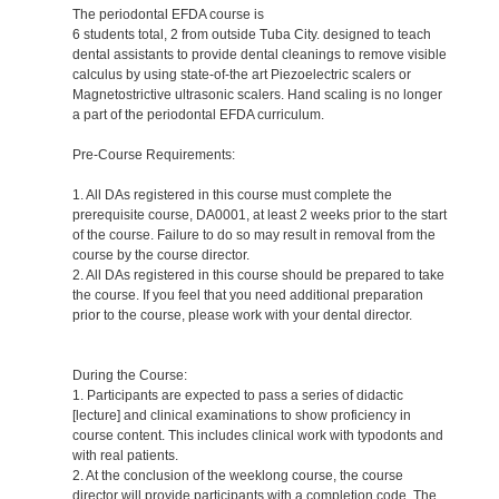
The periodontal EFDA course is
6 students total, 2 from outside Tuba City. designed to teach
dental assistants to provide dental cleanings to remove visible
calculus by using state-of-the art Piezoelectric scalers or
Magnetostrictive ultrasonic scalers. Hand scaling is no longer
a part of the periodontal EFDA curriculum.
Pre-Course Requirements:
1. All DAs registered in this course must complete the
prerequisite course, DA0001, at least 2 weeks prior to the start
of the course. Failure to do so may result in removal from the
course by the course director.
2. All DAs registered in this course should be prepared to take
the course. If you feel that you need additional preparation
prior to the course, please work with your dental director.
During the Course:
1. Participants are expected to pass a series of didactic
[lecture] and clinical examinations to show proficiency in
course content. This includes clinical work with typodonts and
with real patients.
2. At the conclusion of the weeklong course, the course
director will provide participants with a completion code. The