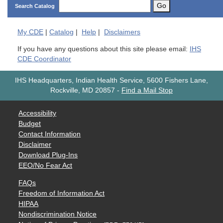
Go
Search Catalog
My
CDE
|
Catalog
|
Help
|
Disclaimers
If you have any questions about this site please email:
IHS
CDE Coordinator
IHS Headquarters, Indian Health Service, 5600 Fishers Lane,
Rockville, MD 20857
-
Find a Mail Stop
Accessibility
Budget
Contact Information
Disclaimer
Download Plug-Ins
EEO/No Fear Act
FAQs
Freedom of Information Act
HIPAA
Nondiscrimination Notice