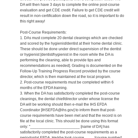
DA will then have 3 days to complete the online post-course
evaluation and get CDE credit. Failure to get CDE credit will
result in non-certification down the road, so it is important to do
this right away!
Post-Course Requirements:
1. DAs must complete 20 dental cleanings which are checked
and scored by the hygienist/dentist at their home dental clinic.
These should be done under direct supervision of the dentist
or hygienist [dentist/hygienist in the room while the DA is
performing the cleaning, able to provide tips and
recommendations as needed]. Grading is documented on the
Follow-Up Training Progress Record provided by the course
director, which is then maintained at the local program.
2. Post-course requirements must be completed within 6
months of the EFDA training.
3. When the DA has satisfactorily completed the post-course
cleanings, the dental chief/director under whose license the
DA will be working should then e-mail the IHS EFDA
Coordinator [IHSEFDA@ihs.gov] to inform them that post-
course requirements have been met and that the record is on
file at the local clinic. This should be done using this format
only: "_______________________ [name of DA] has
satisfactorily completed the post-course requirements as a
periodontal EFDA. He/she took course ____ [course number]