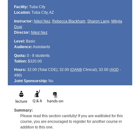
Facility:
Tuba City
Location:
Tuba City, AZ
Instructor:
Nikol Nez
,
Rebecca Blackham
,
Sharon Lang
,
Mikyla
Dugi
Director:
Nikol Nez
Level:
Basic
Audience:
Assistants
Quota:
0 - 8 students
Tuition:
$320.00
Hours:
32.00 (Total
CDE
); 32.00 (
DANB
Clinical); 32.00 (
AGD
-
490)
Joint Sponsorship:
No
Summary:
Please read this section carefully! If you are waitlisted for this
course, you are encouraged to register for another course in
addition to this one.