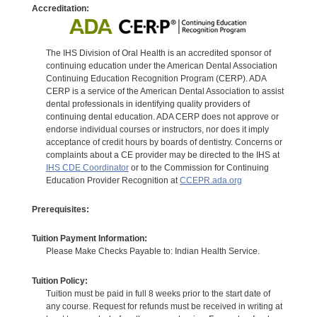
Accreditation:
The IHS Division of Oral Health is an accredited sponsor of
continuing education under the American Dental Association
Continuing Education Recognition Program (CERP). ADA
CERP is a service of the American Dental Association to assist
dental professionals in identifying quality providers of
continuing dental education. ADA CERP does not approve or
endorse individual courses or instructors, nor does it imply
acceptance of credit hours by boards of dentistry. Concerns or
complaints about a CE provider may be directed to the IHS at
IHS CDE Coordinator
or to the Commission for Continuing
Education Provider Recognition at
CCEPR.ada.org
Prerequisites:
Tuition Payment Information:
Please Make Checks Payable to: Indian Health Service.
Tuition Policy:
Tuition must be paid in full 8 weeks prior to the start date of
any course. Request for refunds must be received in writing at