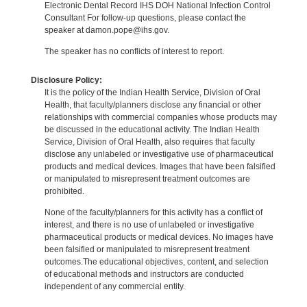
Electronic Dental Record IHS DOH National Infection Control
Consultant For follow-up questions, please contact the
speaker at damon.pope@ihs.gov.
The speaker has no conflicts of interest to report.
Disclosure Policy:
It is the policy of the Indian Health Service, Division of Oral
Health, that faculty/planners disclose any financial or other
relationships with commercial companies whose products may
be discussed in the educational activity. The Indian Health
Service, Division of Oral Health, also requires that faculty
disclose any unlabeled or investigative use of pharmaceutical
products and medical devices. Images that have been falsified
or manipulated to misrepresent treatment outcomes are
prohibited.
None of the faculty/planners for this activity has a conflict of
interest, and there is no use of unlabeled or investigative
pharmaceutical products or medical devices. No images have
been falsified or manipulated to misrepresent treatment
outcomes.The educational objectives, content, and selection
of educational methods and instructors are conducted
independent of any commercial entity.