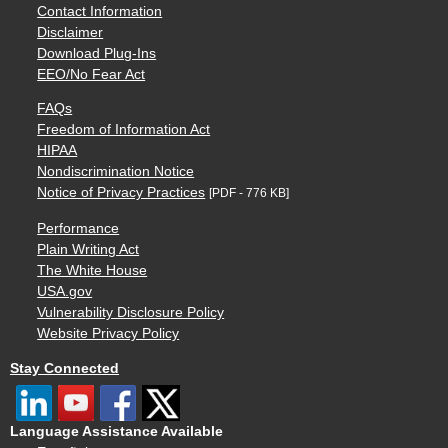
Contact Information
Disclaimer
Download Plug-Ins
EEO/No Fear Act
FAQs
Freedom of Information Act
HIPAA
Nondiscrimination Notice
Notice of Privacy Practices
[PDF - 776 KB]
Performance
Plain Writing Act
The White House
USA.gov
Vulnerability Disclosure Policy
Website Privacy Policy
Stay Connected
Language Assistance Available