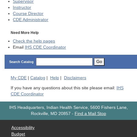
Supervisor
Instructor
Course Director
CDE
Administrator
Need More Help
Check the help pages
Email
IHS CDE Coordinator
Go
Search Catalog
My
CDE
|
Catalog
|
Help
|
Disclaimers
If you have any questions about this site please email:
IHS
CDE Coordinator
IHS Headquarters, Indian Health Service, 5600 Fishers Lane,
Rockville, MD 20857
-
Find a Mail Stop
Accessibility
Budget