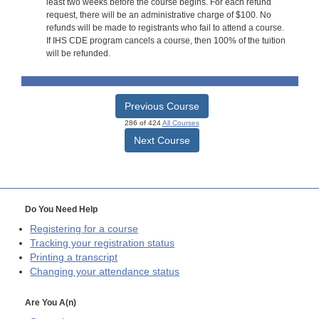
least two weeks before the course begins. For each refund
request, there will be an administrative charge of $100. No
refunds will be made to registrants who fail to attend a course.
If IHS CDE program cancels a course, then 100% of the tuition
will be refunded.
Previous Course
286 of 424
All Courses
Next Course
Do You Need Help
Registering for a course
Tracking your registration status
Printing a transcript
Changing your attendance status
Are You A(n)