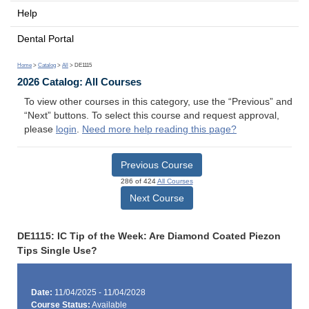
Help
Dental Portal
Home
>
Catalog
>
All
> DE1115
2026 Catalog: All Courses
To view other courses in this category, use the “Previous” and
“Next” buttons. To select this course and request approval,
please
login
.
Need more help reading this page?
Previous Course
286 of 424
All Courses
Next Course
DE1115: IC Tip of the Week: Are Diamond Coated Piezon
Tips Single Use?
Date:
11/04/2025 - 11/04/2028
Course Status:
Available