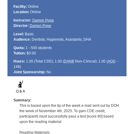
Facility:
Online
Location:
Online
Instructor:
Damon Pope
Director:
Damon Pope
Level:
Basic
Audience:
Dentists, Hygienists, Assistants, DHA
Quota:
1 - 500 students
Tuition:
$0.00
Hours:
1.00 (Total
CDE
); 1.00 (
DANB
Non-Clinical); 1.00 (
AGD
-
148)
Joint Sponsorship:
No
Summary:
This is based upon the tip of the week e-mail sent out by DOH
the week of November 4th, 2025. To gain CDE credit,
participants must successfully pass a test [score 80] based
upon the reading material.
Reading Materials: