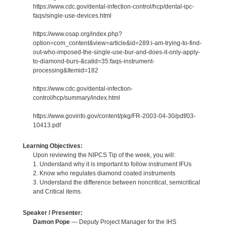
https://www.cdc.gov/dental-infection-control/hcp/dental-ipc-
faqs/single-use-devices.html
https://www.osap.org/index.php?
option=com_content&view=article&id=289:i-am-trying-to-find-
out-who-imposed-the-single-use-bur-and-does-it-only-apply-
to-diamond-burs-&catid=35:faqs-instrument-
processing&Itemid=182
https://www.cdc.gov/dental-infection-
control/hcp/summary/index.html
https://www.govinfo.gov/content/pkg/FR-2003-04-30/pdf/03-
10413.pdf
Learning Objectives:
Upon reviewing the NIPCS Tip of the week, you will:
1. Understand why it is important to follow instrument IFUs
2. Know who regulates diamond coated instruments
3. Understand the difference between noncritical, semicritical
and Critical items.
Speaker / Presenter:
Damon Pope
— Deputy Project Manager for the IHS