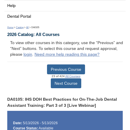
Help
Dental Portal
Home
>
Catalog
>
All
> DA0105
2026 Catalog: All Courses
To view other courses in this category, use the “Previous” and
“Next” buttons. To select this course and request approval,
please
login
.
Need more help reading this page?
Previous Course
23 of 424
All Courses
Next Course
DA0105: IHS DOH Best Practices for On-The-Job Dental
Assistant Training: Part 3 of 3 [Live Webinar]
Date:
5/13/2026 - 5/13/2026
Course Status:
Available