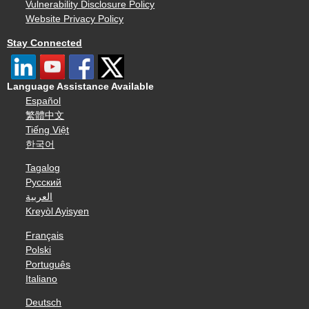
Vulnerability Disclosure Policy
Website Privacy Policy
Stay Connected
Language Assistance Available
Español
繁體中文
Tiếng Việt
한국어
Tagalog
Русский
العربية
Kreyòl Ayisyen
Français
Polski
Português
Italiano
Deutsch