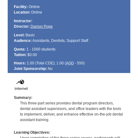
Facility:
Online
Location:
Online
Instructor:
Director:
Damon Pope
Level:
Basic
Audience:
Assistants, Dentists, Support Staff
Quota:
1 - 1000 students
Tuition:
$0.00
Hours:
1.00 (Total
CDE
); 1.00 (
AGD
- 550)
Joint Sponsorship:
No
Summary:
This three-part series provides dental program directors,
dental assistant supervisors, and office leaders with the tools
to implement, deliver, and enhance effective on-the-job dental
assistant training.
Learning Objectives: