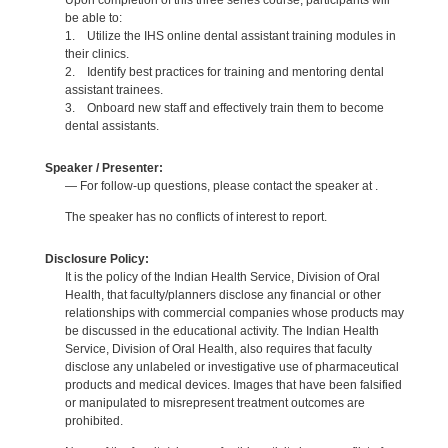
Upon completion of this three series course, participants will
be able to:
1. Utilize the IHS online dental assistant training modules in
their clinics.
2. Identify best practices for training and mentoring dental
assistant trainees.
3. Onboard new staff and effectively train them to become
dental assistants.
Speaker / Presenter:
— For follow-up questions, please contact the speaker at .
The speaker has no conflicts of interest to report.
Disclosure Policy:
It is the policy of the Indian Health Service, Division of Oral
Health, that faculty/planners disclose any financial or other
relationships with commercial companies whose products may
be discussed in the educational activity. The Indian Health
Service, Division of Oral Health, also requires that faculty
disclose any unlabeled or investigative use of pharmaceutical
products and medical devices. Images that have been falsified
or manipulated to misrepresent treatment outcomes are
prohibited.