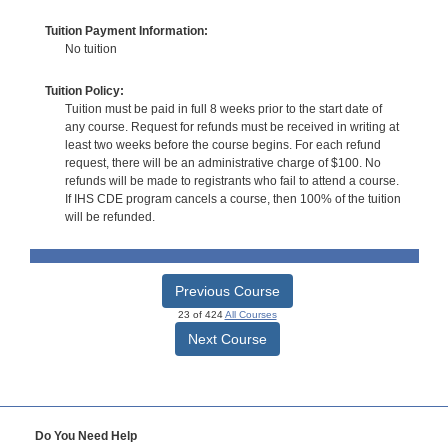
Tuition Payment Information:
No tuition
Tuition Policy:
Tuition must be paid in full 8 weeks prior to the start date of
any course. Request for refunds must be received in writing at
least two weeks before the course begins. For each refund
request, there will be an administrative charge of $100. No
refunds will be made to registrants who fail to attend a course.
If IHS CDE program cancels a course, then 100% of the tuition
will be refunded.
Previous Course
23 of 424
All Courses
Next Course
Do You Need Help