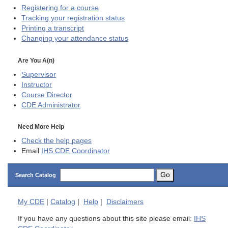
Registering for a course
Tracking your registration status
Printing a transcript
Changing your attendance status
Are You A(n)
Supervisor
Instructor
Course Director
CDE
Administrator
Need More Help
Check the help pages
Email
IHS CDE Coordinator
Go
Search Catalog
My
CDE
|
Catalog
|
Help
|
Disclaimers
If you have any questions about this site please email:
IHS