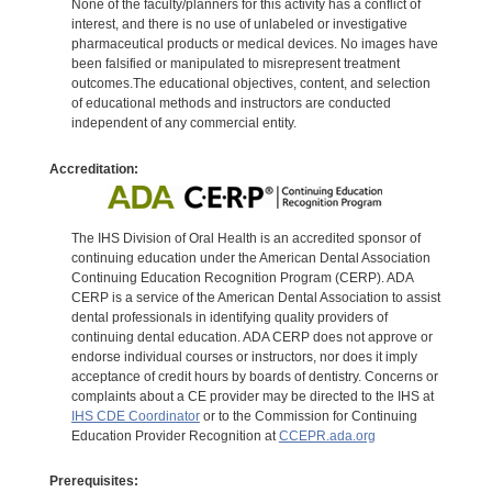
None of the faculty/planners for this activity has a conflict of
interest, and there is no use of unlabeled or investigative
pharmaceutical products or medical devices. No images have
been falsified or manipulated to misrepresent treatment
outcomes.The educational objectives, content, and selection
of educational methods and instructors are conducted
independent of any commercial entity.
Accreditation:
The IHS Division of Oral Health is an accredited sponsor of
continuing education under the American Dental Association
Continuing Education Recognition Program (CERP). ADA
CERP is a service of the American Dental Association to assist
dental professionals in identifying quality providers of
continuing dental education. ADA CERP does not approve or
endorse individual courses or instructors, nor does it imply
acceptance of credit hours by boards of dentistry. Concerns or
complaints about a CE provider may be directed to the IHS at
IHS CDE Coordinator
or to the Commission for Continuing
Education Provider Recognition at
CCEPR.ada.org
Prerequisites: