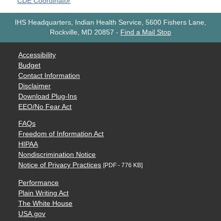
CDE Coordinator
IHS Headquarters, Indian Health Service, 5600 Fishers Lane,
Rockville, MD 20857
-
Find a Mail Stop
Accessibility
Budget
Contact Information
Disclaimer
Download Plug-Ins
EEO/No Fear Act
FAQs
Freedom of Information Act
HIPAA
Nondiscrimination Notice
Notice of Privacy Practices
[PDF - 776 KB]
Performance
Plain Writing Act
The White House
USA.gov