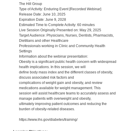
The Hill Group
Type of Activity: Enduring Event [Recorded Webinar]
Release Date: June 10, 2025
Expiration Date: June 9, 2028
Estimated Time to Complete Activity: 60 minutes
Live Session Originally Presented on: May 29, 2025
Target Audience: Physicians, Nurses, Dentists, Pharmacists,
Dietitians and other Healthcare
Professionals working in Clinic and Community Health
Settings
Information about the webinar presentation:
Obesity is a significant public health concern with widespread
health implications. In this session, we will
define body mass index and the different classes of obesity,
discuss associated risk factors and
complications of weight gain and obesity, and review
medications available for weight management. This
session will assist healthcare teams to accurately assess and
manage patients with overweight and obesity,
ultimately improving patient outcomes and reducing the
burden of obesity-related diseases.
https://www.ihs.gov/diabetes/training/