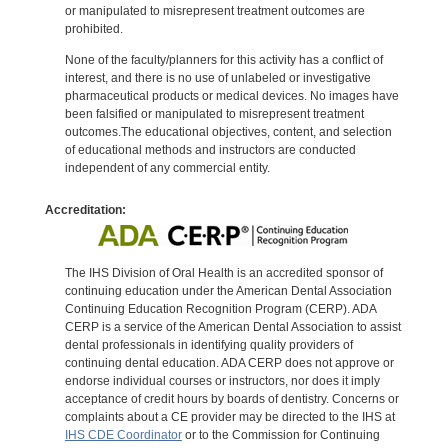
or manipulated to misrepresent treatment outcomes are
prohibited.
None of the faculty/planners for this activity has a conflict of
interest, and there is no use of unlabeled or investigative
pharmaceutical products or medical devices. No images have
been falsified or manipulated to misrepresent treatment
outcomes.The educational objectives, content, and selection
of educational methods and instructors are conducted
independent of any commercial entity.
Accreditation:
The IHS Division of Oral Health is an accredited sponsor of
continuing education under the American Dental Association
Continuing Education Recognition Program (CERP). ADA
CERP is a service of the American Dental Association to assist
dental professionals in identifying quality providers of
continuing dental education. ADA CERP does not approve or
endorse individual courses or instructors, nor does it imply
acceptance of credit hours by boards of dentistry. Concerns or
complaints about a CE provider may be directed to the IHS at
IHS CDE Coordinator
or to the Commission for Continuing