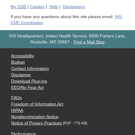
My
CDE
|
Catalog
|
Help
|
Disclaimers
If you have any questions about this site please email:
IHS
CDE Coordinator
IHS Headquarters, Indian Health Service, 5600 Fishers Lane,
Rockville, MD 20857
-
Find a Mail Stop
Accessibility
Budget
Contact Information
Disclaimer
Download Plug-Ins
EEO/No Fear Act
FAQs
Freedom of Information Act
HIPAA
Nondiscrimination Notice
Notice of Privacy Practices
[PDF - 776 KB]
Performance