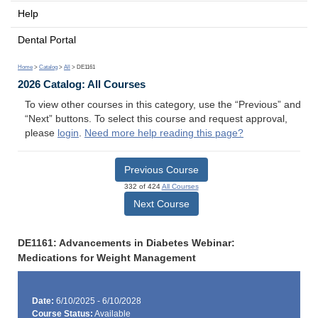
Help
Dental Portal
Home
>
Catalog
>
All
> DE1161
2026 Catalog: All Courses
To view other courses in this category, use the “Previous” and
“Next” buttons. To select this course and request approval,
please
login
.
Need more help reading this page?
Previous Course
332 of 424
All Courses
Next Course
DE1161: Advancements in Diabetes Webinar:
Medications for Weight Management
Date:
6/10/2025 - 6/10/2028
Course Status:
Available