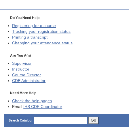
Do You Need Help
Registering for a course
Tracking your registration status
Printing a transcript
Changing your attendance status
Are You A(n)
Supervisor
Instructor
Course Director
CDE
Administrator
Need More Help
Check the help pages
Email
IHS CDE Coordinator
Go
Search Catalog