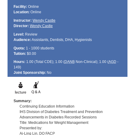
Facility:
Online
Location:
Online
Instructor:
Wendy Castle
Director:
Wendy Castle
Level:
Review
Audience:
Assistants, Dentists, DHA, Hygienists
Quota:
1 - 1000 students
Tuition:
$0.00
Hours:
1.00 (Total
CDE
); 1.00 (
DANB
Non-Clinical); 1.00 (
AGD
-
149)
Joint Sponsorship:
No
Summary:
Continuing Education Information
IHS Division of Diabetes Treatment and Prevention
Advancements in Diabetes Recorded Sessions
Title: Medications for Weight Management
Presented by:
Ai-Ling Lin, DO FACP