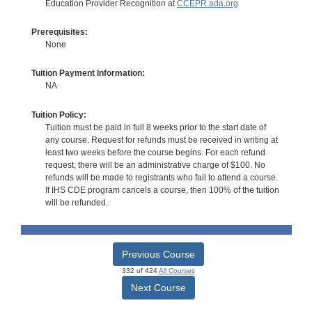
Education Provider Recognition at
CCEPR.ada.org
Prerequisites:
None
Tuition Payment Information:
NA
Tuition Policy:
Tuition must be paid in full 8 weeks prior to the start date of
any course. Request for refunds must be received in writing at
least two weeks before the course begins. For each refund
request, there will be an administrative charge of $100. No
refunds will be made to registrants who fail to attend a course.
If IHS CDE program cancels a course, then 100% of the tuition
will be refunded.
Previous Course
332 of 424
All Courses
Next Course