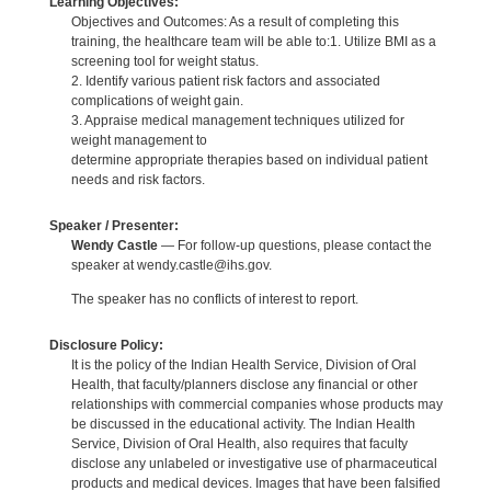
Learning Objectives:
Objectives and Outcomes: As a result of completing this
training, the healthcare team will be able to:1. Utilize BMI as a
screening tool for weight status.
2. Identify various patient risk factors and associated
complications of weight gain.
3. Appraise medical management techniques utilized for
weight management to
determine appropriate therapies based on individual patient
needs and risk factors.
Speaker / Presenter:
Wendy Castle
— For follow-up questions, please contact the
speaker at wendy.castle@ihs.gov.
The speaker has no conflicts of interest to report.
Disclosure Policy:
It is the policy of the Indian Health Service, Division of Oral
Health, that faculty/planners disclose any financial or other
relationships with commercial companies whose products may
be discussed in the educational activity. The Indian Health
Service, Division of Oral Health, also requires that faculty
disclose any unlabeled or investigative use of pharmaceutical
products and medical devices. Images that have been falsified