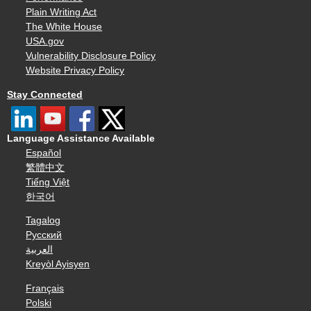
Plain Writing Act
The White House
USA.gov
Vulnerability Disclosure Policy
Website Privacy Policy
Stay Connected
Language Assistance Available
Español
繁體中文
Tiếng Việt
한국어
Tagalog
Русский
العربية
Kreyòl Ayisyen
Français
Polski