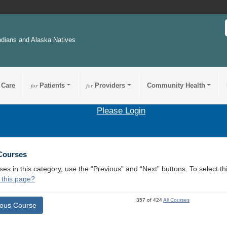
ndians and Alaska Natives
 Care
for
Patients
for
Providers
Community Health
Please Login
 Courses
ses in this category, use the “Previous” and “Next” buttons. To select 
 this page?
357 of 424
All Courses
ious Course