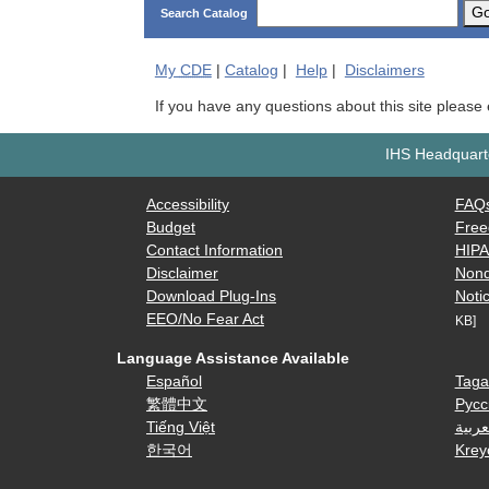
G
Search Catalog
My
CDE
|
Catalog
|
Help
|
Disclaimers
If you have any questions about this site please
IHS Headquarte
Accessibility
FAQ
Budget
Free
Contact Information
HIP
Disclaimer
Nond
Download Plug-Ins
Notic
EEO/No Fear Act
KB]
Language Assistance Available
Español
Taga
繁體中文
Русс
Tiếng Việt
العرب
한국어
Krey