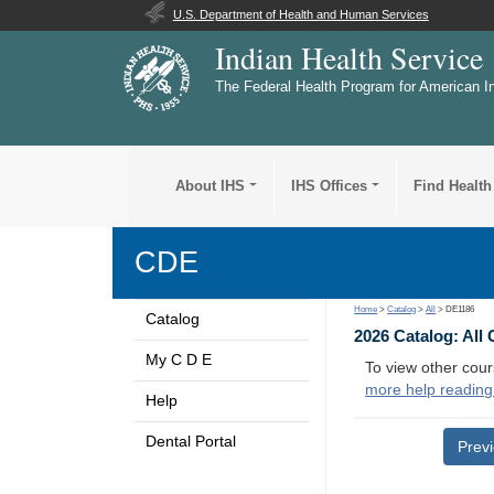
U.S. Department of Health and Human Services
Indian Health Service
The Federal Health Program for American I
About IHS
IHS Offices
Find Health
CDE
Home
>
Catalog
>
All
> DE1186
Catalog
2026 Catalog: All
My C D E
To view other cour
more help reading
Help
Dental Portal
Prev