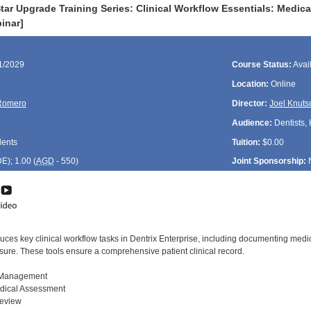
ar Upgrade Training Series: Clinical Workflow Essentials: Medica
inar]
11/2029
Course Status:
Avai
Location:
Online
Romero
Director:
Joel Knuts
Audience:
Dentists, 
dents
Tuition:
$0.00
DE
); 1.00 (
AGD
- 550)
Joint Sponsorship:
uces key clinical workflow tasks in Dentrix Enterprise, including documenting medic
sure. These tools ensure a comprehensive patient clinical record.
s Management
edical Assessment
Review