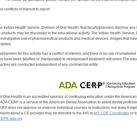
 conflicts of interest to report.
f the Indian Health Service, Division of Oral Health, that faculty/planners disclose an
oducts may be discussed in the educational activity. The Indian Health Service, Div
investigative use of pharmaceutical products and medical devices. Images that have
ibited.
y/planners for this activity has a conflict of interest, and there is no use of unlabel
s have been falsified or manipulated to misrepresent treatment outcomes.The educa
uctors are conducted independent of any commercial entity.
of Oral Health is an accredited sponsor of continuing education under the America
DA CERP is a service of the American Dental Association to assist dental profession
RP does not approve or endorse individual courses or instructors, nor does it imply
aints about a CE provider may be directed to the IHS at
IHS CDE Coordinator
or t
EPR.ada.org