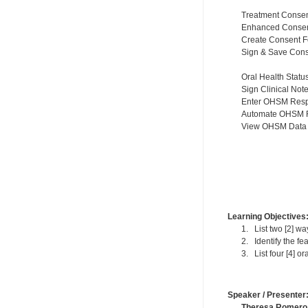
Treatment Conse
Enhanced Consen
Create Consent 
Sign & Save Con
Oral Health Stat
Sign Clinical Not
Enter OHSM Res
Automate OHSM 
View OHSM Data i
Learning Objectives
1. List two [2] wa
2. Identify the fea
3. List four [4] o
Speaker / Presenter
Theresa Romero