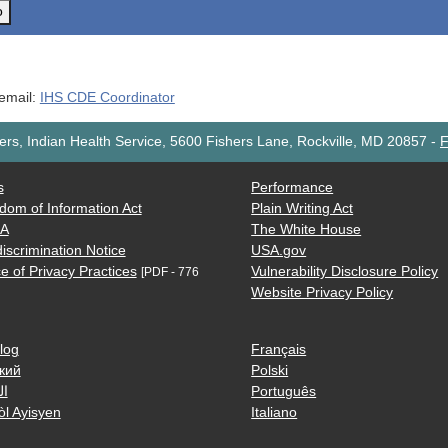
o
 email:
IHS CDE Coordinator
rs, Indian Health Service, 5600 Fishers Lane, Rockville, MD 20857
-
F
s
Performance
dom of Information Act
Plain Writing Act
AA
The White House
iscrimination Notice
USA.gov
e of Privacy Practices
Vulnerability Disclosure Policy
[PDF - 776
Website Privacy Policy
log
Français
кий
Polski
ية
Português
òl Ayisyen
Italiano