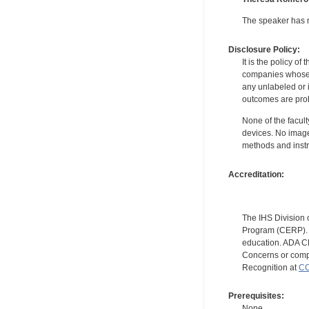
The speaker has no
Disclosure Policy:
It is the policy o
companies whose pr
any unlabeled or 
outcomes are proh
None of the facult
devices. No image
methods and instr
Accreditation:
The IHS Division 
Program (CERP). A
education. ADA CE
Concerns or compl
Recognition at
CC
Prerequisites:
None