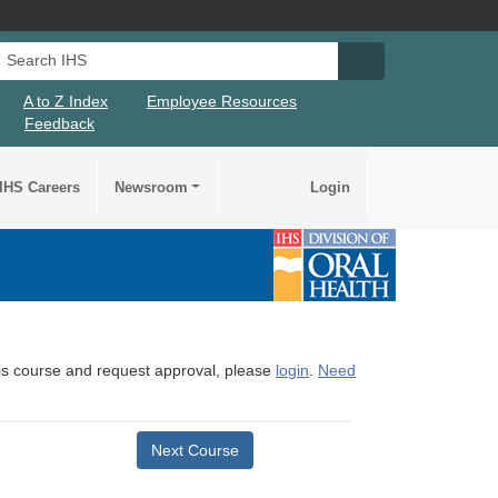
Search IHS
Search IHS Su
A to Z Index
Employee Resources
Feedback
IHS Careers
Newsroom
Login
this course and request approval, please
login
.
Need
Next Course