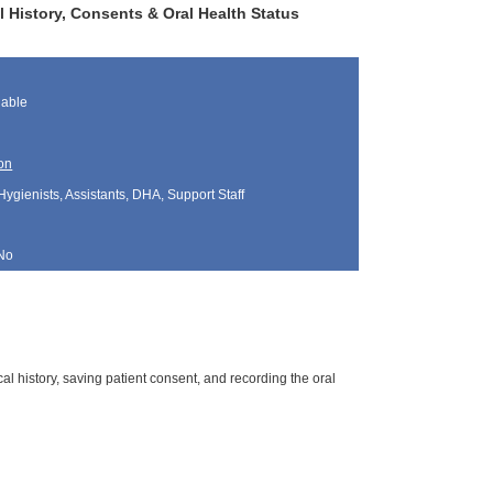
l History, Consents & Oral Health Status
lable
on
Hygienists, Assistants, DHA, Support Staff
No
al history, saving patient consent, and recording the oral