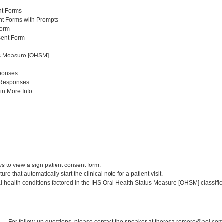
nt Forms
t Forms with Prompts
Form
sent Form
us Measure [OHSM]
e
ponses
Responses
n More Info
:
ys to view a sign patient consent form.
ture that automatically start the clinical note for a patient visit.
ral health conditions factored in the IHS Oral Health Status Measure [OHSM] classific
:
— For follow-up questions, please contact the speaker at theresa.romero@aol.com