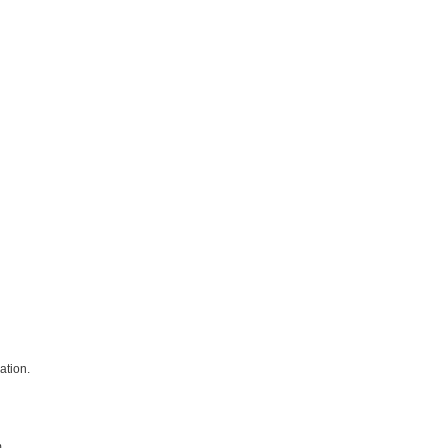
ation.
.