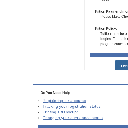
Tuition Payment Info
Please Make Check
Tuition Policy:
Tuition must be pa
begins. For each r
program cancels a
Prev
Do You Need Help
Registering for a course
Tracking your registration status
Printing a transcript
Changing your attendance status