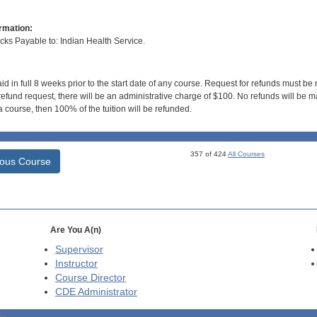
rmation:
s Payable to: Indian Health Service.
id in full 8 weeks prior to the start date of any course. Request for refunds must be
efund request, there will be an administrative charge of $100. No refunds will be ma
 course, then 100% of the tuition will be refunded.
357 of 424
All Courses
ious Course
Are You A(n)
Supervisor
Instructor
Course Director
CDE
Administrator