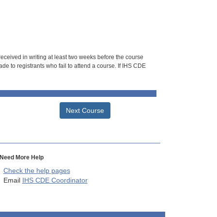
 received in writing at least two weeks before the course
de to registrants who fail to attend a course. If IHS CDE
Next Course
Need More Help
Check the help pages
Email
IHS CDE Coordinator