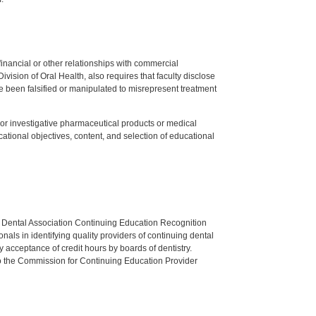
y financial or other relationships with commercial
ision of Oral Health, also requires that faculty disclose
 been falsified or manipulated to misrepresent treatment
ed or investigative pharmaceutical products or medical
tional objectives, content, and selection of educational
n Dental Association Continuing Education Recognition
als in identifying quality providers of continuing dental
 acceptance of credit hours by boards of dentistry.
o the Commission for Continuing Education Provider