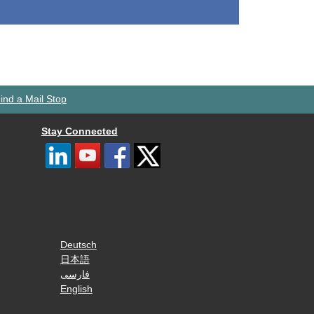
ind a Mail Stop
Stay Connected
Deutsch
日本語
فارسی
English