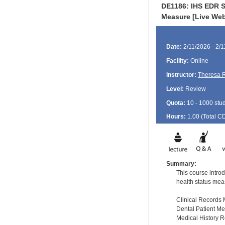
DE1186: IHS EDR St
Measure [Live Web
Date:
2/11/2026 - 2/
Facility:
Online
Instructor:
Theresa 
Level:
Review
Quota:
10 - 1000 stu
Hours:
1.00 (Total
C
Summary:
This course introd
health status mea
Clinical Record
Dental Patient M
Medical History 