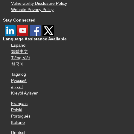
Vulnerability Disclosure Policy
Website Privacy Policy
Stay Connected
Language Assistance Available
Español
繁體中文
Tiếng Việt
한국어
Tagalog
Русский
العربية
Kreyòl Ayisyen
Français
Polski
Português
Italiano
Deutsch