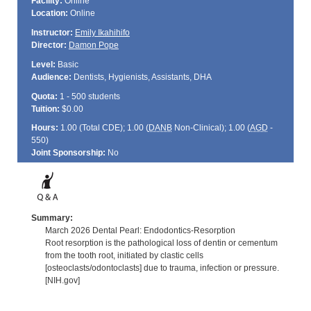
Facility:
Online
Location:
Online
Instructor:
Emily Ikahihifo
Director:
Damon Pope
Level:
Basic
Audience:
Dentists, Hygienists, Assistants, DHA
Quota:
1 - 500 students
Tuition:
$0.00
Hours:
1.00 (Total
CDE
); 1.00 (
DANB
Non-Clinical); 1.00 (
AGD
-
550)
Joint Sponsorship:
No
Summary:
March 2026 Dental Pearl: Endodontics-Resorption
Root resorption is the pathological loss of dentin or cementum
from the tooth root, initiated by clastic cells
[osteoclasts/odontoclasts] due to trauma, infection or pressure.
[NIH.gov]