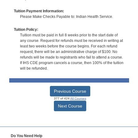
Tuition Payment Information:
Please Make Checks Payable to: Indian Health Service.
Tuition Policy:
Tuition must be paid in full 8 weeks prior to the start date of
any course. Request for refunds must be received in writing at
least two weeks before the course begins. For each refund
request, there will be an administrative charge of $100. No
refunds will be made to registrants who fail to attend a course.
If IHS CDE program cancels a course, then 100% of the tuition
will be refunded.
Previous Course
377 of 424
All Courses
Next Course
Do You Need Help