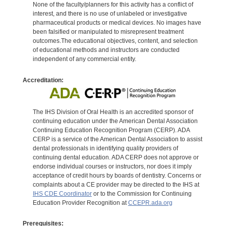
None of the faculty/planners for this activity has a conflict of
interest, and there is no use of unlabeled or investigative
pharmaceutical products or medical devices. No images have
been falsified or manipulated to misrepresent treatment
outcomes.The educational objectives, content, and selection
of educational methods and instructors are conducted
independent of any commercial entity.
Accreditation:
The IHS Division of Oral Health is an accredited sponsor of
continuing education under the American Dental Association
Continuing Education Recognition Program (CERP). ADA
CERP is a service of the American Dental Association to assist
dental professionals in identifying quality providers of
continuing dental education. ADA CERP does not approve or
endorse individual courses or instructors, nor does it imply
acceptance of credit hours by boards of dentistry. Concerns or
complaints about a CE provider may be directed to the IHS at
IHS CDE Coordinator
or to the Commission for Continuing
Education Provider Recognition at
CCEPR.ada.org
Prerequisites: