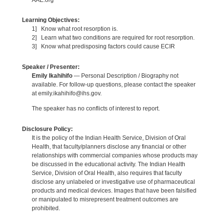
Learning Objectives:
1] Know what root resorption is.
2] Learn what two conditions are required for root resorption.
3] Know what predisposing factors could cause ECIR
Speaker / Presenter:
Emily Ikahihifo
— Personal Description / Biography not
available. For follow-up questions, please contact the speaker
at emily.ikahihifo@ihs.gov.
The speaker has no conflicts of interest to report.
Disclosure Policy:
It is the policy of the Indian Health Service, Division of Oral
Health, that faculty/planners disclose any financial or other
relationships with commercial companies whose products may
be discussed in the educational activity. The Indian Health
Service, Division of Oral Health, also requires that faculty
disclose any unlabeled or investigative use of pharmaceutical
products and medical devices. Images that have been falsified
or manipulated to misrepresent treatment outcomes are
prohibited.