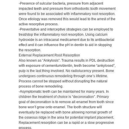
-Presence of sulcular bacteria, pressure from adjacent
impacted teeth and pressure from orthodontic tooth movement
were found to be associated with inflammatory root resorption.
Once etiology was removed this would lead to the arrest of the
active resorptive process.
-Preventative and interceptive strategies can be employed to
treat/stop the inflammatory root resorption. Using calcium
hydroxide is an intracanal medicament due to its antibacterial
effect and it can influence the pH in dentin to aid in stopping
the resorption.
External Replacement Root Resorption
Also known as “Ankylosis”. Trauma results in PDL destruction
with exposure of cementum/dentin, teeth become “ankylosed”,
pulp is the last thing involved. No radiolucency present. Bone
undergoes continuous remodeling through one’s lifetime.
Process cannot be stopped without disrupting the natural
process of bone remodeling.
-Asymptomatic teeth can be maintained for many years. In
children the treatment of choice is “decoronation”. Primary
goal of decoronation is to remove all enamel from tooth since
bone won’t grow onto enamel. The tooth structure will
eventually be replaced with bone allowing normal growth of
the osseous ridge in the area for potential implant placement.
Replacement resorption can be a rapid or a slow progressive
process.