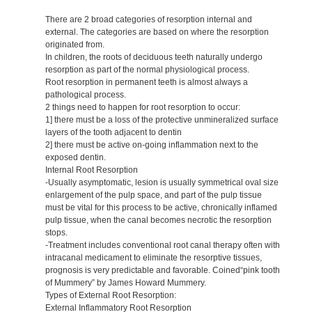
There are 2 broad categories of resorption internal and
external. The categories are based on where the resorption
originated from.
In children, the roots of deciduous teeth naturally undergo
resorption as part of the normal physiological process.
Root resorption in permanent teeth is almost always a
pathological process.
2 things need to happen for root resorption to occur:
1] there must be a loss of the protective unmineralized surface
layers of the tooth adjacent to dentin
2] there must be active on-going inflammation next to the
exposed dentin.
Internal Root Resorption
-Usually asymptomatic, lesion is usually symmetrical oval size
enlargement of the pulp space, and part of the pulp tissue
must be vital for this process to be active, chronically inflamed
pulp tissue, when the canal becomes necrotic the resorption
stops.
-Treatment includes conventional root canal therapy often with
intracanal medicament to eliminate the resorptive tissues,
prognosis is very predictable and favorable. Coined“pink tooth
of Mummery” by James Howard Mummery.
Types of External Root Resorption:
External Inflammatory Root Resorption