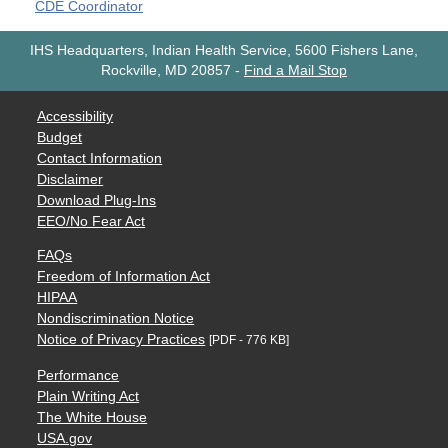
CDE Coordinator
IHS Headquarters, Indian Health Service, 5600 Fishers Lane,
Rockville, MD 20857
-
Find a Mail Stop
Accessibility
Budget
Contact Information
Disclaimer
Download Plug-Ins
EEO/No Fear Act
FAQs
Freedom of Information Act
HIPAA
Nondiscrimination Notice
Notice of Privacy Practices
[PDF - 776 KB]
Performance
Plain Writing Act
The White House
USA.gov