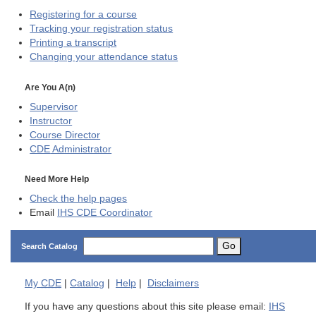
Registering for a course
Tracking your registration status
Printing a transcript
Changing your attendance status
Are You A(n)
Supervisor
Instructor
Course Director
CDE
Administrator
Need More Help
Check the help pages
Email
IHS CDE Coordinator
Go
Search Catalog
My
CDE
|
Catalog
|
Help
|
Disclaimers
If you have any questions about this site please email:
IHS