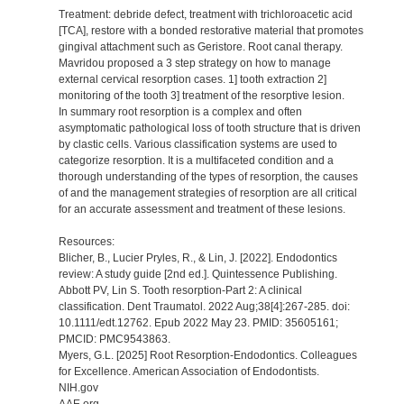
Treatment: debride defect, treatment with trichloroacetic acid
[TCA], restore with a bonded restorative material that promotes
gingival attachment such as Geristore. Root canal therapy.
Mavridou proposed a 3 step strategy on how to manage
external cervical resorption cases. 1] tooth extraction 2]
monitoring of the tooth 3] treatment of the resorptive lesion.
In summary root resorption is a complex and often
asymptomatic pathological loss of tooth structure that is driven
by clastic cells. Various classification systems are used to
categorize resorption. It is a multifaceted condition and a
thorough understanding of the types of resorption, the causes
of and the management strategies of resorption are all critical
for an accurate assessment and treatment of these lesions.
Resources:
Blicher, B., Lucier Pryles, R., & Lin, J. [2022]. Endodontics
review: A study guide [2nd ed.]. Quintessence Publishing.
Abbott PV, Lin S. Tooth resorption-Part 2: A clinical
classification. Dent Traumatol. 2022 Aug;38[4]:267-285. doi:
10.1111/edt.12762. Epub 2022 May 23. PMID: 35605161;
PMCID: PMC9543863.
Myers, G.L. [2025] Root Resorption-Endodontics. Colleagues
for Excellence. American Association of Endodontists.
NIH.gov
AAE.org