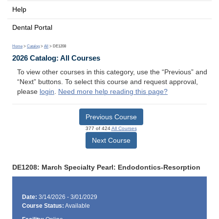
Help
Dental Portal
Home
>
Catalog
>
All
> DE1208
2026 Catalog: All Courses
To view other courses in this category, use the “Previous” and
“Next” buttons. To select this course and request approval,
please
login
.
Need more help reading this page?
Previous Course
377 of 424
All Courses
Next Course
DE1208: March Specialty Pearl: Endodontics-Resorption
Date:
3/14/2026 - 3/01/2029
Course Status:
Available