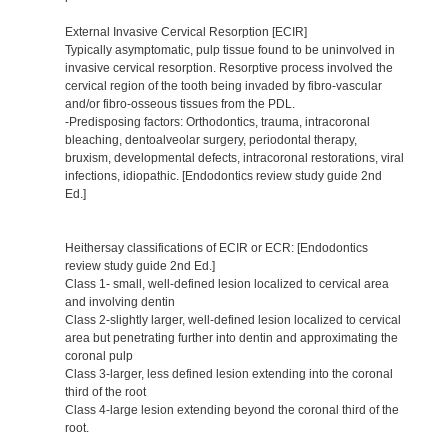
External Invasive Cervical Resorption [ECIR]
Typically asymptomatic, pulp tissue found to be uninvolved in
invasive cervical resorption. Resorptive process involved the
cervical region of the tooth being invaded by fibro-vascular
and/or fibro-osseous tissues from the PDL.
-Predisposing factors: Orthodontics, trauma, intracoronal
bleaching, dentoalveolar surgery, periodontal therapy,
bruxism, developmental defects, intracoronal restorations, viral
infections, idiopathic. [Endodontics review study guide 2nd
Ed.]
Heithersay classifications of ECIR or ECR: [Endodontics
review study guide 2nd Ed.]
Class 1- small, well-defined lesion localized to cervical area
and involving dentin
Class 2-slightly larger, well-defined lesion localized to cervical
area but penetrating further into dentin and approximating the
coronal pulp
Class 3-larger, less defined lesion extending into the coronal
third of the root
Class 4-large lesion extending beyond the coronal third of the
root.